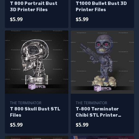
T 800 Portrait Bust
T1000 Bullet Bust 3D
3D Printer Files
Printer Files
$5.99
$5.99
THE TERMINATOR
THE TERMINATOR
T 800 Skull Bust STL
T-800 Terminator
Files
Chibi STL Printer
Files
$5.99
$5.99