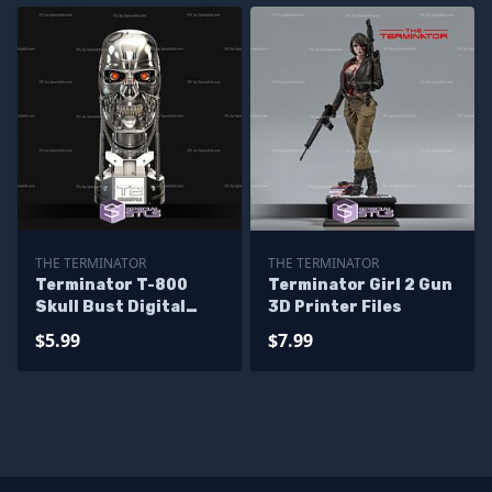
THE TERMINATOR
THE TERMINATOR
Terminator T-800
Terminator Girl 2 Gun
Skull Bust Digital
3D Printer Files
Sculpture
$5.99
$7.99