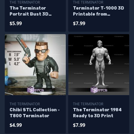
THE TERMINATOR
THE TERMINATOR
The Terminator
Terminator T-1000 3D
Portrait Bust 3D
Printable from
Printer Files
Terminator 3D STL
$5.99
$7.99
files
THE TERMINATOR
THE TERMINATOR
Chibi STL Collection -
The Terminator 1984
T800 Terminator
Ready to 3D Print
$4.99
$7.99