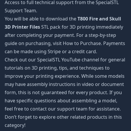
Access to full technical support from the SpecialSTL
Support Team.
You will be able to download the
T800 Fire and Skull
3D Printer Files
STL pack for 3D printing immediately
after completing your payment. For a step-by-step
guide on purchasing, visit How to Purchase. Payments
can be made using Stripe or a credit card.
Check out our SpecialSTL YouTube channel for general
tutorials on 3D printing, tips, and techniques to
improve your printing experience. While some models
may have assembly instructions in video or document
form, this is not guaranteed for every product. If you
have specific questions about assembling a model,
feel free to contact our support team for assistance.
Don’t forget to explore other related products in this
category!