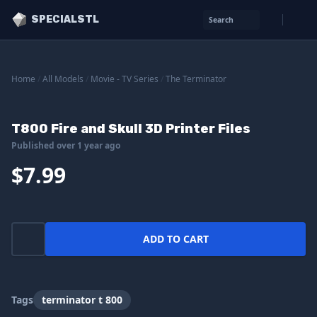
SPECIALSTL
Search
Home
/
All Models
/
Movie - TV Series
/
The Terminator
T800 Fire and Skull 3D Printer Files
Published over 1 year ago
$7.99
ADD TO CART
Tags
terminator t 800