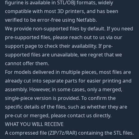
figurine is available in STL/OBJ formats, widely
compatible with most 3D printers, and has been
verified to be error-free using Netfabb.
We provide non-supported files by default. If you need
pre-supported files, please reach out to us via our
support page to check their availability. If pre-
supported files are unavailable, we regret that we
cannot offer them.
For models delivered in multiple pieces, most files are
already cut into separate parts for easier printing and
assembly. However, in some cases, only a merged,
single-piece version is provided. To confirm the
specific details of the files, such as whether they are
pre-cut or merged, please contact us directly.
WHAT YOU WILL RECEIVE
A compressed file (ZIP/7z/RAR) containing the STL files.