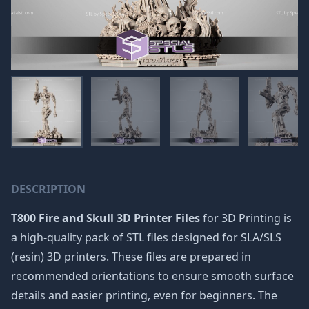
DESCRIPTION
T800 Fire and Skull 3D Printer Files
for 3D Printing is
a high-quality pack of STL files designed for SLA/SLS
(resin) 3D printers. These files are prepared in
recommended orientations to ensure smooth surface
details and easier printing, even for beginners. The