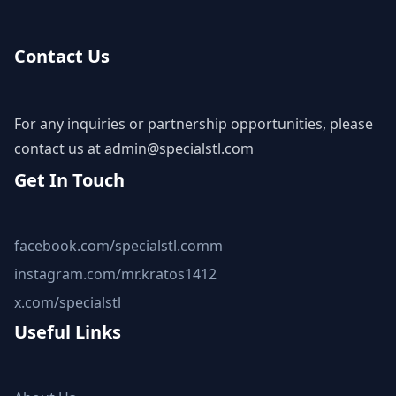
Contact Us
For any inquiries or partnership opportunities, please
contact us at
admin@specialstl.com
Get In Touch
facebook.com/specialstl.comm
instagram.com/mr.kratos1412
x.com/specialstl
Useful Links