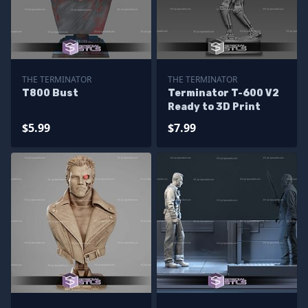
THE TERMINATOR
THE TERMINATOR
T800 Bust
Terminator T-600 V2
Ready to 3D Print
$5.99
$7.99