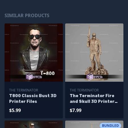
SIMILAR PRODUCTS
THE TERMINATOR
THE TERMINATOR
T800 Classic Bust 3D
The Terminator Fire
Printer Files
and Skull 3D Printer
Files
$5.99
$7.99
BUNDLED