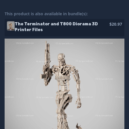
This product is also available in bundle(s):
$20.97
The Terminator and T800 Diorama 3D
Printer Files