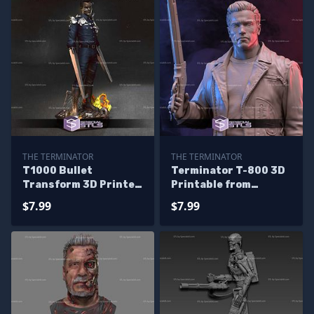
THE TERMINATOR
THE TERMINATOR
T1000 Bullet
Terminator T-800 3D
Transform 3D Printer
Printable from
Files
Terminator STL Files
$7.99
$7.99