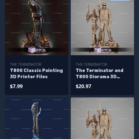
THE TERMINATOR
THE TERMINATOR
T800 Classic Pointing
The Terminator and
3D Printer Files
T800 Diorama 3D
Printer Files
$7.99
$20.97