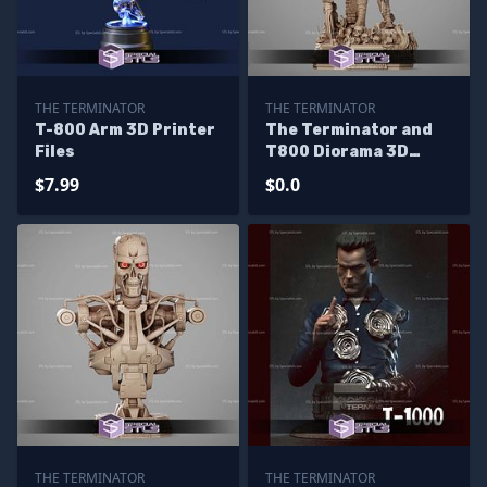
THE TERMINATOR
THE TERMINATOR
T-800 Arm 3D Printer
The Terminator and
Files
T800 Diorama 3D
Printer Files - Base
$7.99
$0.0
THE TERMINATOR
THE TERMINATOR