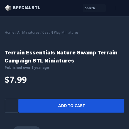
SPECIALSTL
Search
Home
/
All Miniatures
/
Cast N Play Miniatures
Terrain Essentials Nature Swamp Terrain
Campaign STL Miniatures
Published over 1 year ago
$7.99
ADD TO CART