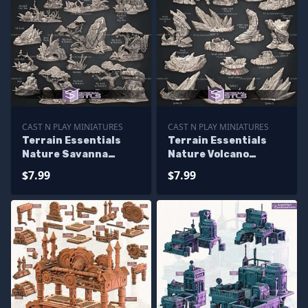
CAST N PLAY MINIATURES
CAST N PLAY MINIATURES
Terrain Essentials
Terrain Essentials
Nature Savanna
Nature Volcano
Terrain Campaign
Terrain Campaign
$7.99
$7.99
STL Miniatures
STL Miniatures