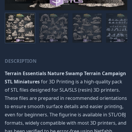
DESCRIPTION
Terrain Essentials Nature Swamp Terrain Campaign
STL Miniatures
for 3D Printing is a high-quality pack
of STL files designed for SLA/SLS (resin) 3D printers.
These files are prepared in recommended orientations
to ensure smooth surface details and easier printing,
even for beginners. The figurine is available in STL/OBJ
formats, widely compatible with most 3D printers, and
has been verified to be error-free using Netfabb.