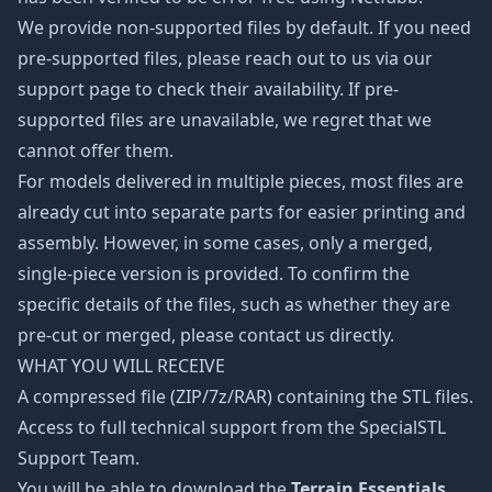
We provide non-supported files by default. If you need
pre-supported files, please reach out to us via our
support page to check their availability. If pre-
supported files are unavailable, we regret that we
cannot offer them.
For models delivered in multiple pieces, most files are
already cut into separate parts for easier printing and
assembly. However, in some cases, only a merged,
single-piece version is provided. To confirm the
specific details of the files, such as whether they are
pre-cut or merged, please contact us directly.
WHAT YOU WILL RECEIVE
A compressed file (ZIP/7z/RAR) containing the STL files.
Access to full technical support from the SpecialSTL
Support Team.
You will be able to download the
Terrain Essentials