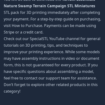
Nature Swamp Terrain Campaign STL Miniatures
STL pack for 3D printing immediately after completing
your payment. For a step-by-step guide on purchasing,
visit How to Purchase. Payments can be made using
Stripe or a credit card.
Check out our SpecialSTL YouTube channel for general
tutorials on 3D printing, tips, and techniques to
improve your printing experience. While some models
may have assembly instructions in video or document
form, this is not guaranteed for every product. If you
have specific questions about assembling a model,
feel free to contact our support team for assistance.
Don’t forget to explore other related products in this
category!