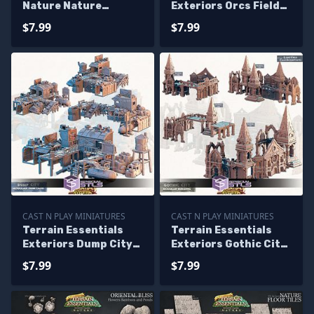
Nature Nature
Exteriors Orcs Field
Platforms Campaign
Campaign STL
$7.99
$7.99
STL Miniatures
Miniatures
CAST N PLAY MINIATURES
CAST N PLAY MINIATURES
Terrain Essentials
Terrain Essentials
Exteriors Dump City
Exteriors Gothic City
Campaign STL
Campaign STL
$7.99
$7.99
Miniatures
Miniatures