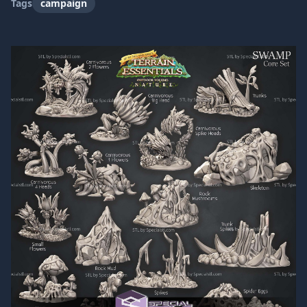
Tags
campaign