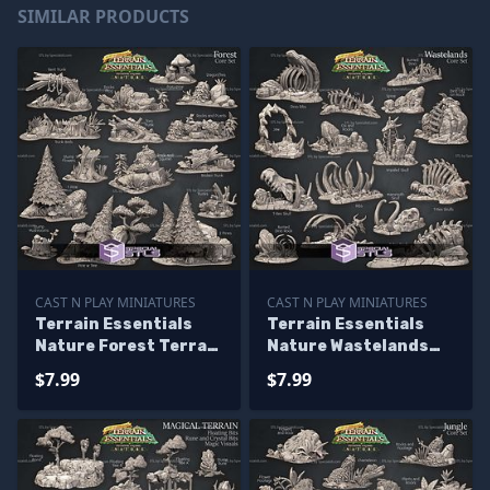
SIMILAR PRODUCTS
CAST N PLAY MINIATURES
CAST N PLAY MINIATURES
Terrain Essentials
Terrain Essentials
Nature Forest Terrain
Nature Wastelands
Campaign STL
Terrain Campaign
$7.99
$7.99
Miniatures
STL Miniatures