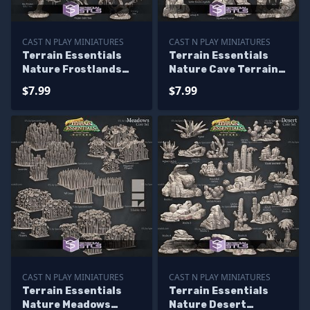
CAST N PLAY MINIATURES
CAST N PLAY MINIATURES
Terrain Essentials
Terrain Essentials
Nature Frostlands
Nature Cave Terrain
Terrain Campaign
Campaign STL
$7.99
$7.99
STL Miniatures
Miniatures
CAST N PLAY MINIATURES
CAST N PLAY MINIATURES
Terrain Essentials
Terrain Essentials
Nature Meadows
Nature Desert