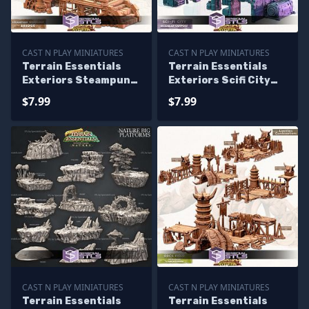
CAST N PLAY MINIATURES
CAST N PLAY MINIATURES
Terrain Essentials
Terrain Essentials
Exteriors Steampunk
Exteriors Scifi City
Workshop Campaign
Campaign STL
$7.99
$7.99
STL Miniatures
Miniatures
CAST N PLAY MINIATURES
CAST N PLAY MINIATURES
Terrain Essentials
Terrain Essentials