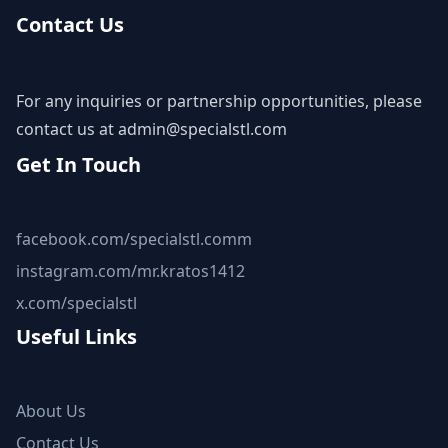
Contact Us
For any inquiries or partnership opportunities, please
contact us at
admin@specialstl.com
Get In Touch
facebook.com/specialstl.comm
instagram.com/mr.kratos1412
x.com/specialstl
Useful Links
About Us
Contact Us