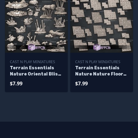
CAST N PLAY MINIATURES
CAST N PLAY MINIATURES
Terrain Essentials
Terrain Essentials
Nature Oriental Bliss
Nature Nature Floor
Campaign STL
Tiles Campaign STL
$7.99
$7.99
Miniatures
Miniatures