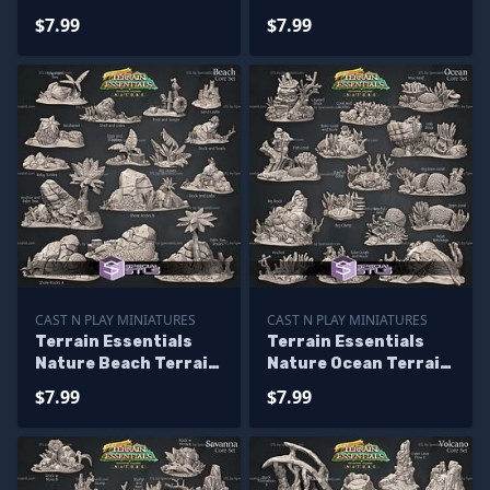
Terrain Campaign
Terrain Campaign
$7.99
$7.99
STL Miniatures
STL Miniatures
CAST N PLAY MINIATURES
CAST N PLAY MINIATURES
Terrain Essentials
Terrain Essentials
Nature Beach Terrain
Nature Ocean Terrain
Campaign STL
Campaign STL
$7.99
$7.99
Miniatures
Miniatures