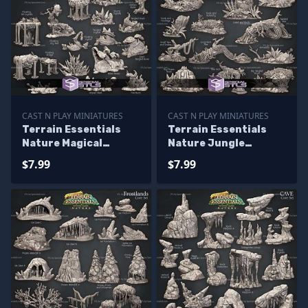
CAST N PLAY MINIATURES
CAST N PLAY MINIATURES
Terrain Essentials
Terrain Essentials
Nature Magical
Nature Jungle
Terrain Campaign
Terrain Campaign
$7.99
$7.99
STL Miniatures
STL Miniatures