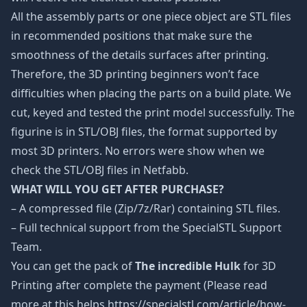
All the assembly parts or one piece object are STL files
in recommended positions that make sure the
smoothness of the details surfaces after printing.
Therefore, the 3D printing beginners won’t face
difficulties when placing the parts on a build plate. We
cut, keyed and tested the print model successfully. The
figurine is in STL/OBJ files, the format supported by
most 3D printers. No errors were show when we
check the STL/OBJ files in Netfabb.
WHAT WILL YOU GET AFTER PURCHASE?
– A compressed file (Zip/7z/Rar) containing STL files.
– Full technical support from the SpecialSTL Support
Team.
You can get the pack of
The incredible Hulk
for 3D
Printing after complete the payment (Please read
more at this helps https://specialstl.com/article/how-