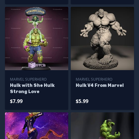
MARVEL SUPERHERO
MARVEL SUPERHERO
Hulk with She Hulk
Hulk V4 From Marvel
Strong Love
$7.99
$5.99