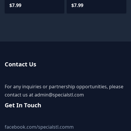
$7.99
$7.99
Contact Us
For any inquiries or partnership opportunities, please
contact us at
admin@specialstl.com
Get In Touch
facebook.com/specialstl.comm