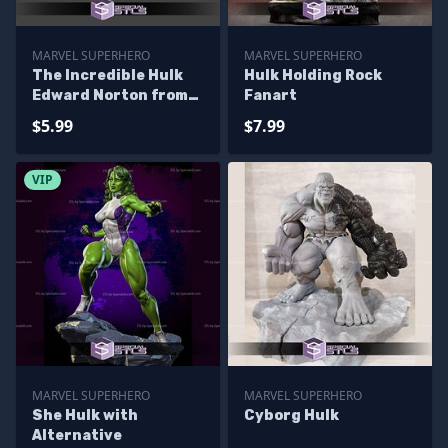
MARVEL SUPERHERO
MARVEL SUPERHERO
The Incredible Hulk
Hulk Holding Rock
Edward Norton from
Fanart
Marvel
$5.99
$7.99
VIP
MARVEL SUPERHERO
MARVEL SUPERHERO
She Hulk with
Cyborg Hulk
Alternative