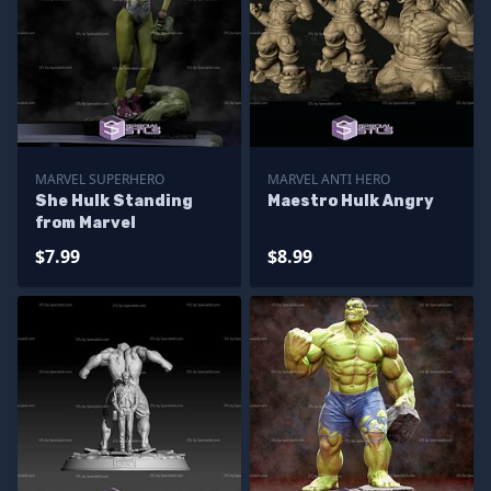
MARVEL SUPERHERO
MARVEL ANTI HERO
She Hulk Standing
Maestro Hulk Angry
from Marvel
$7.99
$8.99