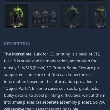
DESCRIPTION
The incredible Hulk
for 3D printing is a pack of STL
files. It is static and its moderation, adaptation for
mostly SLA/SLS (Resin) 3D Printer. Some files are pre-
supported, some are not. You can know the exact
information based on the information provided in
“Object Parts”. In some cases such as large objects,
bulky details, to avoid printing difficulties, we cut them
into small pieces (as separate assembly pieces). So you
will receive the cleanest results possible.