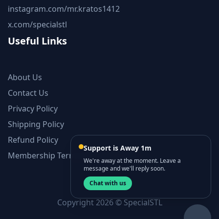
instagram.com/mr.kratos1412
x.com/specialstl
Useful Links
About Us
Contact Us
Privacy Policy
Shipping Policy
Refund Policy
Support is Away 1m
Membership Terms and Conditions
We're away at the moment. Leave a
message and we'll reply soon.
Chat with us
Copyright 2026 © SpecialSTL