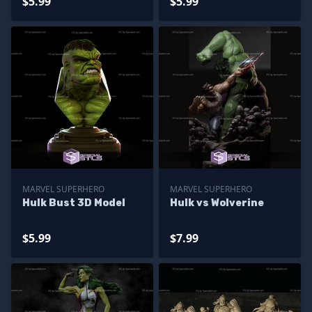
$5.99
$5.99
MARVEL SUPERHERO
MARVEL SUPERHERO
Hulk Bust 3D Model
Hulk vs Wolverine
$5.99
$7.99