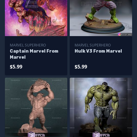
MARVEL SUPERHERO
MARVEL SUPERHERO
Captain Marvel From
Hulk V3 From Marvel
Marvel
$5.99
$5.99