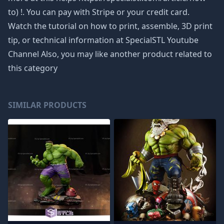
to) !. You can pay with Stripe or your credit card.
Watch the tutorial on how to print, assemble, 3D print
tip, or technical information at SpecialSTL Youtube
Channel Also, you may like another product related to
this category
SIMILAR PRODUCTS