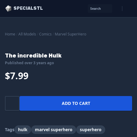
SPECIALSTL
Search
Home
/
All Models
/
Comics
/
Marvel SuperHero
The incredible Hulk
Published over 3 years ago
$7.99
ADD TO CART
Tags
hulk
marvel superhero
superhero