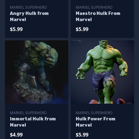
MARVEL SUPERHERO
MARVEL SUPERHERO
Angry Hulk from
Maestro Hulk From
Marvel
Marvel
$5.99
$5.99
MARVEL SUPERHERO
MARVEL SUPERHERO
Immortal Hulk from
Hulk Power From
Marvel
Marvel
$4.99
$5.99