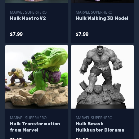
MARVEL SUPERHERO
MARVEL SUPERHERO
Hulk Maetro V2
Hulk Walking 3D Model
$7.99
$7.99
MARVEL SUPERHERO
MARVEL SUPERHERO
Hulk Transformation
Hulk Smash
from Marvel
Hulkbuster Diorama