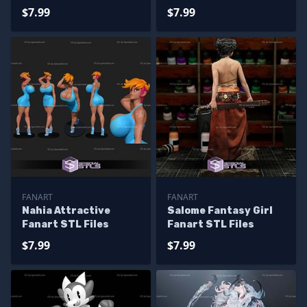
STL Files Fanart
$7.99
$7.99
FANART
FANART
Nahia Attractive
Salome Fantasy Girl
Fanart STL Files
Fanart STL Files
$7.99
$7.99