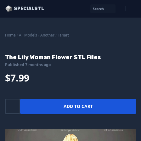
SPECIALSTL
Search
Home
/
All Models
/
Another
/
Fanart
The Lily Woman Flower STL Files
Published 7 months ago
$7.99
ADD TO CART