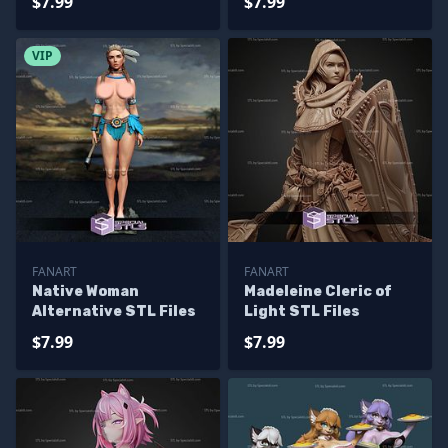
$7.99
$7.99
VIP
FANART
FANART
Native Woman
Madeleine Cleric of
Alternative STL Files
Light STL Files
$7.99
$7.99