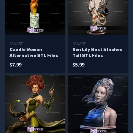
FANART
FANART
Candle Woman
Ren Lily Bust 5 Inches
Alternative STL Files
Tall STL Files
$7.99
$5.99