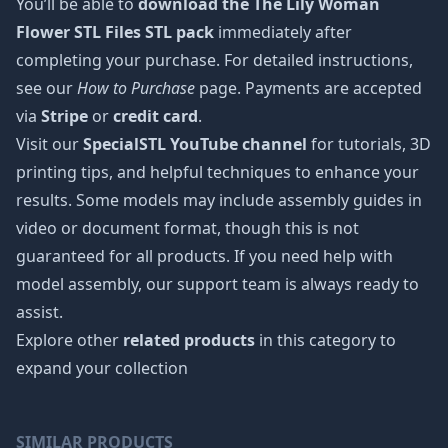
You’ll be able to
download the The Lily Woman
Flower STL Files STL pack
immediately after
completing your purchase. For detailed instructions,
see our
How to Purchase
page. Payments are accepted
via
Stripe
or
credit card
.
Visit our
SpecialSTL YouTube channel
for tutorials, 3D
printing tips, and helpful techniques to enhance your
results. Some models may include assembly guides in
video or document format, though this is not
guaranteed for all products. If you need help with
model assembly, our support team is always ready to
assist.
Explore other
related products
in this category to
expand your collection
SIMILAR PRODUCTS