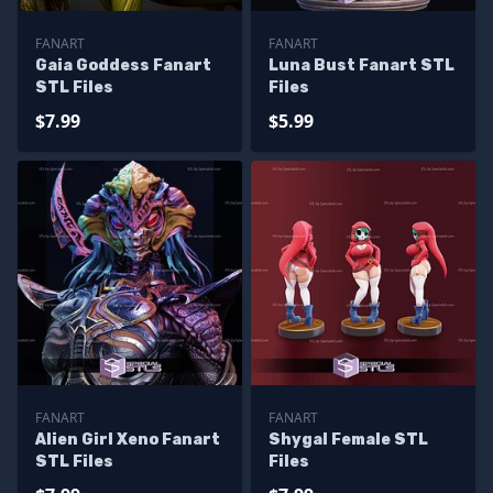
FANART
FANART
Gaia Goddess Fanart
Luna Bust Fanart STL
STL Files
Files
$7.99
$5.99
FANART
FANART
Alien Girl Xeno Fanart
Shygal Female STL
STL Files
Files