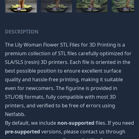
DESCRIPTION
The Lily Woman Flower STL Files for 3D Printing is a
premium collection of STL files carefully optimized for
SLA/SLS (resin) 3D printers. Each file is oriented in the
best possible position to ensure excellent surface
quality and hassle-free printing, making it suitable
even for newcomers. The figurine is provided in
STL/OBJ formats, fully compatible with most 3D
printers, and verified to be free of errors using
Netfabb.
By default, we include
non-supported
files. If you need
pre-supported
versions, please contact us through