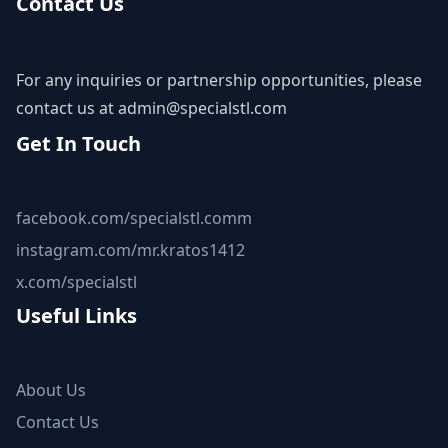
Contact Us
For any inquiries or partnership opportunities, please
contact us at
admin@specialstl.com
Get In Touch
facebook.com/specialstl.comm
instagram.com/mr.kratos1412
x.com/specialstl
Useful Links
About Us
Contact Us