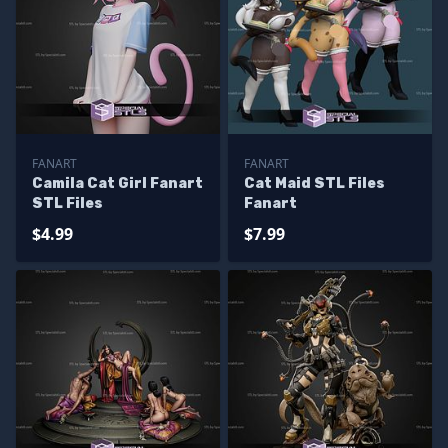
FANART
FANART
Camila Cat Girl Fanart
Cat Maid STL Files
STL Files
Fanart
$4.99
$7.99