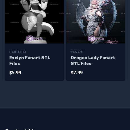
CARTOON
FANART
Evelyn Fanart STL
Dragon Lady Fanart
Files
STL Files
$5.99
$7.99