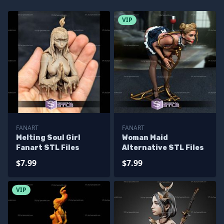
VIP
FANART
FANART
Melting Soul Girl
Woman Maid
Fanart STL Files
Alternative STL Files
$7.99
$7.99
VIP