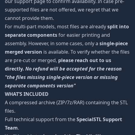
our support page to confirm availability. In case pre-
supported files are not offered, we regret that we
cannot provide them.
For multi-part models, most files are already
split into
separate components
for easier printing and
assembly. However, in some cases, only a
single-piece
merged version
is available. To verify whether the files
are pre-cut or merged,
please reach out to us
directly.
No refund will be accepted for the reason
"the files missing single-piece version or missing
separate components version"
WHAT’S INCLUDED
A compressed archive (ZIP/7z/RAR) containing the STL
files.
Full technical support from the
SpecialSTL Support
Team
.