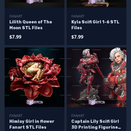
FANART
FANART
Lilith Queen of The
Kyla Scifi Girl 1-6 STL
Moon STL Files
Files
$7.99
$7.99
FANART
FANART
Himlay Girl in flower
Captain Lily Scifi Girl
Fanart STL Files
3D Printing Figurine