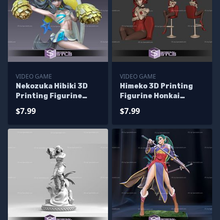
VIDEO GAME
VIDEO GAME
Nekozuka Hibiki 3D
Himeko 3D Printing
Printing Figurine
Figurine Honkai
Cheerleader Version
Impact STL Files
$7.99
$7.99
Blue Archive STL Files