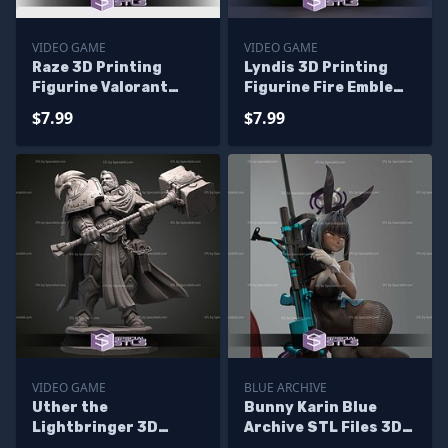
VIDEO GAME
VIDEO GAME
Raze 3D Printing
Lyndis 3D Printing
Figurine Valorant
Figurine Fire Emblem
Video Game STL Files
STL Files
$7.99
$7.99
VIDEO GAME
BLUE ARCHIVE
Uther the
Bunny Karin Blue
Lightbringer 3D
Archive STL Files 3D
Printing Figurine STL
Model