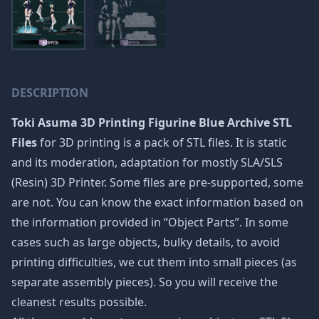
DESCRIPTION
Toki Asuma 3D Printing Figurine Blue Archive STL
Files
for 3D printing is a pack of STL files. It is static
and its moderation, adaptation for mostly SLA/SLS
(Resin) 3D Printer. Some files are pre-supported, some
are not. You can know the exact information based on
the information provided in “Object Parts”. In some
cases such as large objects, bulky details, to avoid
printing difficulties, we cut them into small pieces (as
separate assembly pieces). So you will receive the
cleanest results possible.