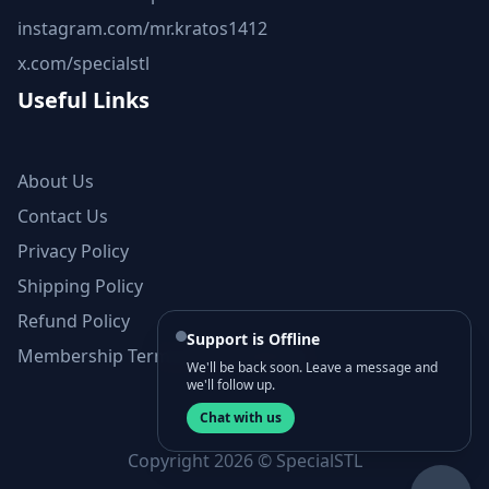
instagram.com/mr.kratos1412
x.com/specialstl
Useful Links
About Us
Contact Us
Privacy Policy
Shipping Policy
Refund Policy
Support is Offline
Membership Terms and Conditions
We'll be back soon. Leave a message and
we'll follow up.
Chat with us
Copyright 2026 © SpecialSTL