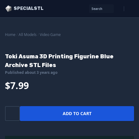
SPECIALSTL
Search
Home
/
All Models
/
Video Game
Toki Asuma 3D Printing Figurine Blue
Archive STL Files
Published about 3 years ago
$7.99
ADD TO CART