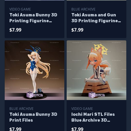
VIDEO GAME
BLUE ARCHIVE
Toki Asuma Bunny 3D
Toki Asuma and Gun
Printing Figurine
3D Printing Figurine
Blue Archive STL Files
Blue Archive
$7.99
$7.99
BLUE ARCHIVE
VIDEO GAME
Toki Asuma Bunny 3D
Iochi Mari STL Files
Print Files
Blue Archive 3D
Printing Figurine
$7.99
$7.99