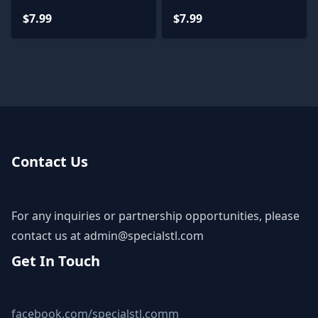
Printing Figurine STL
Archive 3D Model
$7.99
$7.99
Files
Contact Us
For any inquiries or partnership opportunities, please
contact us at
admin@specialstl.com
Get In Touch
facebook.com/specialstl.comm