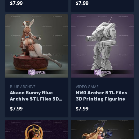
$7.99
$7.99
Files
BLUE ARCHIVE
VIDEO GAME
Akane Bunny Blue
MWO Archer STL Files
Archive STL Files 3D
3D Printing Figurine
Model
$7.99
$7.99