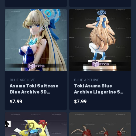
BLUE ARCHIVE
BLUE ARCHIVE
Asuma Toki Suitcase
Toki Asuma Blue
Blue Archive 3D
Archive Lingerine STL
Printer Files
Files
$7.99
$7.99