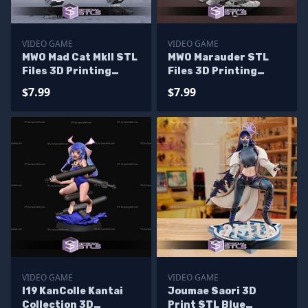
VIDEO GAME
VIDEO GAME
MWO Mad Cat MkII STL
MWO Marauder STL
Files 3D Printing
Files 3D Printing
Figurine
Figurine
$7.99
$7.99
VIDEO GAME
VIDEO GAME
I19 KanColle Kantai
Joumae Saori 3D
Collection 3D
Print STL Blue