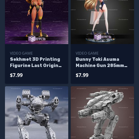
VIDEO GAME
VIDEO GAME
Sekhmet 3D Printing
Bunny Toki Asuma
Figurine Last Origin
Machine Gun 285mm
STL Files
STL Files
$7.99
$7.99