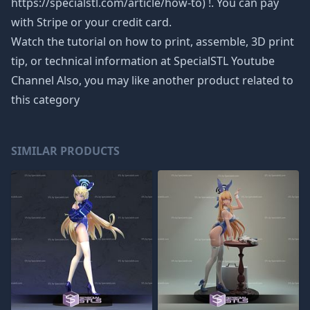
https://specialstl.com/article/how-to) !. You can pay
with Stripe or your credit card.
Watch the tutorial on how to print, assemble, 3D print
tip, or technical information at SpecialSTL Youtube
Channel Also, you may like another product related to
this category
SIMILAR PRODUCTS