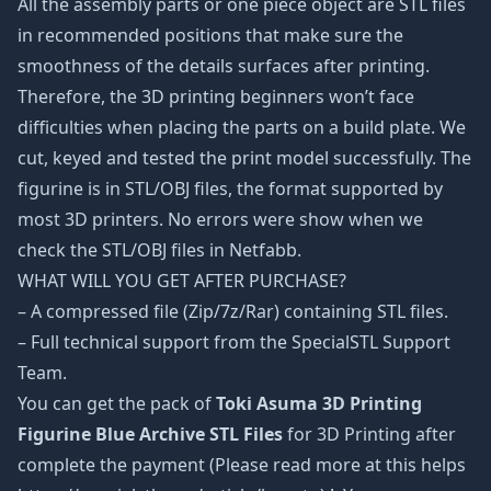
All the assembly parts or one piece object are STL files
in recommended positions that make sure the
smoothness of the details surfaces after printing.
Therefore, the 3D printing beginners won’t face
difficulties when placing the parts on a build plate. We
cut, keyed and tested the print model successfully. The
figurine is in STL/OBJ files, the format supported by
most 3D printers. No errors were show when we
check the STL/OBJ files in Netfabb.
WHAT WILL YOU GET AFTER PURCHASE?
– A compressed file (Zip/7z/Rar) containing STL files.
– Full technical support from the SpecialSTL Support
Team.
You can get the pack of
Toki Asuma 3D Printing
Figurine Blue Archive STL Files
for 3D Printing after
complete the payment (Please read more at this helps