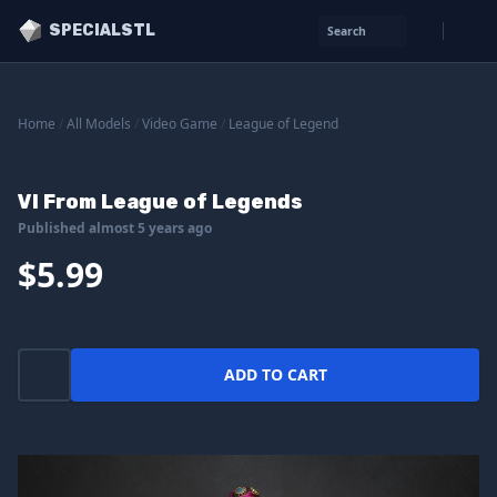
SPECIALSTL
Search
Home
/
All Models
/
Video Game
/
League of Legend
VI From League of Legends
Published almost 5 years ago
$5.99
ADD TO CART