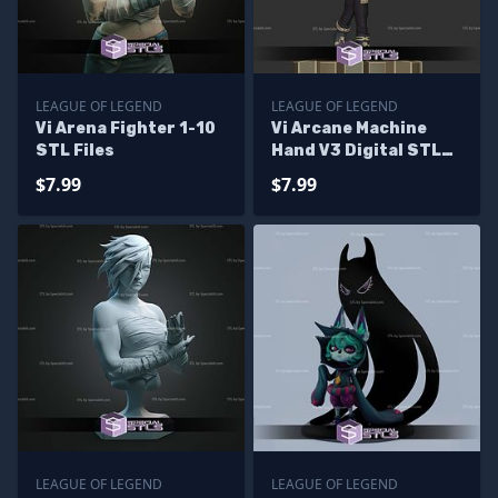
LEAGUE OF LEGEND
LEAGUE OF LEGEND
Vi Arena Fighter 1-10
Vi Arcane Machine
STL Files
Hand V3 Digital STL
Files
$7.99
$7.99
LEAGUE OF LEGEND
LEAGUE OF LEGEND