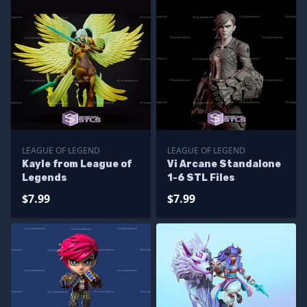
LEAGUE OF LEGEND
LEAGUE OF LEGEND
Kayle from League of
Vi Arcane Standalone
Legends
1-6 STL Files
$7.99
$7.99