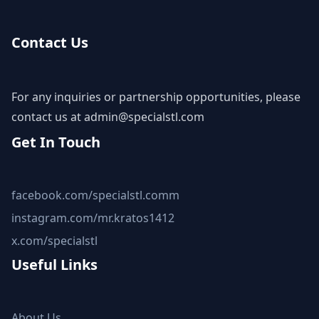
Contact Us
For any inquiries or partnership opportunities, please
contact us at
admin@specialstl.com
Get In Touch
facebook.com/specialstl.comm
instagram.com/mr.kratos1412
x.com/specialstl
Useful Links
About Us