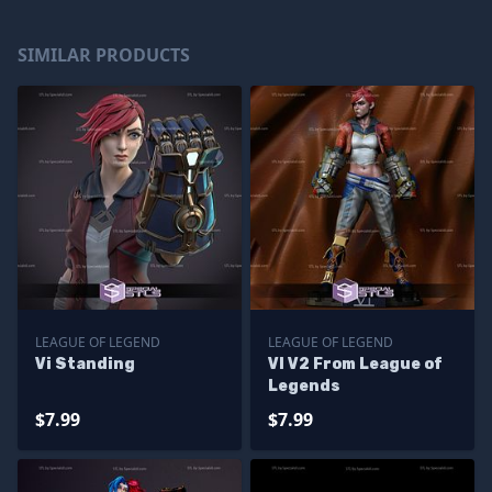
SIMILAR PRODUCTS
LEAGUE OF LEGEND
LEAGUE OF LEGEND
Vi Standing
VI V2 From League of
Legends
$7.99
$7.99