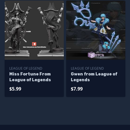
LEAGUE OF LEGEND
LEAGUE OF LEGEND
Miss Fortune From
Gwen from League of
League of Legends
Legends
$5.99
$7.99