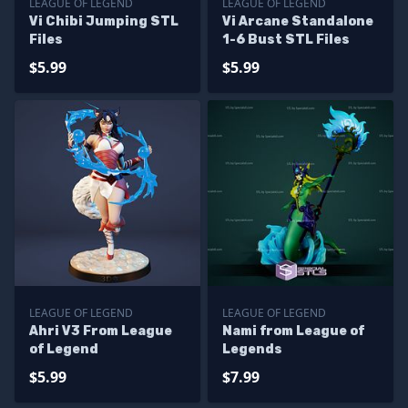
LEAGUE OF LEGEND
LEAGUE OF LEGEND
Vi Chibi Jumping STL
Vi Arcane Standalone
Files
1-6 Bust STL Files
$5.99
$5.99
LEAGUE OF LEGEND
LEAGUE OF LEGEND
Ahri V3 From League
Nami from League of
of Legend
Legends
$5.99
$7.99