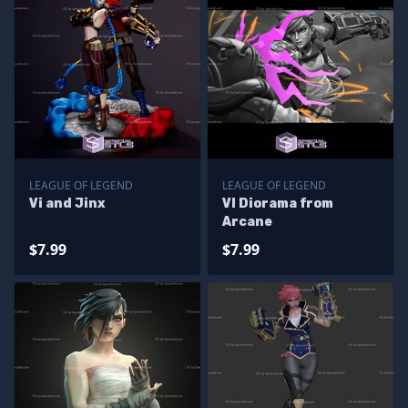
LEAGUE OF LEGEND
LEAGUE OF LEGEND
Vi and Jinx
VI Diorama from
Arcane
$7.99
$7.99