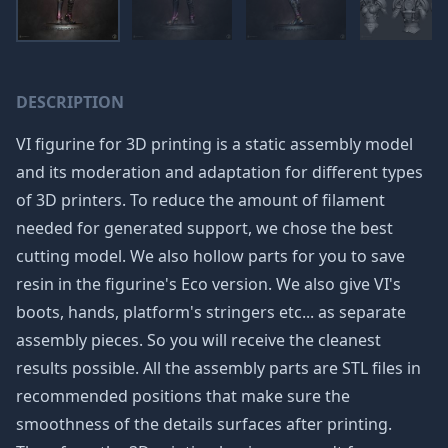
DESCRIPTION
VI figurine for 3D printing is a static assembly model
and its moderation and adaptation for different types
of 3D printers. To reduce the amount of filament
needed for generated support, we chose the best
cutting model. We also hollow parts for you to save
resin in the figurine's Eco version. We also give VI's
boots, hands, platform's stringers etc... as separate
assembly pieces. So you will receive the cleanest
results possible. All the assembly parts are STL files in
recommended positions that make sure the
smoothness of the details surfaces after printing.