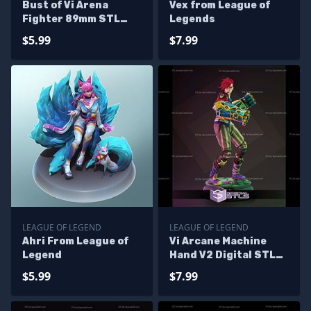
Bust of Vi Arena
Vex from League of
Fighter 89mm STL
Legends
Files
$5.99
$7.99
LEAGUE OF LEGEND
LEAGUE OF LEGEND
Ahri From League of
Vi Arcane Machine
Legend
Hand V2 Digital STL
Files
$5.99
$7.99