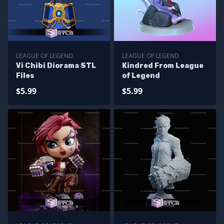
LEAGUE OF LEGEND
LEAGUE OF LEGEND
Vi Chibi Diorama STL
Kindred From League
Files
of Legend
$5.99
$5.99