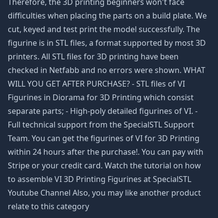
Therefore, the 3D printing beginners won't face
difficulties when placing the parts on a build plate. We
cut, keyed and test print the model successfully. The
figurine is in STL files, a format supported by most 3D
printers. All STL files for 3D printing have been
checked in Netfabb and no errors were shown. WHAT
WILL YOU GET AFTER PURCHASE? - STL files of VI
Figurines in Diorama for 3D Printing which consist
separate parts; - High-poly detailed figurines of VI. -
Full technical support from the SpecialSTL Support
Team. You can get the figurines of VI for 3D Printing
within 24 hours after the purchase!. You can pay with
Stripe or your credit card. Watch the tutorial on how
to assemble VI 3D Printing Figurines at SpecialSTL
Youtube Channel Also, you may like another product
relate to this category