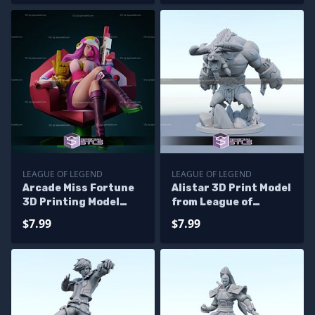
LEAGUE OF LEGEND
LEAGUE OF LEGEND
Arcade Miss Fortune
Alistar 3D Print Model
3D Printing Model
from League of
League of Legends
Legends STL Files
$7.99
$7.99
STL Files