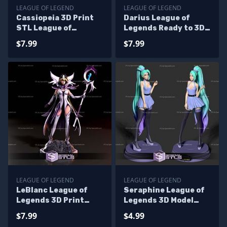
LEAGUE OF LEGEND
LEAGUE OF LEGEND
Cassiopeia 3D Print
Darius League of
STL League of
Legends Ready to 3D
Legends
Print
$7.99
$7.99
LEAGUE OF LEGEND
LEAGUE OF LEGEND
LeBlanc League of
Seraphine League of
Legends 3D Print
Legends 3D Model
Files
Ready To Print
$7.99
$4.99