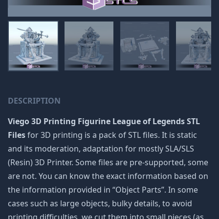
DESCRIPTION
Viego 3D Printing Figurine League of Legends STL
Files
for 3D printing is a pack of STL files. It is static
and its moderation, adaptation for mostly SLA/SLS
(Resin) 3D Printer. Some files are pre-supported, some
are not. You can know the exact information based on
the information provided in “Object Parts”. In some
cases such as large objects, bulky details, to avoid
printing difficulties, we cut them into small pieces (as