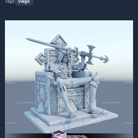
Tags
viego