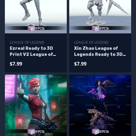
LEAGUE OF LEGEND
LEAGUE OF LEGEND
Ezreal Ready to 3D
Xin Zhao League of
Print V2 League of
Legends Ready to 3D
Legend
Print
$7.99
$7.99