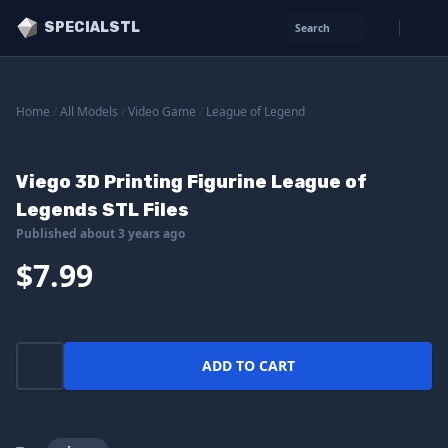
SPECIALSTL
Search
Home
/
All Models
/
Video Game
/
League of Legend
Viego 3D Printing Figurine League of
Legends STL Files
Published about 3 years ago
$7.99
ADD TO CART