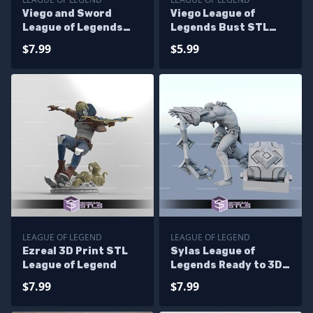
Viego and Sword
Viego League of
League of Legends
Legends Bust STL
STL Files
Files
$7.99
$5.99
LEAGUE OF LEGEND
LEAGUE OF LEGEND
Ezreal 3D Print STL
Sylas League of
League of Legend
Legends Ready to 3D
Print
$7.99
$7.99