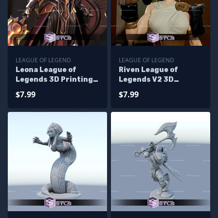
LEAGUE OF LEGEND
LEAGUE OF LEGEND
Leona League of
Riven League of
Legends 3D Printing
Legends V2 3D
Figurine
Printing Figurine
$7.99
$7.99