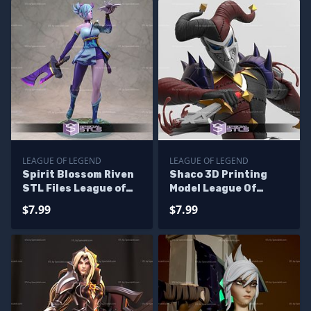
LEAGUE OF LEGEND
LEAGUE OF LEGEND
Spirit Blossom Riven
Shaco 3D Printing
STL Files League of
Model League Of
Legend 3D Printing
Legends STL Files
$7.99
$7.99
Figurine