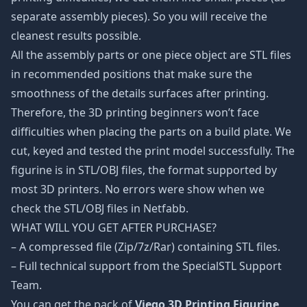
separate assembly pieces). So you will receive the
cleanest results possible.
All the assembly parts or one piece object are STL files
in recommended positions that make sure the
smoothness of the details surfaces after printing.
Therefore, the 3D printing beginners won’t face
difficulties when placing the parts on a build plate. We
cut, keyed and tested the print model successfully. The
figurine is in STL/OBJ files, the format supported by
most 3D printers. No errors were show when we
check the STL/OBJ files in Netfabb.
WHAT WILL YOU GET AFTER PURCHASE?
– A compressed file (Zip/7z/Rar) containing STL files.
– Full technical support from the SpecialSTL Support
Team.
You can get the pack of
Viego 3D Printing Figurine