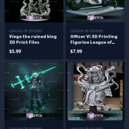
LEAGUE OF LEGEND
LEAGUE OF LEGEND
Viego the ruined king
Officer Vi 3D Printing
3D Print Files
Figurine League of
Legends STL Files
$5.99
$7.99
LEAGUE OF LEGEND
LEAGUE OF LEGEND