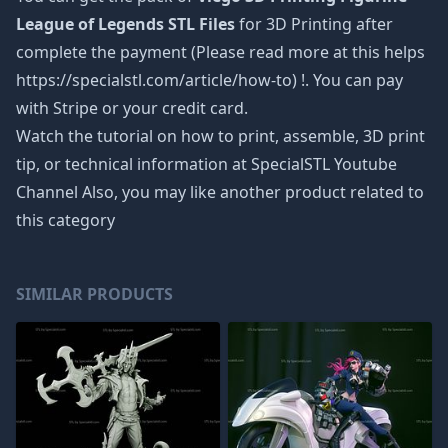
League of Legends STL Files
for 3D Printing after
complete the payment (Please read more at this helps
https://specialstl.com/article/how-to) !. You can pay
with Stripe or your credit card.
Watch the tutorial on how to print, assemble, 3D print
tip, or technical information at SpecialSTL Youtube
Channel Also, you may like another product related to
this category
SIMILAR PRODUCTS