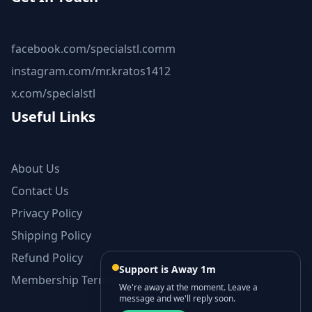
facebook.com/specialstl.comm
instagram.com/mr.kratos1412
x.com/specialstl
Useful Links
About Us
Contact Us
Privacy Policy
Shipping Policy
Refund Policy
Support is Away 1m
Membership Terms and Conditions
We're away at the moment. Leave a
message and we'll reply soon.