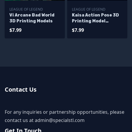
LEAGUE OF LEGEND
LEAGUE OF LEGEND
Vi Arcane Bad World
Kaisa Action Pose 3D
3D Printing Models
Printing Model
League of Legend STL
$7.99
$7.99
Files
Contact Us
For any inquiries or partnership opportunities, please
contact us at
admin@specialstl.com
Get In Touch