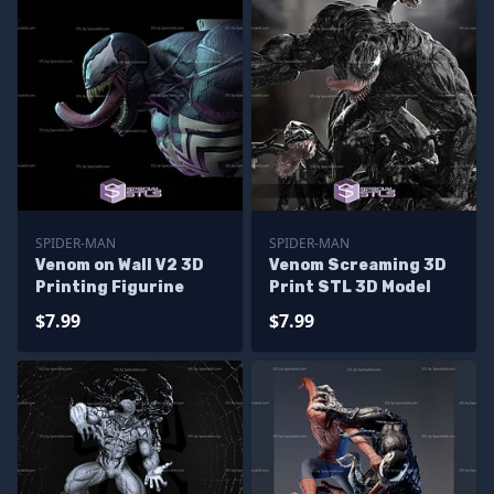
SPIDER-MAN
SPIDER-MAN
Venom on Wall V2 3D
Venom Screaming 3D
Printing Figurine
Print STL 3D Model
$7.99
$7.99