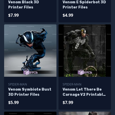
Venom Black 3D
Venom E Spiderbot 3D
Printer Files
Printer Files
$7.99
$4.99
SPIDER-MAN
SPIDER-MAN
Venom Symbiote Bust
Venom Let There Be
3D Printer Files
Carnage V2 Printable
Models
$5.99
$7.99