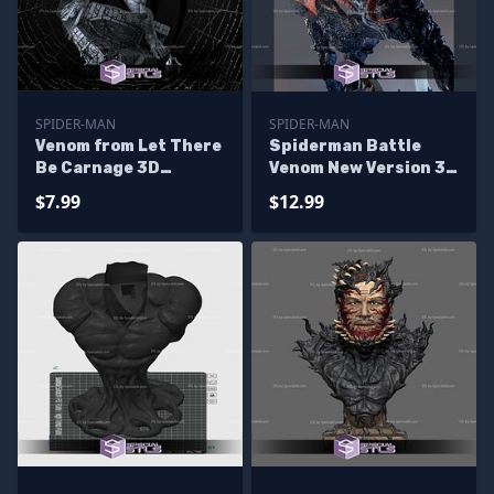
SPIDER-MAN
SPIDER-MAN
Venom from Let There
Spiderman Battle
Be Carnage 3D
Venom New Version 3D
Printing Figurine
Printer Files
$7.99
$12.99