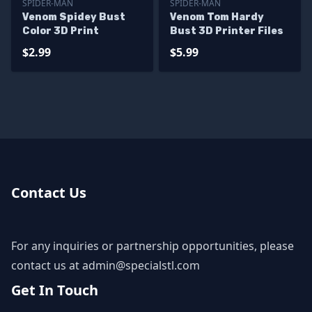
SPIDER-MAN
SPIDER-MAN
Venom Spidey Bust
Venom Tom Hardy
Color 3D Print
Bust 3D Printer Files
$2.99
$5.99
Contact Us
For any inquiries or partnership opportunities, please
contact us at
admin@specialstl.com
Get In Touch