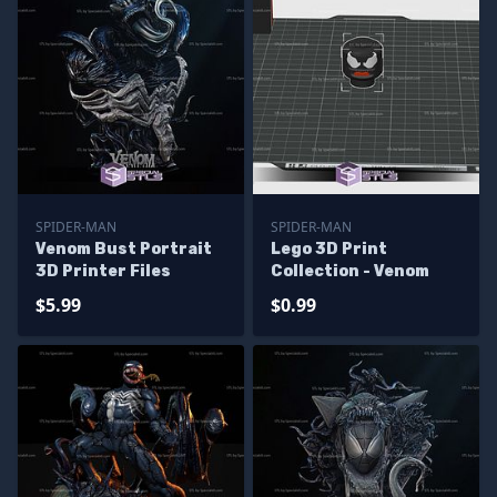
SPIDER-MAN
SPIDER-MAN
Venom Bust Portrait
Lego 3D Print
3D Printer Files
Collection - Venom
$5.99
$0.99