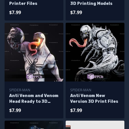
Printer Files
3D Printing Models
$7.99
$7.99
SPIDER-MAN
SPIDER-MAN
Anti Venom and Venom
Anti Venom New
Head Ready to 3D
Version 3D Print Files
Print 3D Model
$7.99
$7.99