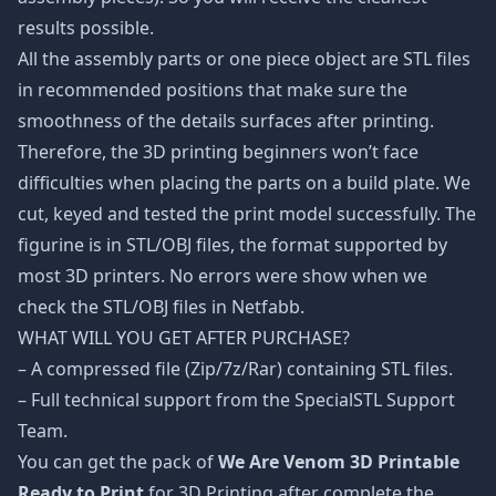
results possible.
All the assembly parts or one piece object are STL files
in recommended positions that make sure the
smoothness of the details surfaces after printing.
Therefore, the 3D printing beginners won’t face
difficulties when placing the parts on a build plate. We
cut, keyed and tested the print model successfully. The
figurine is in STL/OBJ files, the format supported by
most 3D printers. No errors were show when we
check the STL/OBJ files in Netfabb.
WHAT WILL YOU GET AFTER PURCHASE?
– A compressed file (Zip/7z/Rar) containing STL files.
– Full technical support from the SpecialSTL Support
Team.
You can get the pack of
We Are Venom 3D Printable
Ready to Print
for 3D Printing after complete the