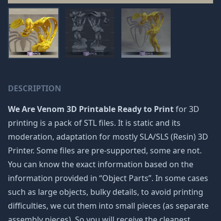
DESCRIPTION
We Are Venom 3D Printable Ready to Print
for 3D
printing is a pack of STL files. It is static and its
moderation, adaptation for mostly SLA/SLS (Resin) 3D
Printer. Some files are pre-supported, some are not.
You can know the exact information based on the
information provided in “Object Parts”. In some cases
such as large objects, bulky details, to avoid printing
difficulties, we cut them into small pieces (as separate
assembly pieces). So you will receive the cleanest