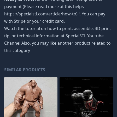
payment (Please read more at this helps
https://specialstl.com/article/how-to) !. You can pay
with Stripe or your credit card.
Watch the tutorial on how to print, assemble, 3D print
tip, or technical information at SpecialSTL Youtube
Channel Also, you may like another product related to
this category
SIMILAR PRODUCTS