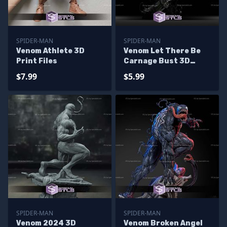
SPIDER-MAN
SPIDER-MAN
Venom Athlete 3D
Venom Let There Be
Print Files
Carnage Bust 3D
Print Model
$7.99
$5.99
SPIDER-MAN
SPIDER-MAN
Venom 2024 3D
Venom Broken Angel