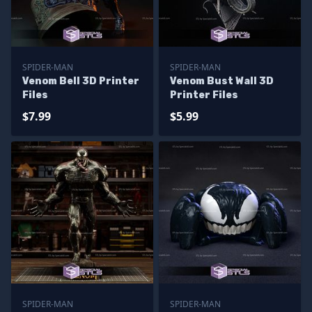
SPIDER-MAN
SPIDER-MAN
Venom Bell 3D Printer
Venom Bust Wall 3D
Files
Printer Files
$7.99
$5.99
SPIDER-MAN
SPIDER-MAN