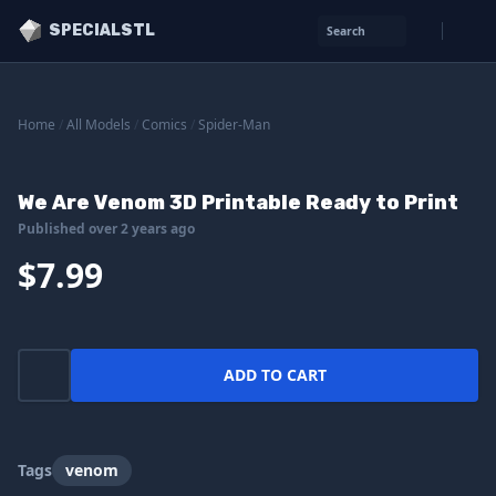
SPECIALSTL
Search
Home
/
All Models
/
Comics
/
Spider-Man
We Are Venom 3D Printable Ready to Print
Published over 2 years ago
$7.99
ADD TO CART
Tags
venom