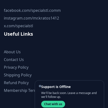
facebook.com/specialstl.comm
instagram.com/mr.kratos1412
x.com/specialstl
Useful Links
About Us
Contact Us
Privacy Policy
Shipping Policy
Refund Policy
Support is Offline
Membership Terms and Conditions
We'll be back soon. Leave a message and
we'll follow up.
Chat with us