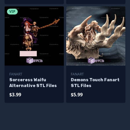
VIP
FANART
FANART
Sorceress Waifu
Demons Touch Fanart
Alternative STL Files
STL Files
$3.99
$5.99