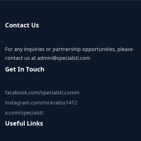
Contact Us
For any inquiries or partnership opportunities, please
contact us at
admin@specialstl.com
Get In Touch
facebook.com/specialstl.comm
instagram.com/mr.kratos1412
x.com/specialstl
Useful Links