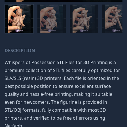
DESCRIPTION
Whispers of Possession STL Files for 3D Printing is a
premium collection of STL files carefully optimized for
SLA/SLS (resin) 3D printers. Each file is oriented in the
best possible position to ensure excellent surface
quality and hassle-free printing, making it suitable
even for newcomers. The figurine is provided in
STL/OBJ formats, fully compatible with most 3D
printers, and verified to be free of errors using
Netfabb.