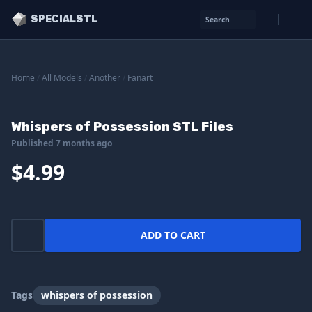
SPECIALSTL
Search
Home
/
All Models
/
Another
/
Fanart
Whispers of Possession STL Files
Published 7 months ago
$4.99
ADD TO CART
Tags
whispers of possession