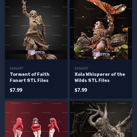
FANART
FANART
Torment of Faith
Xola Whisperer of the
Fanart STL Files
Wilds STL Files
$7.99
$7.99