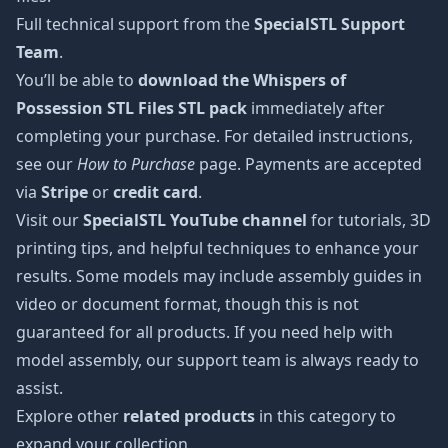
Full technical support from the
SpecialSTL Support
Team
.
You’ll be able to
download the Whispers of
Possession STL Files STL pack
immediately after
completing your purchase. For detailed instructions,
see our
How to Purchase
page. Payments are accepted
via
Stripe
or
credit card
.
Visit our
SpecialSTL YouTube channel
for tutorials, 3D
printing tips, and helpful techniques to enhance your
results. Some models may include assembly guides in
video or document format, though this is not
guaranteed for all products. If you need help with
model assembly, our support team is always ready to
assist.
Explore other
related products
in this category to
expand your collection