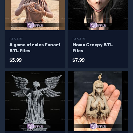
FANART
FANART
A game of roles Fanart
Momo Creepy STL
STL Files
Files
$5.99
$7.99