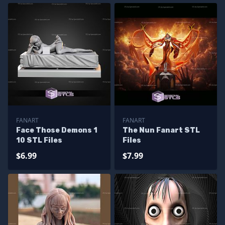
FANART
FANART
Face Those Demons 1
The Nun Fanart STL
10 STL Files
Files
$6.99
$7.99