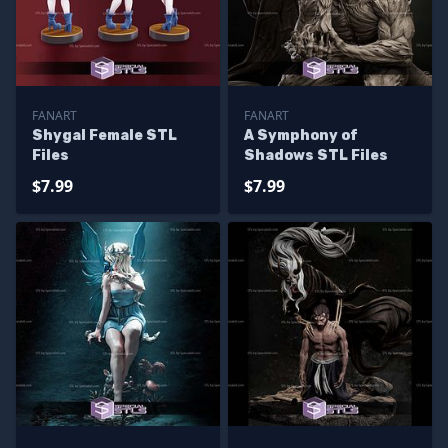
FANART
FANART
Shygal Female STL
A Symphony of
Files
Shadows STL Files
$7.99
$7.99