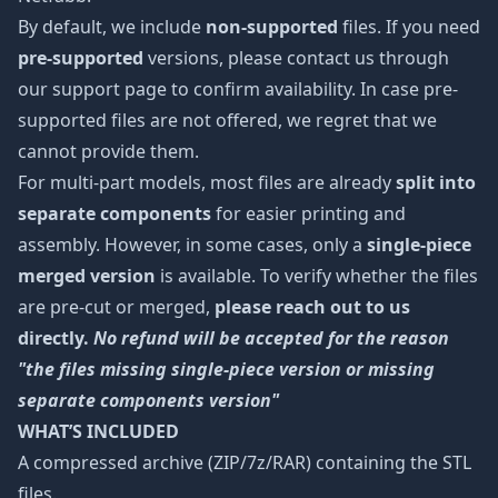
By default, we include
non-supported
files. If you need
pre-supported
versions, please contact us through
our support page to confirm availability. In case pre-
supported files are not offered, we regret that we
cannot provide them.
For multi-part models, most files are already
split into
separate components
for easier printing and
assembly. However, in some cases, only a
single-piece
merged version
is available. To verify whether the files
are pre-cut or merged,
please reach out to us
directly.
No refund will be accepted for the reason
"the files missing single-piece version or missing
separate components version"
WHAT’S INCLUDED
A compressed archive (ZIP/7z/RAR) containing the STL
files.