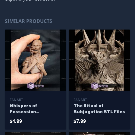
SIMILAR PRODUCTS
FANART
FANART
Whispers of
The Ritual of
Possession
Subjugation STL Files
Screaming STL Files
$4.99
$7.99