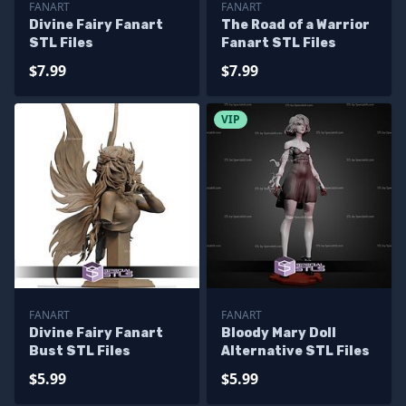
FANART
FANART
Divine Fairy Fanart
The Road of a Warrior
STL Files
Fanart STL Files
$7.99
$7.99
VIP
FANART
FANART
Divine Fairy Fanart
Bloody Mary Doll
Bust STL Files
Alternative STL Files
$5.99
$5.99