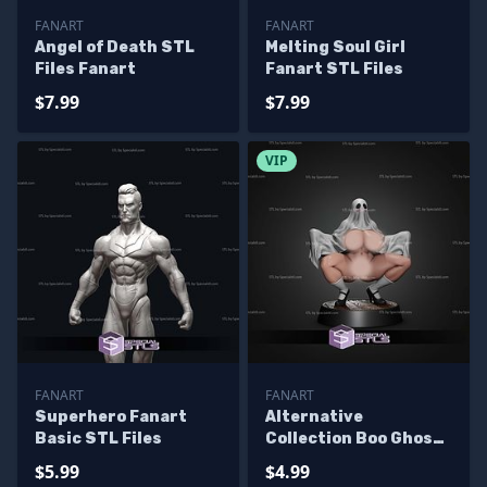
FANART
FANART
Angel of Death STL
Melting Soul Girl
Files Fanart
Fanart STL Files
$7.99
$7.99
VIP
FANART
FANART
Superhero Fanart
Alternative
Basic STL Files
Collection Boo Ghost
Girl STL Files
$5.99
$4.99