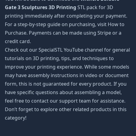
Gate 3 Sculptures 3D Printing
STL pack for 3D
printing immediately after completing your payment.
For a step-by-step guide on purchasing, visit How to
Purchase. Payments can be made using Stripe or a
credit card.
Check out our SpecialSTL YouTube channel for general
tutorials on 3D printing, tips, and techniques to
improve your printing experience. While some models
may have assembly instructions in video or document
form, this is not guaranteed for every product. If you
have specific questions about assembling a model,
feel free to contact our support team for assistance.
Don’t forget to explore other related products in this
category!