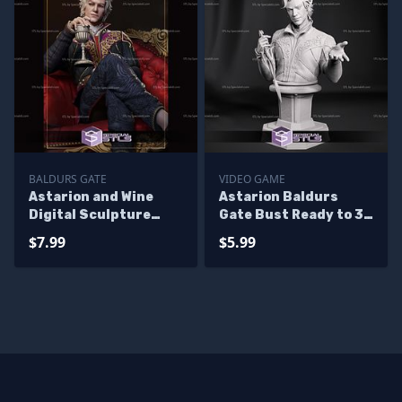
BALDURS GATE
VIDEO GAME
Astarion and Wine
Astarion Baldurs
Digital Sculpture
Gate Bust Ready to 3D
Baldurs Gate
Print 3D Model
$7.99
$5.99