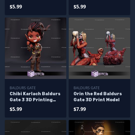
Printing Figurine
Figurine
$5.99
$5.99
BALDURS GATE
BALDURS GATE
Chibi Karlach Baldurs
Orin the Red Baldurs
Gate 3 3D Printing
Gate 3D Print Model
Figurine
$5.99
$7.99