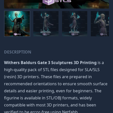
DESCRIPTION
Withers Baldurs Gate 3 Sculptures 3D Printing
is a
high-quality pack of STL files designed for SLA/SLS
(resin) 3D printers. These files are prepared in
recommended orientations to ensure smooth surface
details and easier printing, even for beginners. The
figurine is available in STL/OBJ formats, widely
compatible with most 3D printers, and has been
verified to be error-free using Netfabb.