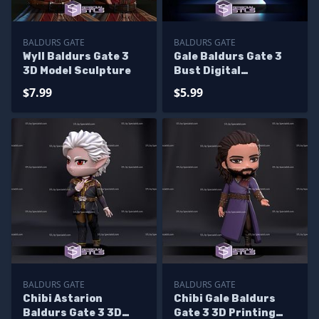
BALDURS GATE
BALDURS GATE
Wyll Baldurs Gate 3
Gale Baldurs Gate 3
3D Model Sculpture
Bust Digital
Sculpture
$7.99
$5.99
BALDURS GATE
BALDURS GATE
Chibi Astarion
Chibi Gale Baldurs
Baldurs Gate 3 3D
Gate 3 3D Printing