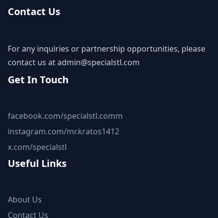
Contact Us
For any inquiries or partnership opportunities, please
contact us at
admin@specialstl.com
Get In Touch
facebook.com/specialstl.comm
instagram.com/mr.kratos1412
x.com/specialstl
Useful Links
About Us
Contact Us