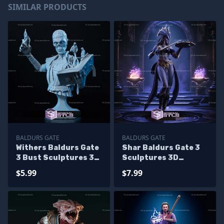
SIMILAR PRODUCTS
BALDURS GATE
BALDURS GATE
Withers Baldurs Gate
Shar Baldurs Gate 3
3 Bust Sculptures 3D
Sculptures 3D
Printing
Printing
$5.99
$7.99