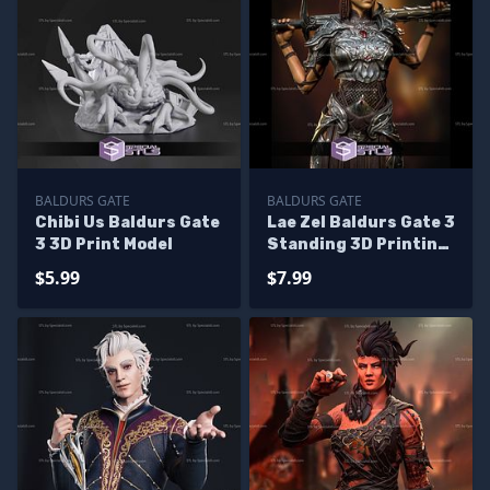
BALDURS GATE
BALDURS GATE
Chibi Us Baldurs Gate
Lae Zel Baldurs Gate 3
3 3D Print Model
Standing 3D Printing
Figurine
$5.99
$7.99