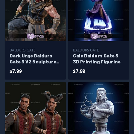
BALDURS GATE
BALDURS GATE
Dark Urge Baldurs
Gale Baldurs Gate 3
Gate 3 V2 Sculptures
3D Printing Figurine
3D Printing
$7.99
$7.99