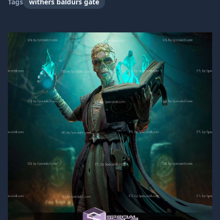
Tags
withers baldurs gate