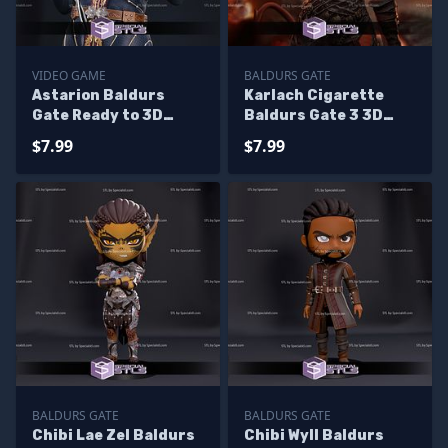
VIDEO GAME
BALDURS GATE
Astarion Baldurs
Karlach Cigarette
Gate Ready to 3D
Baldurs Gate 3 3D
Print 3D Model
Printing Models
$7.99
$7.99
BALDURS GATE
BALDURS GATE
Chibi Lae Zel Baldurs
Chibi Wyll Baldurs