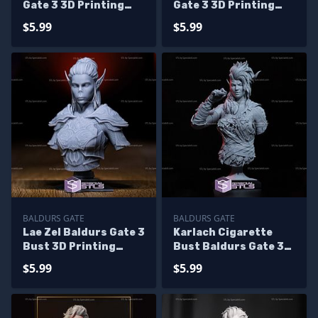
Gate 3 3D Printing
Gate 3 3D Printing
Figurine
Figurine
$5.99
$5.99
BALDURS GATE
BALDURS GATE
Lae Zel Baldurs Gate 3
Karlach Cigarette
Bust 3D Printing
Bust Baldurs Gate 3
Figurine
3D Printing Models
$5.99
$5.99