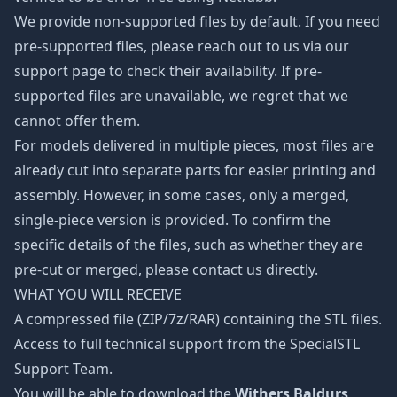
We provide non-supported files by default. If you need
pre-supported files, please reach out to us via our
support page to check their availability. If pre-
supported files are unavailable, we regret that we
cannot offer them.
For models delivered in multiple pieces, most files are
already cut into separate parts for easier printing and
assembly. However, in some cases, only a merged,
single-piece version is provided. To confirm the
specific details of the files, such as whether they are
pre-cut or merged, please contact us directly.
WHAT YOU WILL RECEIVE
A compressed file (ZIP/7z/RAR) containing the STL files.
Access to full technical support from the SpecialSTL
Support Team.
You will be able to download the
Withers Baldurs