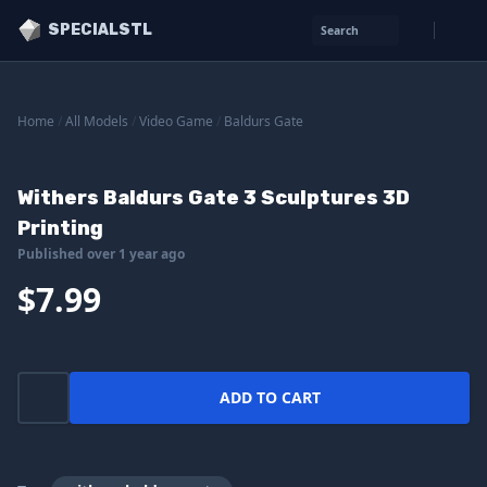
SPECIALSTL
Search
Home
/
All Models
/
Video Game
/
Baldurs Gate
Withers Baldurs Gate 3 Sculptures 3D
Printing
Published over 1 year ago
$7.99
ADD TO CART