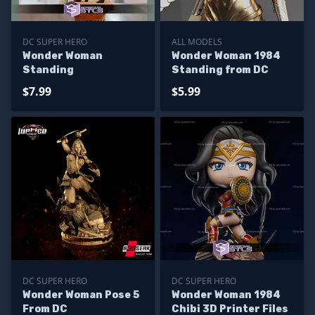
DC SUPER HERO
ALL MODELS
Wonder Woman
Wonder Woman 1984
Standing
Standing from DC
$7.99
$5.99
DC SUPER HERO
DC SUPER HERO
Wonder Woman Pose 5
Wonder Woman 1984
From DC
Chibi 3D Printer Files