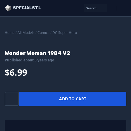
SPECIALSTL
Search
Home
/
All Models
/
Comics
/
DC Super Hero
Wonder Woman 1984 V2
Published about 5 years ago
$6.99
ADD TO CART