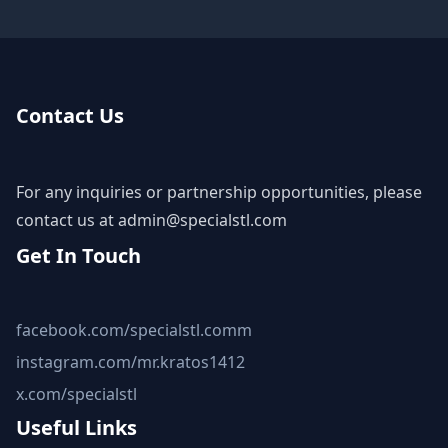
Contact Us
For any inquiries or partnership opportunities, please
contact us at
admin@specialstl.com
Get In Touch
facebook.com/specialstl.comm
instagram.com/mr.kratos1412
x.com/specialstl
Useful Links