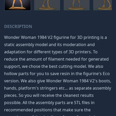
DESCRIPTION
Wonder Woman 1984 V2 figurine for 3D printing is a
static assembly model and its moderation and
adaptation for different types of 3D printers. To
reduce the amount of filament needed for generated
support, we chose the best cutting model. We also
hollow parts for you to save resin in the figurine's Eco
version. We also give Wonder Woman 1984 V2's boots,
hands, platform's stringers etc... as separate assembly
pieces. So you will receive the cleanest results
possible. All the assembly parts are STL files in
recommended positions that make sure the