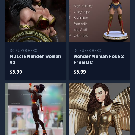
DC SUPER HERO
DC SUPER HERO
Muscle Wonder Woman
Wonder Woman Pose 2
V2
From DC
$5.99
$5.99