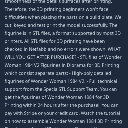
smoothness of the details surfaces after printing.
Therefore, the 3D printing beginners won't face
difficulties when placing the parts on a build plate. We
cut, keyed and test print the model successfully. The
figurine is in STL files, a format supported by most 3D
printers. All STL files for 3D printing have been
checked in Netfabb and no errors were shown. WHAT
WILL YOU GET AFTER PURCHASE? - STL files of Wonder
Woman 1984 V2 Figurines in Diorama for 3D Printing
which consist separate parts; - High-poly detailed
figurines of Wonder Woman 1984 V2. - Full technical
support from the SpecialSTL Support Team. You can
get the figurines of Wonder Woman 1984 for 3D
Printing within 24 hours after the purchase!. You can
pay with Stripe or your credit card. Watch the tutorial
on how to assemble Wonder Woman 1984 3D Printing