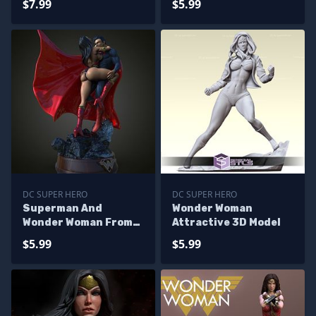
$7.99
$5.99
DC SUPER HERO
DC SUPER HERO
Superman And
Wonder Woman
Wonder Woman From
Attractive 3D Model
DC
$5.99
$5.99