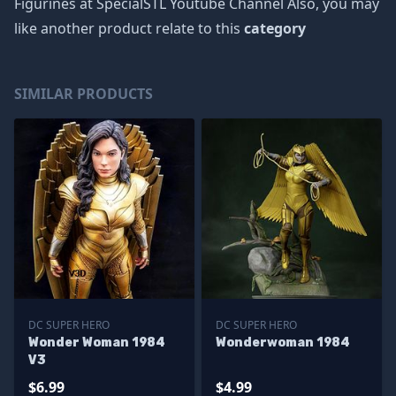
Figurines at SpecialSTL Youtube Channel Also, you may
like another product relate to this
category
SIMILAR PRODUCTS
DC SUPER HERO
DC SUPER HERO
Wonder Woman 1984
Wonderwoman 1984
V3
$6.99
$4.99