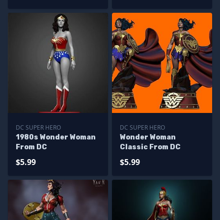
DC SUPER HERO
DC SUPER HERO
1980s Wonder Woman
Wonder Woman
From DC
Classic From DC
$5.99
$5.99