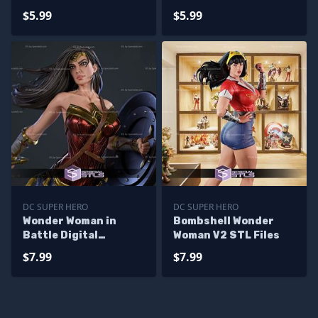
$5.99
$5.99
DC SUPER HERO
DC SUPER HERO
Wonder Woman in
Bombshell Wonder
Battle Digital
Woman V2 STL Files
Sculpture
$7.99
$7.99