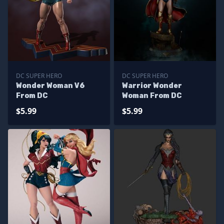
DC SUPER HERO
DC SUPER HERO
Wonder Woman V6
Warrior Wonder
From DC
Woman From DC
$5.99
$5.99