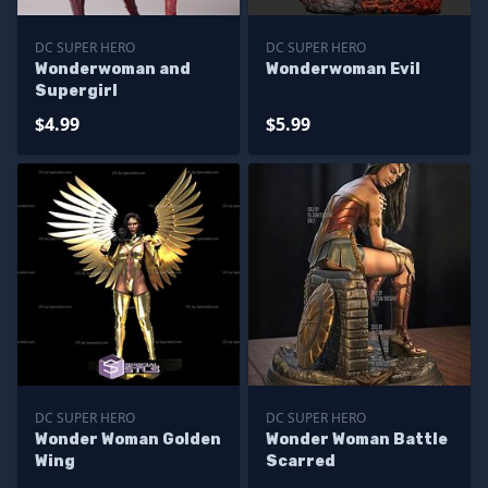
DC SUPER HERO
DC SUPER HERO
Wonderwoman and
Wonderwoman Evil
Supergirl
$4.99
$5.99
DC SUPER HERO
DC SUPER HERO
Wonder Woman Golden
Wonder Woman Battle
Wing
Scarred