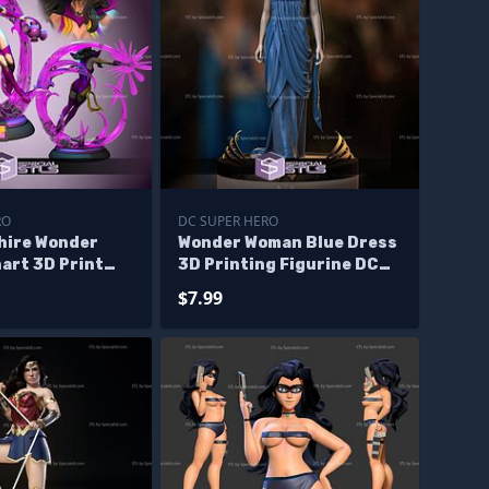
RO
DC SUPER HERO
hire Wonder
Wonder Woman Blue Dress
art 3D Print
3D Printing Figurine DC
del
STL Files
$7.99