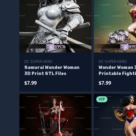
DC SUPER HERO
DC SUPER HERO
Samurai Wonder Woman
Wonder Woman 
3D Print STL Files
Printable Fight
from DC STL
$7.99
$7.99
VIP