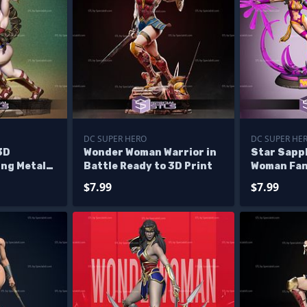
DC SUPER HERO
DC SUPER HE
3D
Wonder Woman Warrior in
Star Sapp
ing Metallo
Battle Ready to 3D Print
Woman Fan
STL 3D Mo
$7.99
$7.99