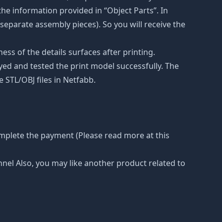
he information provided in “Object Parts”. In
s separate assembly pieces). So you will receive the
ss of the details surfaces after printing.
eyed and tested the print model successfully. The
 STL/OBJ files in Netfabb.
omplete the payment (Please read more at this
nnel Also, you may like another product related to