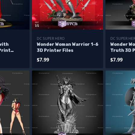
DC SUPER HERO
DC SUPER HE
with
Wonder Woman Warrior 1-6
Wonder Wo
Print
3D Printer Files
Truth 3D 
Model
$7.99
$7.99