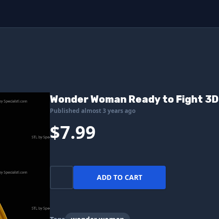
Wonder Woman Ready to Fight 3D 
Published almost 3 years ago
$7.99
ADD TO CART