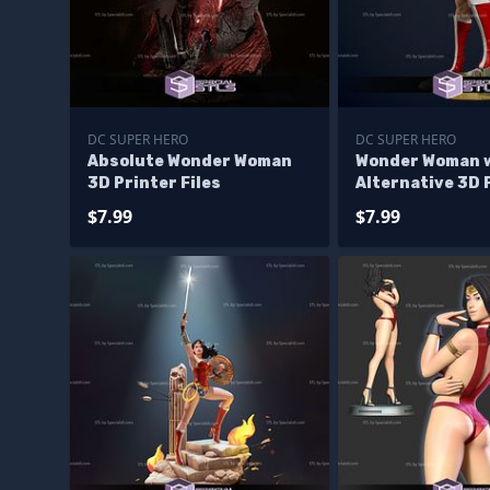
DC SUPER HERO
DC SUPER HERO
Absolute Wonder Woman
Wonder Woman 
3D Printer Files
Alternative 3D 
model
$7.99
$7.99