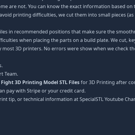
some are not. You can know the exact information based on t
avoid printing difficulties, we cut them into small pieces (a
 files in recommended positions that make sure the smoothne
ficulties when placing the parts on a build plate. We cut, k
 by most 3D printers. No errors were show when we check the
s.
rt Team.
ight 3D Printing Model STL Files
for 3D Printing after c
can pay with Stripe or your credit card.
rint tip, or technical information at SpecialSTL Youtube Cha