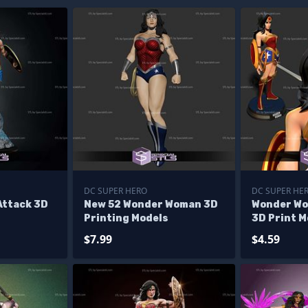
DC SUPER HERO
DC SUPER HE
ttack 3D
New 52 Wonder Woman 3D
Wonder Wo
Printing Models
3D Print M
$7.99
$4.59