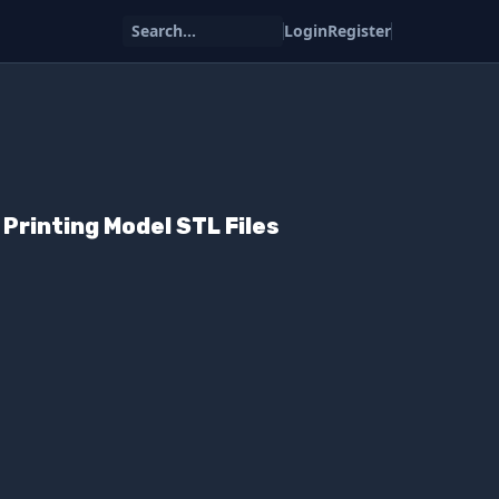
Search...
Login
Register
Printing Model STL Files