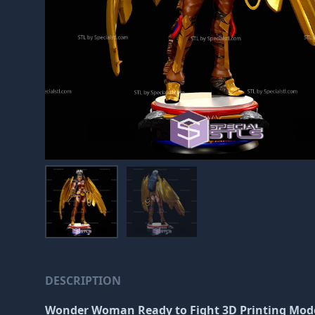
DESCRIPTION
Wonder Woman Ready to Fight 3D Printing Mode