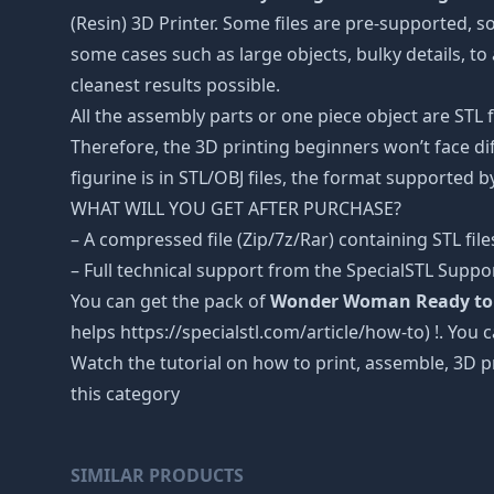
(Resin) 3D Printer. Some files are pre-supported, 
some cases such as large objects, bulky details, to 
cleanest results possible.
All the assembly parts or one piece object are STL
Therefore, the 3D printing beginners won’t face dif
figurine is in STL/OBJ files, the format supported
WHAT WILL YOU GET AFTER PURCHASE?
– A compressed file (Zip/7z/Rar) containing STL file
– Full technical support from the SpecialSTL Suppo
You can get the pack of
Wonder Woman Ready to F
helps https://specialstl.com/article/how-to) !. You 
Watch the tutorial on how to print, assemble, 3D p
this category
SIMILAR PRODUCTS