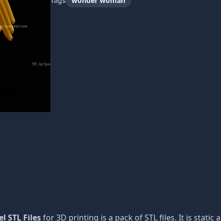
Tags
wonder woman
l STL Files
for 3D printing is a pack of STL files. It is stat