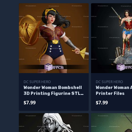
DC SUPER HERO
DC SUPER HERO
Wonder Woman Bombshell
Wonder Woman A
3D Printing Figurine STL
Printer Files
Files
$7.99
$7.99