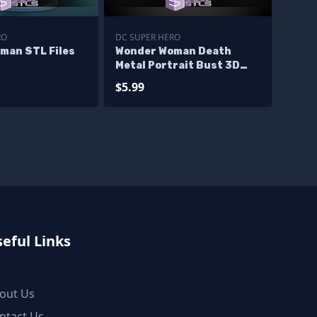
RO
DC SUPER HERO
man STL Files
Wonder Woman Death
Metal Portrait Bust 3D
Print Files
$5.99
eful Links
out Us
ntact Us