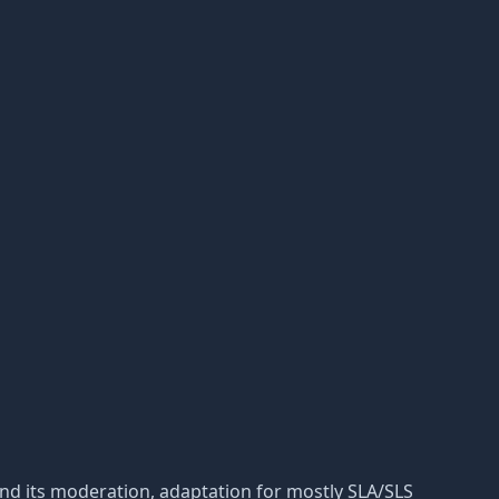
ic and its moderation, adaptation for mostly SLA/SLS