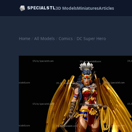
3D Models
Miniatures
Articles
SPECIALSTL
Home
/
All Models
/
Comics
/
DC Super Hero