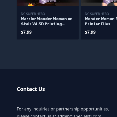
DC SUPER HERO
DC SUPER HERO
Warrior Wonder Woman on
Wonder Woman P
Stair V4 3D Printing
Printer Files
Model STL Files
$7.99
$7.99
Contact Us
For any inquiries or partnership opportunities,
please contact us at
admin@specialstl.com