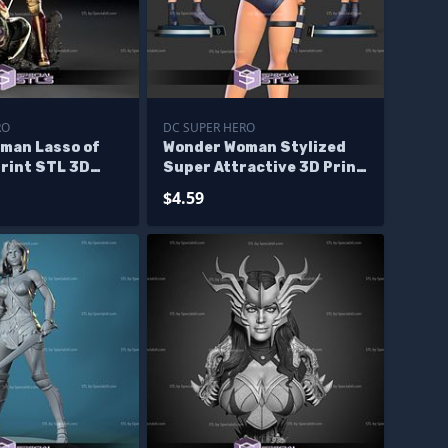
RO
DC SUPER HERO
man Lasso of
Wonder Woman Stylized
Print STL 3D
Super Attractive 3D Print
Files
$4.59