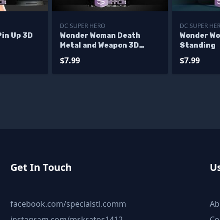
DC SUPER HERO
DC SUPER HE
in Up 3D
Wonder Woman Death
Wonder Wo
Metal and Weapon 3D
Standing
Print Files
$7.99
$7.99
Get In Touch
Us
facebook.com/specialstl.comm
Ab
instagram.com/mr.kratos1412
Co