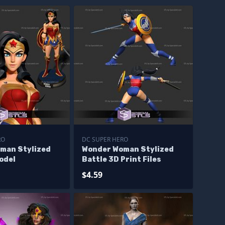
RO
DC SUPER HERO
man Stylized
Wonder Woman Stylized
odel
Battle 3D Print Files
$4.59