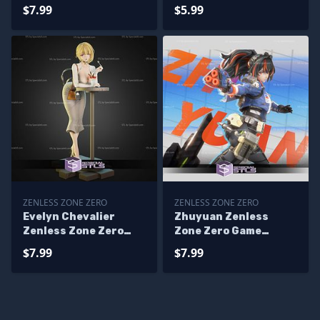
$7.99
$5.99
ZENLESS ZONE ZERO
ZENLESS ZONE ZERO
Evelyn Chevalier
Zhuyuan Zenless
Zenless Zone Zero
Zone Zero Game
228mm STL Files
Digital STL Files
$7.99
$7.99