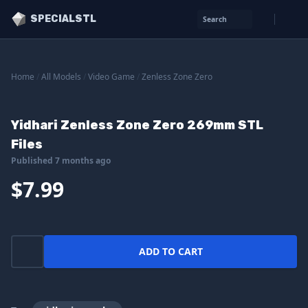
SPECIALSTL
Search
Home
/
All Models
/
Video Game
/
Zenless Zone Zero
Yidhari Zenless Zone Zero 269mm STL
Files
Published 7 months ago
$7.99
ADD TO CART