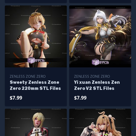
ZENLESS ZONE ZERO
ZENLESS ZONE ZERO
Sweety Zenless Zone
Yi xuan Zenless Zen
Zero 220mm STL Files
Zero V2 STL Files
$7.99
$7.99