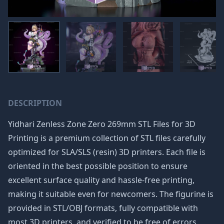
DESCRIPTION
Yidhari Zenless Zone Zero 269mm STL Files for 3D
Printing is a premium collection of STL files carefully
optimized for SLA/SLS (resin) 3D printers. Each file is
oriented in the best possible position to ensure
excellent surface quality and hassle-free printing,
making it suitable even for newcomers. The figurine is
provided in STL/OBJ formats, fully compatible with
most 3D printers, and verified to be free of errors