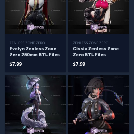
ZENLESS ZONE ZERO
ZENLESS ZONE ZERO
Evelyn Zenless Zone
Cissia Zenless Zone
Zero 250mm STL Files
Zero STL Files
$7.99
$7.99