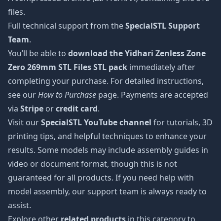
files.
Full technical support from the
SpecialSTL Support
Team
.
You’ll be able to
download the Yidhari Zenless Zone
Zero 269mm STL Files STL pack
immediately after
completing your purchase. For detailed instructions,
see our
How to Purchase
page. Payments are accepted
via
Stripe
or
credit card
.
Visit our
SpecialSTL YouTube channel
for tutorials, 3D
printing tips, and helpful techniques to enhance your
results. Some models may include assembly guides in
video or document format, though this is not
guaranteed for all products. If you need help with
model assembly, our support team is always ready to
assist.
Explore other
related products
in this category to