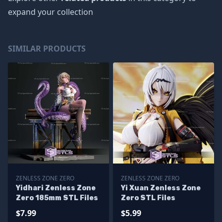
expand your collection
SIMILAR PRODUCTS
ZENLESS ZONE ZERO
ZENLESS ZONE ZERO
Yidhari Zenless Zone
Yi Xuan Zenless Zone
Zero 185mm STL Files
Zero STL Files
$7.99
$5.99