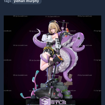
Tags
yidhari murphy