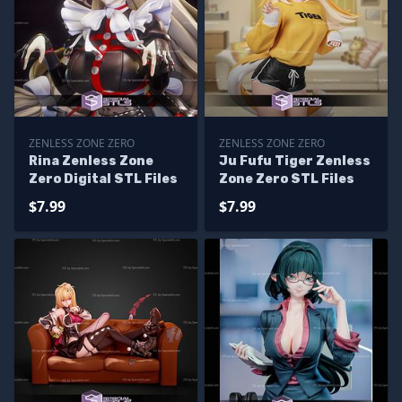
ZENLESS ZONE ZERO
ZENLESS ZONE ZERO
Rina Zenless Zone
Ju Fufu Tiger Zenless
Zero Digital STL Files
Zone Zero STL Files
$7.99
$7.99