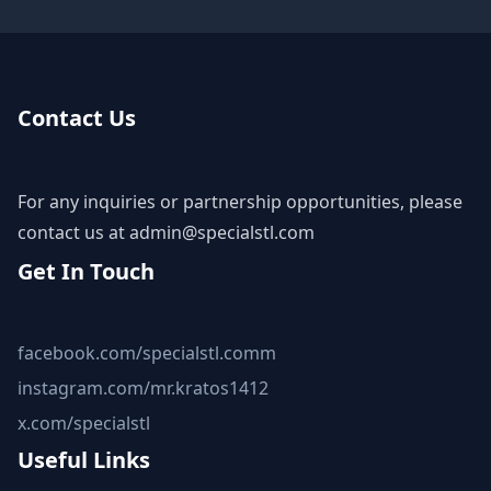
Contact Us
For any inquiries or partnership opportunities, please
contact us at
admin@specialstl.com
Get In Touch
facebook.com/specialstl.comm
instagram.com/mr.kratos1412
x.com/specialstl
Useful Links