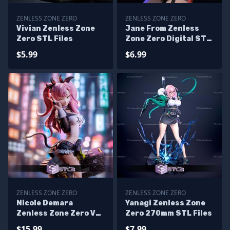
ZENLESS ZONE ZERO
ZENLESS ZONE ZERO
Vivian Zenless Zone
Jane From Zenless
Zero STL Files
Zone Zero Digital STL
Files
$5.99
$6.99
ZENLESS ZONE ZERO
ZENLESS ZONE ZERO
Nicole Demara
Yanagi Zenless Zone
Zenless Zone Zero V3
Zero 270mm STL Files
Digital STL Files
$15.99
$7.99