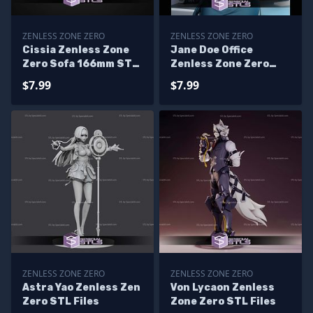
ZENLESS ZONE ZERO
ZENLESS ZONE ZERO
Cissia Zenless Zone
Jane Doe Office
Zero Sofa 166mm STL
Zenless Zone Zero
Files
STL Files
$7.99
$7.99
ZENLESS ZONE ZERO
ZENLESS ZONE ZERO
Astra Yao Zenless Zen
Von Lycaon Zenless
Zero STL Files
Zone Zero STL Files