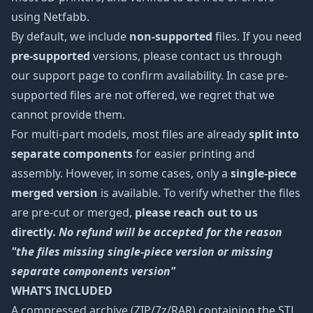
using Netfabb.
By default, we include
non-supported
files. If you need
pre-supported
versions, please contact us through
our support page to confirm availability. In case pre-
supported files are not offered, we regret that we
cannot provide them.
For multi-part models, most files are already
split into
separate components
for easier printing and
assembly. However, in some cases, only a
single-piece
merged version
is available. To verify whether the files
are pre-cut or merged,
please reach out to us
directly.
No refund will be accepted for the reason
"the files missing single-piece version or missing
separate components version"
WHAT’S INCLUDED
A compressed archive (ZIP/7z/RAR) containing the STL