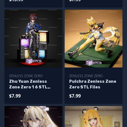
ZENLESS ZONE ZERO
ZENLESS ZONE ZERO
Zhu Yuan Zenless
Pulchra Zenless Zone
Zone Zero 1 6 STL
Zero STL Files
Files
$7.99
$7.99