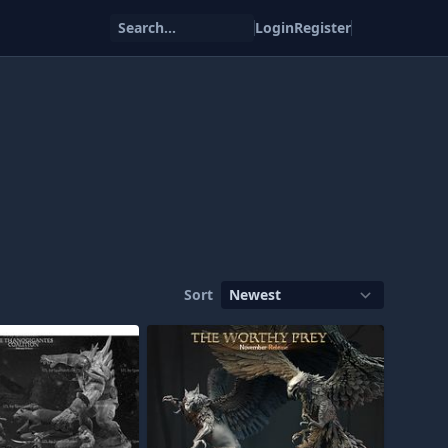
Search...
Login
Register
Sort