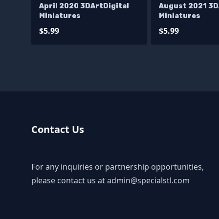
April 2020 3DArtDigital
August 2021 3D
Miniatures
Miniatures
$5.99
$5.99
Contact Us
For any inquiries or partnership opportunities,
please contact us at
admin@specialstl.com