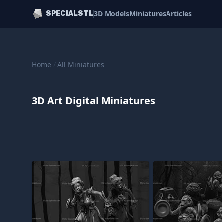
3D Models
Miniatures
Articles
SPECIALSTL
Home
/
All Miniatures
3D Art Digital Miniatures