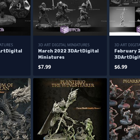
IATURES
3D ART DIGITAL MINIATURES
3D ART DIGIT
rtDigital
March 2022 3DArtDigital
February 
Miniatures
3DArtDigi
$7.99
$6.99