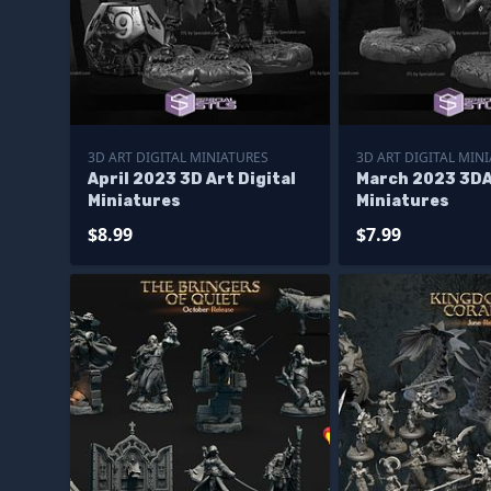
3D ART DIGITAL MINIATURES
3D ART DIGITAL MIN
April 2023 3D Art Digital
March 2023 3DA
Miniatures
Miniatures
$8.99
$7.99