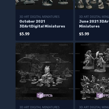
3D ART DIGITAL MINIATURES
3D ART DIGITAL MIN
October 2021
June 2021 3DAr
3DArtDigital Miniatures
Miniatures
$5.99
$5.99
3D ART DIGITAL MINIATURES
3D ART DIGITAL MIN