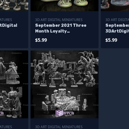
IATURES
3D ART DIGITAL MINIATURES
3D ART DIGIT
tDigital
September 2021 Three
Septembe
Month Loyalty
3DArtDigi
3DArtDigital Miniatures
$5.99
$5.99
IATURES
3D ART DIGITAL MINIATURES