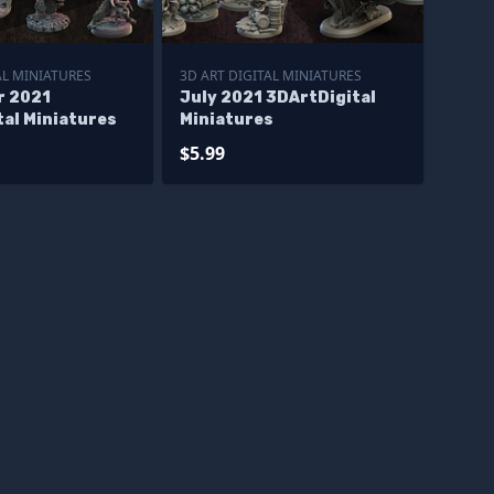
AL MINIATURES
3D ART DIGITAL MINIATURES
r 2021
July 2021 3DArtDigital
tal Miniatures
Miniatures
$5.99