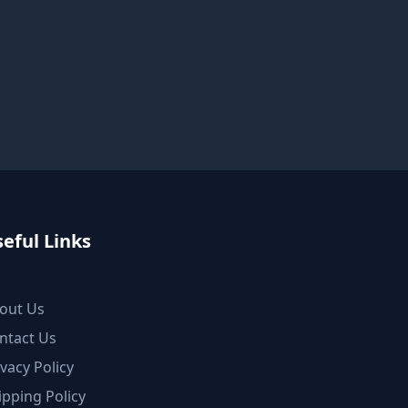
eful Links
out Us
ntact Us
ivacy Policy
ipping Policy