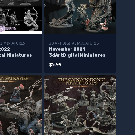
AL MINIATURES
3D ART DIGITAL MINIATURES
2022
November 2021
tal Miniatures
3dArtDigital Miniatures
$5.99