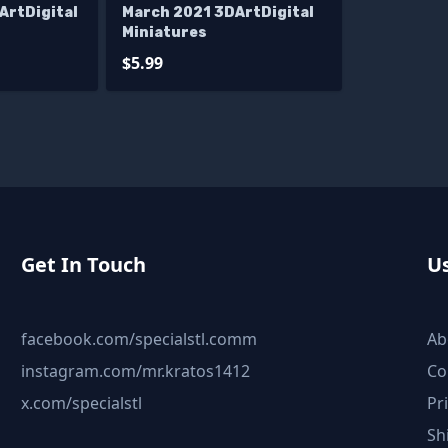
ArtDigital
March 2021 3DArtDigital
Miniatures
$5.99
Get In Touch
Us
facebook.com/specialstl.comm
Ab
instagram.com/mr.kratos1412
Co
x.com/specialstl
Pr
Sh