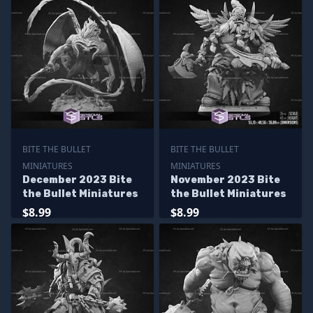
BITE THE BULLET
BITE THE BULLET
MINIATURES
MINIATURES
December 2023 Bite
November 2023 Bite
the Bullet Miniatures
the Bullet Miniatures
$8.99
$8.99