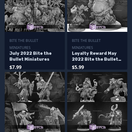
BITE THE BULLET
BITE THE BULLET
MINIATURES
MINIATURES
July 2022 Bite the
Loyalty Reward May
Bullet Miniatures
2022 Bite the Bullet
Miniatures
$7.99
$5.99