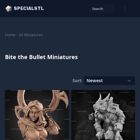
SPECIALSTL
Search
Home
/
All Miniatures
Bite the Bullet Miniatures
Sort