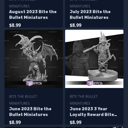
MINIATURES
MINIATURES
August 2023 Bite the
July 2023 Bite the
Bullet Miniatures
Bullet Miniatures
$8.99
$8.99
BITE THE BULLET
BITE THE BULLET
MINIATURES
MINIATURES
June 2023 Bite the
June 2023 3 Year
Bullet Miniatures
Loyalty Reward Bite
the Bullet Miniatures
$8.99
$8.99