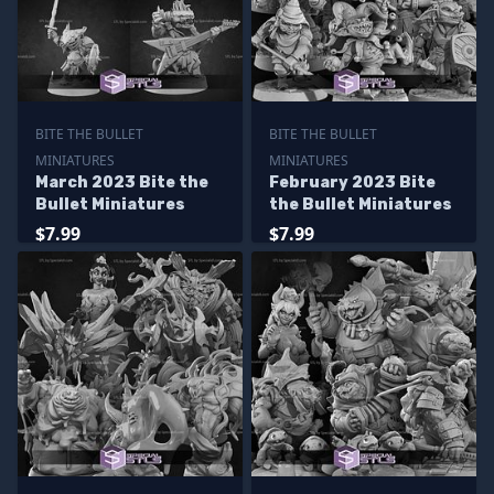
BITE THE BULLET
BITE THE BULLET
MINIATURES
MINIATURES
March 2023 Bite the
February 2023 Bite
Bullet Miniatures
the Bullet Miniatures
$7.99
$7.99