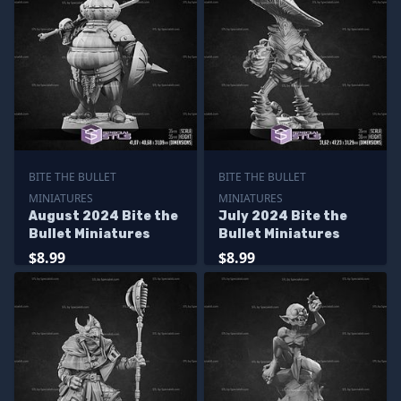
BITE THE BULLET
BITE THE BULLET
MINIATURES
MINIATURES
August 2024 Bite the
July 2024 Bite the
Bullet Miniatures
Bullet Miniatures
$8.99
$8.99