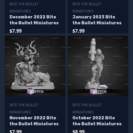
BITE THE BULLET
BITE THE BULLET
MINIATURES
MINIATURES
December 2022 Bite
January 2023 Bite
the Bullet Miniatures
the Bullet Miniatures
$7.99
$7.99
BITE THE BULLET
BITE THE BULLET
MINIATURES
MINIATURES
November 2022 Bite
October 2022 Bite
the Bullet Miniatures
the Bullet Miniatures
$7.99
$8.99