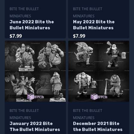
BITE THE BULLET
BITE THE BULLET
MINIATURES
MINIATURES
June 2022 Bite the
May 2022 Bite the
Bullet Miniatures
Bullet Miniatures
$7.99
$7.99
BITE THE BULLET
BITE THE BULLET
MINIATURES
MINIATURES
January 2022 Bite
December 2021 Bite
The Bullet Miniatures
the Bullet Miniatures