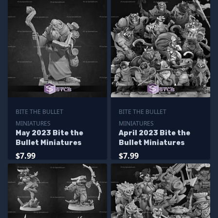
BITE THE BULLET
BITE THE BULLET
MINIATURES
MINIATURES
May 2023 Bite the
April 2023 Bite the
Bullet Miniatures
Bullet Miniatures
$7.99
$7.99