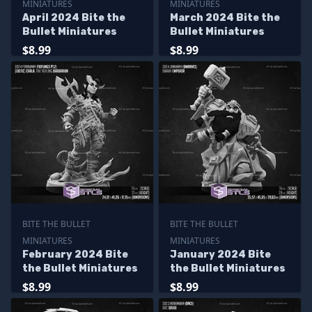
MINIATURES
MINIATURES
April 2024 Bite the
March 2024 Bite the
Bullet Miniatures
Bullet Miniatures
$8.99
$8.99
BITE THE BULLET
BITE THE BULLET
MINIATURES
MINIATURES
February 2024 Bite
January 2024 Bite
the Bullet Miniatures
the Bullet Miniatures
$8.99
$8.99