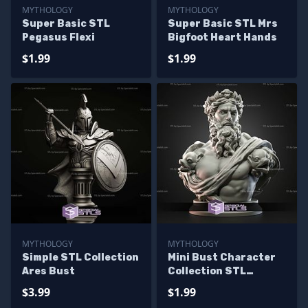
MYTHOLOGY
MYTHOLOGY
Super Basic STL
Super Basic STL Mrs
Pegasus Flexi
Bigfoot Heart Hands
$1.99
$1.99
MYTHOLOGY
MYTHOLOGY
Simple STL Collection
Mini Bust Character
Ares Bust
Collection STL
Neptune
$3.99
$1.99