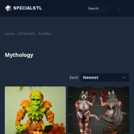
SPECIALSTL
Search
Home
/
All Models
/
Another
Mythology
Sort