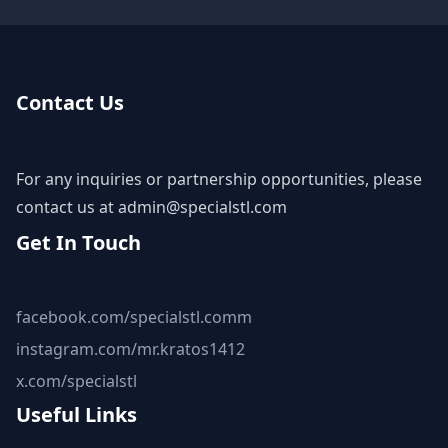
Contact Us
For any inquiries or partnership opportunities, please
contact us at
admin@specialstl.com
Get In Touch
facebook.com/specialstl.comm
instagram.com/mr.kratos1412
x.com/specialstl
Useful Links