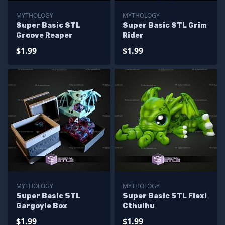
MYTHOLOGY
MYTHOLOGY
Super Basic STL
Super Basic STL Grim
Groove Reaper
Rider
$1.99
$1.99
MYTHOLOGY
MYTHOLOGY
Super Basic STL
Super Basic STL Flexi
Gargoyle Box
Cthulhu
$1.99
$1.99