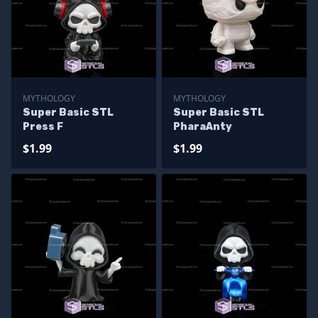
MYTHOLOGY
MYTHOLOGY
Super Basic STL
Super Basic STL
Press F
PharaAnty
$1.99
$1.99