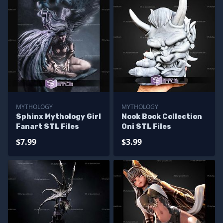
MYTHOLOGY
MYTHOLOGY
Sphinx Mythology Girl
Nook Book Collection
Fanart STL Files
Oni STL Files
$7.99
$3.99