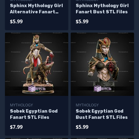
Sphinx Mythology Girl
Sphinx Mythology Girl
Alternative Fanart
Fanart Bust STL Files
STL Files
$5.99
$5.99
MYTHOLOGY
MYTHOLOGY
Sobek Egyptian God
Sobek Egyptian God
Fanart STL Files
Bust Fanart STL Files
$7.99
$5.99