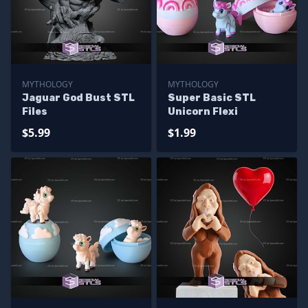
MYTHOLOGY
MYTHOLOGY
Jaguar God Bust STL
Super Basic STL
Files
Unicorn Flexi
$5.99
$1.99