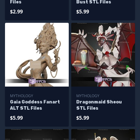
Files
Bust STL Files
$2.99
$5.99
MYTHOLOGY
MYTHOLOGY
Gaia Goddess Fanart
Dragonmaid Sheou
ALT STL Files
STL Files
$5.99
$5.99