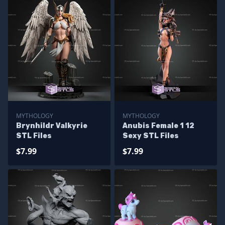
MYTHOLOGY
MYTHOLOGY
Brynhildr Valkyrie
Anubis Female 1 12
STL Files
Sexy STL Files
$7.99
$7.99