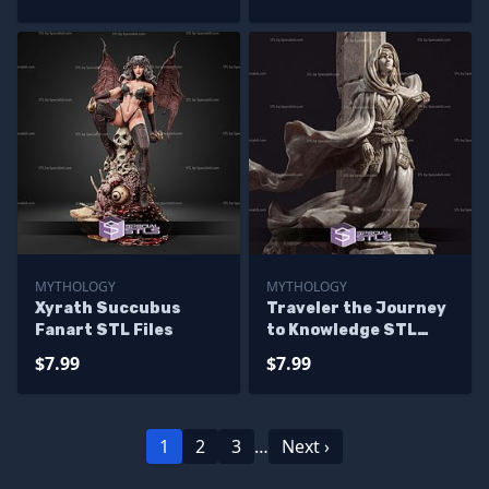
MYTHOLOGY
MYTHOLOGY
Xyrath Succubus
Traveler the Journey
Fanart STL Files
to Knowledge STL
Files
$7.99
$7.99
1
2
3
…
Next ›