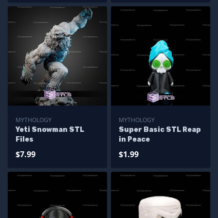
MYTHOLOGY
MYTHOLOGY
Yeti Snowman STL
Super Basic STL Reap
Files
in Peace
$7.99
$1.99