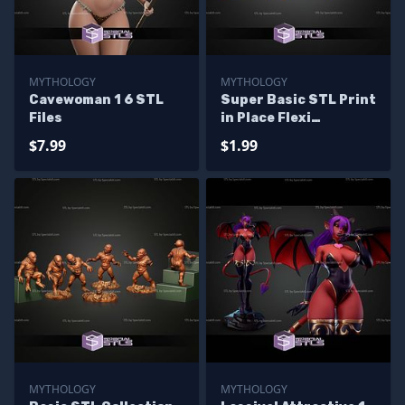
MYTHOLOGY
MYTHOLOGY
Cavewoman 1 6 STL
Super Basic STL Print
Files
in Place Flexi
Hippogriff
$7.99
$1.99
MYTHOLOGY
MYTHOLOGY