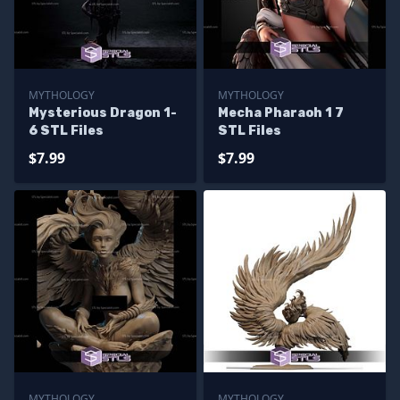
MYTHOLOGY
MYTHOLOGY
Mysterious Dragon 1-
Mecha Pharaoh 1 7
6 STL Files
STL Files
$7.99
$7.99
MYTHOLOGY
MYTHOLOGY