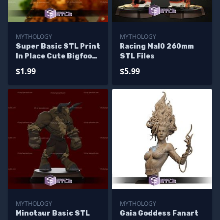
MYTHOLOGY
MYTHOLOGY
Super Basic STL Print
Racing Mal0 260mm
In Place Cute Bigfoot
STL Files
Articulated
$1.99
$5.99
MYTHOLOGY
MYTHOLOGY
Minotaur Basic STL
Gaia Goddess Fanart