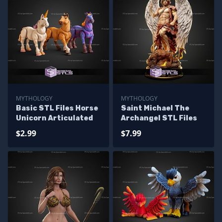
MYTHOLOGY
MYTHOLOGY
Basic STL Files Horse
Saint Michael The
Unicorn Articulated
Archangel STL Files
$2.99
$7.99