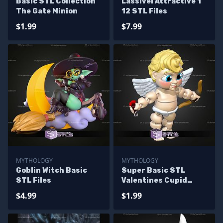
Basic STL Collection
Lassivel Attractive 1
The Gate Minion
12 STL Files
$1.99
$7.99
MYTHOLOGY
MYTHOLOGY
Goblin Witch Basic
Super Basic STL
STL Files
Valentines Cupid
Angel MultiColor
$4.99
$1.99