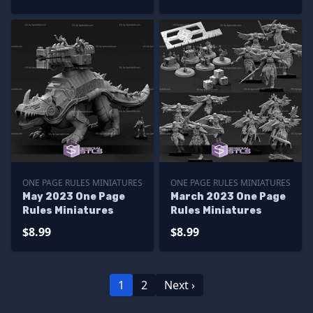
ONE PAGE RULES MINIATURES
ONE PAGE RULES MINIATURES
May 2023 One Page
March 2023 One Page
Rules Miniatures
Rules Miniatures
$8.99
$8.99
1
2
Next ›