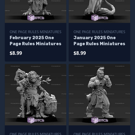
ONE PAGE RULES MINIATURES
ONE PAGE RULES MINIATURES
February 2025 One
January 2025 One
Page Rules Miniatures
Page Rules Miniatures
$8.99
$8.99
ONE PAGE RULES MINIATURES
ONE PAGE RULES MINIATURES