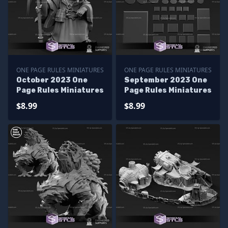
ONE PAGE RULES MINIATURES
ONE PAGE RULES MINIATURES
October 2023 One
September 2023 One
Page Rules Miniatures
Page Rules Miniatures
$8.99
$8.99