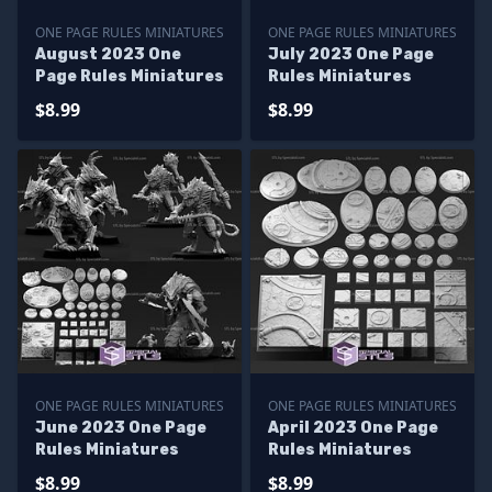
ONE PAGE RULES MINIATURES
ONE PAGE RULES MINIATURES
August 2023 One
July 2023 One Page
Page Rules Miniatures
Rules Miniatures
$8.99
$8.99
ONE PAGE RULES MINIATURES
ONE PAGE RULES MINIATURES
June 2023 One Page
April 2023 One Page
Rules Miniatures
Rules Miniatures
$8.99
$8.99