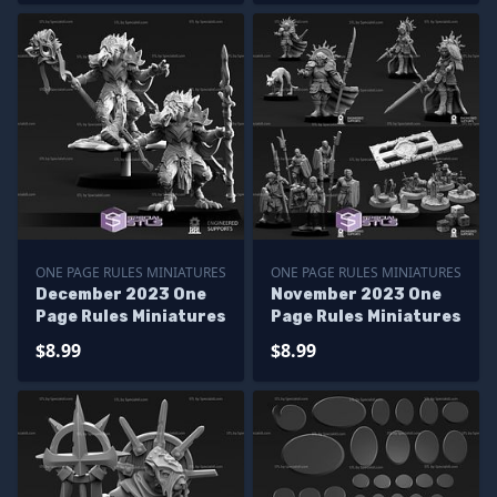
ONE PAGE RULES MINIATURES
ONE PAGE RULES MINIATURES
December 2023 One
November 2023 One
Page Rules Miniatures
Page Rules Miniatures
$8.99
$8.99