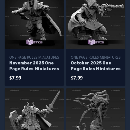
ONE PAGE RULES MINIATURES
ONE PAGE RULES MINIATURES
November 2025 One
October 2025 One
Page Rules Miniatures
Page Rules Miniatures
$7.99
$7.99