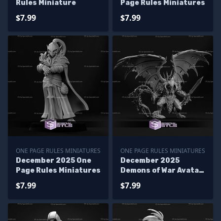
Rules Miniature
Page Rules Miniatures
$7.99
$7.99
ONE PAGE RULES MINIATURES
ONE PAGE RULES MINIATURES
December 2025 One
December 2025
Page Rules Miniatures
Demons of War Avatar
One Page Rules
$7.99
$7.99
Miniatures