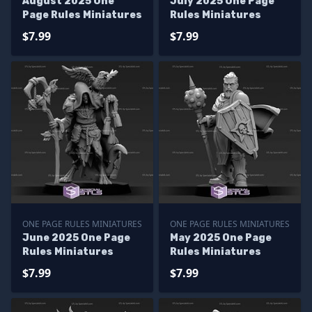
August 2025 One
July 2025 One Page
Page Rules Miniatures
Rules Miniatures
$7.99
$7.99
ONE PAGE RULES MINIATURES
ONE PAGE RULES MINIATURES
June 2025 One Page
May 2025 One Page
Rules Miniatures
Rules Miniatures
$7.99
$7.99