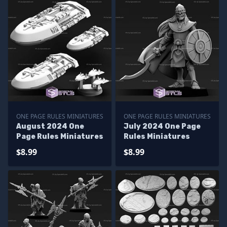
ONE PAGE RULES MINIATURES
ONE PAGE RULES MINIATURES
August 2024 One
July 2024 One Page
Page Rules Miniatures
Rules Miniatures
$8.99
$8.99