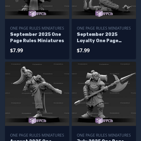
ONE PAGE RULES MINIATURES
ONE PAGE RULES MINIATURES
September 2025 One
September 2025
Page Rules Miniatures
Loyalty One Page
Rules Miniatures
$7.99
$7.99
ONE PAGE RULES MINIATURES
ONE PAGE RULES MINIATURES