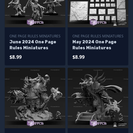
ONE PAGE RULES MINIATURES
ONE PAGE RULES MINIATURES
June 2024 One Page
May 2024 One Page
Rules Miniatures
Rules Miniatures
$8.99
$8.99