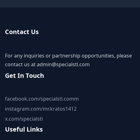
Contact Us
For any inquiries or partnership opportunities, please
contact us at
admin@specialstl.com
Get In Touch
facebook.com/specialstl.comm
instagram.com/mr.kratos1412
x.com/specialstl
Useful Links