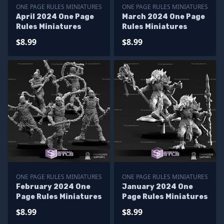
ONE PAGE RULES MINIATURES
ONE PAGE RULES MINIATURES
April 2024 One Page
March 2024 One Page
Rules Miniatures
Rules Miniatures
$8.99
$8.99
ONE PAGE RULES MINIATURES
ONE PAGE RULES MINIATURES
February 2024 One
January 2024 One
Page Rules Miniatures
Page Rules Miniatures
$8.99
$8.99