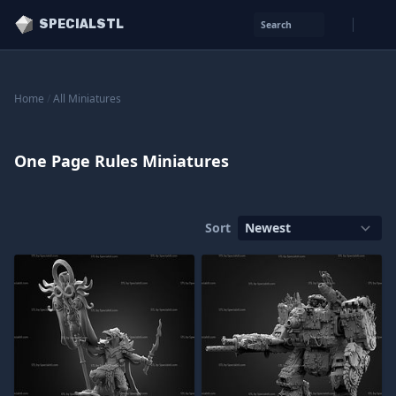
SPECIALSTL
Search
Home
/
All Miniatures
One Page Rules Miniatures
Sort