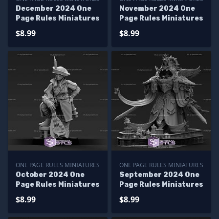
December 2024 One
November 2024 One
Page Rules Miniatures
Page Rules Miniatures
$8.99
$8.99
ONE PAGE RULES MINIATURES
ONE PAGE RULES MINIATURES
October 2024 One
September 2024 One
Page Rules Miniatures
Page Rules Miniatures
$8.99
$8.99