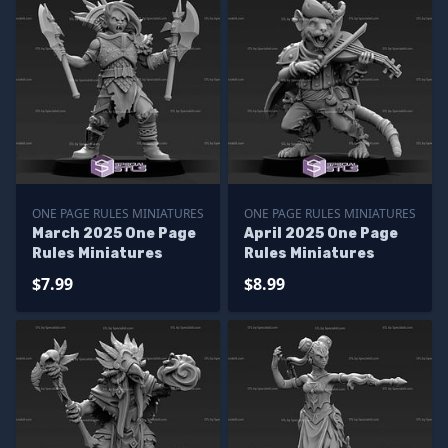
ONE PAGE RULES MINIATURES
ONE PAGE RULES MINIATURES
March 2025 One Page
April 2025 One Page
Rules Miniatures
Rules Miniatures
$7.99
$8.99