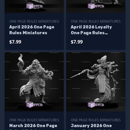
ONE PAGE RULES MINIATURES
ONE PAGE RULES MINIATURES
April 2026 One Page
April 2026 Loyalty
Rules Miniatures
One Page Rules
Miniatures
$7.99
$7.99
ONE PAGE RULES MINIATURES
ONE PAGE RULES MINIATURES
March 2026 One Page
January 2026 One