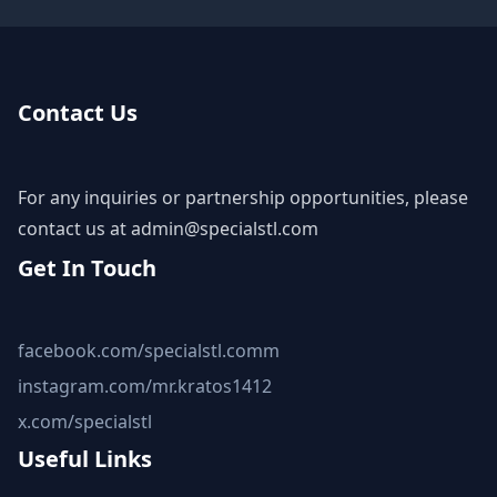
Contact Us
For any inquiries or partnership opportunities, please
contact us at
admin@specialstl.com
Get In Touch
facebook.com/specialstl.comm
instagram.com/mr.kratos1412
x.com/specialstl
Useful Links