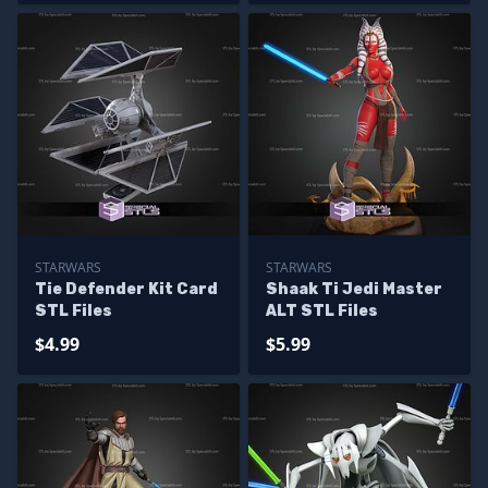
STARWARS
STARWARS
Tie Defender Kit Card
Shaak Ti Jedi Master
STL Files
ALT STL Files
$4.99
$5.99