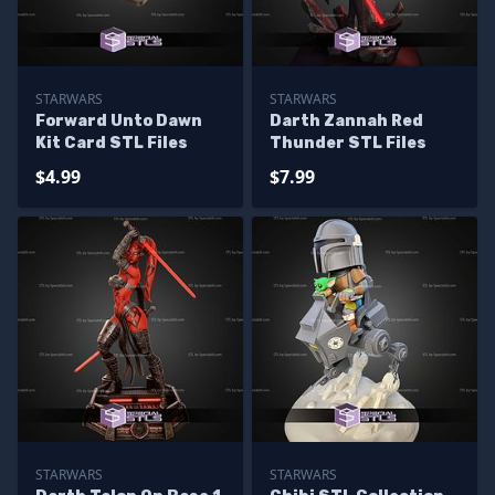
STARWARS
STARWARS
Forward Unto Dawn
Darth Zannah Red
Kit Card STL Files
Thunder STL Files
$4.99
$7.99
STARWARS
STARWARS