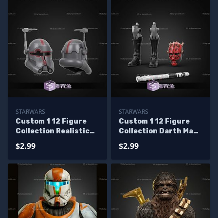
STARWARS
STARWARS
Custom 1 12 Figure
Custom 1 12 Figure
Collection Realistic
Collection Darth Maul
Crosshair Helmet STL
Shadow Lord
$2.99
$2.99
Files