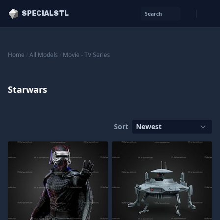
SPECIALSTL
Search
Home
/
All Models
/
Movie - TV Series
Starwars
Sort