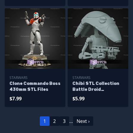
STARWARS
STARWARS
Clone Commando Boss
Chibi STL Collection
430mm STL Files
Battle Droid
Starwars
$7.99
$5.99
1
2
3
…
Next ›