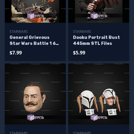
STARWARS
STARWARS
General Grievous
Dooku Portrait Bust
Star Wars Battle 1 6
445mm STL Files
STL Files
$7.99
$5.99
STARWARS
STARWARS