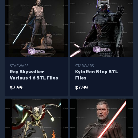
STARWARS
STARWARS
Rey Skywalker
Kylo Ren Stop STL
Various 1 6 STL Files
Files
$7.99
$7.99