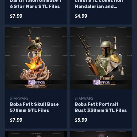
Darth Talon On Base 1
Chibi STL Collection
6 Star Wars STL Files
Mandalorian and
Grogu AT-RT
$7.99
$4.99
STARWARS
STARWARS
Boba Fett Skull Base
Boba Fett Portrait
570mm STL Files
Bust 338mm STL Files
$7.99
$5.99