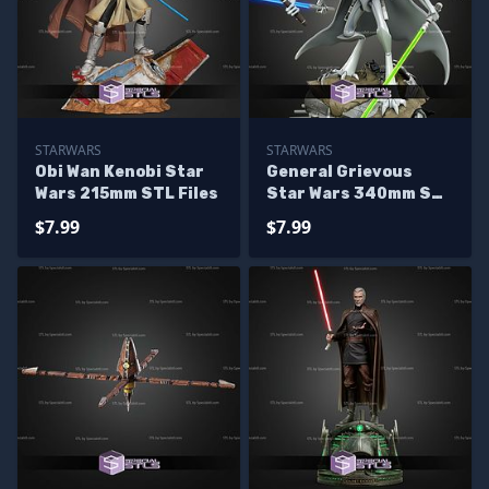
STARWARS
STARWARS
Obi Wan Kenobi Star
General Grievous
Wars 215mm STL Files
Star Wars 340mm STL
Files
$7.99
$7.99