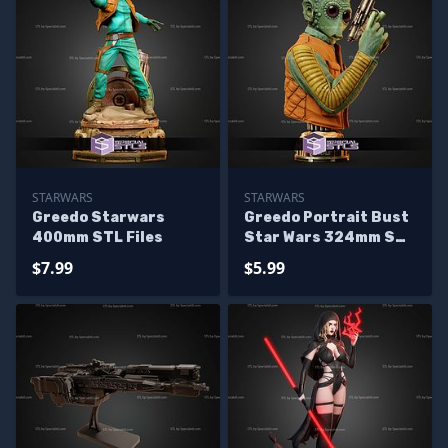
STARWARS
STARWARS
Greedo Starwars
Greedo Portrait Bust
400mm STL Files
Star Wars 324mm STL
Files
$7.99
$5.99