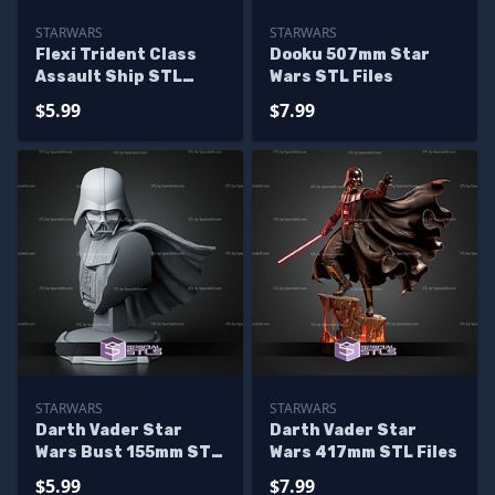
STARWARS
STARWARS
Flexi Trident Class
Dooku 507mm Star
Assault Ship STL
Wars STL Files
Files
$5.99
$7.99
STARWARS
STARWARS
Darth Vader Star
Darth Vader Star
Wars Bust 155mm STL
Wars 417mm STL Files
Files
$5.99
$7.99