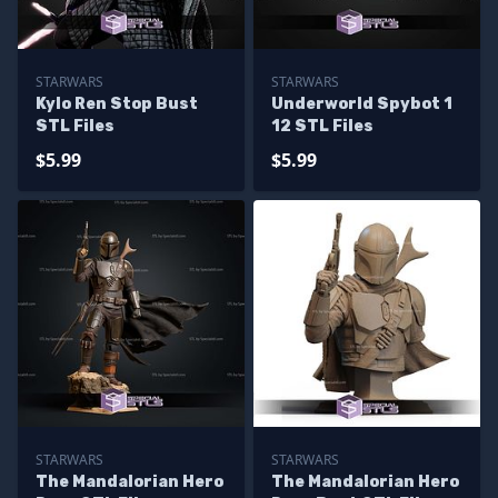
STARWARS
STARWARS
Kylo Ren Stop Bust
Underworld Spybot 1
STL Files
12 STL Files
$5.99
$5.99
STARWARS
STARWARS
The Mandalorian Hero
The Mandalorian Hero