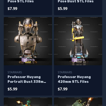
Pose STL Files
Pose Bust STL Files
$7.99
$5.99
STARWARS
STARWARS
Professor Huyang
Professor Huyang
Portrait Bust 338mm
420mm STL Files
STL Files
$5.99
$7.99