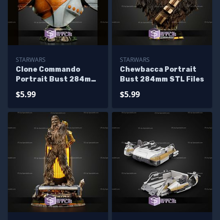
STARWARS
STARWARS
Clone Commando
Chewbacca Portrait
Portrait Bust 284mm
Bust 284mm STL Files
STL Files
$5.99
$5.99