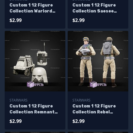
Custom 1 12 Figure
Custom 1 12 Figure
Collection Warlord
Collection Saesee
Zsinj Head STL Files
Tiin STL Files
$2.99
$2.99
STARWARS
STARWARS
Custom 1 12 Figure
Custom 1 12 Figure
Collection Remnant
Collection Rebel
Snowtrooper With
Smuggler Kit STL
$2.99
$2.99
Recon Set
Files