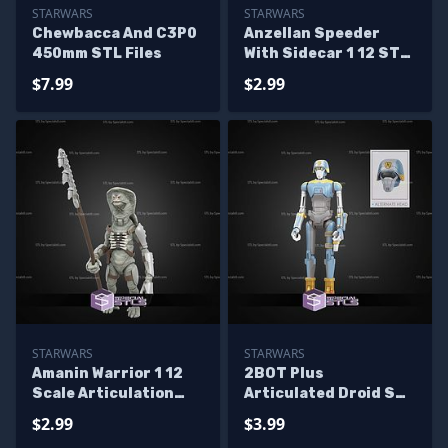
STARWARS
STARWARS
Chewbacca And C3P0
Anzellan Speeder
450mm STL Files
With Sidecar 1 12 STL
Files
$7.99
$2.99
STARWARS
STARWARS
Amanin Warrior 1 12
2BOT Plus
Scale Articulation
Articulated Droid STL
STL Files
Files
$2.99
$3.99