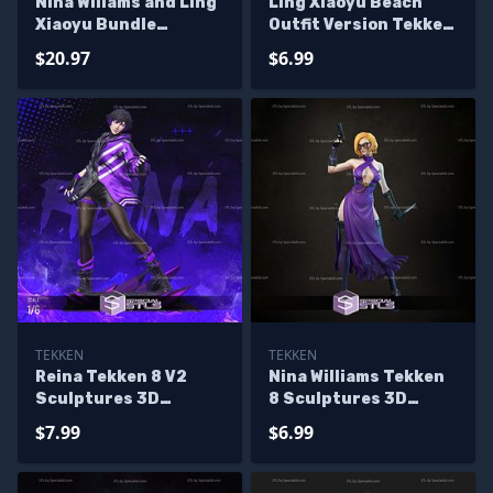
Nina Willams and Ling
Ling Xiaoyu Beach
Xiaoyu Bundle
Outfit Version Tekken
Sculptures 3D
Sculptures 3D
$20.97
$6.99
Printing
Printing
TEKKEN
TEKKEN
Reina Tekken 8 V2
Nina Williams Tekken
Sculptures 3D
8 Sculptures 3D
Printing
Printing
$7.99
$6.99