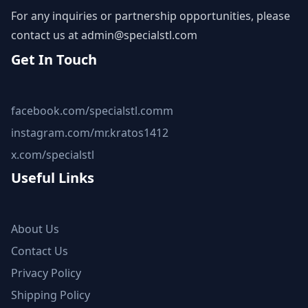
For any inquiries or partnership opportunities, please
contact us at
admin@specialstl.com
Get In Touch
facebook.com/specialstl.comm
instagram.com/mr.kratos1412
x.com/specialstl
Useful Links
About Us
Contact Us
Privacy Policy
Shipping Policy