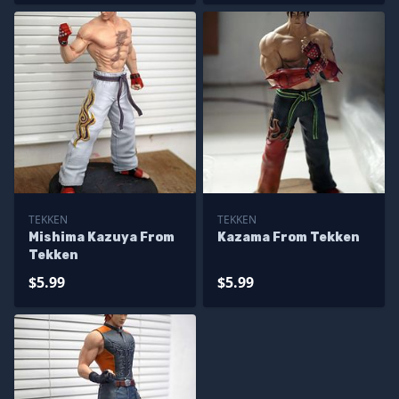
TEKKEN
TEKKEN
Mishima Kazuya From
Kazama From Tekken
Tekken
$5.99
$5.99