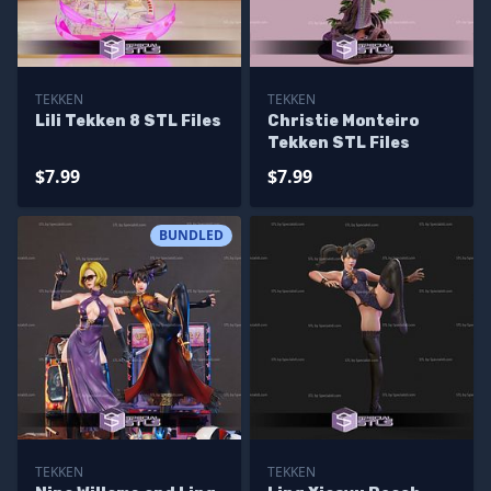
TEKKEN
TEKKEN
Lili Tekken 8 STL Files
Christie Monteiro
Tekken STL Files
$7.99
$7.99
BUNDLED
TEKKEN
TEKKEN