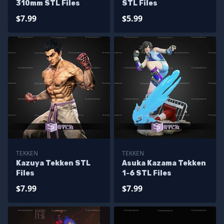
310mm STL Files
STL Files
$7.99
$5.99
TEKKEN
TEKKEN
Kazuya Tekken STL
Asuka Kazama Tekken
Files
1-6 STL Files
$7.99
$7.99