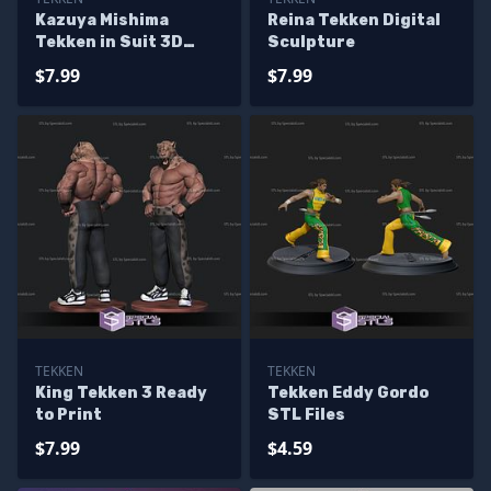
Kazuya Mishima
Reina Tekken Digital
Tekken in Suit 3D
Sculpture
Printer Files
$7.99
$7.99
TEKKEN
TEKKEN
King Tekken 3 Ready
Tekken Eddy Gordo
to Print
STL Files
$7.99
$4.59