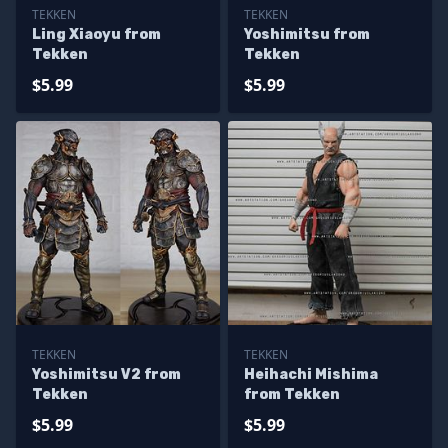
TEKKEN
TEKKEN
Ling Xiaoyu from
Yoshimitsu from
Tekken
Tekken
$5.99
$5.99
TEKKEN
TEKKEN
Yoshimitsu V2 from
Heihachi Mishima
Tekken
from Tekken
$5.99
$5.99