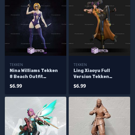
TEKKEN
TEKKEN
Nina Williams Tekken
Ling Xiaoyu Full
8 Beach Outfit
Version Tekken
Sculptures 3D
Sculptures 3D
$6.99
$6.99
Printing
Printing