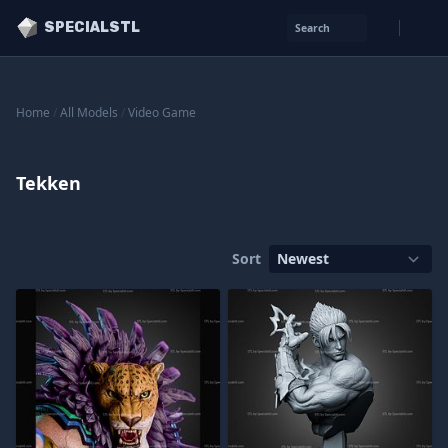
SPECIALSTL
Search
Home
/
All Models
/
Video Game
Tekken
Sort