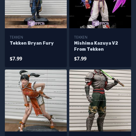
TEKKEN
TEKKEN
Tekken Bryan Fury
Mishima Kazuya V2
From Tekken
$7.99
$7.99