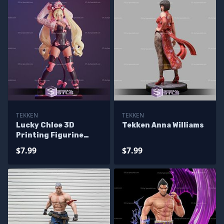
TEKKEN
TEKKEN
Lucky Chloe 3D
Tekken Anna Williams
Printing Figurine
Tekken STL Files
$7.99
$7.99