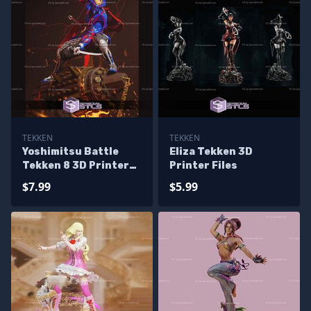
TEKKEN
TEKKEN
Yoshimitsu Battle
Eliza Tekken 3D
Tekken 8 3D Printer
Printer Files
Files
$7.99
$5.99