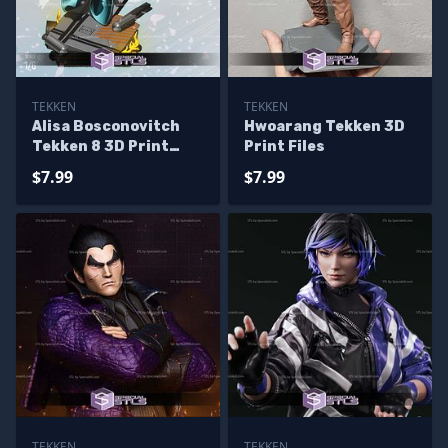
TEKKEN
TEKKEN
Alisa Bosconovitch
Hwoarang Tekken 3D
Tekken 8 3D Print
Print Files
Files
$7.99
$7.99
TEKKEN
TEKKEN