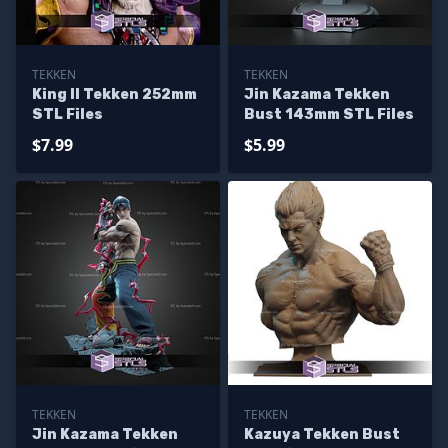
TEKKEN
TEKKEN
King II Tekken 252mm
Jin Kazama Tekken
STL Files
Bust 143mm STL Files
$7.99
$5.99
TEKKEN
TEKKEN
Jin Kazama Tekken
Kazuya Tekken Bust