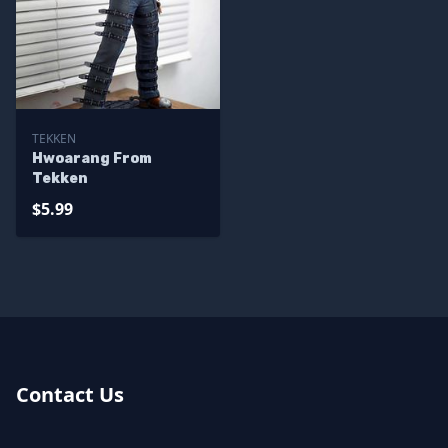
TEKKEN
Hwoarang From
Tekken
$5.99
Contact Us