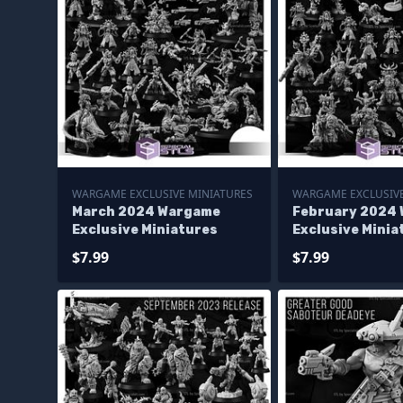
WARGAME EXCLUSIVE MINIATURES
WARGAME EXCLUSIVE
March 2024 Wargame
February 2024
Exclusive Miniatures
Exclusive Minia
$7.99
$7.99