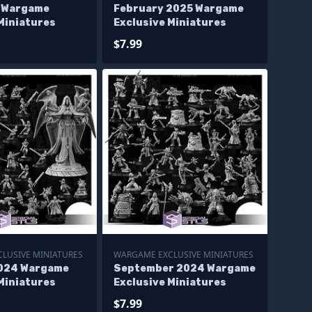
5 Wargame
February 2025 Wargame
Miniatures
Exclusive Miniatures
$7.99
LUSIVE MINIATURES
WARGAME EXCLUSIVE MINIATURES
024 Wargame
September 2024 Wargame
Miniatures
Exclusive Miniatures
$7.99