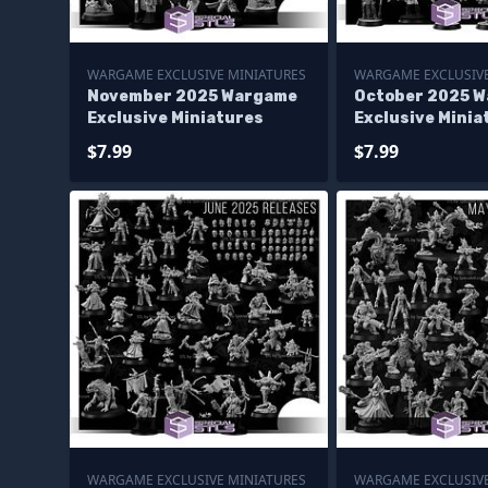
WARGAME EXCLUSIVE MINIATURES
WARGAME EXCLUSIVE
November 2025 Wargame
October 2025 
Exclusive Miniatures
Exclusive Minia
$7.99
$7.99
WARGAME EXCLUSIVE MINIATURES
WARGAME EXCLUSIVE