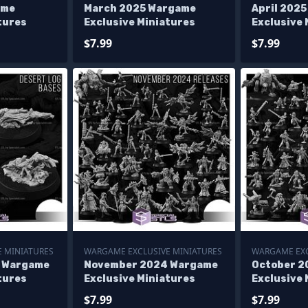
ame
March 2025 Wargame
April 202
tures
Exclusive Miniatures
Exclusive 
$7.99
$7.99
 MINIATURES
WARGAME EXCLUSIVE MINIATURES
WARGAME EXC
 Wargame
November 2024 Wargame
October 2
tures
Exclusive Miniatures
Exclusive 
$7.99
$7.99