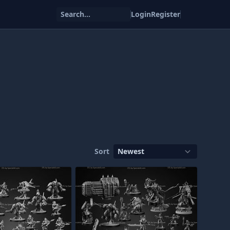
Search...
Login
Register
Sort