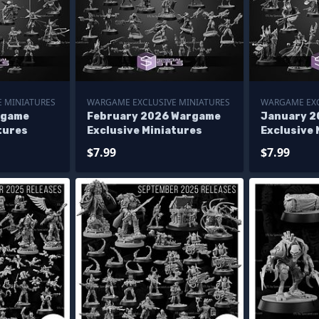
 MINIATURES
WARGAME EXCLUSIVE MINIATURES
WARGAME EXC
rgame
February 2026 Wargame
January 2
tures
Exclusive Miniatures
Exclusive 
$7.99
$7.99