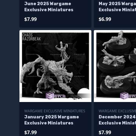
June 2025 Wargame
May 2025 Warg
Exclusive Miniatures
Exclusive Minia
$7.99
$6.99
WARGAME EXCLUSIVE MINIATURES
WARGAME EXCLUSIVE
January 2025 Wargame
December 2024
Exclusive Miniatures
Exclusive Minia
$7.99
$7.99