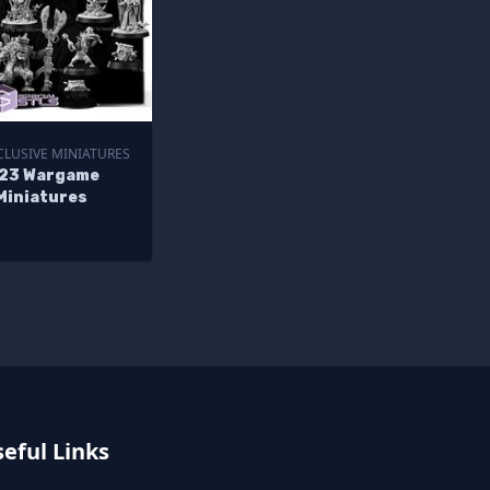
LUSIVE MINIATURES
023 Wargame
Miniatures
eful Links