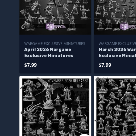
WARGAME EXCLUSIVE MINIATURES
WARGAME EXCLUSIVE
April 2026 Wargame
March 2026 Wa
Exclusive Miniatures
Exclusive Minia
$7.99
$7.99