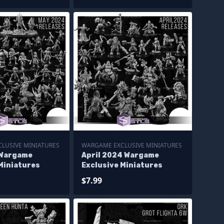
LUSIVE MINIATURES
WARGAME EXCLUSIVE MINIATURES
 Wargame
April 2024 Wargame
Miniatures
Exclusive Miniatures
$7.99