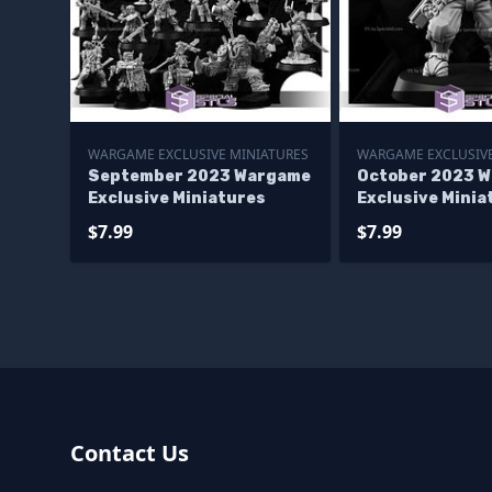
WARGAME EXCLUSIVE MINIATURES
WARGAME EXCLUSIVE
September 2023 Wargame
October 2023 
Exclusive Miniatures
Exclusive Minia
$7.99
$7.99
Contact Us