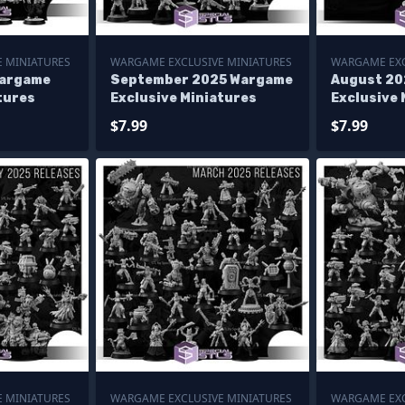
 MINIATURES
WARGAME EXCLUSIVE MINIATURES
WARGAME EXC
Wargame
September 2025 Wargame
August 20
tures
Exclusive Miniatures
Exclusive 
$7.99
$7.99
 MINIATURES
WARGAME EXCLUSIVE MINIATURES
WARGAME EXC