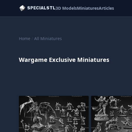
3D Models
Miniatures
Articles
SPECIALSTL
Home
/
All Miniatures
Wargame Exclusive Miniatures