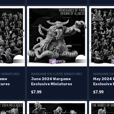
 MINIATURES
WARGAME EXCLUSIVE MINIATURES
WARGAME EXC
game
June 2024 Wargame
May 2024
tures
Exclusive Miniatures
Exclusive 
$7.99
$7.99