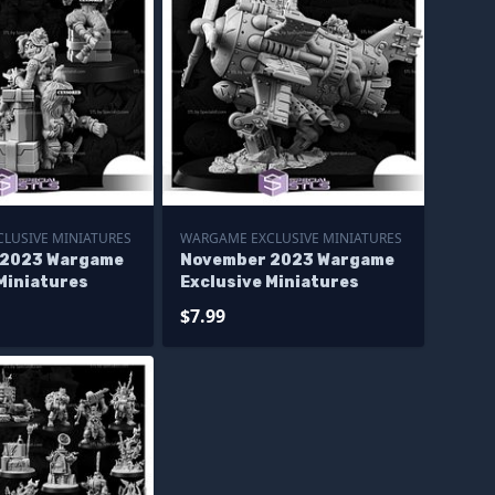
LUSIVE MINIATURES
WARGAME EXCLUSIVE MINIATURES
 2023 Wargame
November 2023 Wargame
Miniatures
Exclusive Miniatures
$7.99