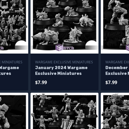
 MINIATURES
WARGAME EXCLUSIVE MINIATURES
WARGAME EXC
 Wargame
January 2024 Wargame
December
tures
Exclusive Miniatures
Exclusive 
$7.99
$7.99