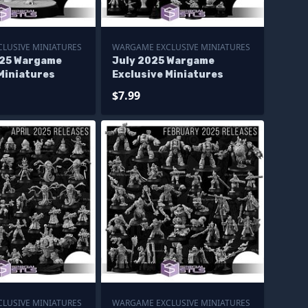
LUSIVE MINIATURES
WARGAME EXCLUSIVE MINIATURES
25 Wargame
July 2025 Wargame
Miniatures
Exclusive Miniatures
$7.99
LUSIVE MINIATURES
WARGAME EXCLUSIVE MINIATURES