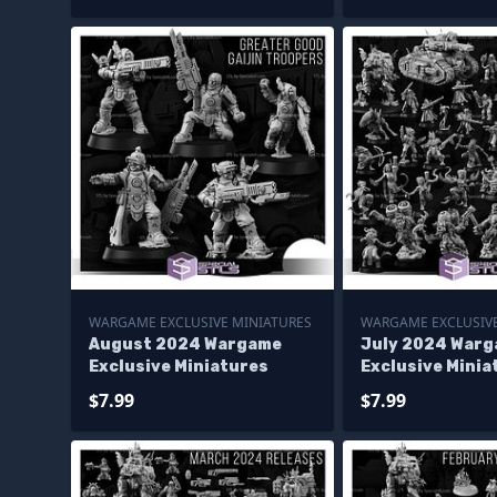
WARGAME EXCLUSIVE MINIATURES
WARGAME EXCLUSIVE
August 2024 Wargame
July 2024 War
Exclusive Miniatures
Exclusive Minia
$7.99
$7.99