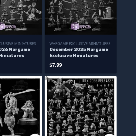
LUSIVE MINIATURES
WARGAME EXCLUSIVE MINIATURES
026 Wargame
December 2025 Wargame
Miniatures
Exclusive Miniatures
$7.99