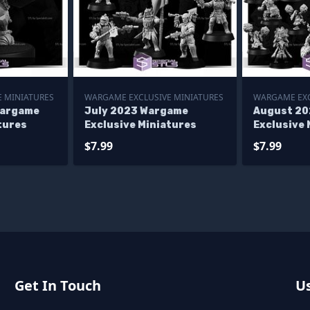
 MINIATURES
WARGAME EXCLUSIVE MINIATURES
WARGAME EXC
Wargame
July 2023 Wargame
August 2
tures
Exclusive Miniatures
Exclusive 
$7.99
$7.99
Get In Touch
Us