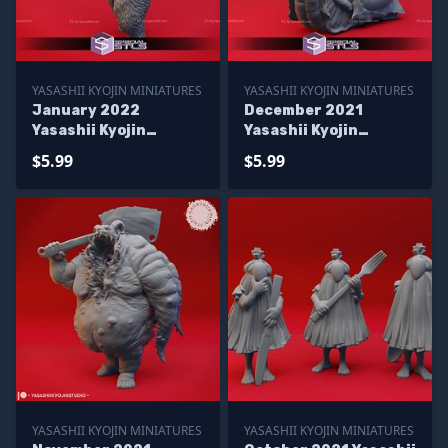
YASASHII KYOJIN MINIATURES
YASASHII KYOJIN MINIATURES
January 2022
December 2021
Yasashii Kyojin
Yasashii Kyojin
Miniatures
Miniatures
$5.99
$5.99
YASASHII KYOJIN MINIATURES
YASASHII KYOJIN MINIATURES