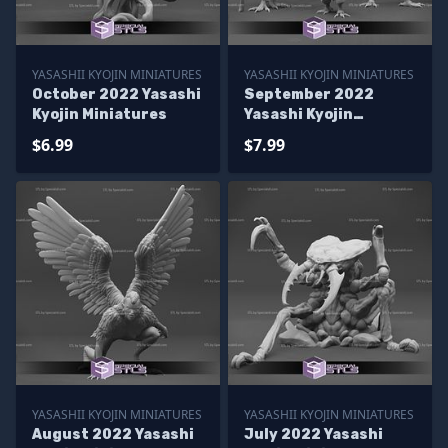
YASASHII KYOJIN MINIATURES
YASASHII KYOJIN MINIATURES
October 2022 Yasashi
September 2022
Kyojin Miniatures
Yasashi Kyojin
Miniatures
$6.99
$7.99
YASASHII KYOJIN MINIATURES
YASASHII KYOJIN MINIATURES
August 2022 Yasashi
July 2022 Yasashi