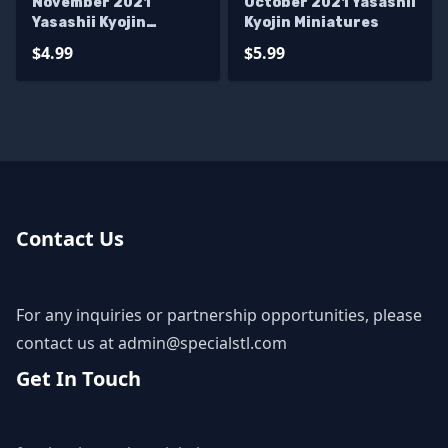
November 2021
October 2021 Yasashii
Yasashii Kyojin
Kyojin Miniatures
Miniatures
$4.99
$5.99
Contact Us
For any inquiries or partnership opportunities, please
contact us at
admin@specialstl.com
Get In Touch