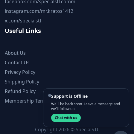
facebook.com/specialstl.comm
instagram.com/mr.kratos1412
x.com/specialstl
Useful Links
About Us
Contact Us
Privacy Policy
Shipping Policy
Refund Policy
Support is Offline
Membership Terms and Conditions
We'll be back soon. Leave a message and
we'll follow up.
Chat with us
Copyright 2026 © SpecialSTL