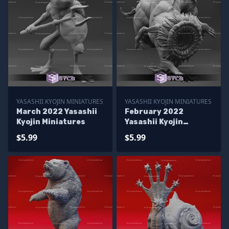
YASASHII KYOJIN MINIATURES
YASASHII KYOJIN MINIATURES
March 2022 Yasashii
February 2022
Kyojin Miniatures
Yasashii Kyojin
Miniatures
$5.99
$5.99