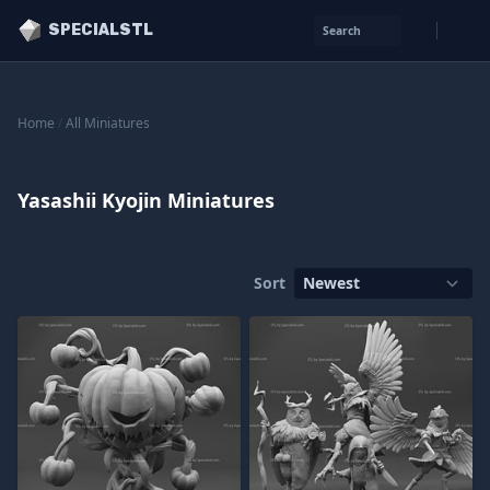
SPECIALSTL
Search
Home
/
All Miniatures
Yasashii Kyojin Miniatures
Sort