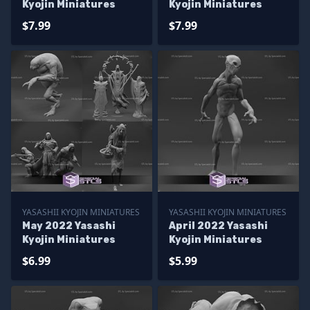
Kyojin Miniatures
Kyojin Miniatures
$7.99
$7.99
YASASHII KYOJIN MINIATURES
YASASHII KYOJIN MINIATURES
May 2022 Yasashi
April 2022 Yasashi
Kyojin Miniatures
Kyojin Miniatures
$6.99
$5.99