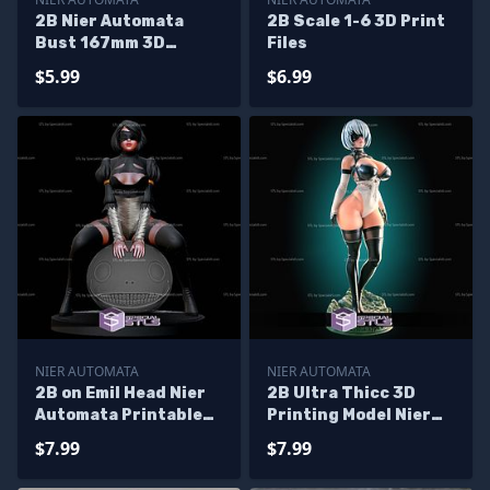
2B Nier Automata
2B Scale 1-6 3D Print
Bust 167mm 3D
Files
Printer Files
$5.99
$6.99
NIER AUTOMATA
NIER AUTOMATA
2B on Emil Head Nier
2B Ultra Thicc 3D
Automata Printable
Printing Model Nier
Models
Automata STL Files
$7.99
$7.99