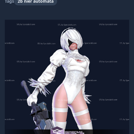
Tags
2b nier automata