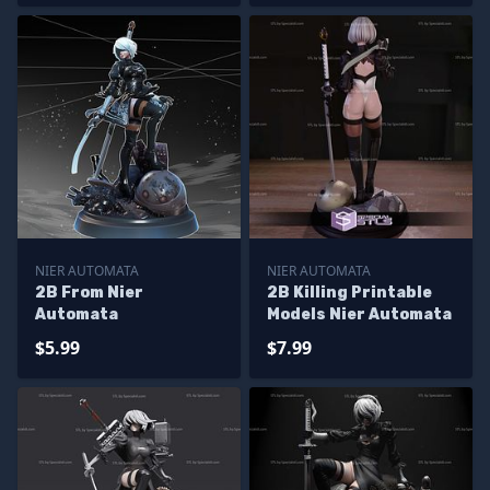
NIER AUTOMATA
NIER AUTOMATA
2B From Nier
2B Killing Printable
Automata
Models Nier Automata
$5.99
$7.99