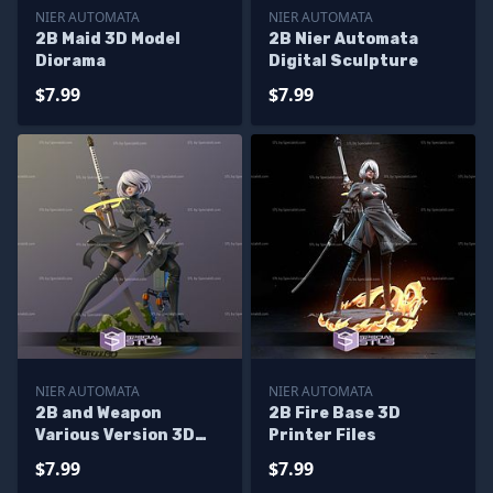
NIER AUTOMATA
NIER AUTOMATA
2B Maid 3D Model
2B Nier Automata
Diorama
Digital Sculpture
$7.99
$7.99
NIER AUTOMATA
NIER AUTOMATA
2B and Weapon
2B Fire Base 3D
Various Version 3D
Printer Files
Model Nier Automata
$7.99
$7.99
STL Files