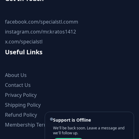
facebook.com/specialstl.comm
instagram.com/mr.kratos1412
x.com/specialstl
Useful Links
About Us
Contact Us
Privacy Policy
Shipping Policy
Refund Policy
Support is Offline
Membership Terms and Conditions
We'll be back soon. Leave a message and
we'll follow up.