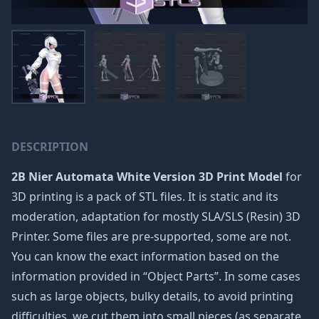
DESCRIPTION
2B Nier Automata White Version 3D Print Model
for
3D printing is a pack of STL files. It is static and its
moderation, adaptation for mostly SLA/SLS (Resin) 3D
Printer. Some files are pre-supported, some are not.
You can know the exact information based on the
information provided in “Object Parts”. In some cases
such as large objects, bulky details, to avoid printing
difficulties, we cut them into small pieces (as separate