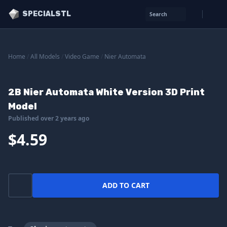
SPECIALSTL
Search
Home
/
All Models
/
Video Game
/
Nier Automata
2B Nier Automata White Version 3D Print
Model
Published over 2 years ago
$4.59
ADD TO CART