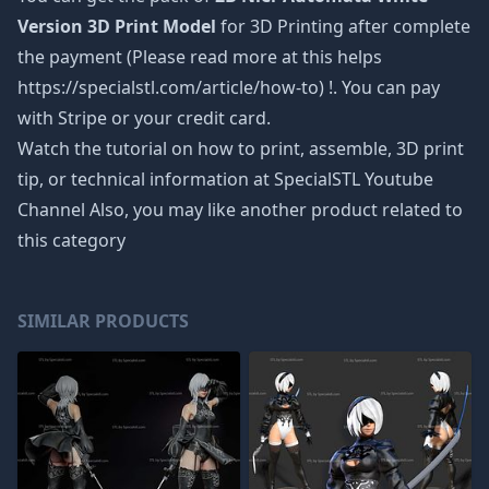
Version 3D Print Model
for 3D Printing after complete
the payment (Please read more at this helps
https://specialstl.com/article/how-to) !. You can pay
with Stripe or your credit card.
Watch the tutorial on how to print, assemble, 3D print
tip, or technical information at SpecialSTL Youtube
Channel Also, you may like another product related to
this category
SIMILAR PRODUCTS