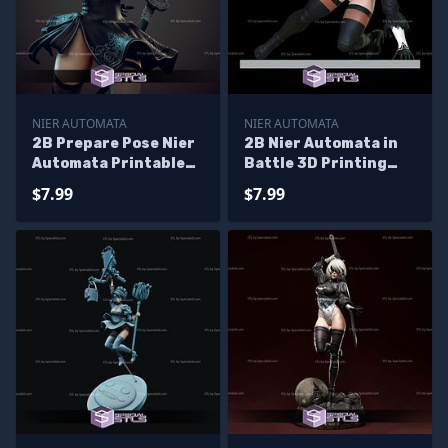
NIER AUTOMATA
NIER AUTOMATA
2B Prepare Pose Nier
2B Nier Automata in
Automata Printable
Battle 3D Printing
Models
Figurine
$7.99
$7.99