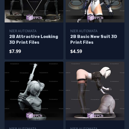
NIER AUTOMATA
NIER AUTOMATA
2B Attractive Looking
2B Basic New Suit 3D
3D Print Files
Print Files
$7.99
$4.59
NIER AUTOMATA
NIER AUTOMATA