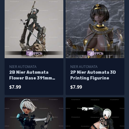
NIER AUTOMATA
NIER AUTOMATA
2B Nier Automata
2P Nier Automata 3D
Flower Base 391mm
Printing Figurine
3D Printer Files
$7.99
$7.99