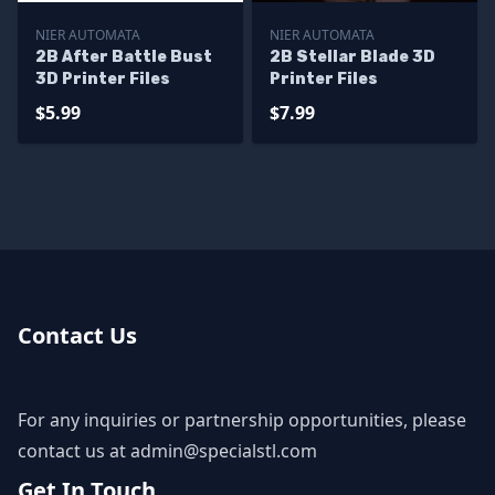
NIER AUTOMATA
NIER AUTOMATA
2B After Battle Bust
2B Stellar Blade 3D
3D Printer Files
Printer Files
$5.99
$7.99
Contact Us
For any inquiries or partnership opportunities, please
contact us at
admin@specialstl.com
Get In Touch