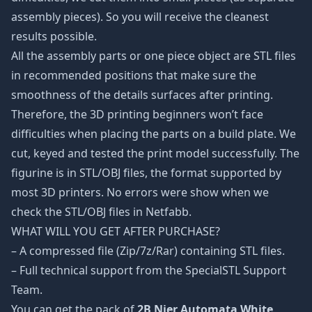
assembly pieces). So you will receive the cleanest
results possible.
All the assembly parts or one piece object are STL files
in recommended positions that make sure the
smoothness of the details surfaces after printing.
Therefore, the 3D printing beginners won’t face
difficulties when placing the parts on a build plate. We
cut, keyed and tested the print model successfully. The
figurine is in STL/OBJ files, the format supported by
most 3D printers. No errors were show when we
check the STL/OBJ files in Netfabb.
WHAT WILL YOU GET AFTER PURCHASE?
– A compressed file (Zip/7z/Rar) containing STL files.
– Full technical support from the SpecialSTL Support
Team.
You can get the pack of
2B Nier Automata White