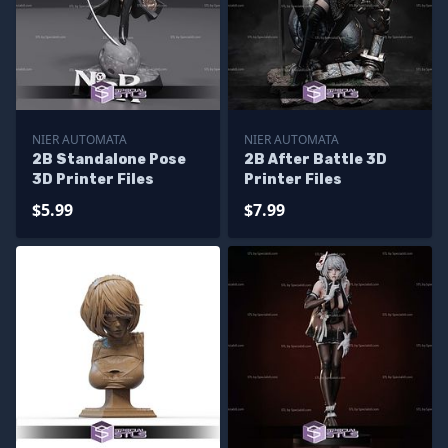
NIER AUTOMATA
NIER AUTOMATA
2B Standalone Pose
2B After Battle 3D
3D Printer Files
Printer Files
$5.99
$7.99