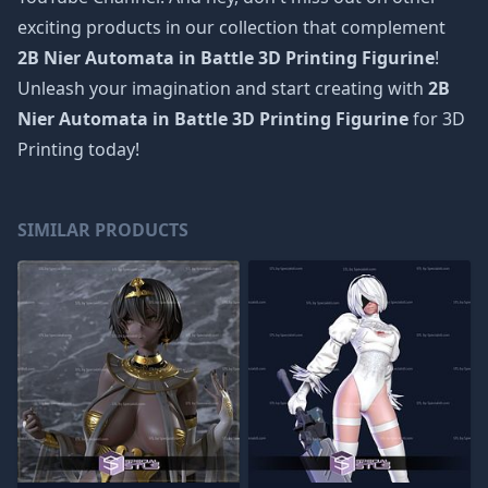
exciting products in our collection that complement
2B Nier Automata in Battle 3D Printing Figurine
!
Unleash your imagination and start creating with
2B
Nier Automata in Battle 3D Printing Figurine
for 3D
Printing today!
SIMILAR PRODUCTS