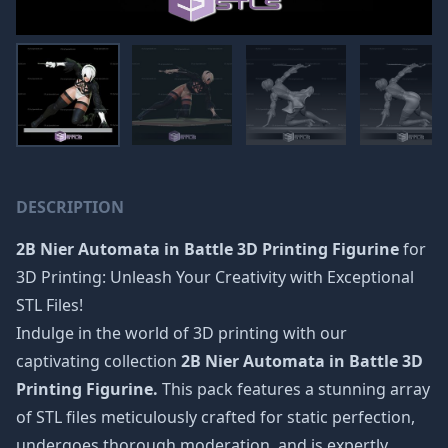
DESCRIPTION
2B Nier Automata in Battle 3D Printing Figurine
for
3D Printing: Unleash Your Creativity with Exceptional
STL Files!
Indulge in the world of 3D printing with our
captivating collection
2B Nier Automata in Battle 3D
Printing Figurine.
This pack features a stunning array
of STL files meticulously crafted for static perfection,
undergoes thorough moderation, and is expertly