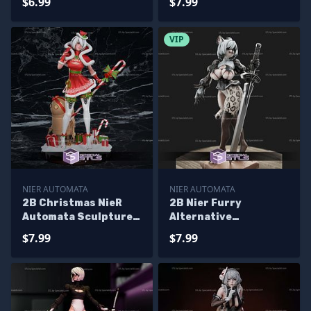
$6.99
$7.99
VIP
NIER AUTOMATA
NIER AUTOMATA
2B Christmas NieR
2B Nier Furry
Automata Sculptures
Alternative
3D Printing
Sculptures 3D
$7.99
$7.99
Printing