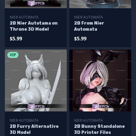
NIER AUTOMATA
NIER AUTOMATA
2B Nier Autotama on
2B From Nier
Throne 3D Model
Automata
$5.99
$5.99
VIP
NIER AUTOMATA
NIER AUTOMATA
2B Furry Alternative
2B Bunny Standalone
3D Model
3D Printer Files