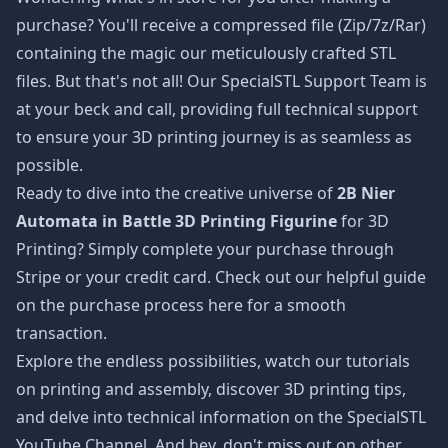
purchase? You'll receive a compressed file (Zip/7z/Rar)
containing the magic our meticulously crafted STL
files. But that's not all! Our SpecialSTL Support Team is
at your beck and call, providing full technical support
to ensure your 3D printing journey is as seamless as
possible.
Ready to dive into the creative universe of
2B Nier
Automata in Battle 3D Printing Figurine
for 3D
Printing? Simply complete your purchase through
Stripe or your credit card. Check out our helpful guide
on the purchase process
here
for a smooth
transaction.
Explore the endless possibilities, watch our tutorials
on printing and assembly, discover 3D printing tips,
and delve into technical information on the SpecialSTL
YouTube Channel. And hey, don't miss out on other