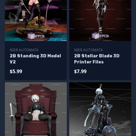
NIER AUTOMATA
NIER AUTOMATA
2B Standing 3D Model
2B Stellar Blade 3D
V2
Printer Files
$5.99
$7.99