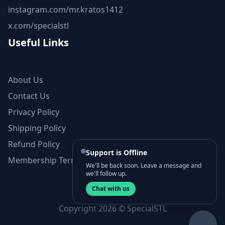
instagram.com/mr.kratos1412
x.com/specialstl
Useful Links
About Us
Contact Us
Privacy Policy
Shipping Policy
Refund Policy
Support is Offline
Membership Terms and Conditions
We'll be back soon. Leave a message and
we'll follow up.
Chat with us
Copyright 2026 © SpecialSTL