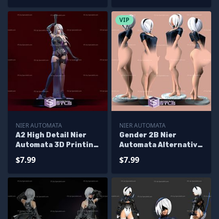
VIP
NIER AUTOMATA
NIER AUTOMATA
A2 High Detail Nier
Gender 2B Nier
Automata 3D Printing
Automata Alternative
Figurine
3D Printing Figurine
$7.99
$7.99