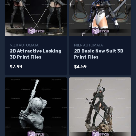
NIER AUTOMATA
NIER AUTOMATA
2B Attractive Looking
2B Basic New Suit 3D
3D Print Files
Print Files
$7.99
$4.59