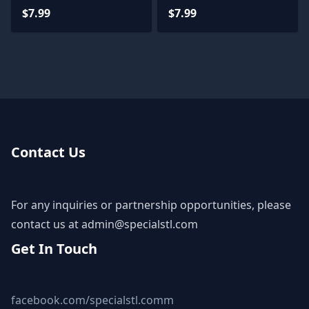
$7.99
$7.99
Contact Us
For any inquiries or partnership opportunities, please
contact us at
admin@specialstl.com
Get In Touch
facebook.com/specialstl.comm