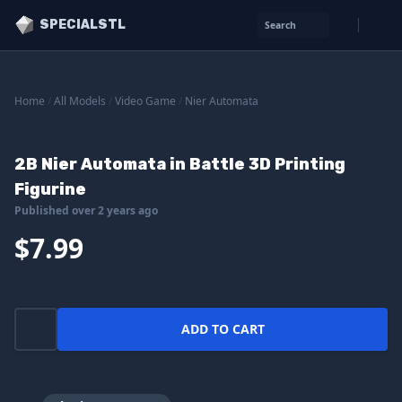
SPECIALSTL
Search
Home
/
All Models
/
Video Game
/
Nier Automata
2B Nier Automata in Battle 3D Printing
Figurine
Published over 2 years ago
$7.99
ADD TO CART