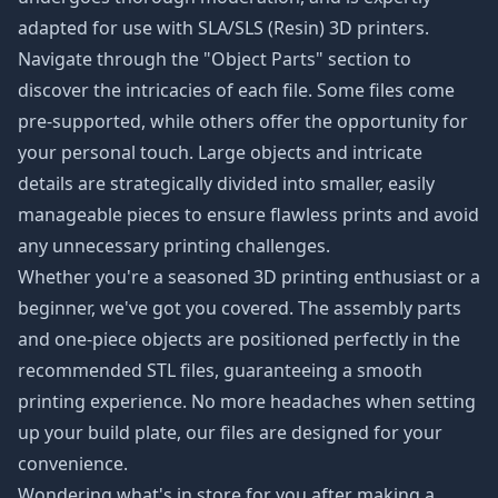
adapted for use with SLA/SLS (Resin) 3D printers.
Navigate through the "Object Parts" section to
discover the intricacies of each file. Some files come
pre-supported, while others offer the opportunity for
your personal touch. Large objects and intricate
details are strategically divided into smaller, easily
manageable pieces to ensure flawless prints and avoid
any unnecessary printing challenges.
Whether you're a seasoned 3D printing enthusiast or a
beginner, we've got you covered. The assembly parts
and one-piece objects are positioned perfectly in the
recommended STL files, guaranteeing a smooth
printing experience. No more headaches when setting
up your build plate, our files are designed for your
convenience.
Wondering what's in store for you after making a