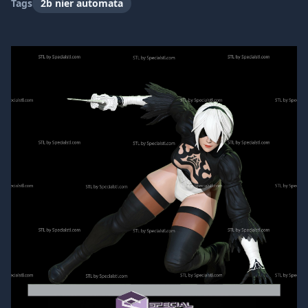
Tags
2b nier automata