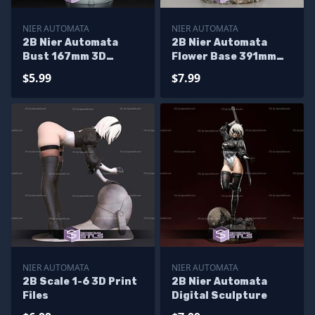
NIER AUTOMATA
NIER AUTOMATA
2B Nier Automata
2B Nier Automata
Bust 167mm 3D
Flower Base 391mm
Printer Files
3D Printer Files
$5.99
$7.99
NIER AUTOMATA
NIER AUTOMATA
2B Scale 1-6 3D Print
2B Nier Automata
Files
Digital Sculpture