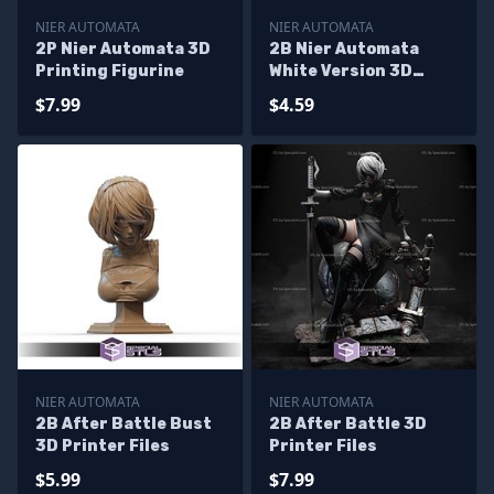
NIER AUTOMATA
NIER AUTOMATA
2P Nier Automata 3D
2B Nier Automata
Printing Figurine
White Version 3D
Print Model
$7.99
$4.59
NIER AUTOMATA
NIER AUTOMATA
2B After Battle Bust
2B After Battle 3D
3D Printer Files
Printer Files
$5.99
$7.99