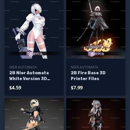
NIER AUTOMATA
NIER AUTOMATA
2B Nier Automata
2B Fire Base 3D
White Version 3D
Printer Files
Print Model
$4.59
$7.99