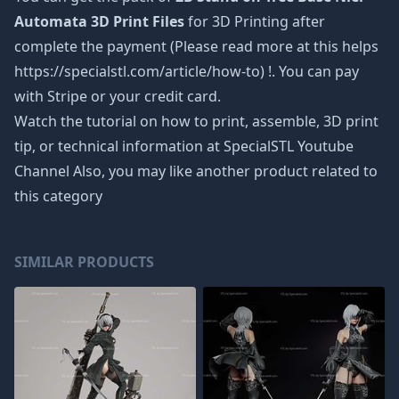
Automata 3D Print Files
for 3D Printing after
complete the payment (Please read more at this helps
https://specialstl.com/article/how-to) !. You can pay
with Stripe or your credit card.
Watch the tutorial on how to print, assemble, 3D print
tip, or technical information at SpecialSTL Youtube
Channel Also, you may like another product related to
this category
SIMILAR PRODUCTS