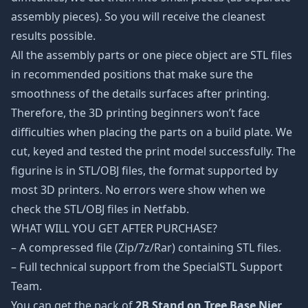
assembly pieces). So you will receive the cleanest
results possible.
All the assembly parts or one piece object are STL files
in recommended positions that make sure the
smoothness of the details surfaces after printing.
Therefore, the 3D printing beginners won’t face
difficulties when placing the parts on a build plate. We
cut, keyed and tested the print model successfully. The
figurine is in STL/OBJ files, the format supported by
most 3D printers. No errors were show when we
check the STL/OBJ files in Netfabb.
WHAT WILL YOU GET AFTER PURCHASE?
– A compressed file (Zip/7z/Rar) containing STL files.
– Full technical support from the SpecialSTL Support
Team.
You can get the pack of
2B Stand on Tree Base Nier