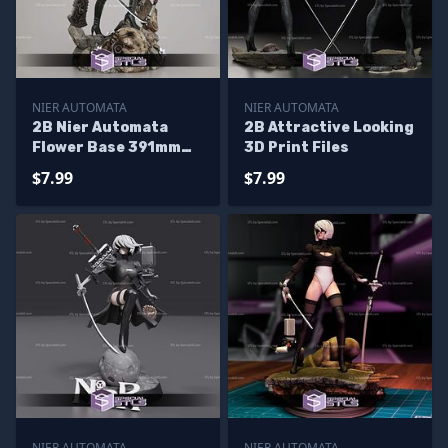
NIER AUTOMATA
NIER AUTOMATA
2B Nier Automata
2B Attractive Looking
Flower Base 391mm
3D Print Files
3D Printer Files
$7.99
$7.99
NIER AUTOMATA
NIER AUTOMATA