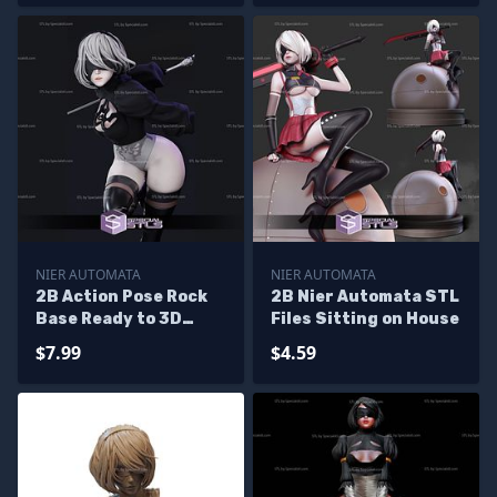
NIER AUTOMATA
NIER AUTOMATA
2B Action Pose Rock
2B Nier Automata STL
Base Ready to 3D
Files Sitting on House
Print Nier Automata
$7.99
$4.59