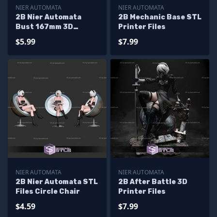
NIER AUTOMATA
NIER AUTOMATA
2B Nier Automata
2B Mechanic Base STL
Bust 167mm 3D
Printer Files
Printer Files
$5.99
$7.99
NIER AUTOMATA
NIER AUTOMATA
2B Nier Automata STL
2B After Battle 3D
Files Circle Chair
Printer Files
$4.59
$7.99