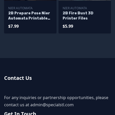
NIER AUTOMATA
NIER AUTOMATA
2B Prepare Pose Nier
2B Fire Bust 3D
Automata Printable
Printer Files
Models
$7.99
$5.99
Contact Us
For any inquiries or partnership opportunities, please
contact us at
admin@specialstl.com
Get In Touch