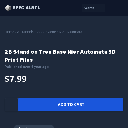
SPECIALSTL
Search
Home
/
All Models
/
Video Game
/
Nier Automata
2B Stand on Tree Base Nier Automata 3D
Print Files
Published over 1 year ago
$7.99
ADD TO CART