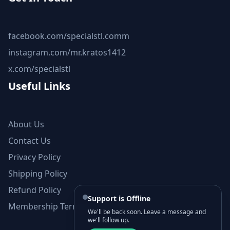
facebook.com/specialstl.comm
instagram.com/mr.kratos1412
x.com/specialstl
Useful Links
About Us
Contact Us
Privacy Policy
Shipping Policy
Refund Policy
Support is Offline
Membership Terms and Conditions
We'll be back soon. Leave a message and
we'll follow up.