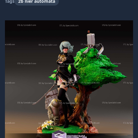
Tags
2b nier automata