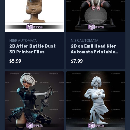
NIER AUTOMATA
NIER AUTOMATA
2B After Battle Bust
2B on Emil Head Nier
3D Printer Files
Automata Printable
Models
$5.99
$7.99