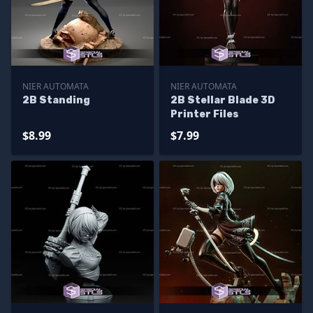
NIER AUTOMATA
NIER AUTOMATA
2B Standing
2B Stellar Blade 3D
Printer Files
$8.99
$7.99