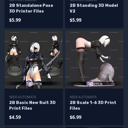
2B Standalone Pose
2B Standing 3D Model
3D Printer Files
V2
$5.99
$5.99
NIER AUTOMATA
NIER AUTOMATA
2B Basic New Suit 3D
2B Scale 1-6 3D Print
Print Files
Files
$4.59
$6.99