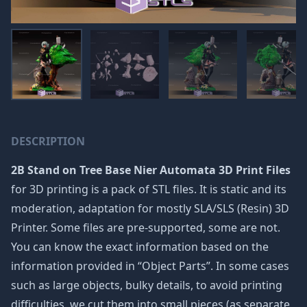
DESCRIPTION
2B Stand on Tree Base Nier Automata 3D Print Files
for 3D printing is a pack of STL files. It is static and its
moderation, adaptation for mostly SLA/SLS (Resin) 3D
Printer. Some files are pre-supported, some are not.
You can know the exact information based on the
information provided in “Object Parts”. In some cases
such as large objects, bulky details, to avoid printing
difficulties, we cut them into small pieces (as separate