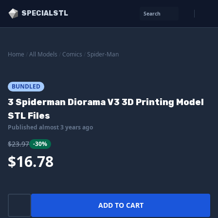
SPECIALSTL
Search
Home
/
All Models
/
Comics
/
Spider-Man
BUNDLED
3 Spiderman Diorama V3 3D Printing Model
STL Files
Published almost 3 years ago
$23.97
-30%
$16.78
ADD TO CART