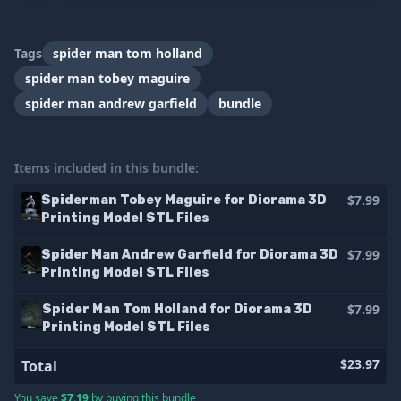
Tags
spider man tom holland
spider man tobey maguire
spider man andrew garfield
bundle
Items included in this bundle:
$7.99
Spiderman Tobey Maguire for Diorama 3D
Printing Model STL Files
$7.99
Spider Man Andrew Garfield for Diorama 3D
Printing Model STL Files
$7.99
Spider Man Tom Holland for Diorama 3D
Printing Model STL Files
$23.97
Total
You save
$7.19
by buying this bundle