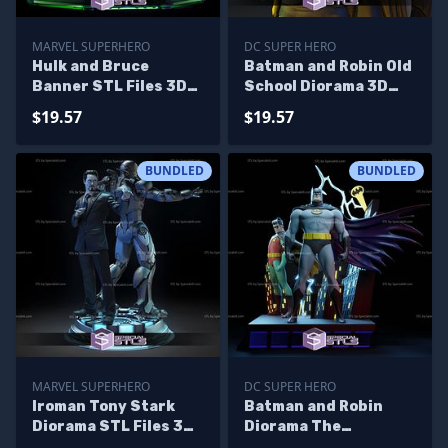
MARVEL SUPERHERO
DC SUPER HERO
Hulk and Bruce
Batman and Robin Old
Banner STL Files 3D
School Diorama 3D
Printing Figurine
Print STL Files
$19.57
$19.57
Diorama
BUNDLED
BUNDLED
MARVEL SUPERHERO
DC SUPER HERO
Iroman Tony Stark
Batman and Robin
Diorama STL Files 3D
Diorama The
Printing Figurine
Animated Sculptures