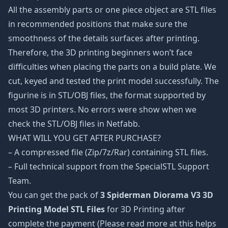
All the assembly parts or one piece object are STL files
in recommended positions that make sure the
smoothness of the details surfaces after printing.
Therefore, the 3D printing beginners won’t face
difficulties when placing the parts on a build plate. We
cut, keyed and tested the print model successfully. The
figurine is in STL/OBJ files, the format supported by
most 3D printers. No errors were show when we
check the STL/OBJ files in Netfabb.
WHAT WILL YOU GET AFTER PURCHASE?
– A compressed file (Zip/7z/Rar) containing STL files.
– Full technical support from the SpecialSTL Support
Team.
You can get the pack of
3 Spiderman Diorama V3 3D
Printing Model STL Files
for 3D Printing after
complete the payment (Please read more at this helps