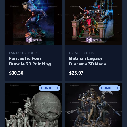
FANTASTIC FOUR
DC SUPER HERO
Fantastic Four
Batman Legacy
Bundle 3D Printing
Diorama 3D Model
Models
$30.36
$25.97
BUNDLED
BUNDLED