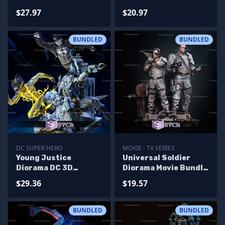
Printing Models
Diorama Bundle 3D
$27.97
$20.97
Printing Models
BUNDLED
BUNDLED
DC SUPER HERO
MOVIE - TV SERIES
Young Justice
Universal Soldier
Diorama DC 3D
Diorama Movie Bundle
Printing Figurine STL
3D Printer Files
$29.36
$19.57
Files
BUNDLED
BUNDLED