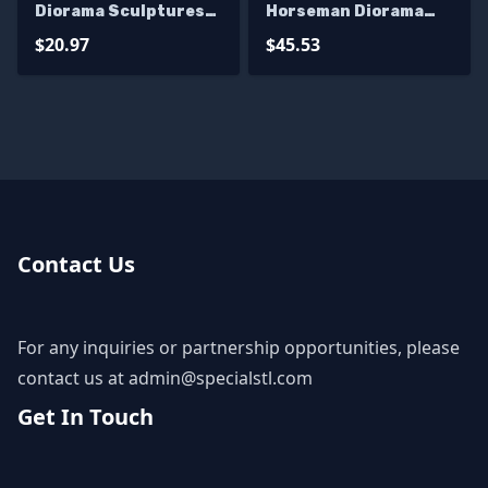
Diorama Sculptures
Horseman Diorama
3D Printing
Bundle 3D Printer
$20.97
$45.53
Files
Contact Us
For any inquiries or partnership opportunities, please
contact us at
admin@specialstl.com
Get In Touch