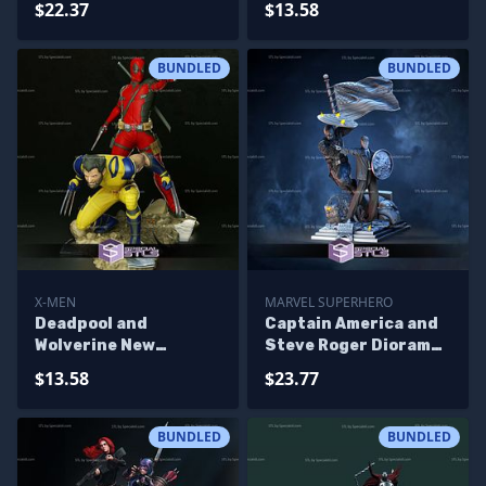
$22.37
$13.58
3D Printing
BUNDLED
BUNDLED
X-MEN
MARVEL SUPERHERO
Deadpool and
Captain America and
Wolverine New
Steve Roger Diorama
Diorama 3D Print Files
STL Files 3D Printing
$13.58
$23.77
Figurine
BUNDLED
BUNDLED