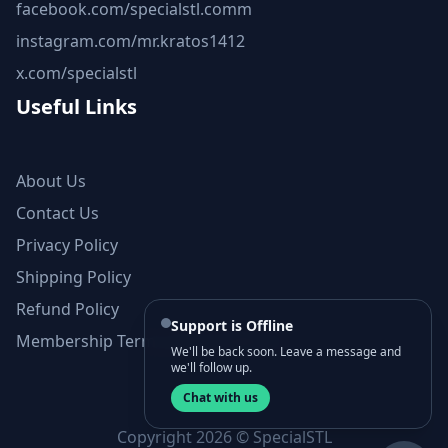
facebook.com/specialstl.comm
instagram.com/mr.kratos1412
x.com/specialstl
Useful Links
About Us
Contact Us
Privacy Policy
Shipping Policy
Refund Policy
Support is Offline
Membership Terms and Conditions
We'll be back soon. Leave a message and
we'll follow up.
Chat with us
Copyright 2026 © SpecialSTL