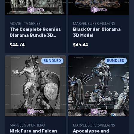
MOVIE - TV SERIES
MARVEL SUPER-VILLAINS
The Complete Goonies
Black Order Diorama
Diorama Bundle 3D
3D Model
Printer Files
$44.74
$45.44
BUNDLED
BUNDLED
MARVEL SUPERHERO
MARVEL SUPER-VILLAINS
Nick Fury and Falcon
Apocalypse and