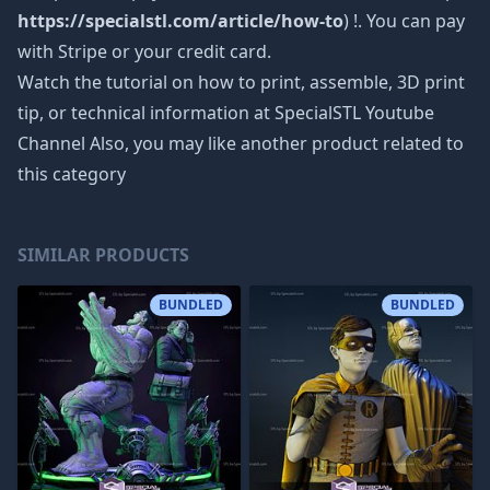
https://specialstl.com/article/how-to
) !. You can pay
with Stripe or your credit card.
Watch the tutorial on how to print, assemble, 3D print
tip, or technical information at SpecialSTL Youtube
Channel Also, you may like another product related to
this category
SIMILAR PRODUCTS
BUNDLED
BUNDLED