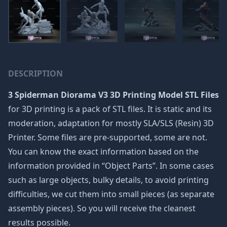
DESCRIPTION
3 Spiderman Diorama V3 3D Printing Model STL Files
for 3D printing is a pack of STL files. It is static and its
moderation, adaptation for mostly SLA/SLS (Resin) 3D
Printer. Some files are pre-supported, some are not.
You can know the exact information based on the
information provided in “Object Parts”. In some cases
such as large objects, bulky details, to avoid printing
difficulties, we cut them into small pieces (as separate
assembly pieces). So you will receive the cleanest
results possible.