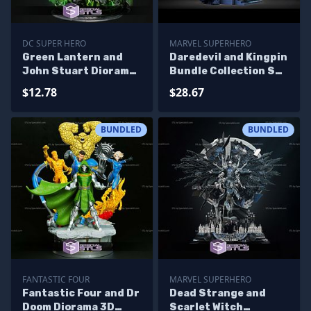
DC SUPER HERO
MARVEL SUPERHERO
Green Lantern and
Daredevil and Kingpin
John Stuart Diorama
Bundle Collection STL
Ready to 3D Print 3D
Files 3D Printing
$12.78
$28.67
Printing Figurine
Figurine
BUNDLED
BUNDLED
FANTASTIC FOUR
MARVEL SUPERHERO
Fantastic Four and Dr
Dead Strange and
Doom Diorama 3D
Scarlet Witch