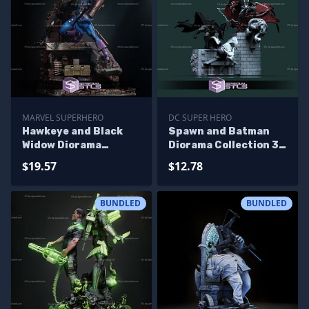
MARVEL SUPERHERO
DC SUPER HERO
Hawkeye and Black
Spawn and Batman
Widow Diorama
Diorama Collection 3D
Bundle 3D Printer
Printer Files
$19.57
$12.78
Files
BUNDLED
BUNDLED