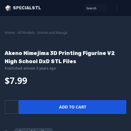
SPECIALSTL
Search
Home
/
All Models
/
Anime and Manga
Akeno Himejima 3D Printing Figurine V2
High School DxD STL Files
Published almost 3 years ago
$7.99
ADD TO CART