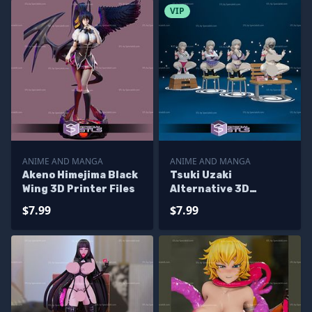
VIP
ANIME AND MANGA
ANIME AND MANGA
Akeno Himejima Black
Tsuki Uzaki
Wing 3D Printer Files
Alternative 3D
Printing Figurine STL
$7.99
$7.99
Files