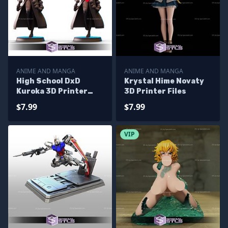
ANIME AND MANGA
ANIME AND MANGA
High School DxD
Krystal Hime Novaty
Kuroka 3D Printer
3D Printer Files
Files
$7.99
$7.99
VIP