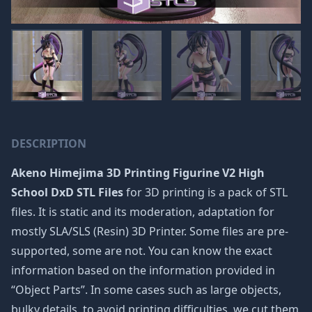
DESCRIPTION
Akeno Himejima 3D Printing Figurine V2 High
School DxD STL Files
for 3D printing is a pack of STL
files. It is static and its moderation, adaptation for
mostly SLA/SLS (Resin) 3D Printer. Some files are pre-
supported, some are not. You can know the exact
information based on the information provided in
“Object Parts”. In some cases such as large objects,
bulky details, to avoid printing difficulties, we cut them