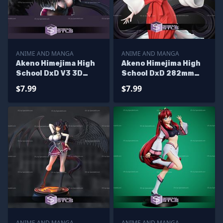
ANIME AND MANGA
ANIME AND MANGA
Akeno Himejima High
Akeno Himejima High
School DxD V3 3D
School DxD 282mm
Print Files
STL Files
$7.99
$7.99
ANIME AND MANGA
ANIME AND MANGA