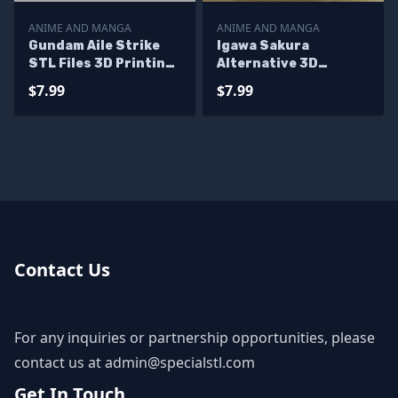
ANIME AND MANGA
ANIME AND MANGA
Gundam Aile Strike
Igawa Sakura
STL Files 3D Printing
Alternative 3D
Figurine
Printing Figurine
$7.99
$7.99
Taimain STL Files
Contact Us
For any inquiries or partnership opportunities, please
contact us at
admin@specialstl.com
Get In Touch