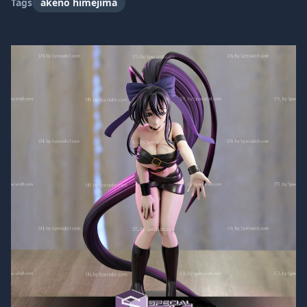
Tags
akeno himejima