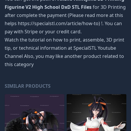
Figurine V2 High School DxD STL Files
for 3D Printing
after complete the payment (Please read more at this
helps https://specialstl.com/article/how-to) !. You can
pay with Stripe or your credit card.
Watch the tutorial on how to print, assemble, 3D print
tip, or technical information at SpecialSTL Youtube
Channel Also, you may like another product related to
this category
SIMILAR PRODUCTS