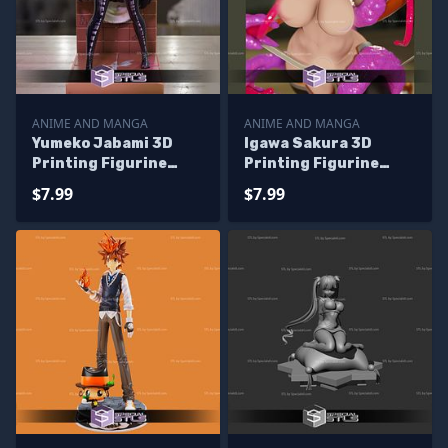
ANIME AND MANGA
ANIME AND MANGA
Yumeko Jabami 3D
Igawa Sakura 3D
Printing Figurine
Printing Figurine
Kakegurui STL Files
Taimain STL Files
$7.99
$7.99