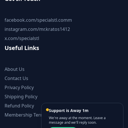
facebook.com/specialstl.comm
instagram.com/mr.kratos1412
x.com/specialstl
Useful Links
About Us
Contact Us
Privacy Policy
Shipping Policy
Refund Policy
Support is Away 1m
Membership Terms and Conditions
We're away at the moment. Leave a
message and we'll reply soon.