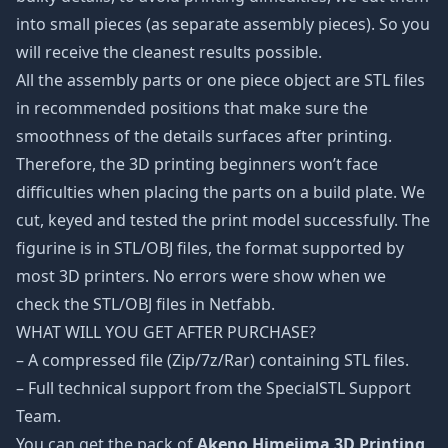
into small pieces (as separate assembly pieces). So you
will receive the cleanest results possible.
All the assembly parts or one piece object are STL files
in recommended positions that make sure the
smoothness of the details surfaces after printing.
Therefore, the 3D printing beginners won’t face
difficulties when placing the parts on a build plate. We
cut, keyed and tested the print model successfully. The
figurine is in STL/OBJ files, the format supported by
most 3D printers. No errors were show when we
check the STL/OBJ files in Netfabb.
WHAT WILL YOU GET AFTER PURCHASE?
– A compressed file (Zip/7z/Rar) containing STL files.
– Full technical support from the SpecialSTL Support
Team.
You can get the pack of
Akeno Himejima 3D Printing