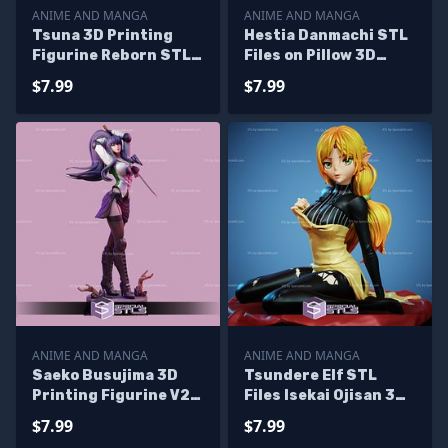
ANIME AND MANGA
ANIME AND MANGA
Tsuna 3D Printing
Hestia Danmachi STL
Figurine Reborn STL
Files on Pillow 3D
Files
Printing Figurine
$7.99
$7.99
ANIME AND MANGA
ANIME AND MANGA
Saeko Busujima 3D
Tsundere Elf STL
Printing Figurine V2
Files Isekai Ojisan 3D
High School of The
Printing Figurine
$7.99
$7.99
Dead STL Files