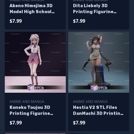
Akeno Himejima 3D
Dita Liebely 3D
Model High School
Printing Figurine
DxD
Vandread STL Files
$7.99
$7.99
ANIME AND MANGA
ANIME AND MANGA
Koneko Toujou 3D
Hestia V2 STL Files
Printing Figurine
DanMachi 3D Printing
High School DxD STL
Figurine
$7.99
$7.99
Files