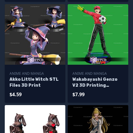
ANIME AND MANGA
ANIME AND MANGA
Akko Little Witch STL
Wakabayashi Genzo
Files 3D Print
V2 3D Printing
Figurine Captain
$4.59
$7.99
Tsubasa STL Files