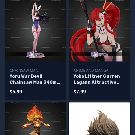
CHAINSAW MAN
ANIME AND MANGA
Yoru War Devil
Yoko Littner Gurren
Chainsaw Man 340mm
Lagann Attractive
Beach STL Files
Suit STL Files
$5.99
$7.99