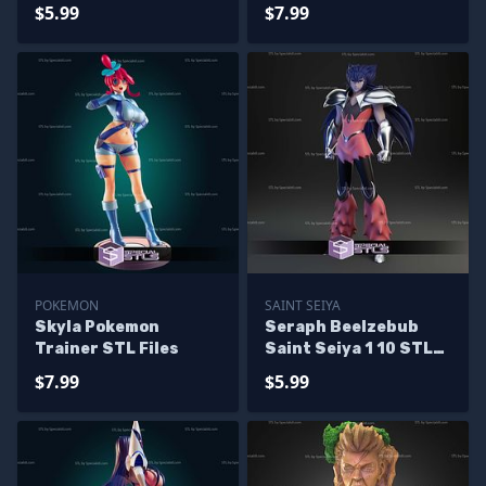
Dead ALT STL Files
Dead STL Files
$5.99
$7.99
POKEMON
SAINT SEIYA
Skyla Pokemon
Seraph Beelzebub
Trainer STL Files
Saint Seiya 1 10 STL
Files
$7.99
$5.99