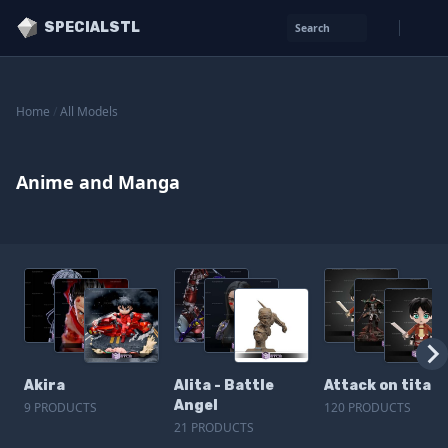
SPECIALSTL
Search
Home
/
All Models
Anime and Manga
Akira
Alita - Battle
Attack on titan
Angel
9 PRODUCTS
120 PRODUCTS
21 PRODUCTS