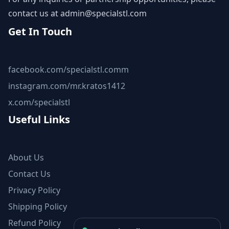
contact us at
admin@specialstl.com
Get In Touch
facebook.com/specialstl.comm
instagram.com/mr.kratos1412
x.com/specialstl
Useful Links
About Us
Contact Us
Privacy Policy
Shipping Policy
Refund Policy