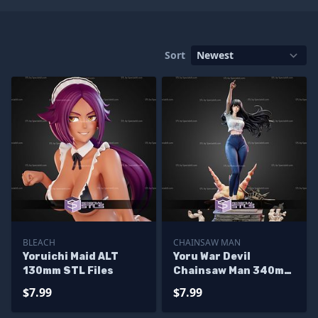
Sort
BLEACH
CHAINSAW MAN
Yoruichi Maid ALT
Yoru War Devil
130mm STL Files
Chainsaw Man 340mm
STL Files
$7.99
$7.99