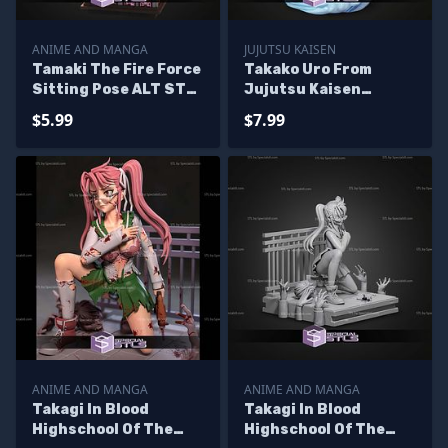
ANIME AND MANGA
JUJUTSU KAISEN
Tamaki The Fire Force
Takako Uro From
Sitting Pose ALT STL
Jujutsu Kaisen
Files
320mm STL Files
$5.99
$7.99
ANIME AND MANGA
ANIME AND MANGA
Takagi In Blood
Takagi In Blood
Highschool Of The
Highschool Of The