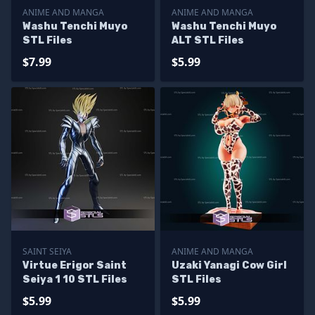
ANIME AND MANGA
ANIME AND MANGA
Washu Tenchi Muyo
Washu Tenchi Muyo
STL Files
ALT STL Files
$7.99
$5.99
SAINT SEIYA
ANIME AND MANGA
Virtue Erigor Saint
Uzaki Yanagi Cow Girl
Seiya 1 10 STL Files
STL Files
$5.99
$5.99