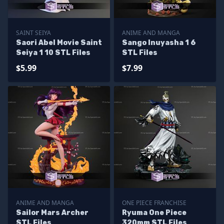
SAINT SEIYA
ANIME AND MANGA
Saori Abel Movie Saint
Sango Inuyasha 1 6
Seiya 1 10 STL Files
STL Files
$5.99
$7.99
ANIME AND MANGA
ONE PIECE FRANCHISE
Sailor Mars Archer
Ryuma One Piece
STL Files
320mm STL Files