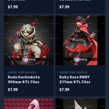
$7.99
$7.99
ANIME AND MANGA
ANIME AND MANGA
Rudo Gachiakuta
Ruby Rose RWBY
300mm STL Files
217mm STL Files
$7.99
$7.99