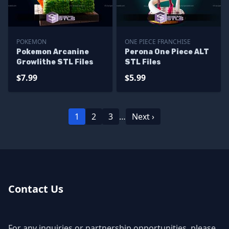
POKEMON
ONE PIECE FRANCHISE
Pokemon Arcanine
Perona One Piece ALT
Growlithe STL Files
STL Files
$7.99
$5.99
1
2
3
…
Next ›
Contact Us
For any inquiries or partnership opportunities, please