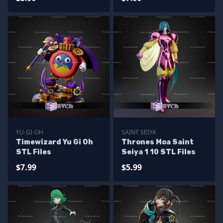
YU-GI-OH
SAINT SEIYA
Timewizard Yu Gi Oh
Thrones Moa Saint
STL Files
Seiya 1 10 STL Files
$7.99
$5.99