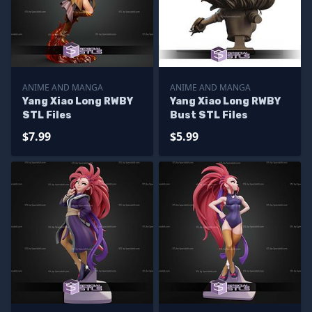
ANIME AND MANGA
ANIME AND MANGA
Yang Xiao Long RWBY
Yang Xiao Long RWBY
STL Files
Bust STL Files
$7.99
$5.99