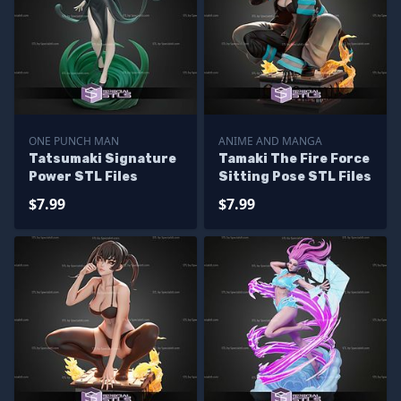
ONE PUNCH MAN
ANIME AND MANGA
Tatsumaki Signature
Tamaki The Fire Force
Power STL Files
Sitting Pose STL Files
$7.99
$7.99