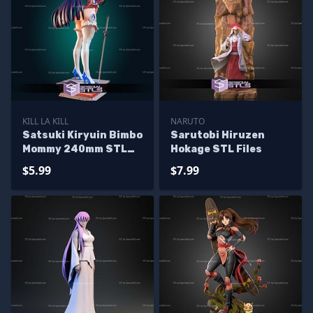
KILL LA KILL
NARUTO
Satsuki Kiryuin Bimbo
Sarutobi Hiruzen
Mommy 240mm STL
Hokage STL Files
Files
$5.99
$7.99