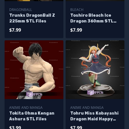
DRAGONBALL
BLEACH
Trunks DragonBall Z
Toshiro Bleach Ice
225mm STL Files
Dragon 360mm STL
Files
$7.99
$7.99
ANIME AND MANGA
ANIME AND MANGA
Tokita Ohma Kengan
Tohru Miss Kobayashi
Ashura STL Files
Dragon Maid Happy
270mm STL Files
$3.99
$7.99