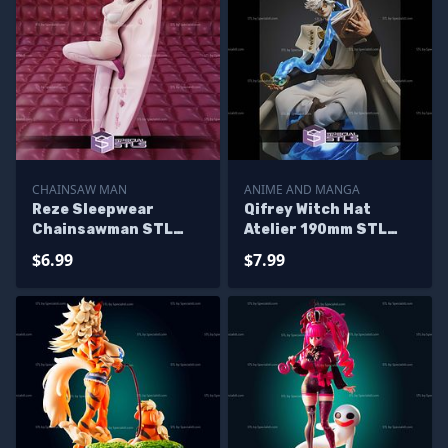
CHAINSAW MAN
ANIME AND MANGA
Reze Sleepwear
Qifrey Witch Hat
Chainsawman STL
Atelier 190mm STL
Files
Files
$6.99
$7.99