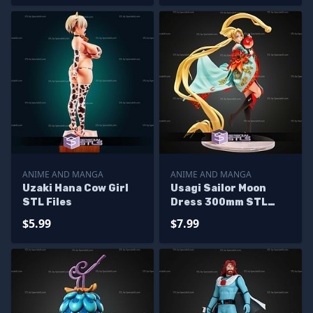
ANIME AND MANGA
ANIME AND MANGA
Uzaki Hana Cow Girl
Usagi Sailor Moon
STL Files
Dress 300mm STL
Files
$5.99
$7.99