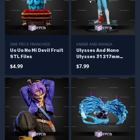
ONE PIECE FRANCHISE
ANIME AND MANGA
Uo Uo No Mi Devil Fruit
Ulysses And Nono
STL Files
Ulysses 31 217mm
STL Files
$4.99
$7.99