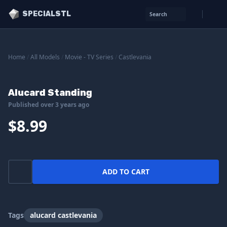
SPECIALSTL
Search
Home
/
All Models
/
Movie - TV Series
/
Castlevania
Alucard Standing
Published over 3 years ago
$8.99
ADD TO CART
Tags
alucard castlevania