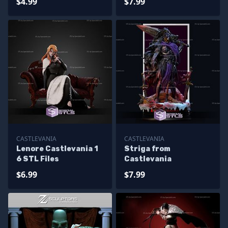
$4.99
$7.99
CASTLEVANIA
CASTLEVANIA
Lenore Castlevania 1
Striga from
6 STL Files
Castlevania
$6.99
$7.99