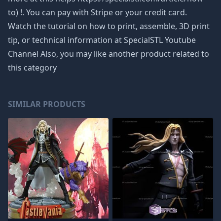
to) !. You can pay with Stripe or your credit card.
Watch the tutorial on how to print, assemble, 3D print
tip, or technical information at SpecialSTL Youtube
Channel Also, you may like another product related to
this category
SIMILAR PRODUCTS