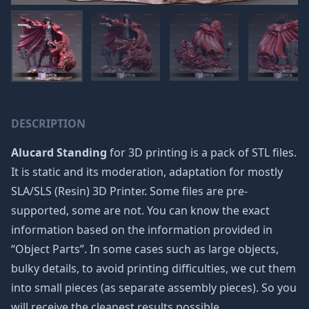
DESCRIPTION
Alucard Standing
for 3D printing is a pack of STL files.
It is static and its moderation, adaptation for mostly
SLA/SLS (Resin) 3D Printer. Some files are pre-
supported, some are not. You can know the exact
information based on the information provided in
“Object Parts”. In some cases such as large objects,
bulky details, to avoid printing difficulties, we cut them
into small pieces (as separate assembly pieces). So you
will receive the cleanest results possible.