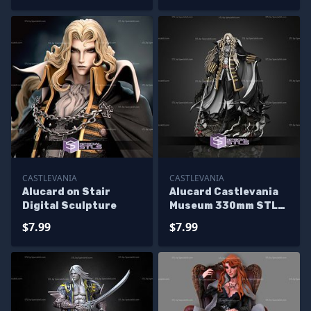
CASTLEVANIA
CASTLEVANIA
Alucard on Stair
Alucard Castlevania
Digital Sculpture
Museum 330mm STL
Files
$7.99
$7.99