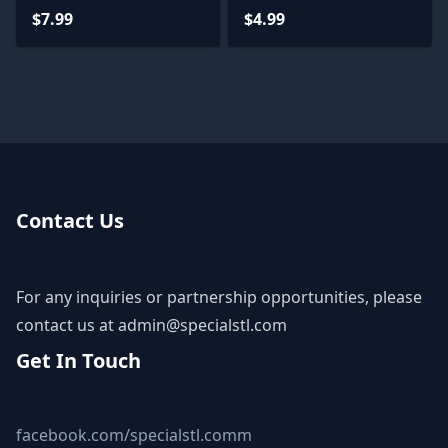
Files
Castlevania for
$7.99
$4.99
Miniature
Contact Us
For any inquiries or partnership opportunities, please
contact us at
admin@specialstl.com
Get In Touch
facebook.com/specialstl.comm