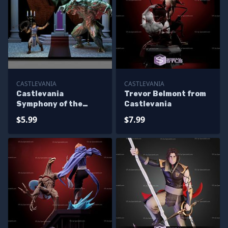
CASTLEVANIA
CASTLEVANIA
Castlevania
Trevor Belmont from
Symphony of the
Castlevania
Night Diorama
$5.99
$7.99