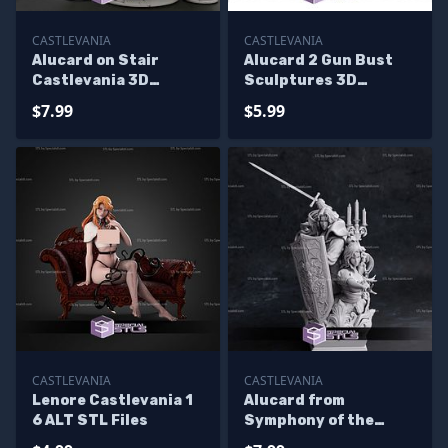
CASTLEVANIA
CASTLEVANIA
Alucard on Stair
Alucard 2 Gun Bust
Castlevania 3D
Sculptures 3D
Printing Models
Printing
$7.99
$5.99
CASTLEVANIA
CASTLEVANIA
Lenore Castlevania 1
Alucard from
6 ALT STL Files
Symphony of the
Night