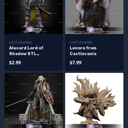
CASTLEVANIA
CASTLEVANIA
Alucard Lord of
Lenore from
Shadow STL
Castlevania
Miniatures
$2.99
$7.99