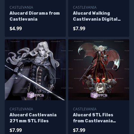
CASTLEVANIA
CASTLEVANIA
Alucard Diorama from
Alucard Walking
Castlevania
Castlevania Digital
Sculpture
$4.99
$7.99
CASTLEVANIA
CASTLEVANIA
Alucard Castlevania
Alucard STL Files
271 mm STL Files
from Castlevania
Standing Pose
$7.99
$7.99