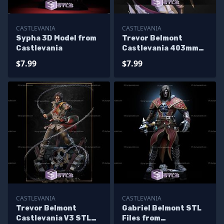
CASTLEVANIA
CASTLEVANIA
Sypha 3D Model from
Trevor Belmont
Castlevania
Castlevania 403mm
STL Files
$7.99
$7.99
CASTLEVANIA
CASTLEVANIA
Trevor Belmont
Gabriel Belmont STL
Castlevania V3 STL
Files from