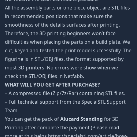
All the assembly parts or one piece object are STL files
in recommended positions that make sure the
smoothness of the details surfaces after printing.
Therefore, the 3D printing beginners won’t face
difficulties when placing the parts on a build plate. We
cut, keyed and tested the print model successfully. The
figurine is in STL/OBJ files, the format supported by
most 3D printers. No errors were show when we
check the STL/OBJ files in Netfabb.
WHAT WILL YOU GET AFTER PURCHASE?
– A compressed file (Zip/7z/Rar) containing STL files.
– Full technical support from the SpecialSTL Support
Team.
You can get the pack of
Alucard Standing
for 3D
Printing after complete the payment (Please read
more at this helps https://specialstl.com/article/how-