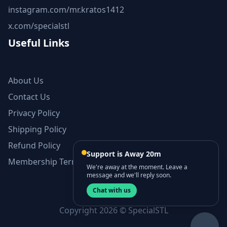
instagram.com/mr.kratos1412
x.com/specialstl
Useful Links
About Us
Contact Us
Privacy Policy
Shipping Policy
Refund Policy
Support is Away 20m
Membership Terms and Conditions
We're away at the moment. Leave a
message and we'll reply soon.
Chat with us
Copyright 2026 © SpecialSTL