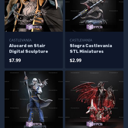
CASTLEVANIA
CASTLEVANIA
Alucard on Stair
Slogra Castlevania
Digital Sculpture
STL Miniatures
$7.99
$2.99