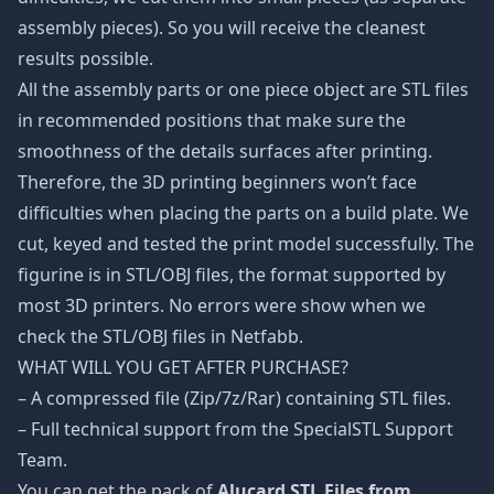
assembly pieces). So you will receive the cleanest
results possible.
All the assembly parts or one piece object are STL files
in recommended positions that make sure the
smoothness of the details surfaces after printing.
Therefore, the 3D printing beginners won’t face
difficulties when placing the parts on a build plate. We
cut, keyed and tested the print model successfully. The
figurine is in STL/OBJ files, the format supported by
most 3D printers. No errors were show when we
check the STL/OBJ files in Netfabb.
WHAT WILL YOU GET AFTER PURCHASE?
– A compressed file (Zip/7z/Rar) containing STL files.
– Full technical support from the SpecialSTL Support
Team.
You can get the pack of
Alucard STL Files from