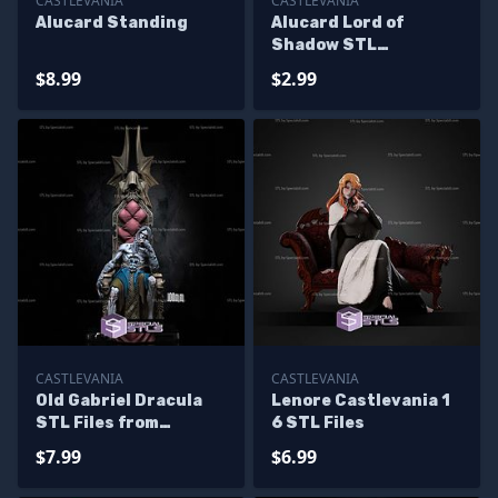
CASTLEVANIA
CASTLEVANIA
Alucard Standing
Alucard Lord of
Shadow STL
Miniatures
$8.99
$2.99
CASTLEVANIA
CASTLEVANIA
Old Gabriel Dracula
Lenore Castlevania 1
STL Files from
6 STL Files
Castlevania for
$7.99
$6.99
Miniature