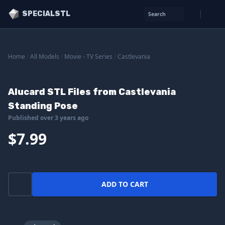
SPECIALSTL
Search
Home
/
All Models
/
Movie - TV Series
/
Castlevania
Alucard STL Files from Castlevania
Standing Pose
Published over 3 years ago
$7.99
ADD TO CART