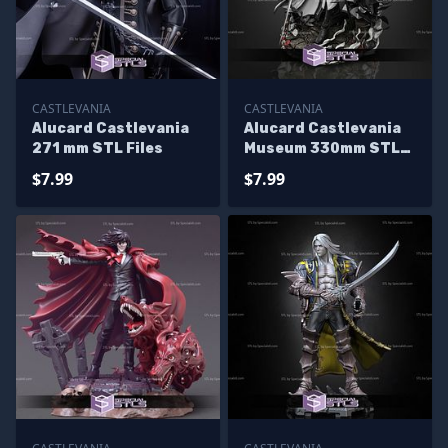
CASTLEVANIA
CASTLEVANIA
Alucard Castlevania
Alucard Castlevania
271 mm STL Files
Museum 330mm STL
Files
$7.99
$7.99