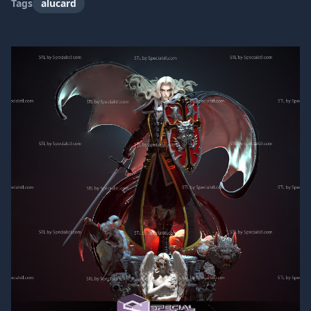
Tags
alucard