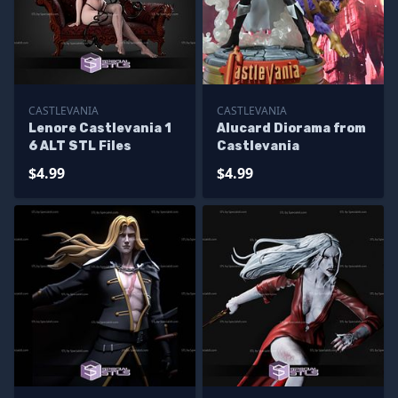
CASTLEVANIA
CASTLEVANIA
Lenore Castlevania 1
Alucard Diorama from
6 ALT STL Files
Castlevania
$4.99
$4.99