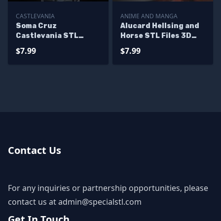
CASTLEVANIA
ANIME AND MANGA
Soma Cruz
Alucard Hellsing and
Castlevania STL
Horse STL Files 3D
Miniatures
Model
$7.99
$7.99
Contact Us
For any inquiries or partnership opportunities, please
contact us at
admin@specialstl.com
Get In Touch