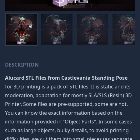
DESCRIPTION
Alucard STL Files from Castlevania Standing Pose
for 3D printing is a pack of STL files. It is static and its
moderation, adaptation for mostly SLA/SLS (Resin) 3D
Printer. Some files are pre-supported, some are not.
You can know the exact information based on the
information provided in “Object Parts”. In some cases
such as large objects, bulky details, to avoid printing
difficulties, we cut them into small pieces (as separate