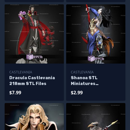
CASTLEVANIA
CASTLEVANIA
Dracula Castlevania
Shanoa STL
218mm STL Files
Miniatures
Castlevania STL Files
$7.99
$2.99