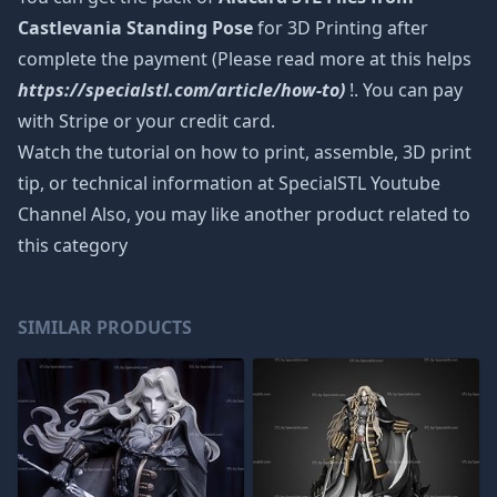
Castlevania Standing Pose
for 3D Printing after
complete the payment (Please read more at this helps
https://specialstl.com/article/how-to)
!. You can pay
with Stripe or your credit card.
Watch the tutorial on how to print, assemble, 3D print
tip, or technical information at SpecialSTL Youtube
Channel Also, you may like another product related to
this category
SIMILAR PRODUCTS