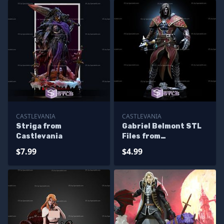
CASTLEVANIA
CASTLEVANIA
Striga from
Gabriel Belmont STL
Castlevania
Files from
Castlevania for
$7.99
$4.99
Miniature