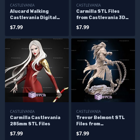
CASTLEVANIA
CASTLEVANIA
Alucard Walking
Carmilla STL Files
Castlevania Digital
from Castlevania 3D
Sculpture
Printable
$7.99
$7.99
CASTLEVANIA
CASTLEVANIA
Carmilla Castlevania
Trevor Belmont STL
285mm STL Files
Files from
Castlevania for
$7.99
$7.99
Miniature