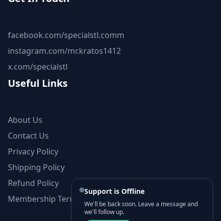
facebook.com/specialstl.comm
instagram.com/mr.kratos1412
x.com/specialstl
Useful Links
About Us
Contact Us
Privacy Policy
Shipping Policy
Refund Policy
Support is Offline
Membership Terms and Conditions
We'll be back soon. Leave a message and
we'll follow up.