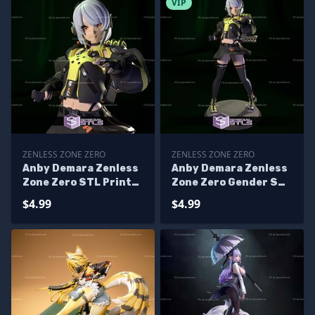
VIP
ZENLESS ZONE ZERO
ZENLESS ZONE ZERO
Anby Demara Zenless
Anby Demara Zenless
Zone Zero STL Printer
Zone Zero Gender STL
Files
Printer Files
$4.99
$4.99