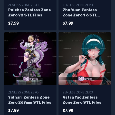
ZENLESS ZONE ZERO
ZENLESS ZONE ZERO
Pulchra Zenless Zone
Zhu Yuan Zenless
Zero V2 STL Files
Zone Zero 1 6 STL
Files
$7.99
$7.99
ZENLESS ZONE ZERO
ZENLESS ZONE ZERO
Yidhari Zenless Zone
Astra Yao Zenless
Zero 269mm STL Files
Zone Zero STL Files
$7.99
$7.99