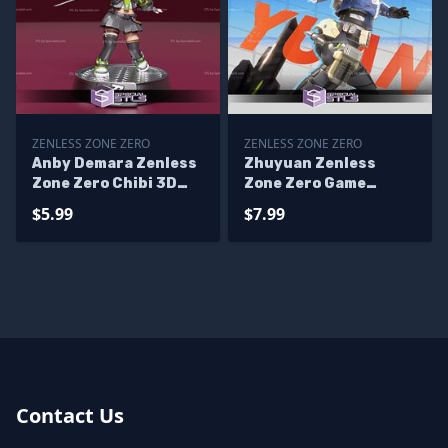
ZENLESS ZONE ZERO
ZENLESS ZONE ZERO
Anby Demara Zenless
Zhuyuan Zenless
Zone Zero Chibi 3D
Zone Zero Game
Printer Files
Digital STL Files
$5.99
$7.99
Contact Us