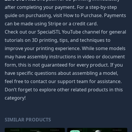
after completing your payment. For a step-by-step
guide on purchasing, visit How to Purchase. Payments
can be made using Stripe or a credit card.
Check out our SpecialSTL YouTube channel for general
tutorials on 3D printing, tips, and techniques to
improve your printing experience. While some models
may have assembly instructions in video or document
form, this is not guaranteed for every product. If you
have specific questions about assembling a model,
feel free to contact our support team for assistance.
Don’t forget to explore other related products in this
category!
SIMILAR PRODUCTS