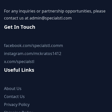
For any inquiries or partnership opportunities, please
contact us at
admin@specialstl.com
Get In Touch
facebook.com/specialstl.comm
instagram.com/mr.kratos1412
x.com/specialstl
Useful Links
About Us
Contact Us
Privacy Policy