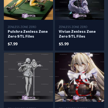
ZENLESS ZONE ZERO
ZENLESS ZONE ZERO
Pulchra Zenless Zone
Vivian Zenless Zone
Zero STL Files
Zero STL Files
$7.99
$5.99