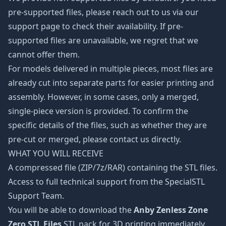
pre-supported files, please reach out to us via our
support page to check their availability. If pre-
supported files are unavailable, we regret that we
cannot offer them.
For models delivered in multiple pieces, most files are
already cut into separate parts for easier printing and
assembly. However, in some cases, only a merged,
single-piece version is provided. To confirm the
specific details of the files, such as whether they are
pre-cut or merged, please contact us directly.
WHAT YOU WILL RECEIVE
A compressed file (ZIP/7z/RAR) containing the STL files.
Access to full technical support from the SpecialSTL
Support Team.
You will be able to download the
Anby Zenless Zone
Zero STL Files
STL pack for 3D printing immediately