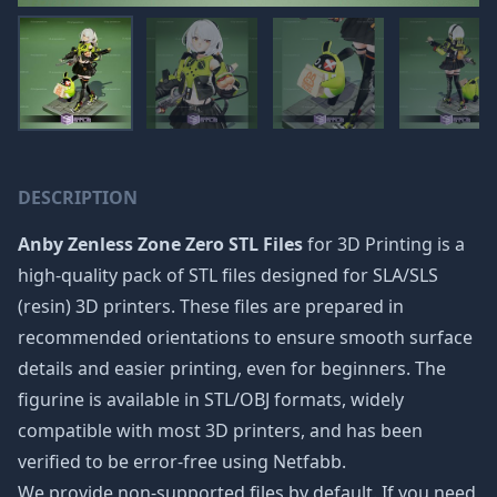
DESCRIPTION
Anby Zenless Zone Zero STL Files
for 3D Printing is a
high-quality pack of STL files designed for SLA/SLS
(resin) 3D printers. These files are prepared in
recommended orientations to ensure smooth surface
details and easier printing, even for beginners. The
figurine is available in STL/OBJ formats, widely
compatible with most 3D printers, and has been
verified to be error-free using Netfabb.
We provide non-supported files by default. If you need