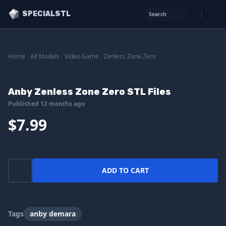
SPECIALSTL
Search
Home
/
All Models
/
Video Game
/
Zenless Zone Zero
Anby Zenless Zone Zero STL Files
Published 12 months ago
$7.99
ADD TO CART
Tags
anby demara