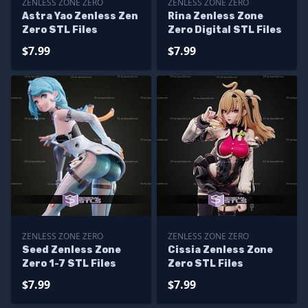
ZENLESS ZONE ZERO
ZENLESS ZONE ZERO
Astra Yao Zenless Zen
Rina Zenless Zone
Zero STL Files
Zero Digital STL Files
$7.99
$7.99
ZENLESS ZONE ZERO
ZENLESS ZONE ZERO
Seed Zenless Zone
Cissia Zenless Zone
Zero 1-7 STL Files
Zero STL Files
$7.99
$7.99