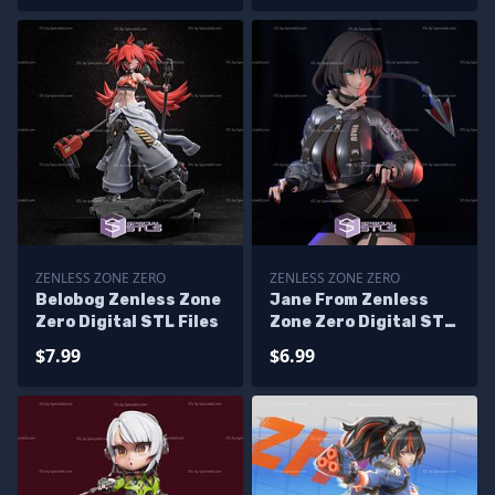
ZENLESS ZONE ZERO
ZENLESS ZONE ZERO
Belobog Zenless Zone
Jane From Zenless
Zero Digital STL Files
Zone Zero Digital STL
Files
$7.99
$6.99