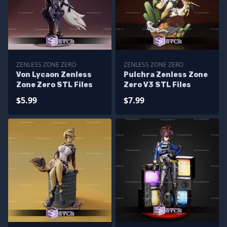
ZENLESS ZONE ZERO
ZENLESS ZONE ZERO
Von Lycaon Zenless
Pulchra Zenless Zone
Zone Zero STL Files
Zero V3 STL Files
$5.99
$7.99