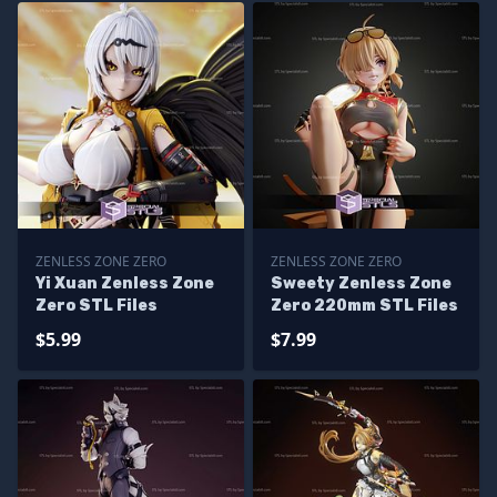
ZENLESS ZONE ZERO
ZENLESS ZONE ZERO
Yi Xuan Zenless Zone
Sweety Zenless Zone
Zero STL Files
Zero 220mm STL Files
$5.99
$7.99