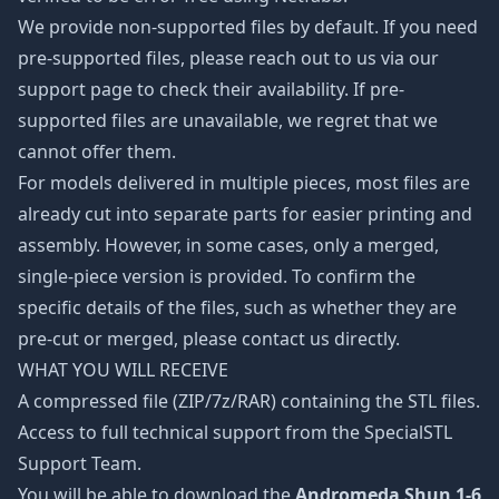
We provide non-supported files by default. If you need
pre-supported files, please reach out to us via our
support page to check their availability. If pre-
supported files are unavailable, we regret that we
cannot offer them.
For models delivered in multiple pieces, most files are
already cut into separate parts for easier printing and
assembly. However, in some cases, only a merged,
single-piece version is provided. To confirm the
specific details of the files, such as whether they are
pre-cut or merged, please contact us directly.
WHAT YOU WILL RECEIVE
A compressed file (ZIP/7z/RAR) containing the STL files.
Access to full technical support from the SpecialSTL
Support Team.
You will be able to download the
Andromeda Shun 1-6