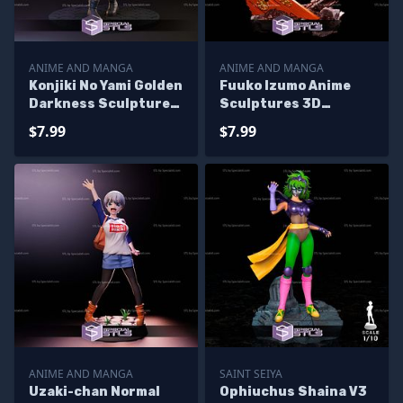
ANIME AND MANGA
ANIME AND MANGA
Konjiki No Yami Golden
Fuuko Izumo Anime
Darkness Sculptures
Sculptures 3D
3D Printing
Printing
$7.99
$7.99
ANIME AND MANGA
SAINT SEIYA
Uzaki-chan Normal
Ophiuchus Shaina V3