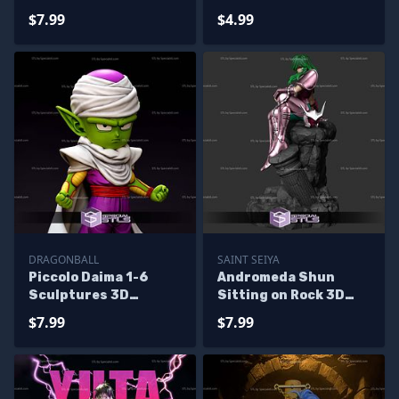
Printing
$7.99
$4.99
DRAGONBALL
SAINT SEIYA
Piccolo Daima 1-6
Andromeda Shun
Sculptures 3D
Sitting on Rock 3D
Printing
Printer Files
$7.99
$7.99