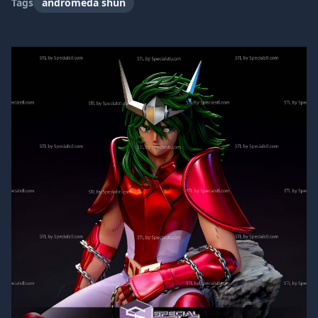
Tags
andromeda shun