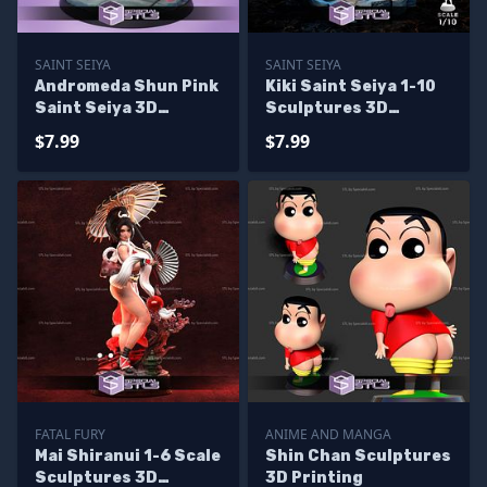
SAINT SEIYA
SAINT SEIYA
Andromeda Shun Pink
Kiki Saint Seiya 1-10
Saint Seiya 3D
Sculptures 3D
Printing Figurine
Printing
$7.99
$7.99
FATAL FURY
ANIME AND MANGA
Mai Shiranui 1-6 Scale
Shin Chan Sculptures
Sculptures 3D
3D Printing