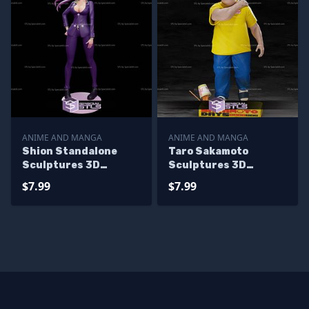
ANIME AND MANGA
ANIME AND MANGA
Shion Standalone
Taro Sakamoto
Sculptures 3D
Sculptures 3D
Printing
Printing
$7.99
$7.99