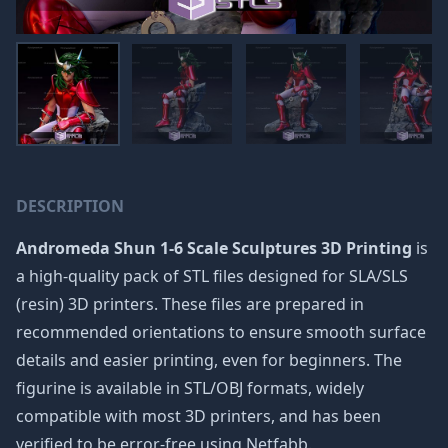
DESCRIPTION
Andromeda Shun 1-6 Scale Sculptures 3D Printing
is
a high-quality pack of STL files designed for SLA/SLS
(resin) 3D printers. These files are prepared in
recommended orientations to ensure smooth surface
details and easier printing, even for beginners. The
figurine is available in STL/OBJ formats, widely
compatible with most 3D printers, and has been
verified to be error-free using Netfabb.