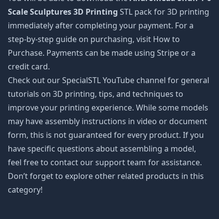
Scale Sculptures 3D Printing
STL pack for 3D printing
immediately after completing your payment. For a
step-by-step guide on purchasing, visit How to
Purchase. Payments can be made using Stripe or a
credit card.
Check out our SpecialSTL YouTube channel for general
tutorials on 3D printing, tips, and techniques to
improve your printing experience. While some models
may have assembly instructions in video or document
form, this is not guaranteed for every product. If you
have specific questions about assembling a model,
feel free to contact our support team for assistance.
Don’t forget to explore other related products in this
category!