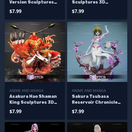
Version Sculptures
Sculptures 3D
3D Printing
Printing
$7.99
$7.99
ANIME AND MANGA
ANIME AND MANGA
Asakura Hao Shaman
Sakura Tsubasa
King Sculptures 3D
Reservoir Chronicle
Printing
Sculptures 3D
$7.99
$7.99
Printing