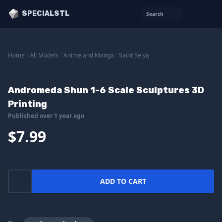
SPECIALSTL
Search
Home
/
All Models
/
Anime and Manga
/
Saint Seiya
Andromeda Shun 1-6 Scale Sculptures 3D
Printing
Published over 1 year ago
$7.99
ADD TO CART