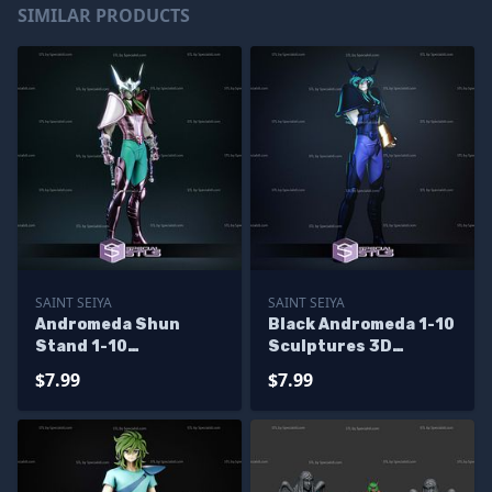
SIMILAR PRODUCTS
SAINT SEIYA
SAINT SEIYA
Andromeda Shun
Black Andromeda 1-10
Stand 1-10
Sculptures 3D
Sculptures 3D
Printing
$7.99
$7.99
Printing