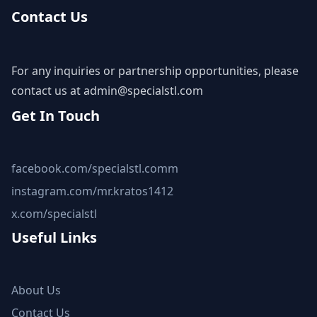
Contact Us
For any inquiries or partnership opportunities, please
contact us at
admin@specialstl.com
Get In Touch
facebook.com/specialstl.comm
instagram.com/mr.kratos1412
x.com/specialstl
Useful Links
About Us
Contact Us