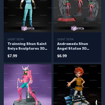
SAINT SEIYA
SAINT SEIYA
Trainning Shun Saint
Andromeda Shun
Seiya Sculptures 3D
Angel Statue 3D
Printing
Printer Files
$7.99
$6.99