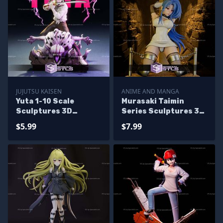
JUJUTSU KAISEN
ANIME AND MANGA
Yuta 1-10 Scale
Murasaki Taimin
Sculptures 3D
Series Sculptures 3D
Printing
Printing
$5.99
$7.99