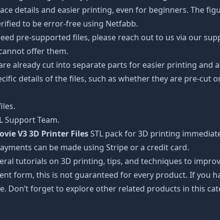
details and easier printing, even for beginners. The figuri
ified to be error-free using Netfabb.
ed pre-supported files, please reach out to us via our suppor
 cannot offer them.
 are already cut into separate parts for easier printing an
cific details of the files, such as whether they are pre-cut o
iles.
TL Support Team.
vie V3 3D Printer Files
STL pack for 3D printing immediate
Payments can be made using Stripe or a credit card.
ral tutorials on 3D printing, tips, and techniques to impr
nt form, this is not guaranteed for every product. If you 
e. Don’t forget to explore other related products in this ca