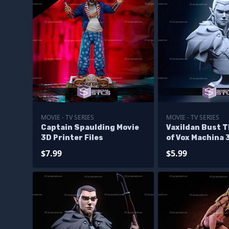
MOVIE - TV SERIES
MOVIE - TV SERIES
Captain Spaulding Movie
Vaxildan Bust 
3D Printer Files
of Vox Machina 
Files
$7.99
$5.99