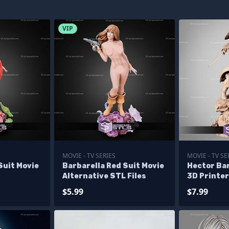
VIP
MOVIE - TV SERIES
MOVIE - TV SE
Suit Movie
Barbarella Red Suit Movie
Hector Ba
Alternative STL Files
3D Printer
$5.99
$7.99