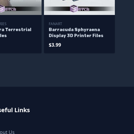
RIES
FANART
ra Terrestrial
Barracuda Sphyraena
iles
Display 3D Printer Files
$3.99
eful Links
out Us