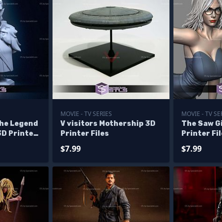
MOVIE - TV SERIES
MOVIE - TV SE
The Legend
V visitors Mothership 3D
The Saw Gi
3D Printer
Printer Files
Printer Fi
$7.99
$7.99