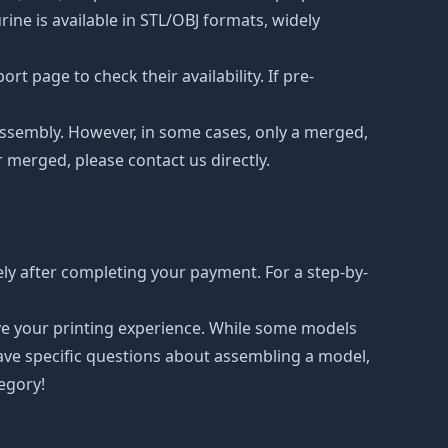
ne is available in STL/OBJ formats, widely
t page to check their availability. If pre-
d assembly. However, in some cases, only a merged,
r merged, please contact us directly.
ly after completing your payment. For a step-by-
ove your printing experience. While some models
have specific questions about assembling a model,
tegory!