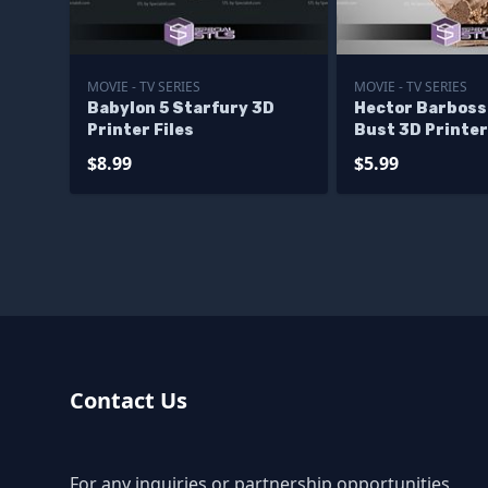
MOVIE - TV SERIES
MOVIE - TV SERIES
Babylon 5 Starfury 3D
Hector Barboss
Printer Files
Bust 3D Printer
$8.99
$5.99
Contact Us
For any inquiries or partnership opportunities,