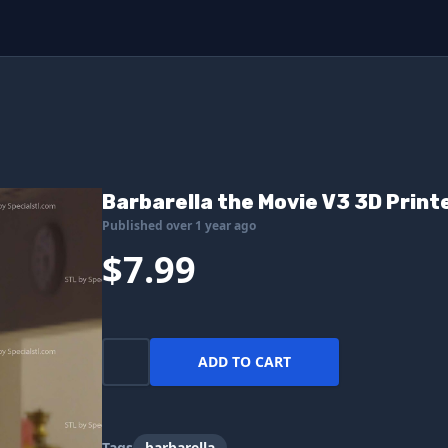
Barbarella the Movie V3 3D Printe
Published over 1 year ago
$7.99
ADD TO CART
Tags
barbarella