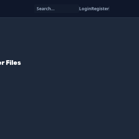
Search...
Login
Register
r Files