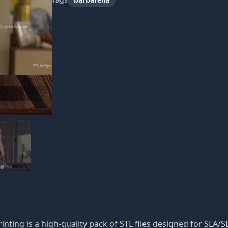
inting is a high-quality pack of STL files designed for SLA/SL