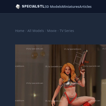
3D Models
Miniatures
Articles
SPECIALSTL
Home
/
All Models
/
Movie - TV Series