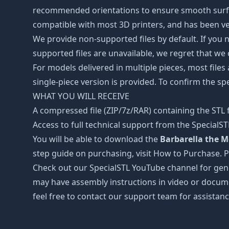
recommended orientations to ensure smooth surface 
compatible with most 3D printers, and has been ver
We provide non-supported files by default. If you ne
supported files are unavailable, we regret that we
For models delivered in multiple pieces, most files
single-piece version is provided. To confirm the spe
WHAT YOU WILL RECEIVE
A compressed file (ZIP/7z/RAR) containing the STL f
Access to full technical support from the SpecialS
You will be able to download the
Barbarella the Mo
step guide on purchasing, visit How to Purchase. 
Check out our SpecialSTL YouTube channel for gene
may have assembly instructions in video or docume
feel free to contact our support team for assistanc