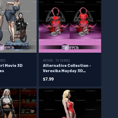
RIES
MOVIE - TV SERIES
rl Movie 3D
Alternative Collection -
les
Verosika Mayday 3D
Printer Files
$7.99