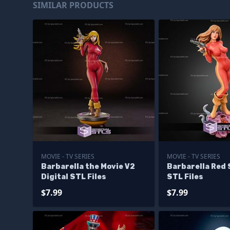
SIMILAR PRODUCTS
MOVIE - TV SERIES
MOVIE - TV SERIES
Barbarella the Movie V2
Barbarella Red 
Digital STL Files
STL Files
$7.99
$7.99