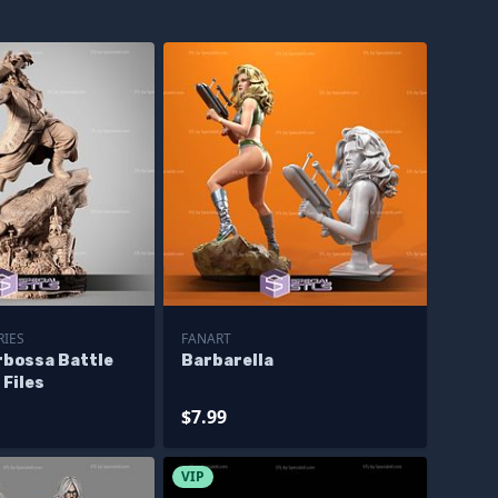
RIES
FANART
rbossa Battle
Barbarella
 Files
$7.99
VIP