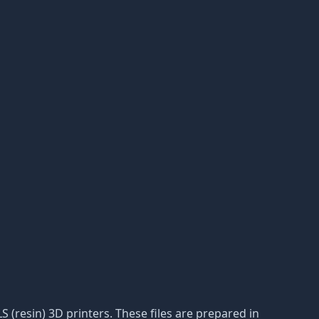
S (resin) 3D printers. These files are prepared in