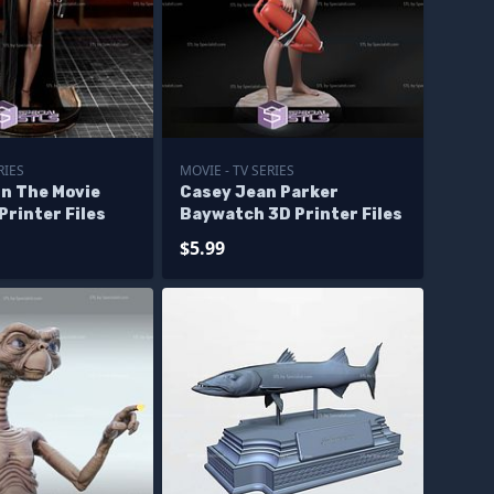
RIES
MOVIE - TV SERIES
un The Movie
Casey Jean Parker
Printer Files
Baywatch 3D Printer Files
$5.99