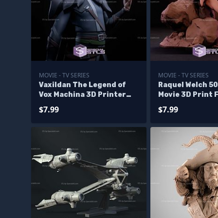
MOVIE - TV SERIES
MOVIE - TV SERIES
Vaxildan The Legend of
Raquel Welch 5
Vox Machina 3D Printer
Movie 3D Print F
Files
$7.99
$7.99