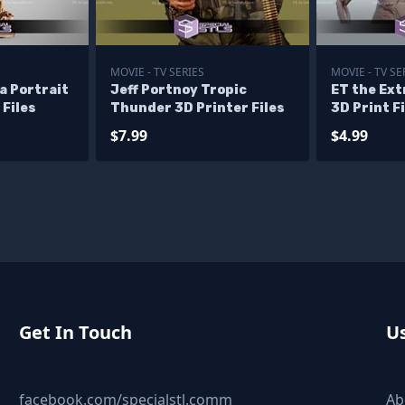
MOVIE - TV SERIES
MOVIE - TV SE
a Portrait
Jeff Portnoy Tropic
ET the Ext
 Files
Thunder 3D Printer Files
3D Print F
$7.99
$4.99
Get In Touch
Us
facebook.com/specialstl.comm
Ab