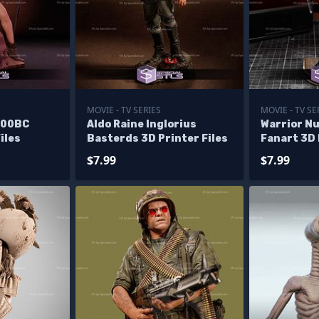
MOVIE - TV SERIES
MOVIE - TV SE
000BC
Aldo Raine Inglorius
Warrior N
iles
Basterds 3D Printer Files
Fanart 3D 
$7.99
$7.99