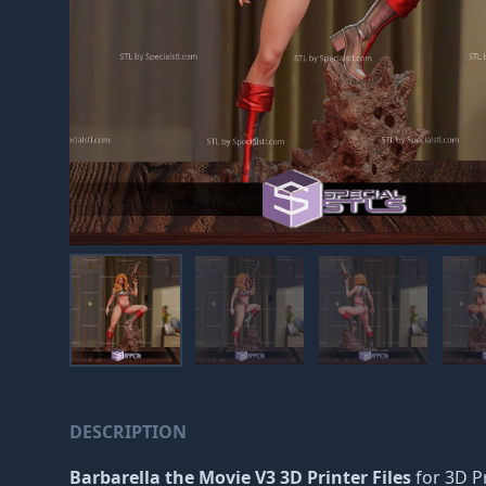
DESCRIPTION
Barbarella the Movie V3 3D Printer Files
for 3D Pr