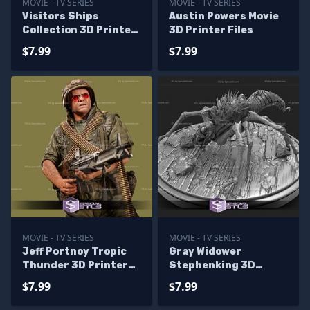
MOVIE - TV SERIES
MOVIE - TV SERIES
Visitors Ships
Austin Powers Movie
Collection 3D Printer
3D Printer Files
Files
$7.99
$7.99
MOVIE - TV SERIES
MOVIE - TV SERIES
Jeff Portnoy Tropic
Gray Widower
Thunder 3D Printer
Stephenking 3D
Files
Printer Files
$7.99
$7.99