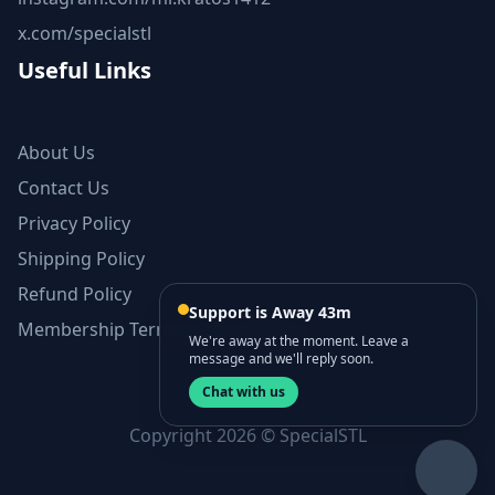
x.com/specialstl
Useful Links
About Us
Contact Us
Privacy Policy
Shipping Policy
Refund Policy
Support is Away 43m
Membership Terms and Conditions
We're away at the moment. Leave a
message and we'll reply soon.
Chat with us
Copyright 2026 © SpecialSTL