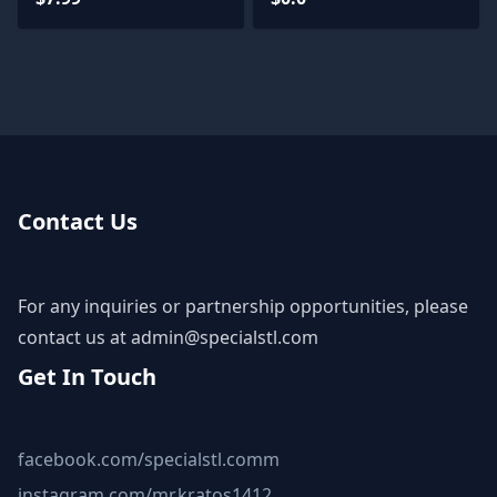
Contact Us
For any inquiries or partnership opportunities, please
contact us at
admin@specialstl.com
Get In Touch
facebook.com/specialstl.comm
instagram.com/mr.kratos1412