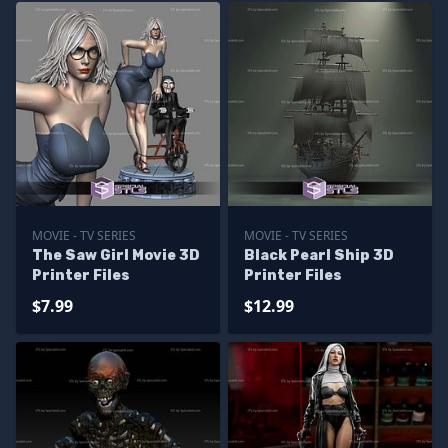
MOVIE - TV SERIES
MOVIE - TV SERIES
The Saw Girl Movie 3D
Black Pearl Ship 3D
Printer Files
Printer Files
$7.99
$12.99