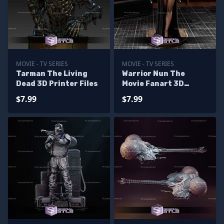
MOVIE - TV SERIES
MOVIE - TV SERIES
Tarman The Living
Warrior Nun The
Dead 3D Printer Files
Movie Fanart 3D
Printer Files
$7.99
$7.99