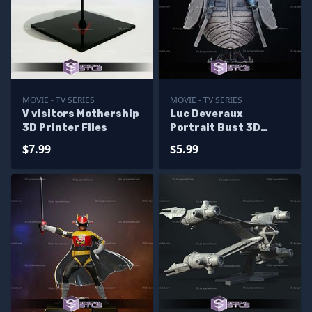
MOVIE - TV SERIES
MOVIE - TV SERIES
V visitors Mothership
Luc Deveraux
3D Printer Files
Portrait Bust 3D
Printer Files
$7.99
$5.99