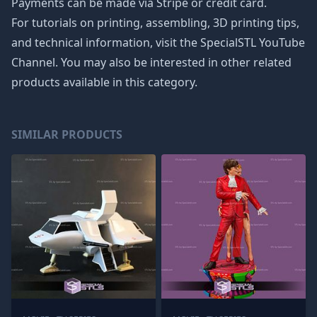
Payments can be made via Stripe or credit card.
For tutorials on printing, assembling, 3D printing tips,
and technical information, visit the SpecialSTL YouTube
Channel. You may also be interested in other related
products available in this category.
SIMILAR PRODUCTS