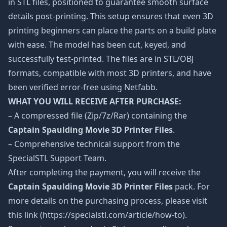
in STL files, positioned to guarantee smooth surface
details post-printing. This setup ensures that even 3D
printing beginners can place the parts on a build plate
with ease. The model has been cut, keyed, and
successfully test-printed. The files are in STL/OBJ
formats, compatible with most 3D printers, and have
been verified error-free using Netfabb.
WHAT YOU WILL RECEIVE AFTER PURCHASE:
– A compressed file (Zip/7z/Rar) containing the
Captain Spaulding Movie 3D Printer Files
.
– Comprehensive technical support from the
SpecialSTL Support Team.
After completing the payment, you will receive the
Captain Spaulding Movie 3D Printer Files
pack. For
more details on the purchasing process, please visit
this link (https://specialstl.com/article/how-to).