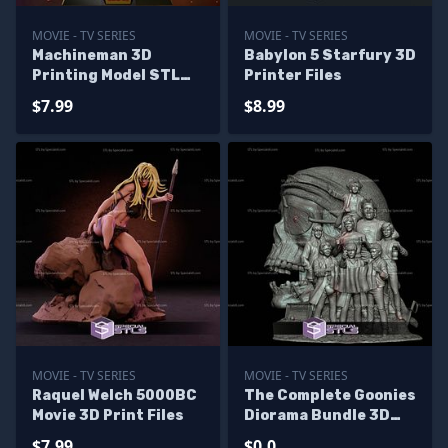
MOVIE - TV SERIES
MOVIE - TV SERIES
Machineman 3D
Babylon 5 Starfury 3D
Printing Model STL
Printer Files
Files
$7.99
$8.99
MOVIE - TV SERIES
MOVIE - TV SERIES
Raquel Welch 5000BC
The Complete Goonies
Movie 3D Print Files
Diorama Bundle 3D
Printer Files - Base
$7.99
$0.0