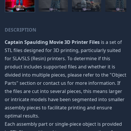
DESCRIPTION
Captain Spaulding Movie 3D Printer Files
is a set of
STL files designed for 3D printing, particularly suited
for SLA/SLS (Resin) printers. To determine if this
product includes supported files and whether it is
divided into multiple pieces, please refer to the "Object
Parts" section or contact us for more information. If
the files are cut into several pieces, this means larger
or intricate models have been segmented into smaller
assembly pieces to facilitate printing and ensure
optimal results.
Each assembly part or single-piece object is provided