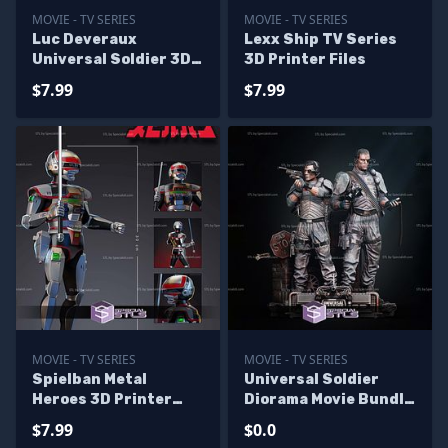
MOVIE - TV SERIES
MOVIE - TV SERIES
Luc Deveraux
Lexx Ship TV Series
Universal Soldier 3D
3D Printer Files
Printer Files
$7.99
$7.99
MOVIE - TV SERIES
MOVIE - TV SERIES
Spielban Metal
Universal Soldier
Heroes 3D Printer
Diorama Movie Bundle
Files
3D Printer Files -
$7.99
$0.0
Base