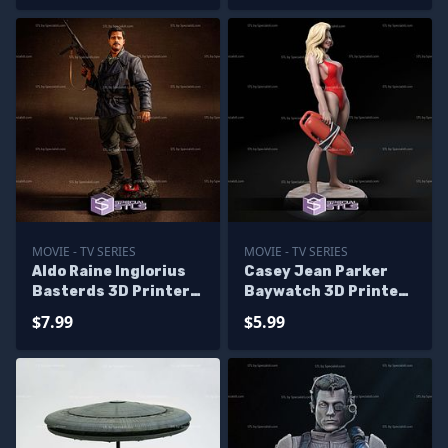
MOVIE - TV SERIES
MOVIE - TV SERIES
Aldo Raine Inglorius
Casey Jean Parker
Basterds 3D Printer
Baywatch 3D Printer
Files
Files
$7.99
$5.99