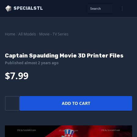
SPECIALSTL
Search
Home
/
All Models
/
Movie - TV Series
Captain Spaulding Movie 3D Printer Files
Published almost 2 years ago
$7.99
ADD TO CART