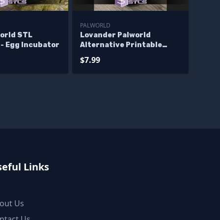
PALWORLD
world STL
Lovander Palworld
 - Egg Incubator
Alternative Printable
Models
$7.99
eful Links
out Us
ntact Us