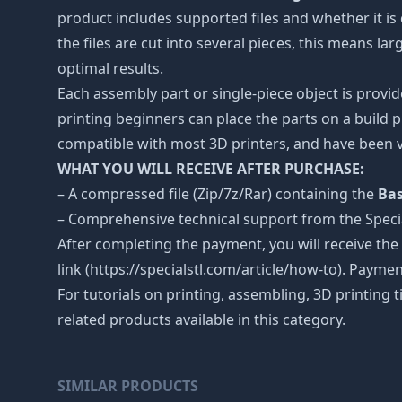
product includes supported files and whether it is 
the files are cut into several pieces, this means l
optimal results.
Each assembly part or single-piece object is provid
printing beginners can place the parts on a build p
compatible with most 3D printers, and have been v
WHAT YOU WILL RECEIVE AFTER PURCHASE:
– A compressed file (Zip/7z/Rar) containing the
Bas
– Comprehensive technical support from the Spec
After completing the payment, you will receive the
link (https://specialstl.com/article/how-to). Paymen
For tutorials on printing, assembling, 3D printing 
related products available in this category.
SIMILAR PRODUCTS