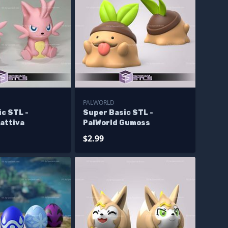
PALWORLD
c STL -
Super Basic STL -
attiva
PalWorld Gumoss
$2.99