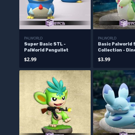
PALWORLD
PALWORLD
Super Basic STL -
Basic Palworld
PalWorld Pengullet
Collection - Di
$2.99
$3.99