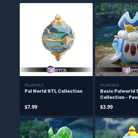
PALWORLD
PALWORLD
Pal World STL Collection
Basic Palworld
Collection - Pe
$7.99
$3.99