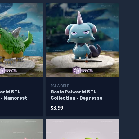
PALWORLD
world STL
Basic Palworld STL
 - Mamorest
Collection - Depresso
$3.99