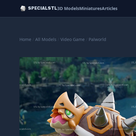
3D Models
Miniatures
Articles
SPECIALSTL
Home
/
All Models
/
Video Game
/
Palworld