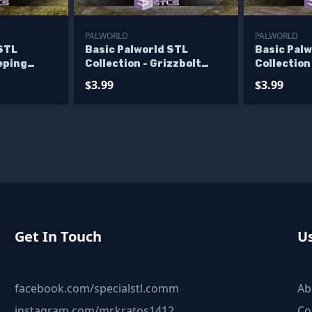
PALWORLD
PALWORLD
 STL
Basic Palworld STL
Basic Pal
eeping
Collection - Grizzbolt
Collection
Machine Gun
$3.99
$3.99
Get In Touch
Us
facebook.com/specialstl.comm
Ab
instagram.com/mr.kratos1412
Co