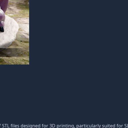
f STL files designed for 3D printing, particularly suited for S