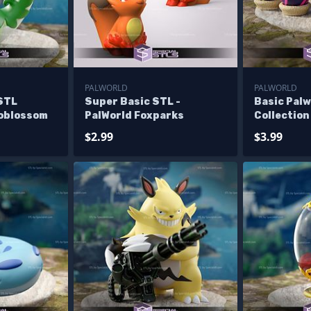
PALWORLD
PALWORLD
 STL
Super Basic STL -
Basic Pal
noblossom
PalWorld Foxparks
Collection
$2.99
$3.99