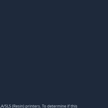
LA/SLS (Resin) printers. To determine if this