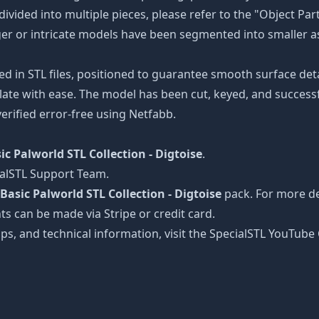
divided into multiple pieces, please refer to the "Object Par
arger or intricate models have been segmented into smaller a
ed in STL files, positioned to guarantee smooth surface det
late with ease. The model has been cut, keyed, and successfu
erified error-free using Netfabb.
ic Palworld STL Collection - Digtoise
.
ialSTL Support Team.
Basic Palworld STL Collection - Digtoise
pack. For more det
ts can be made via Stripe or credit card.
tips, and technical information, visit the SpecialSTL YouTub