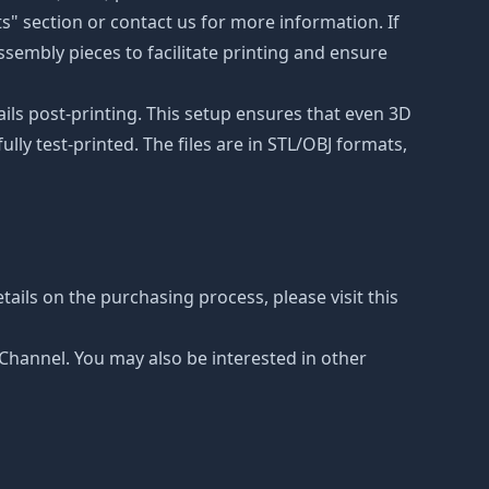
ts" section or contact us for more information. If
ssembly pieces to facilitate printing and ensure
ails post-printing. This setup ensures that even 3D
lly test-printed. The files are in STL/OBJ formats,
ails on the purchasing process, please visit this
e Channel. You may also be interested in other