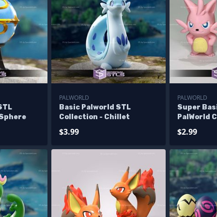
PALWORLD
PALWORLD
 STL
Basic Palworld STL
Super Basi
 Sphere
Collection - Chillet
PalWorld C
$3.99
$2.99