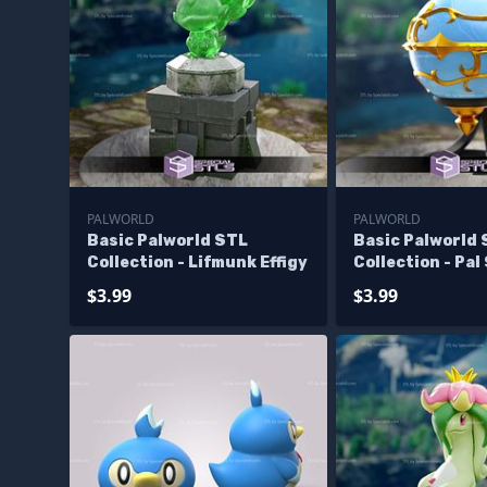
PALWORLD
PALWORLD
Basic Palworld STL
Basic Palworld
Collection - Lifmunk Effigy
Collection - Pal
$3.99
$3.99