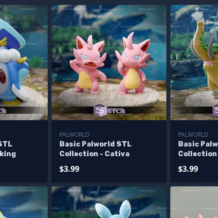
PALWORLD
PALWORLD
 STL
Basic Palworld STL
Basic Pal
nking
Collection - Cativa
Collection
$3.99
$3.99