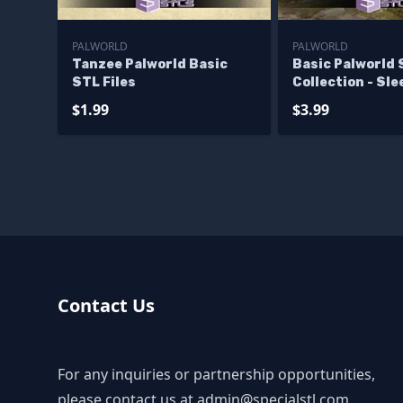
PALWORLD
PALWORLD
Tanzee Palworld Basic
Basic Palworld
STL Files
Collection - Sl
Chillet
$1.99
$3.99
Contact Us
For any inquiries or partnership opportunities,
please contact us at
admin@specialstl.com