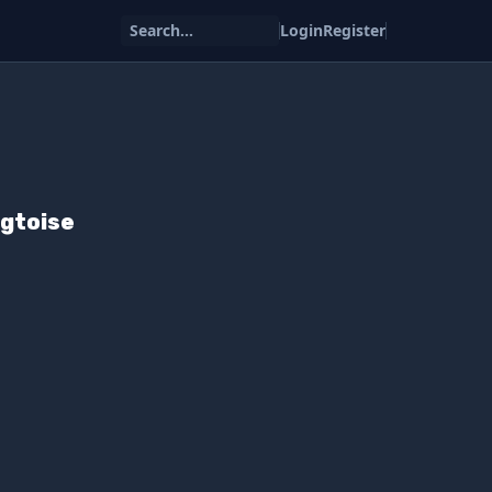
Search...
Login
Register
igtoise