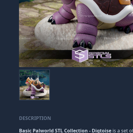
DESCRIPTION
Basic Palworld STL Collection - Digtoise
is a set o