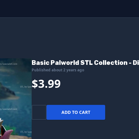
Basic Palworld STL Collection - D
Published about 2 years ago
$3.99
ADD TO CART