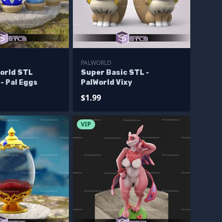
PALWORLD
world STL
Super Basic STL -
 - Pal Eggs
PalWorld Vixy
$1.99
VIP