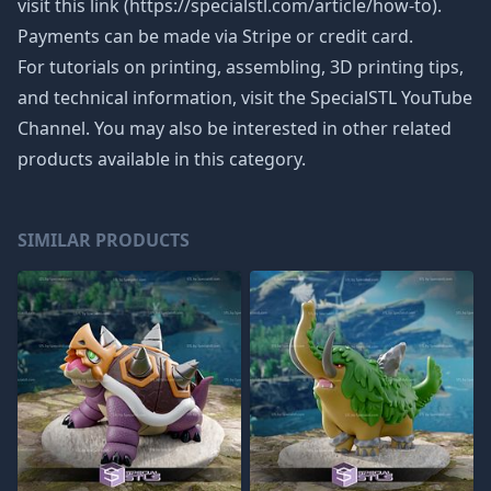
visit this link (https://specialstl.com/article/how-to).
Payments can be made via Stripe or credit card.
For tutorials on printing, assembling, 3D printing tips,
and technical information, visit the SpecialSTL YouTube
Channel. You may also be interested in other related
products available in this category.
SIMILAR PRODUCTS