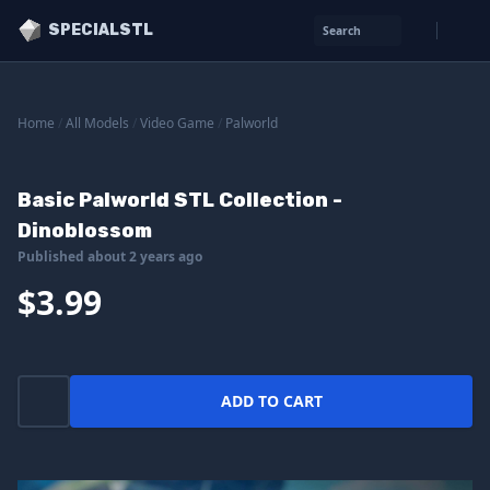
SPECIALSTL
Search
Home
/
All Models
/
Video Game
/
Palworld
Basic Palworld STL Collection -
Dinoblossom
Published about 2 years ago
$3.99
ADD TO CART