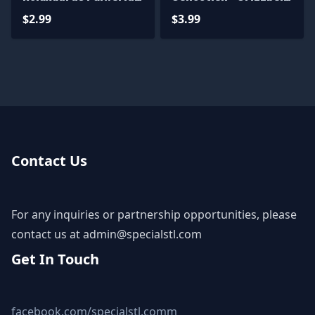
STL Files
Machine Gun
$2.99
$3.99
Contact Us
For any inquiries or partnership opportunities, please
contact us at
admin@specialstl.com
Get In Touch
facebook.com/specialstl.comm