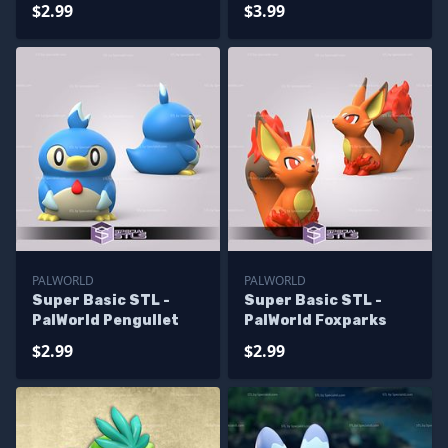
$2.99
$3.99
PALWORLD
PALWORLD
Super Basic STL -
Super Basic STL -
PalWorld Pengullet
PalWorld Foxparks
$2.99
$2.99