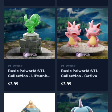
PALWORLD
PALWORLD
Basic Palworld STL
Basic Palworld STL
Collection - Lifmunk
Collection - Cativa
Effigy
$3.99
$3.99