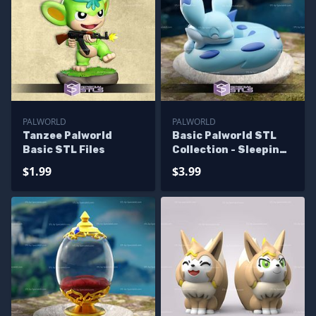
PALWORLD
PALWORLD
Tanzee Palworld
Basic Palworld STL
Basic STL Files
Collection - Sleeping
Chillet
$1.99
$3.99