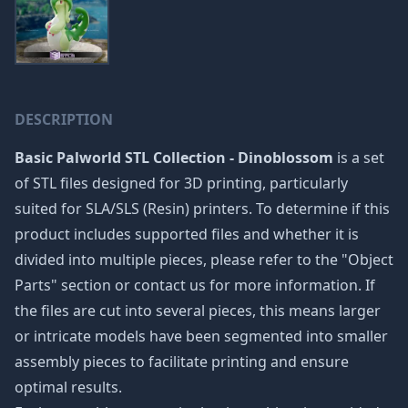
DESCRIPTION
Basic Palworld STL Collection - Dinoblossom
is a set
of STL files designed for 3D printing, particularly
suited for SLA/SLS (Resin) printers. To determine if this
product includes supported files and whether it is
divided into multiple pieces, please refer to the "Object
Parts" section or contact us for more information. If
the files are cut into several pieces, this means larger
or intricate models have been segmented into smaller
assembly pieces to facilitate printing and ensure
optimal results.