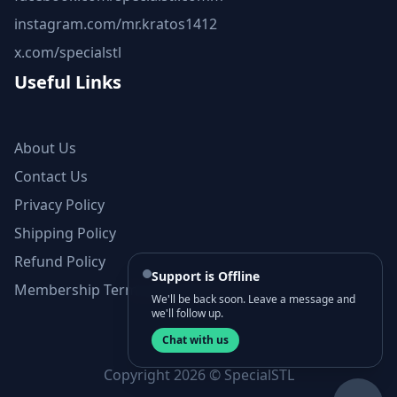
instagram.com/mr.kratos1412
x.com/specialstl
Useful Links
About Us
Contact Us
Privacy Policy
Shipping Policy
Refund Policy
Support is Offline
Membership Terms and Conditions
We'll be back soon. Leave a message and
we'll follow up.
Chat with us
Copyright 2026 © SpecialSTL