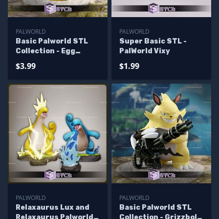
PALWORLD
PALWORLD
Basic Palworld STL
Super Basic STL -
Collection - Egg
PalWorld Vixy
Incubator
$3.99
$1.99
PALWORLD
PALWORLD
Relaxaurus Lux and
Basic Palworld STL
Relaxaurus Palworld
Collection - Grizzbolt