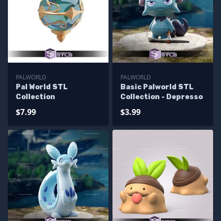
PALWORLD
PALWORLD
Pal World STL
Basic Palworld STL
Collection
Collection - Depresso
$7.99
$3.99