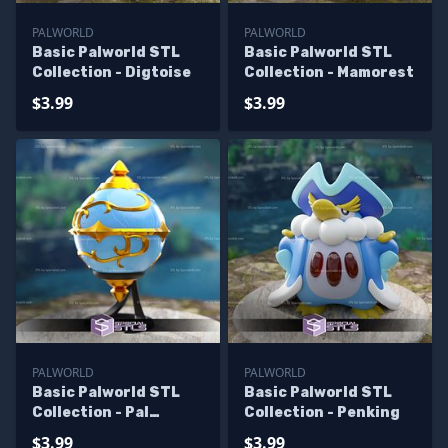
PALWORLD
PALWORLD
Basic Palworld STL
Basic Palworld STL
Collection - Digtoise
Collection - Mamorest
$3.99
$3.99
PALWORLD
PALWORLD
Basic Palworld STL
Basic Palworld STL
Collection - Pal
Collection - Penking
Sphere
$3.99
$3.99