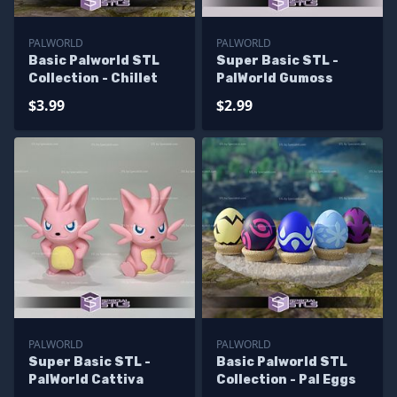
PALWORLD
PALWORLD
Basic Palworld STL
Super Basic STL -
Collection - Chillet
PalWorld Gumoss
$3.99
$2.99
PALWORLD
PALWORLD
Super Basic STL -
Basic Palworld STL
PalWorld Cattiva
Collection - Pal Eggs