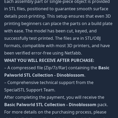
Each assembly part or single-piece object is provided
in STL files, positioned to guarantee smooth surface
details post-printing. This setup ensures that even 3D
printing beginners can place the parts on a build plate
with ease. The model has been cut, keyed, and
successfully test-printed. The files are in STL/OBJ
formats, compatible with most 3D printers, and have
been verified error-free using Netfabb.
WHAT YOU WILL RECEIVE AFTER PURCHASE:
– A compressed file (Zip/7z/Rar) containing the
Basic
Palworld STL Collection - Dinoblossom
.
– Comprehensive technical support from the
SpecialSTL Support Team.
After completing the payment, you will receive the
Basic Palworld STL Collection - Dinoblossom
pack.
For more details on the purchasing process, please