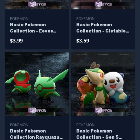
POKEMON
POKEMON
Basic Pokemon
Basic Pokemon
Collection - Eevee
Collection - Clefable
Pokeball
pokeball
$3.99
$3.59
POKEMON
POKEMON
Basic Pokemon
Basic Pokemon
Collection Rayquaza
Collection - Gen 5