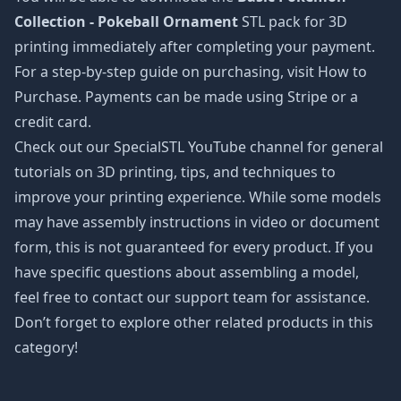
Collection - Pokeball Ornament
STL pack for 3D
printing immediately after completing your payment.
For a step-by-step guide on purchasing, visit How to
Purchase. Payments can be made using Stripe or a
credit card.
Check out our SpecialSTL YouTube channel for general
tutorials on 3D printing, tips, and techniques to
improve your printing experience. While some models
may have assembly instructions in video or document
form, this is not guaranteed for every product. If you
have specific questions about assembling a model,
feel free to contact our support team for assistance.
Don’t forget to explore other related products in this
category!