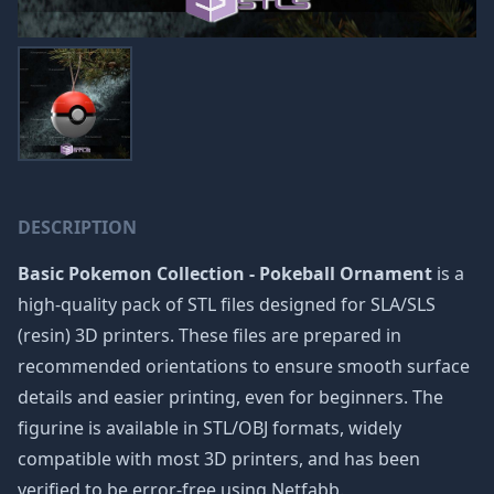
DESCRIPTION
Basic Pokemon Collection - Pokeball Ornament
is a
high-quality pack of STL files designed for SLA/SLS
(resin) 3D printers. These files are prepared in
recommended orientations to ensure smooth surface
details and easier printing, even for beginners. The
figurine is available in STL/OBJ formats, widely
compatible with most 3D printers, and has been
verified to be error-free using Netfabb.