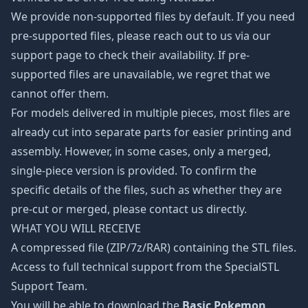
We provide non-supported files by default. If you need
pre-supported files, please reach out to us via our
support page to check their availability. If pre-
supported files are unavailable, we regret that we
cannot offer them.
For models delivered in multiple pieces, most files are
already cut into separate parts for easier printing and
assembly. However, in some cases, only a merged,
single-piece version is provided. To confirm the
specific details of the files, such as whether they are
pre-cut or merged, please contact us directly.
WHAT YOU WILL RECEIVE
A compressed file (ZIP/7z/RAR) containing the STL files.
Access to full technical support from the SpecialSTL
Support Team.
You will be able to download the
Basic Pokemon