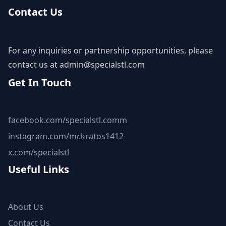
Contact Us
For any inquiries or partnership opportunities, please
contact us at
admin@specialstl.com
Get In Touch
facebook.com/specialstl.comm
instagram.com/mr.kratos1412
x.com/specialstl
Useful Links
About Us
Contact Us