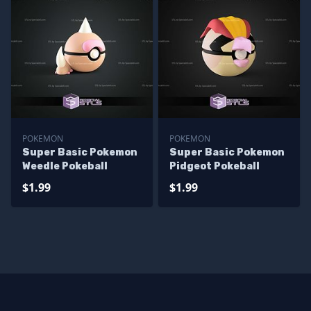
POKEMON
POKEMON
Super Basic Pokemon
Super Basic Pokemon
Weedle Pokeball
Pidgeot Pokeball
$1.99
$1.99