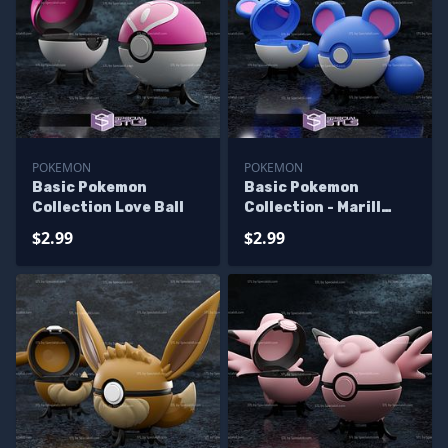
POKEMON
POKEMON
Basic Pokemon
Basic Pokemon
Collection Love Ball
Collection - Marill
Pokeball
$2.99
$2.99