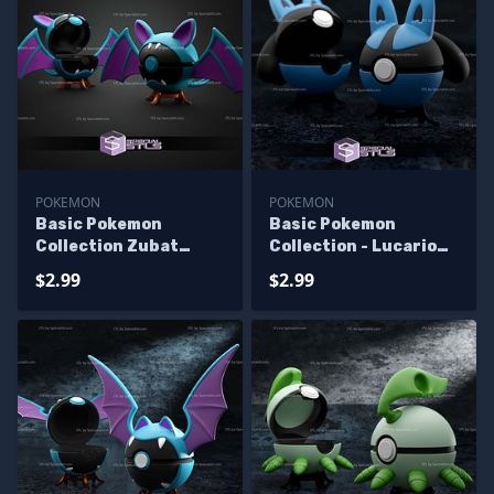
POKEMON
POKEMON
Basic Pokemon
Basic Pokemon
Collection Zubat
Collection - Lucario
pokeball
Pokeball
$2.99
$2.99