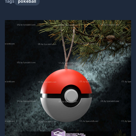
Tags
pokeball