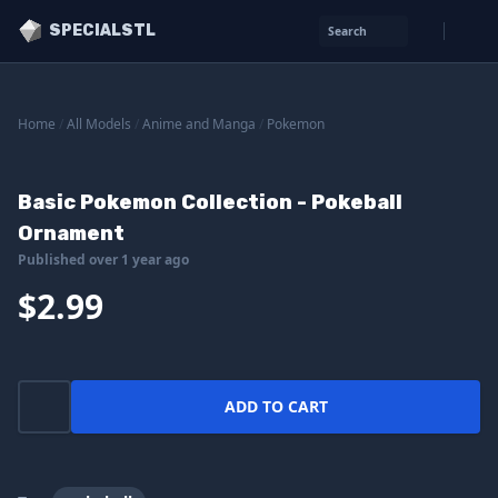
SPECIALSTL
Search
Home
/
All Models
/
Anime and Manga
/
Pokemon
Basic Pokemon Collection - Pokeball
Ornament
Published over 1 year ago
$2.99
ADD TO CART