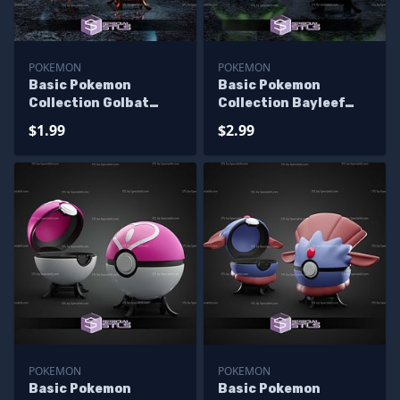
POKEMON
POKEMON
Basic Pokemon
Basic Pokemon
Collection Golbat
Collection Bayleef
Pokeball
Pokeball
$1.99
$2.99
POKEMON
POKEMON
Basic Pokemon
Basic Pokemon