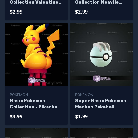
Collection Valentines
Collection Weavile
Pokeball
Pokeball
$2.99
$2.99
POKEMON
POKEMON
Basic Pokemon
Super Basic Pokemon
Collection - Pikachu
Machop Pokeball
Sitting
$3.99
$1.99