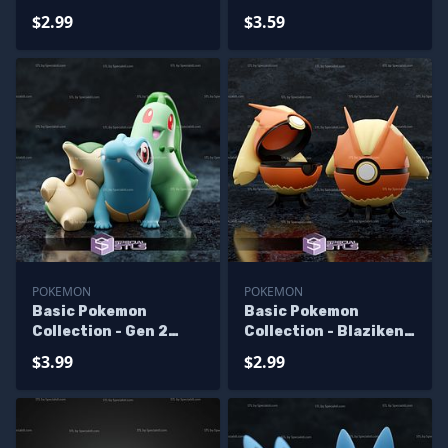
Pokeball
Starter
$2.99
$3.59
POKEMON
POKEMON
Basic Pokemon
Basic Pokemon
Collection - Gen 2
Collection - Blaziken
Starter
Pokeball
$3.99
$2.99