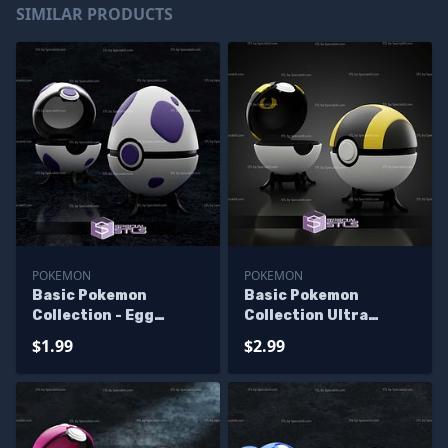
SIMILAR PRODUCTS
POKEMON
POKEMON
Basic Pokemon
Basic Pokemon
Collection - Egg
Collection Ultra
Pokeball
Pokeball
$1.99
$2.99