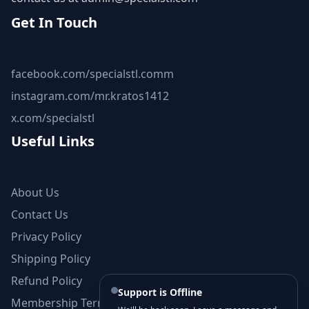
Get In Touch
facebook.com/specialstl.comm
instagram.com/mr.kratos1412
x.com/specialstl
Useful Links
About Us
Contact Us
Privacy Policy
Shipping Policy
Refund Policy
Support is Offline
Membership Terms and Conditions