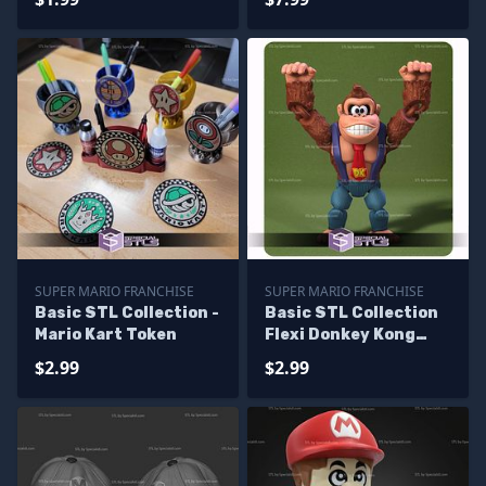
SUPER MARIO FRANCHISE
SUPER MARIO FRANCHISE
Basic STL Collection -
Basic STL Collection
Mario Kart Token
Flexi Donkey Kong
Bananza
$2.99
$2.99