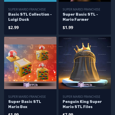
SUPER MARIO FRANCHISE
SUPER MARIO FRANCHISE
Basic STL Collection -
Super Basic STL -
Luigi Duck
Mario Farmer
$2.99
$1.99
SUPER MARIO FRANCHISE
SUPER MARIO FRANCHISE
Super Basic STL
Penguin King Super
Mario Box
Mario STL Files
$1.99
$7.99