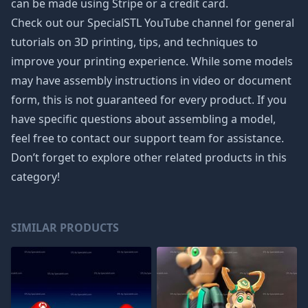
can be made using Stripe or a credit card.
Check out our SpecialSTL YouTube channel for general
tutorials on 3D printing, tips, and techniques to
improve your printing experience. While some models
may have assembly instructions in video or document
form, this is not guaranteed for every product. If you
have specific questions about assembling a model,
feel free to contact our support team for assistance.
Don’t forget to explore other related products in this
category!
SIMILAR PRODUCTS