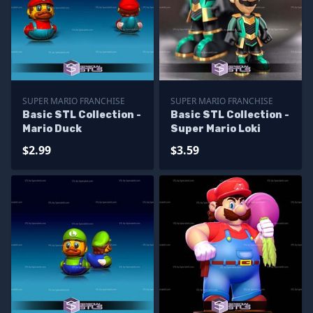
SUPER MARIO FRANCHISE
SUPER MARIO FRANCHISE
Basic STL Collection -
Basic STL Collection -
Mario Duck
Super Mario Loki
$2.99
$3.59