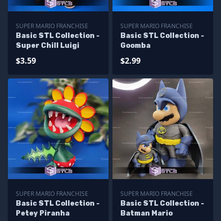
SUPER MARIO FRANCHISE
SUPER MARIO FRANCHISE
Basic STL Collection -
Basic STL Collection -
Super Chill Luigi
Goomba
$3.59
$2.99
SUPER MARIO FRANCHISE
SUPER MARIO FRANCHISE
Basic STL Collection -
Basic STL Collection -
Petey Piranha
Batman Mario