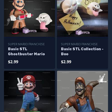
SUPER MARIO FRANCHISE
SUPER MARIO FRANCHISE
Basic STL
Basic STL Collection -
Ghostbuster Mario
Boo
$2.99
$2.99