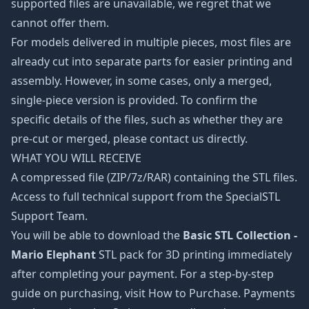
supported files are unavailable, we regret that we
cannot offer them.
For models delivered in multiple pieces, most files are
already cut into separate parts for easier printing and
assembly. However, in some cases, only a merged,
single-piece version is provided. To confirm the
specific details of the files, such as whether they are
pre-cut or merged, please contact us directly.
WHAT YOU WILL RECEIVE
A compressed file (ZIP/7z/RAR) containing the STL files.
Access to full technical support from the SpecialSTL
Support Team.
You will be able to download the
Basic STL Collection -
Mario Elephant
STL pack for 3D printing immediately
after completing your payment. For a step-by-step
guide on purchasing, visit How to Purchase. Payments