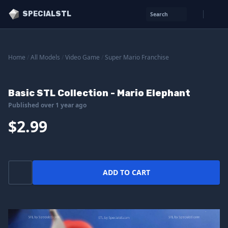
SPECIALSTL
Search
Home
/
All Models
/
Video Game
/
Super Mario Franchise
Basic STL Collection - Mario Elephant
Published over 1 year ago
$2.99
ADD TO CART