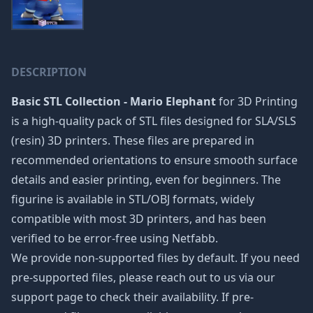
DESCRIPTION
Basic STL Collection - Mario Elephant
for 3D Printing
is a high-quality pack of STL files designed for SLA/SLS
(resin) 3D printers. These files are prepared in
recommended orientations to ensure smooth surface
details and easier printing, even for beginners. The
figurine is available in STL/OBJ formats, widely
compatible with most 3D printers, and has been
verified to be error-free using Netfabb.
We provide non-supported files by default. If you need
pre-supported files, please reach out to us via our
support page to check their availability. If pre-