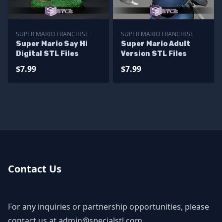
SUPER MARIO FRANCHISE
SUPER MARIO FRANCHISE
Super Mario Say Hi
Super Mario Adult
Digital STL Files
Version STL Files
$7.99
$7.99
Contact Us
For any inquiries or partnership opportunities, please
contact us at
admin@specialstl.com