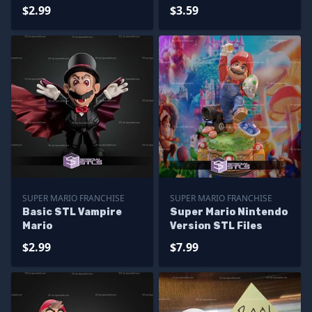
$2.99
$3.59
SUPER MARIO FRANCHISE
SUPER MARIO FRANCHISE
Basic STL Vampire
Super Mario Nintendo
Mario
Version STL Files
$2.99
$7.99