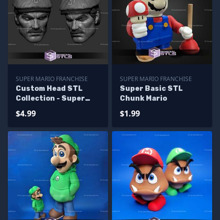
SUPER MARIO FRANCHISE
SUPER MARIO FRANCHISE
Custom Head STL
Super Basic STL
Collection - Super
Chunk Mario
Mario Live Action
$4.99
$1.99