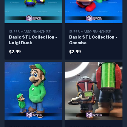
SUPER MARIO FRANCHISE
SUPER MARIO FRANCHISE
Basic STL Collection -
Basic STL Collection -
Luigi Duck
Goomba
$2.99
$2.99