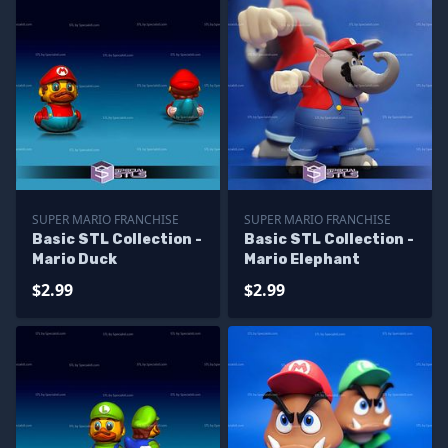
SUPER MARIO FRANCHISE
SUPER MARIO FRANCHISE
Basic STL Collection -
Basic STL Collection -
Mario Duck
Mario Elephant
$2.99
$2.99