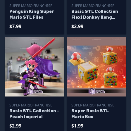
SUPER MARIO FRANCHISE
SUPER MARIO FRANCHISE
Penguin King Super
Basic STL Collection
Mario STL Files
Flexi Donkey Kong
Bananza
$7.99
$2.99
SUPER MARIO FRANCHISE
SUPER MARIO FRANCHISE
Basic STL Collection -
Super Basic STL
Peach Imperial
Mario Box
$2.99
$1.99