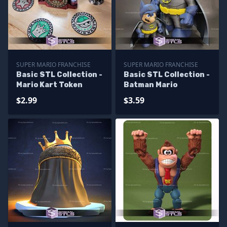
SUPER MARIO FRANCHISE
SUPER MARIO FRANCHISE
Basic STL Collection -
Basic STL Collection -
Mario Kart Token
Batman Mario
$2.99
$3.59