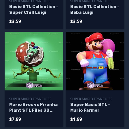
SUPER MARIO FRANCHISE
SUPER MARIO FRANCHISE
Basic STL Collection -
Basic STL Collection -
Super Chill Luigi
Boba Luigi
$3.59
$3.59
SUPER MARIO FRANCHISE
SUPER MARIO FRANCHISE
Mario Bros vs Piranha
Super Basic STL -
Plant STL Files 3D
Mario Farmer
Printable
$7.99
$1.99