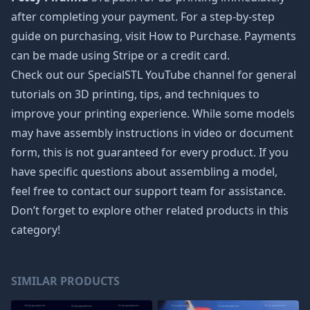
after completing your payment. For a step-by-step
guide on purchasing, visit How to Purchase. Payments
can be made using Stripe or a credit card.
Check out our SpecialSTL YouTube channel for general
tutorials on 3D printing, tips, and techniques to
improve your printing experience. While some models
may have assembly instructions in video or document
form, this is not guaranteed for every product. If you
have specific questions about assembling a model,
feel free to contact our support team for assistance.
Don’t forget to explore other related products in this
category!
SIMILAR PRODUCTS