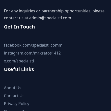
For any inquiries or partnership opportunities, please
contact us at
admin@specialstl.com
Get In Touch
facebook.com/specialstl.comm
instagram.com/mr.kratos1412
x.com/specialstl
Useful Links
About Us
Contact Us
Privacy Policy