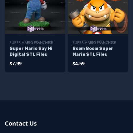
SUPER MARIO FRANCHISE
SUPER MARIO FRANCHISE
Super Mario Say Hi
Boom Boom Super
Digital STL Files
Mario STL Files
$7.99
$4.59
Contact Us