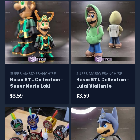
SUPER MARIO FRANCHISE
SUPER MARIO FRANCHISE
Basic STL Collection -
Basic STL Collection -
Super Mario Loki
Luigi Vigilante
$3.59
$3.59