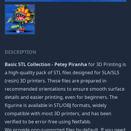
DESCRIPTION
Basic STL Collection - Petey Piranha
for 3D Printing is
a high-quality pack of STL files designed for SLA/SLS
(resin) 3D printers. These files are prepared in
recommended orientations to ensure smooth surface
details and easier printing, even for beginners. The
figurine is available in STL/OBJ formats, widely
compatible with most 3D printers, and has been
verified to be error-free using Netfabb.
We provide non-supported files by default. If you need