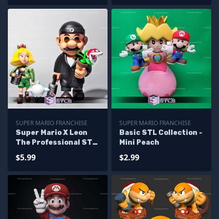
SUPER MARIO FRANCHISE
SUPER MARIO FRANCHISE
Super Mario X Leon
Basic STL Collection -
The Professional STL
Mini Peach
Files
$5.99
$2.99