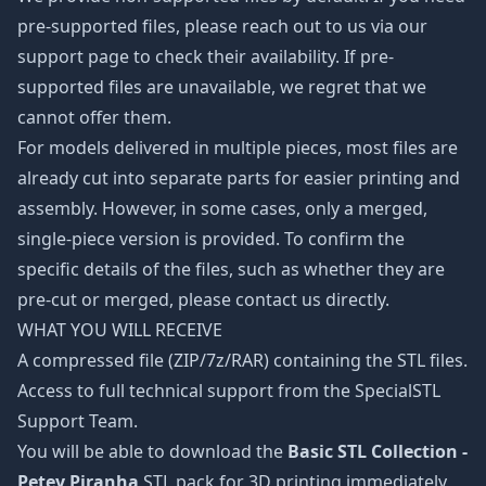
pre-supported files, please reach out to us via our
support page to check their availability. If pre-
supported files are unavailable, we regret that we
cannot offer them.
For models delivered in multiple pieces, most files are
already cut into separate parts for easier printing and
assembly. However, in some cases, only a merged,
single-piece version is provided. To confirm the
specific details of the files, such as whether they are
pre-cut or merged, please contact us directly.
WHAT YOU WILL RECEIVE
A compressed file (ZIP/7z/RAR) containing the STL files.
Access to full technical support from the SpecialSTL
Support Team.
You will be able to download the
Basic STL Collection -
Petey Piranha
STL pack for 3D printing immediately