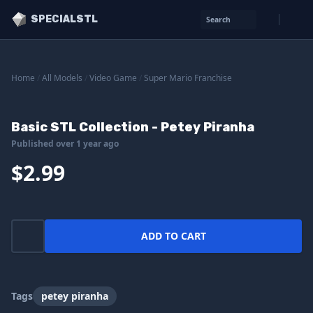
SPECIALSTL
Search
Home
/
All Models
/
Video Game
/
Super Mario Franchise
Basic STL Collection - Petey Piranha
Published over 1 year ago
$2.99
ADD TO CART
Tags
petey piranha