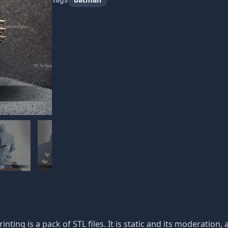
inting is a pack of STL files. It is static and its moderation