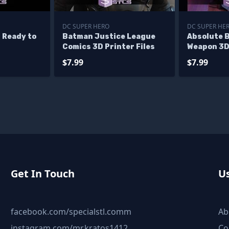
DC SUPER HERO
DC SUPER HE
 Ready to
Batman Justice League
Absolute 
Comics 3D Printer Files
Weapon 3D 
$7.99
$7.99
Get In Touch
Us
facebook.com/specialstl.comm
Ab
instagram.com/mr.kratos1412
Co