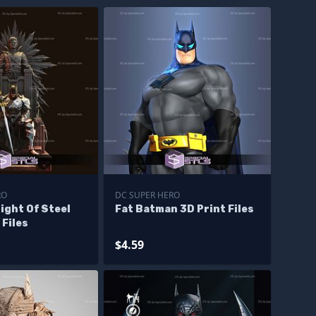
RO
DC SUPER HERO
ight Of Steel
Fat Batman 3D Print Files
 Files
$4.59