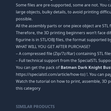
Some files are pre-supported, some are not. You c
large objects, bulky details, to avoid printing diffi
possible.
All the assembly parts or one piece object are STL
Therefore, the 3D printing beginners won’t face dif
figurine is in STL/OBJ files, the format supported
WHAT WILL YOU GET AFTER PURCHASE?
– A compressed file (Zip/7z/Rar) containing STL file
– Full technical support from the SpecialSTL Suppo
You can get the pack of
Batman Dark Knight Bust 
https://specialstl.com/article/how-to) !. You can pay
Watch the tutorial on how to print, assemble, 3D p
this category
SIMILAR PRODUCTS