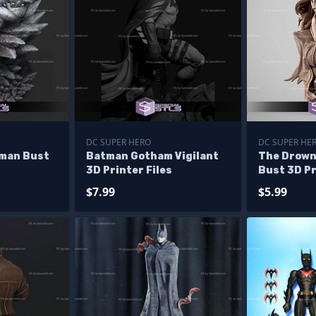
DC SUPER HERO
DC SUPER HE
man Bust
Batman Gotham Vigilant
The Drown
3D Printer Files
Bust 3D Pr
$7.99
$5.99