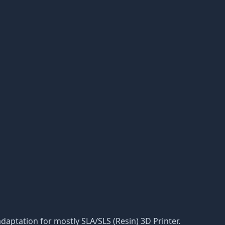
, adaptation for mostly SLA/SLS (Resin) 3D Printer.