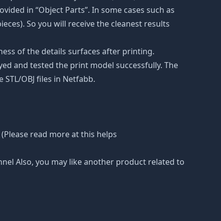
vided in “Object Parts”. In some cases such as
ieces). So you will receive the cleanest results
ss of the details surfaces after printing.
eyed and tested the print model successfully. The
 STL/OBJ files in Netfabb.
(Please read more at this helps
nnel Also, you may like another product related to