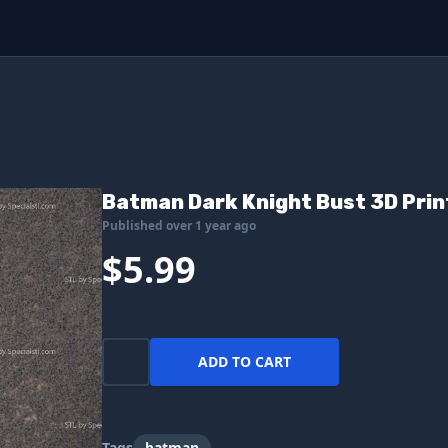
Batman Dark Knight Bust 3D Print
Published over 1 year ago
$5.99
ADD TO CART
Tags
batman