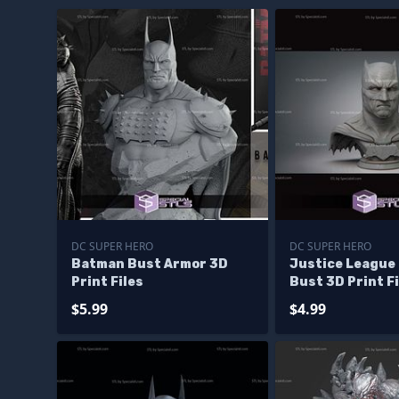
DC SUPER HERO
DC SUPER HERO
Batman Bust Armor 3D
Justice League
Print Files
Bust 3D Print Fi
$5.99
$4.99