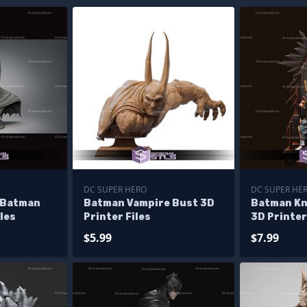
DC SUPER HERO
DC SUPER HE
 Batman
Batman Vampire Bust 3D
Batman Kn
les
Printer Files
3D Printer
$5.99
$7.99