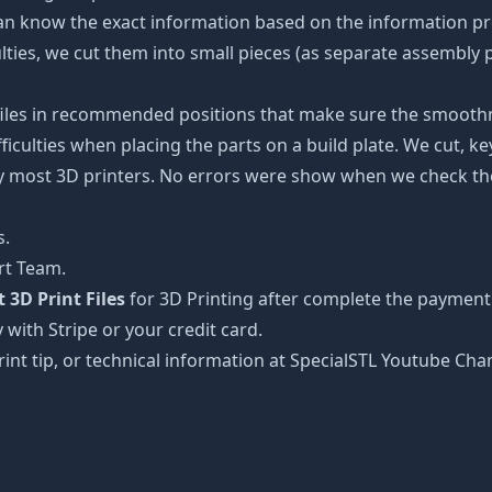
an know the exact information based on the information pro
culties, we cut them into small pieces (as separate assembly p
 files in recommended positions that make sure the smoothne
ficulties when placing the parts on a build plate. We cut, k
 by most 3D printers. No errors were show when we check the
s.
rt Team.
3D Print Files
for 3D Printing after complete the payment 
 with Stripe or your credit card.
rint tip, or technical information at SpecialSTL Youtube Cha