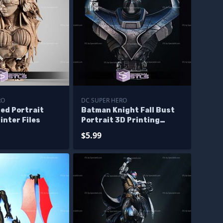
RO
DC SUPER HERO
ed Portrait
Batman Knight Fall Bust
inter Files
Portrait 3D Printing
Models
$5.99