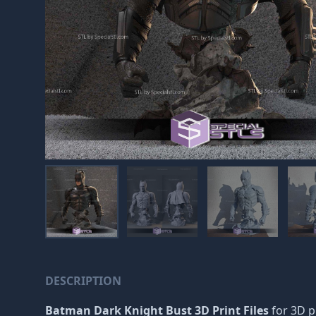
DESCRIPTION
Batman Dark Knight Bust 3D Print Files
for 3D pr