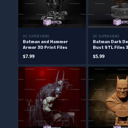
DC SUPER HERO
DC SUPER HERO
Batman and Hammer
Batman Dark De
Armor 3D Print Files
Bust STL Files 
$7.99
$5.99