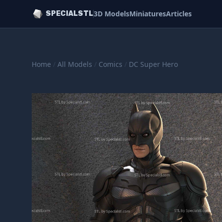
3D Models
Miniatures
Articles
SPECIALSTL
Home
/
All Models
/
Comics
/
DC Super Hero