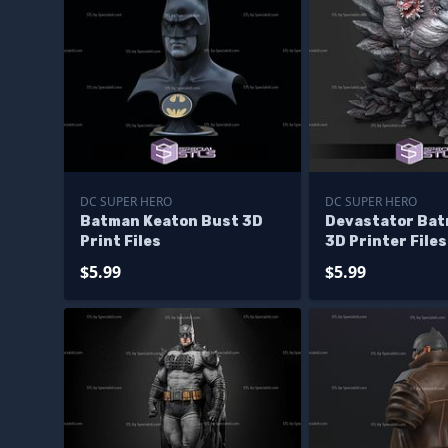
DC SUPER HERO
DC SUPER HERO
Batman Keaton Bust 3D
Devastator Bat
Print Files
3D Printer Files
$5.99
$5.99