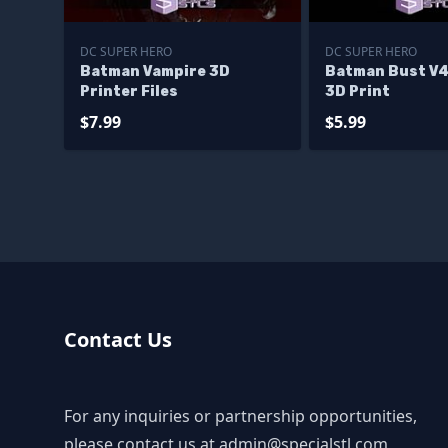
DC SUPER HERO
DC SUPER HERO
Batman Vampire 3D
Batman Bust V4
Printer Files
3D Print
$7.99
$5.99
Contact Us
For any inquiries or partnership opportunities,
please contact us at
admin@specialstl.com