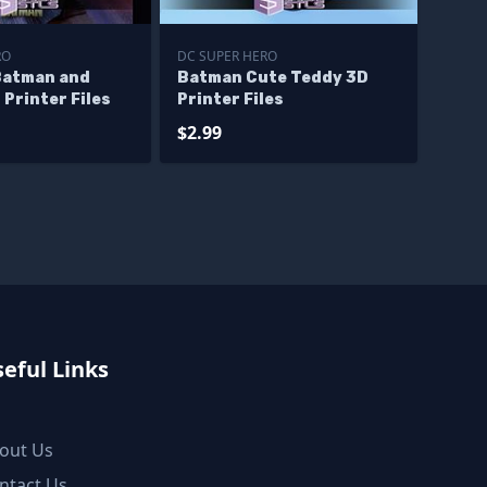
RO
DC SUPER HERO
Batman and
Batman Cute Teddy 3D
Printer Files
Printer Files
$2.99
eful Links
out Us
ntact Us