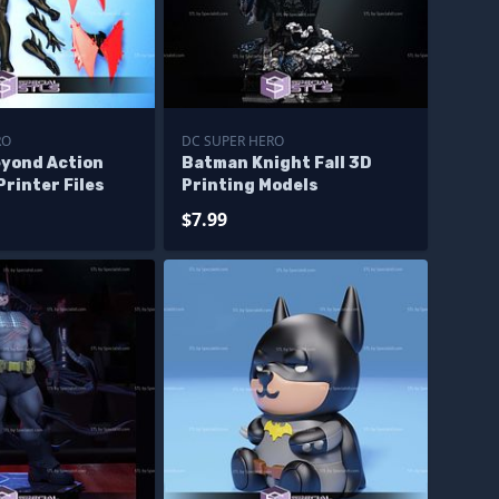
RO
DC SUPER HERO
yond Action
Batman Knight Fall 3D
Printer Files
Printing Models
$7.99