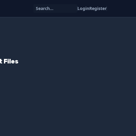
Search...
Login
Register
 Files