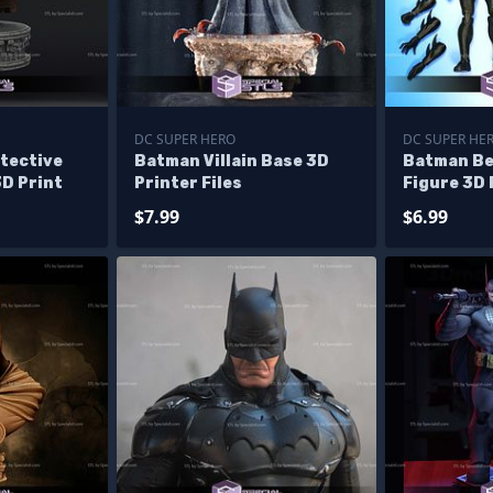
DC SUPER HERO
DC SUPER HE
tective
Batman Villain Base 3D
Batman Be
3D Print
Printer Files
Figure 3D 
$7.99
$6.99