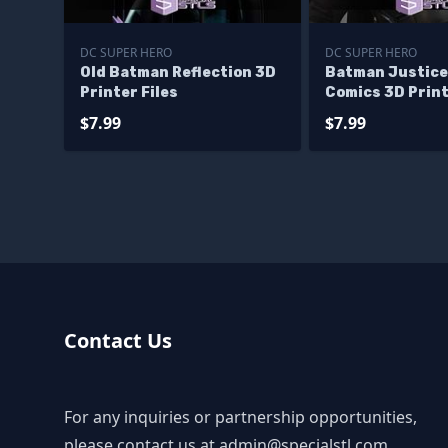
DC SUPER HERO
DC SUPER HERO
Old Batman Reflection 3D
Batman Justice
Printer Files
Comics 3D Print
$7.99
$7.99
Contact Us
For any inquiries or partnership opportunities,
please contact us at
admin@specialstl.com