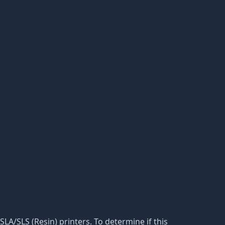
 SLA/SLS (Resin) printers. To determine if this