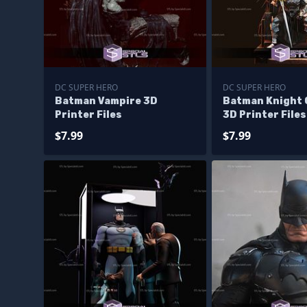
DC SUPER HERO
DC SUPER HERO
Batman Vampire 3D
Batman Knight 
Printer Files
3D Printer Files
$7.99
$7.99