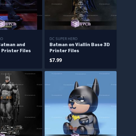
RO
DC SUPER HERO
Batman and
Batman on Viallin Base 3D
Printer Files
Printer Files
$7.99