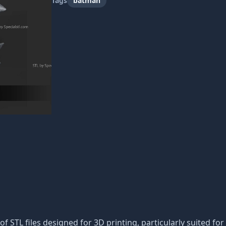
Tags
batman
 of STL files designed for 3D printing, particularly suited for