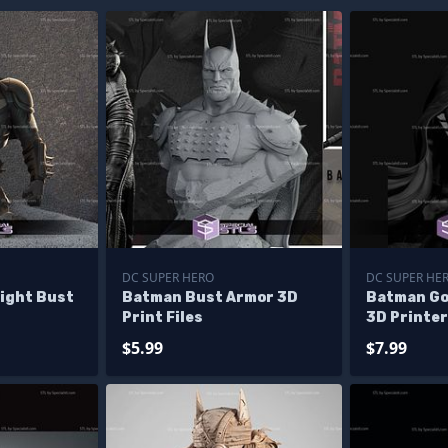
DC SUPER HERO
DC SUPER HE
ight Bust
Batman Bust Armor 3D
Batman Go
Print Files
3D Printer
$5.99
$7.99