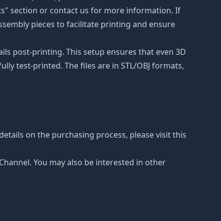
ts" section or contact us for more information. If
ssembly pieces to facilitate printing and ensure
ails post-printing. This setup ensures that even 3D
lly test-printed. The files are in STL/OBJ formats,
etails on the purchasing process, please visit this
e Channel. You may also be interested in other