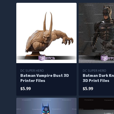
DC SUPER HERO
DC SUPER HERO
Batman Vampire Bust 3D
Batman Dark Kn
Printer Files
3D Print Files
$5.99
$5.99