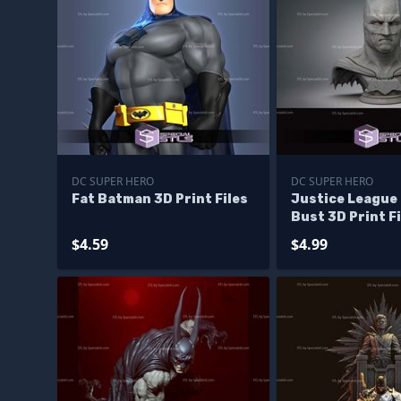
DC SUPER HERO
DC SUPER HERO
Fat Batman 3D Print Files
Justice League
Bust 3D Print Fi
$4.59
$4.99