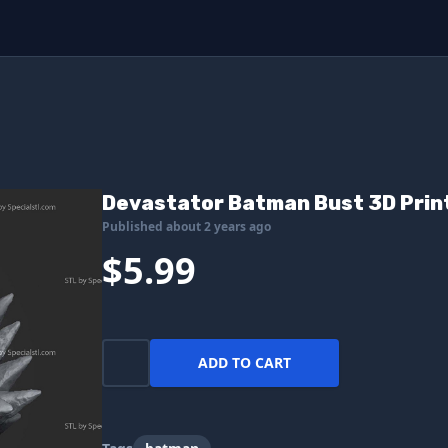
Devastator Batman Bust 3D Print
Published about 2 years ago
$5.99
ADD TO CART