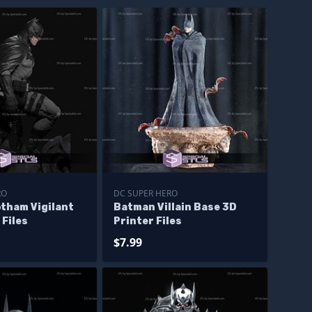
RO
DC SUPER HERO
tham Vigilant
Batman Villain Base 3D
 Files
Printer Files
$7.99