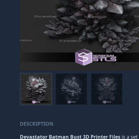
DESCRIPTION
Devastator Batman Bust 3D Printer Files
is a set