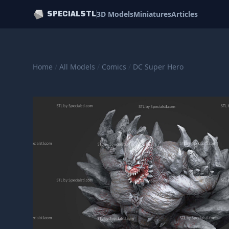
3D Models
Miniatures
Articles
SPECIALSTL
Home
/
All Models
/
Comics
/
DC Super Hero