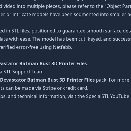
divided into multiple pieces, please refer to the "Object Par
arger or intricate models have been segmented into smaller a
ed in STL files, positioned to guarantee smooth surface det
late with ease. The model has been cut, keyed, and successfu
erified error-free using Netfabb.
astator Batman Bust 3D Printer Files
.
ialSTL Support Team.
Devastator Batman Bust 3D Printer Files
pack. For more d
ts can be made via Stripe or credit card.
tips, and technical information, visit the SpecialSTL YouTub