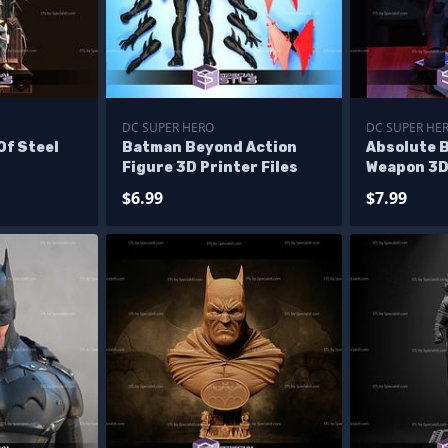
DC SUPER HERO
DC SUPER HE
Of Steel
Batman Beyond Action
Absolute 
Figure 3D Printer Files
Weapon 3D 
$6.99
$7.99