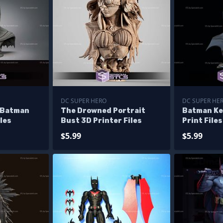
DC SUPER HERO
DC SUPER HE
 Batman
The Drowned Portrait
Batman Ke
les
Bust 3D Printer Files
Print Files
$5.99
$5.99