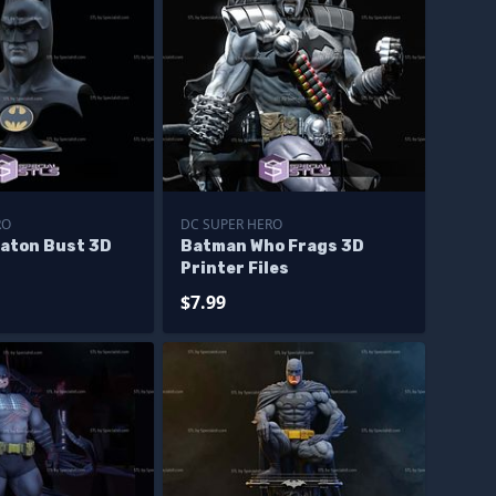
RO
DC SUPER HERO
aton Bust 3D
Batman Who Frags 3D
Printer Files
$7.99