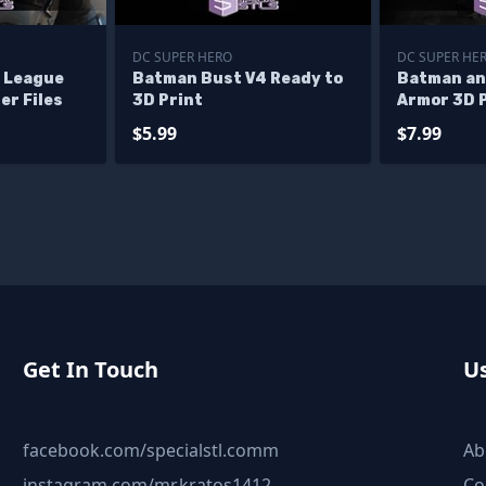
DC SUPER HERO
DC SUPER HE
 League
Batman Bust V4 Ready to
Batman a
er Files
3D Print
Armor 3D P
$5.99
$7.99
Get In Touch
Us
facebook.com/specialstl.comm
Ab
instagram.com/mr.kratos1412
Co