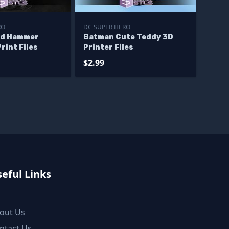
RO
DC SUPER HERO
nd Hammer
Batman Cute Teddy 3D
rint Files
Printer Files
$2.99
eful Links
out Us
ntact Us