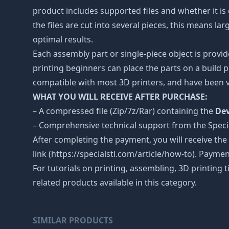
product includes supported files and whether it is 
the files are cut into several pieces, this means l
optimal results.
Each assembly part or single-piece object is provid
printing beginners can place the parts on a build p
compatible with most 3D printers, and have been v
WHAT YOU WILL RECEIVE AFTER PURCHASE:
– A compressed file (Zip/7z/Rar) containing the
Dev
– Comprehensive technical support from the Spec
After completing the payment, you will receive the
link (https://specialstl.com/article/how-to). Paymen
For tutorials on printing, assembling, 3D printing 
related products available in this category.
SIMILAR PRODUCTS