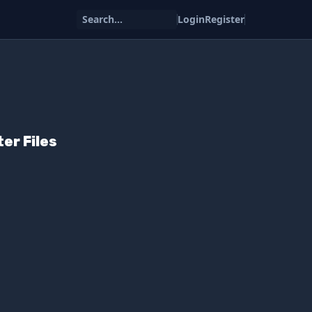
Search...
Login
Register
er Files