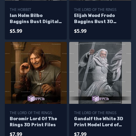
THE HOBBIT
THE LORD OF THE RINGS
Ian Holm Bilbo
Elijah Wood Frodo
Baggins Bust Digital
Baggins Bust 3D
STL Files
Printer Files
$5.99
$5.99
THE LORD OF THE RINGS
THE LORD OF THE RINGS
Boromir Lord Of The
Gandalf the White 3D
Rings 3D Print Files
Print Model Lord of
the Rings
$7.99
$7.99