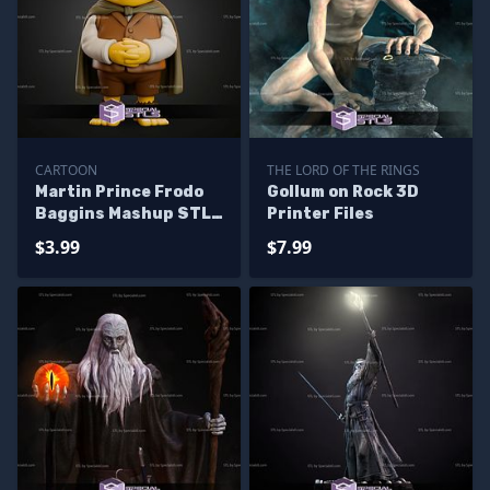
CARTOON
THE LORD OF THE RINGS
Martin Prince Frodo
Gollum on Rock 3D
Baggins Mashup STL
Printer Files
Files
$3.99
$7.99