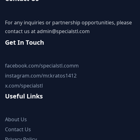
For any inquiries or partnership opportunities, please
contact us at
admin@specialstl.com
Get In Touch
facebook.com/specialstl.comm
instagram.com/mr.kratos1412
x.com/specialstl
Useful Links
About Us
Contact Us
Privacy Policy