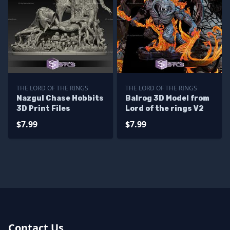
THE LORD OF THE RINGS
THE LORD OF THE RINGS
Nazgul Chase Hobbits
Balrog 3D Model from
3D Print Files
Lord of the rings V2
$7.99
$7.99
Contact Us