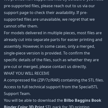
pre-supported files, please reach out to us via our
support page to check their availability. If pre-
supported files are unavailable, we regret that we
cannot offer them.
For models delivered in multiple pieces, most files are
already cut into separate parts for easier printing and
assembly. However, in some cases, only a merged,
single-piece version is provided. To confirm the
specific details of the files, such as whether they are
pre-cut or merged, please contact us directly.
WHAT YOU WILL RECEIVE
A compressed file (ZIP/7z/RAR) containing the STL files.
Access to full technical support from the SpecialSTL
Support Team.
You will be able to download the
Bilbo Baggins Book
Binder Color 3D Print
STL pack for 3D printing