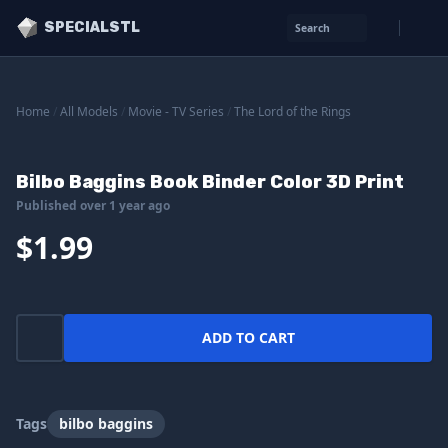
SPECIALSTL
Search
Home
/
All Models
/
Movie - TV Series
/
The Lord of the Rings
Bilbo Baggins Book Binder Color 3D Print
Published over 1 year ago
$1.99
ADD TO CART
Tags
bilbo baggins