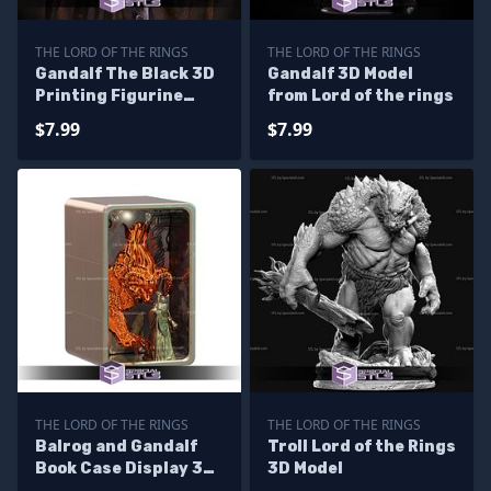
THE LORD OF THE RINGS
THE LORD OF THE RINGS
Gandalf The Black 3D
Gandalf 3D Model
Printing Figurine
from Lord of the rings
Lord of the Rings STL
$7.99
$7.99
Files
THE LORD OF THE RINGS
THE LORD OF THE RINGS
Balrog and Gandalf
Troll Lord of the Rings
Book Case Display 3D
3D Model
Printer Files