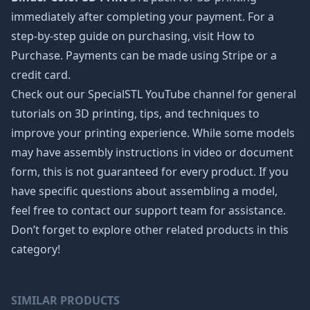
immediately after completing your payment. For a
step-by-step guide on purchasing, visit How to
Purchase. Payments can be made using Stripe or a
credit card.
Check out our SpecialSTL YouTube channel for general
tutorials on 3D printing, tips, and techniques to
improve your printing experience. While some models
may have assembly instructions in video or document
form, this is not guaranteed for every product. If you
have specific questions about assembling a model,
feel free to contact our support team for assistance.
Don’t forget to explore other related products in this
category!
SIMILAR PRODUCTS