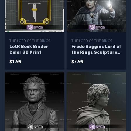
THE LORD OF THE RINGS
THE LORD OF THE RINGS
LotR Book Binder
Frodo Baggins Lord of
Color 3D Print
the Rings Sculptures
3D Printing
$1.99
$7.99