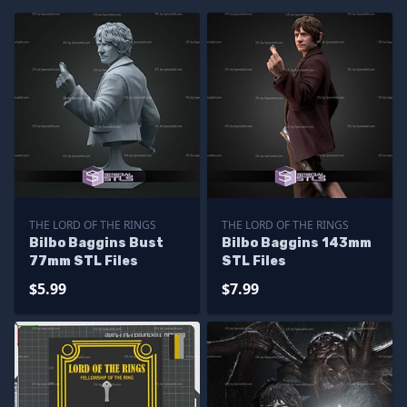
THE LORD OF THE RINGS
THE LORD OF THE RINGS
Bilbo Baggins Bust
Bilbo Baggins 143mm
77mm STL Files
STL Files
$5.99
$7.99