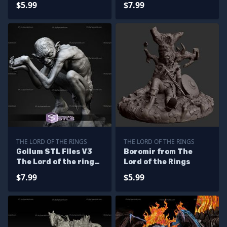
$5.99
$7.99
THE LORD OF THE RINGS
THE LORD OF THE RINGS
Gollum STL FIles V3
Boromir from The
The Lord of the rings
Lord of the Rings
3D Printing Figurine
$7.99
$5.99