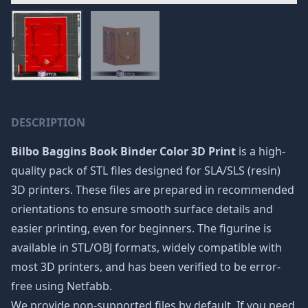
DESCRIPTION
Bilbo Baggins Book Binder Color 3D Print
is a high-
quality pack of STL files designed for SLA/SLS (resin)
3D printers. These files are prepared in recommended
orientations to ensure smooth surface details and
easier printing, even for beginners. The figurine is
available in STL/OBJ formats, widely compatible with
most 3D printers, and has been verified to be error-
free using Netfabb.
We provide non-supported files by default. If you need