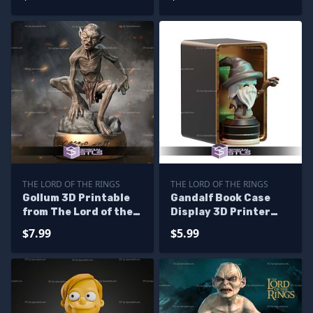
THE LORD OF THE RINGS
THE LORD OF THE RINGS
Gollum 3D Printable
Gandalf Book Case
from The Lord of the
Display 3D Printer
rings STL Files
Files
$7.99
$5.99