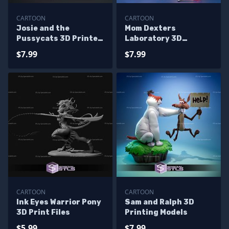
CARTOON
CARTOON
Josie and the
Mom Dexters
Pussycats 3D Printer
Laboratory 3D
Files
Printer Files
$7.99
$7.99
CARTOON
CARTOON
Ink Eyes Warrior Pony
Sam and Ralph 3D
3D Print Files
Printing Models
$5.99
$7.99