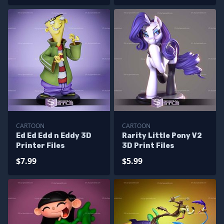
CARTOON
CARTOON
Ed Ed Edd n Eddy 3D
Rarity Little Pony V2
Printer Files
3D Print Files
$7.99
$5.99