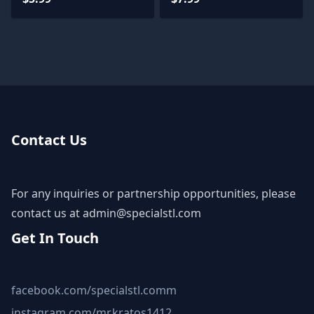
Contact Us
For any inquiries or partnership opportunities, please
contact us at
admin@specialstl.com
Get In Touch
facebook.com/specialstl.comm
instagram.com/mr.kratos1412