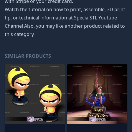
with Stripe or your credit card.
Watch the tutorial on how to print, assemble, 3D print
tip, or technical information at SpecialSTL Youtube
Channel Also, you may like another product related to
this category
SIMILAR PRODUCTS