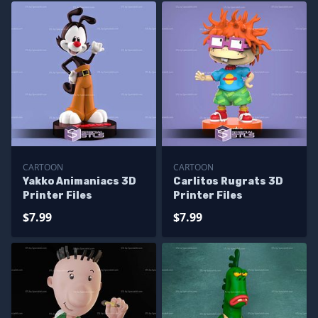
CARTOON
CARTOON
Yakko Animaniacs 3D
Carlitos Rugrats 3D
Printer Files
Printer Files
$7.99
$7.99