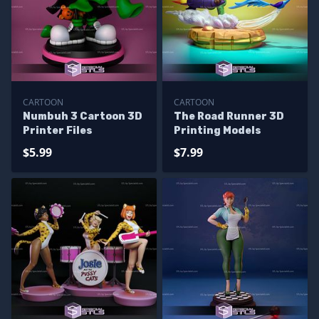
CARTOON
CARTOON
Numbuh 3 Cartoon 3D
The Road Runner 3D
Printer Files
Printing Models
$5.99
$7.99