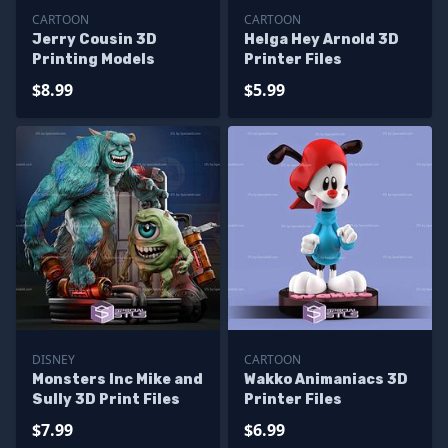
CARTOON
CARTOON
Jerry Cousin 3D
Helga Hey Arnold 3D
Printing Models
Printer Files
$8.99
$5.99
DISNEY
CARTOON
Monsters Inc Mike and
Wakko Animaniacs 3D
Sully 3D Print Files
Printer Files
$7.99
$6.99