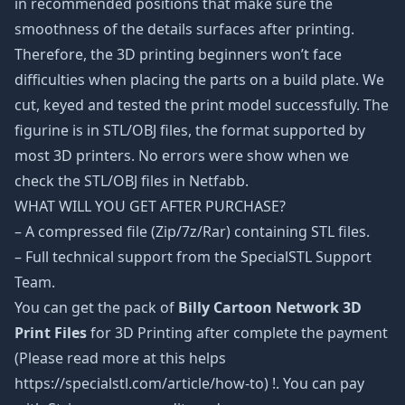
in recommended positions that make sure the
smoothness of the details surfaces after printing.
Therefore, the 3D printing beginners won’t face
difficulties when placing the parts on a build plate. We
cut, keyed and tested the print model successfully. The
figurine is in STL/OBJ files, the format supported by
most 3D printers. No errors were show when we
check the STL/OBJ files in Netfabb.
WHAT WILL YOU GET AFTER PURCHASE?
– A compressed file (Zip/7z/Rar) containing STL files.
– Full technical support from the SpecialSTL Support
Team.
You can get the pack of
Billy Cartoon Network 3D
Print Files
for 3D Printing after complete the payment
(Please read more at this helps
https://specialstl.com/article/how-to) !. You can pay