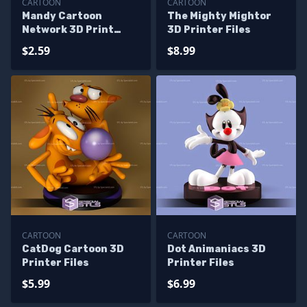
CARTOON
CARTOON
Mandy Cartoon
The Mighty Mightor
Network 3D Print
3D Printer Files
Files
$2.59
$8.99
CARTOON
CARTOON
CatDog Cartoon 3D
Dot Animaniacs 3D
Printer Files
Printer Files
$5.99
$6.99