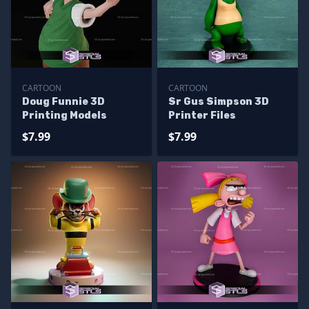
CARTOON
CARTOON
Doug Funnie 3D
Sr Gus Simpson 3D
Printing Models
Printer Files
$7.99
$7.99