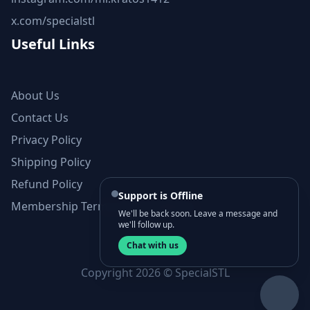
x.com/specialstl
Useful Links
About Us
Contact Us
Privacy Policy
Shipping Policy
Refund Policy
Support is Offline
Membership Terms and Conditions
We'll be back soon. Leave a message and
we'll follow up.
Chat with us
Copyright 2026 © SpecialSTL