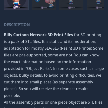
DESCRIPTION
Billy Cartoon Network 3D Print Files
for 3D printing
is a pack of STL files. It is static and its moderation,
adaptation for mostly SLA/SLS (Resin) 3D Printer. Some
files are pre-supported, some are not. You can know
the exact information based on the information
provided in “Object Parts”. In some cases such as large
objects, bulky details, to avoid printing difficulties, we
cut them into small pieces (as separate assembly
pieces). So you will receive the cleanest results
possible.
All the assembly parts or one piece object are STL files