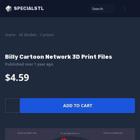
SPECIALSTL
Search
Home
/
All Models
/
Cartoon
Billy Cartoon Network 3D Print Files
Published over 1 year ago
$4.59
ADD TO CART