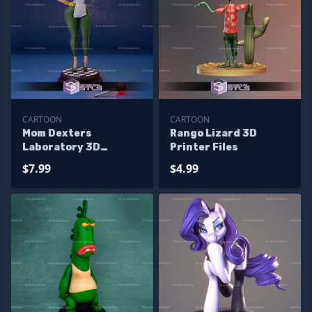
CARTOON
CARTOON
Mom Dexters
Rango Lizard 3D
Laboratory 3D
Printer Files
Printer Files
$7.99
$4.99