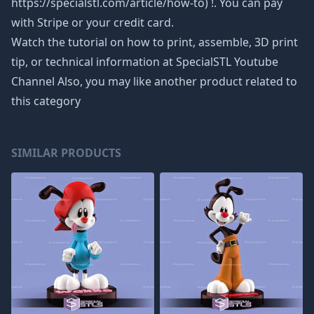
https://specialstl.com/article/how-to) !. You can pay
with Stripe or your credit card.
Watch the tutorial on how to print, assemble, 3D print
tip, or technical information at SpecialSTL Youtube
Channel Also, you may like another product related to
this category
SIMILAR PRODUCTS