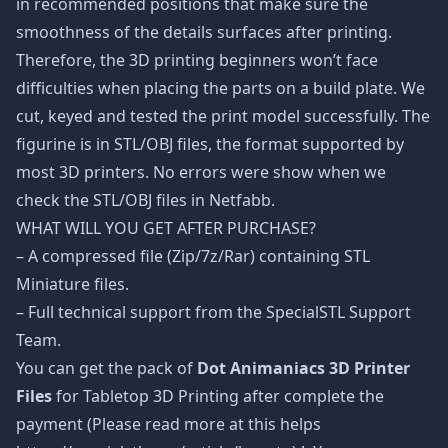
in recommended positions that make sure the
smoothness of the details surfaces after printing.
Therefore, the 3D printing beginners won’t face
difficulties when placing the parts on a build plate. We
cut, keyed and tested the print model successfully. The
figurine is in STL/OBJ files, the format supported by
most 3D printers. No errors were show when we
check the STL/OBJ files in Netfabb.
WHAT WILL YOU GET AFTER PURCHASE?
– A compressed file (Zip/7z/Rar) containing STL
Miniature files.
– Full technical support from the SpecialSTL Support
Team.
You can get the pack of
Dot Animaniacs 3D Printer
Files
for Tabletop 3D Printing after complete the
payment (Please read more at this helps