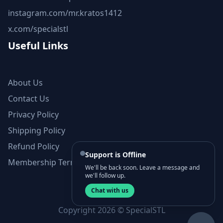
instagram.com/mr.kratos1412
x.com/specialstl
Useful Links
About Us
Contact Us
Privacy Policy
Shipping Policy
Refund Policy
Support is Offline
Membership Terms and Conditions
We'll be back soon. Leave a message and
we'll follow up.
Chat with us
Copyright 2026 © SpecialSTL