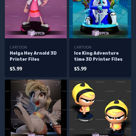
CARTOON
CARTOON
Helga Hey Arnold 3D
Ice King Adventure
Printer Files
time 3D Printer Files
$5.99
$5.99