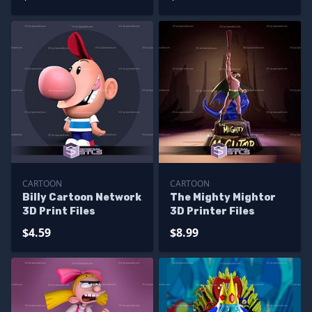
CARTOON
CARTOON
Billy Cartoon Network
The Mighty Mightor
3D Print Files
3D Printer Files
$4.59
$8.99