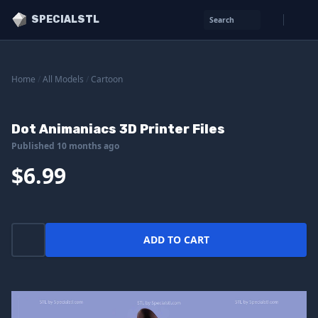
SPECIALSTL
Search
Home
/
All Models
/
Cartoon
Dot Animaniacs 3D Printer Files
Published 10 months ago
$6.99
ADD TO CART