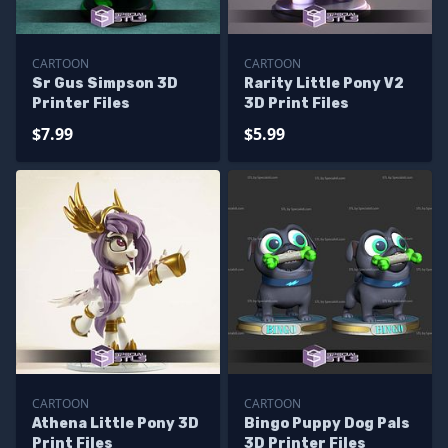
CARTOON
CARTOON
Sr Gus Simpson 3D
Rarity Little Pony V2
Printer Files
3D Print Files
$7.99
$5.99
CARTOON
CARTOON
Athena Little Pony 3D
Bingo Puppy Dog Pals
Print Files
3D Printer Files