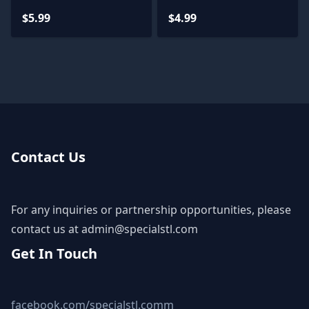
$5.99
$4.99
Contact Us
For any inquiries or partnership opportunities, please
contact us at
admin@specialstl.com
Get In Touch
facebook.com/specialstl.comm