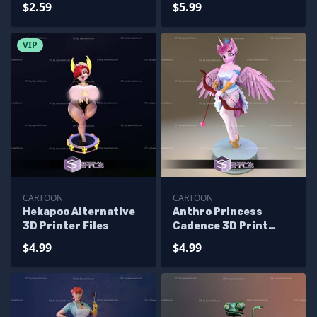
$2.59
$5.99
VIP
CARTOON
CARTOON
Hekapoo Alternative
Anthro Princess
3D Printer Files
Cadence 3D Print
Files
$4.99
$4.99