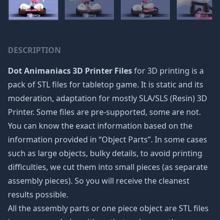
DESCRIPTION
Dot Animaniacs 3D Printer Files
for 3D printing is a
pack of STL files for tabletop game. It is static and its
moderation, adaptation for mostly SLA/SLS (Resin) 3D
Printer. Some files are pre-supported, some are not.
You can know the exact information based on the
information provided in “Object Parts”. In some cases
such as large objects, bulky details, to avoid printing
difficulties, we cut them into small pieces (as separate
assembly pieces). So you will receive the cleanest
results possible.
All the assembly parts or one piece object are STL files