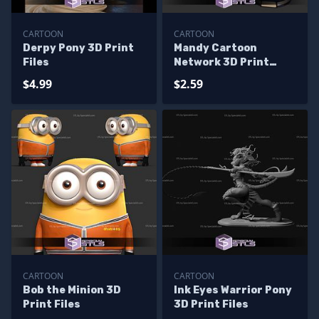
CARTOON
CARTOON
Derpy Pony 3D Print
Mandy Cartoon
Files
Network 3D Print
Files
$4.99
$2.59
CARTOON
CARTOON
Bob the Minion 3D
Ink Eyes Warrior Pony
Print Files
3D Print Files