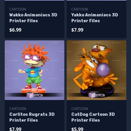
CARTOON
CARTOON
Wakko Animaniacs 3D
Yakko Animaniacs 3D
Printer Files
Printer Files
$6.99
$7.99
CARTOON
CARTOON
Carlitos Rugrats 3D
CatDog Cartoon 3D
Printer Files
Printer Files
$7.99
$5.99