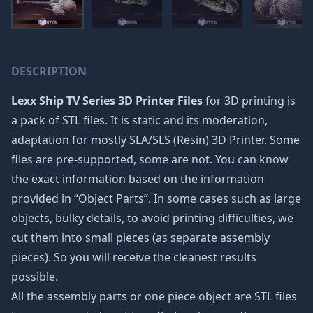
DESCRIPTION
Lexx Ship TV Series 3D Printer Files
for 3D printing is
a pack of STL files. It is static and its moderation,
adaptation for mostly SLA/SLS (Resin) 3D Printer. Some
files are pre-supported, some are not. You can know
the exact information based on the information
provided in “Object Parts”. In some cases such as large
objects, bulky details, to avoid printing difficulties, we
cut them into small pieces (as separate assembly
pieces). So you will receive the cleanest results
possible.
All the assembly parts or one piece object are STL files