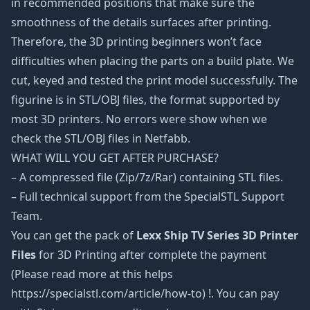
in recommended positions that make sure the
smoothness of the details surfaces after printing.
Therefore, the 3D printing beginners won’t face
difficulties when placing the parts on a build plate. We
cut, keyed and tested the print model successfully. The
figurine is in STL/OBJ files, the format supported by
most 3D printers. No errors were show when we
check the STL/OBJ files in Netfabb.
WHAT WILL YOU GET AFTER PURCHASE?
– A compressed file (Zip/7z/Rar) containing STL files.
– Full technical support from the SpecialSTL Support
Team.
You can get the pack of
Lexx Ship TV Series 3D Printer
Files
for 3D Printing after complete the payment
(Please read more at this helps
https://specialstl.com/article/how-to) !. You can pay