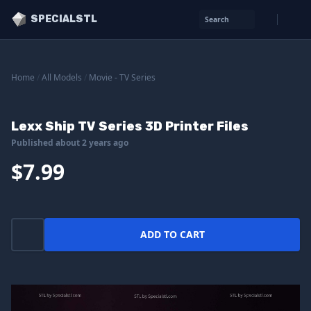
SPECIALSTL
Search
Home
/
All Models
/
Movie - TV Series
Lexx Ship TV Series 3D Printer Files
Published about 2 years ago
$7.99
ADD TO CART