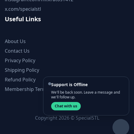
x.com/specialstl
Useful Links
About Us
Contact Us
Privacy Policy
Shipping Policy
Refund Policy
Support is Offline
Membership Terms and Conditions
We'll be back soon. Leave a message and
we'll follow up.
Chat with us
Copyright 2026 © SpecialSTL