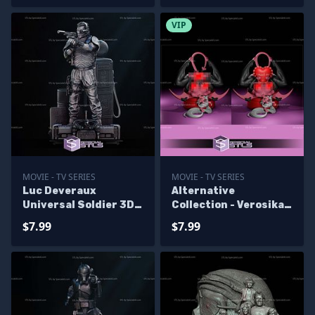
VIP
MOVIE - TV SERIES
MOVIE - TV SERIES
Luc Deveraux
Alternative
Universal Soldier 3D
Collection - Verosika
Printer Files
Mayday 3D Printer
$7.99
$7.99
Files