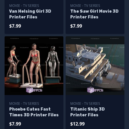
MOVIE - TV SERIES
MOVIE - TV SERIES
Van Helsing Girl 3D
The Saw Girl Movie 3D
Printer Files
Printer Files
$7.99
$7.99
MOVIE - TV SERIES
MOVIE - TV SERIES
Phoebe Cates Fast
Titanic Ship 3D
Times 3D Printer Files
Printer Files
$7.99
$12.99