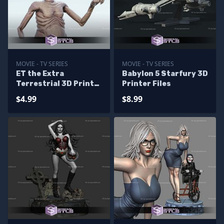
MOVIE - TV SERIES
MOVIE - TV SERIES
ET the Extra
Babylon 5 Starfury 3D
Terrestrial 3D Print
Printer Files
Files
$4.99
$8.99