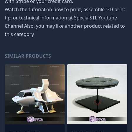
with Stripe or your credit card.
Watch the tutorial on how to print, assemble, 3D print
tip, or technical information at SpecialSTL Youtube
Channel Also, you may like another product related to
this category
SIMILAR PRODUCTS