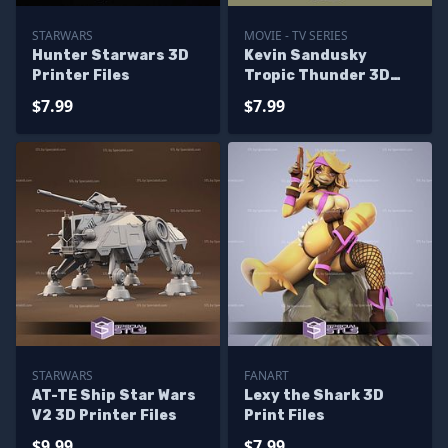
STARWARS
MOVIE - TV SERIES
Hunter Starwars 3D
Kevin Sandusky
Printer Files
Tropic Thunder 3D
Printer Files
$7.99
$7.99
STARWARS
FANART
AT-TE Ship Star Wars
Lexy the Shark 3D
V2 3D Printer Files
Print Files
$9.99
$7.99