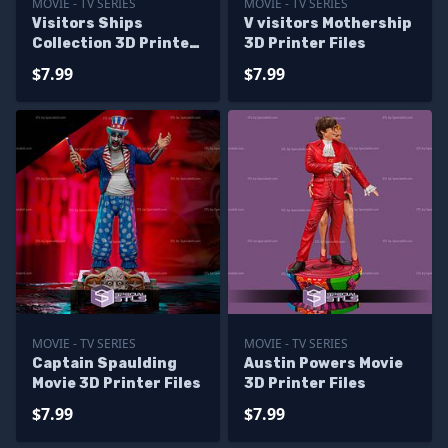
MOVIE - TV SERIES
MOVIE - TV SERIES
Visitors Ships
V visitors Mothership
Collection 3D Printer
3D Printer Files
Files
$7.99
$7.99
MOVIE - TV SERIES
MOVIE - TV SERIES
Captain Spaulding
Austin Powers Movie
Movie 3D Printer Files
3D Printer Files
$7.99
$7.99