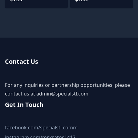
Contact Us
For any inquiries or partnership opportunities, please
contact us at
admin@specialstl.com
Get In Touch
facebook.com/specialstl.comm
instagram.com/mr.kratos1412