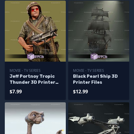
MOVIE - TV SERIES
MOVIE - TV SERIES
Jeff Portnoy Tropic
Black Pearl Ship 3D
Thunder 3D Printer
Printer Files
Files
$7.99
$12.99