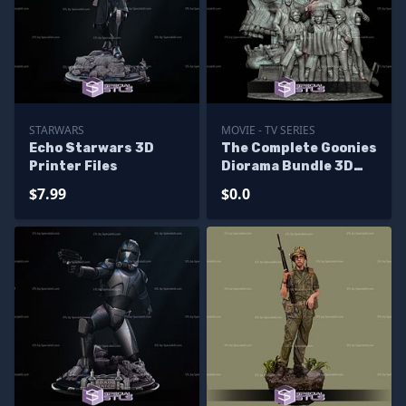
STARWARS
MOVIE - TV SERIES
Echo Starwars 3D
The Complete Goonies
Printer Files
Diorama Bundle 3D
Printer Files - Base
$7.99
$0.0