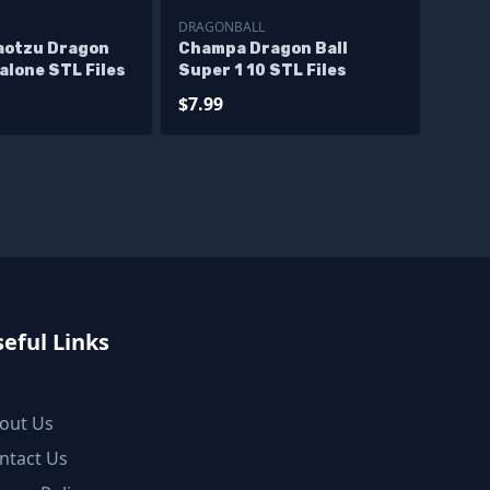
DRAGONBALL
aotzu Dragon
Champa Dragon Ball
alone STL Files
Super 1 10 STL Files
$7.99
eful Links
out Us
ntact Us