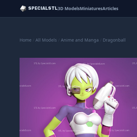
3D Models
Miniatures
Articles
SPECIALSTL
Home
/
All Models
/
Anime and Manga
/
Dragonball