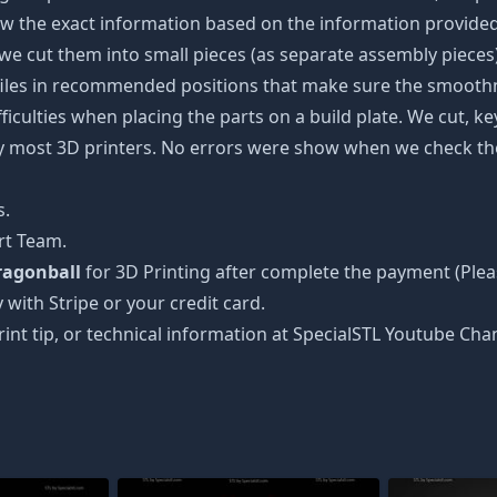
w the exact information based on the information provided 
s, we cut them into small pieces (as separate assembly pieces)
 files in recommended positions that make sure the smoothne
ficulties when placing the parts on a build plate. We cut, k
 by most 3D printers. No errors were show when we check the
s.
rt Team.
Dragonball
for 3D Printing after complete the payment (Plea
 with Stripe or your credit card.
rint tip, or technical information at SpecialSTL Youtube Cha