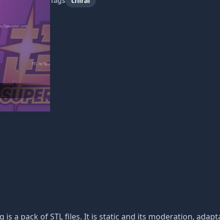
Tags
chirai
g is a pack of STL files. It is static and its moderation, ada