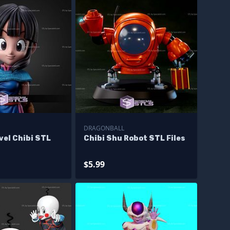
DRAGONBALL
vel Chibi STL
Chibi Shu Robot STL Files
$5.99