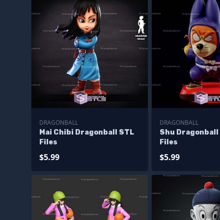
DRAGONBALL
DRAGONBALL
Mai Chibi Dragonball STL
Shu Dragonball
Files
Files
$5.99
$5.99