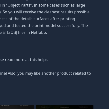
in “Object Parts”. In some cases such as large
. So you will receive the cleanest results possible.
ss of the details surfaces after printing.
eyed and tested the print model successfully. The
 STL/OBJ files in Netfabb.
se read more at this helps
nnel Also, you may like another product related to