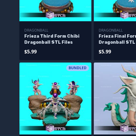
DRAGONBALL
DRAGONBALL
Frieza Third Form Chibi
Frieza Final For
Dragonball STL Files
Dragonball STL 
$5.99
$5.99
BUNDLED