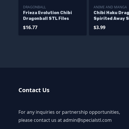
DRAGONBALL
ANIME AND MANGA
Frieza Evolution Chibi
Chibi Haku Dra
Dragonball STL Files
Spirited Away S
$16.77
$3.99
Contact Us
For any inquiries or partnership opportunities,
please contact us at
admin@specialstl.com