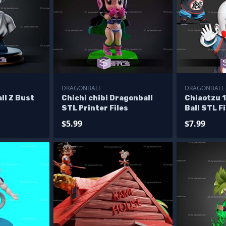
DRAGONBALL
DRAGONBALL
ll Z Bust
Chichi chibi Dragonball
Chiaotzu 
STL Printer Files
Ball STL F
$5.99
$7.99