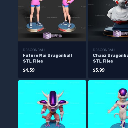
DRAGONBALL
DRAGONBALL
Future Mai Dragonball
Chaoz Dragonba
STL Files
STL Files
$4.59
$5.99