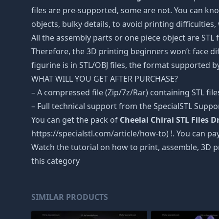
files are pre-supported, some are not. You can kno
objects, bulky details, to avoid printing difficultie
All the assembly parts or one piece object are STL
Therefore, the 3D printing beginners won’t face dif
figurine is in STL/OBJ files, the format supported
WHAT WILL YOU GET AFTER PURCHASE?
– A compressed file (Zip/7z/Rar) containing STL file
– Full technical support from the SpecialSTL Suppo
You can get the pack of
Cheelai Chirai STL Files 
https://specialstl.com/article/how-to) !. You can pay
Watch the tutorial on how to print, assemble, 3D p
this category
SIMILAR PRODUCTS