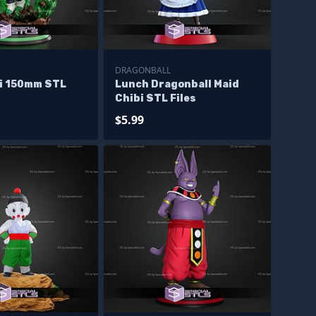
DRAGONBALL
bi 150mm STL
Lunch Dragonball Maid
Chibi STL Files
$5.99