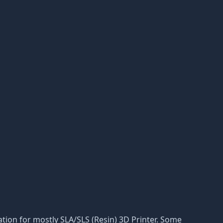
ptation for mostly SLA/SLS (Resin) 3D Printer. Some