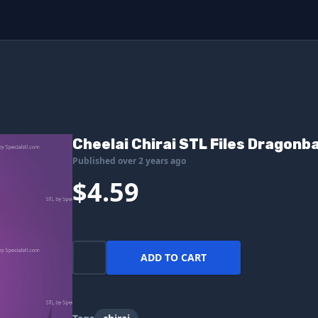
Cheelai Chirai STL Files Dragonba
Published over 2 years ago
$4.59
ADD TO CART