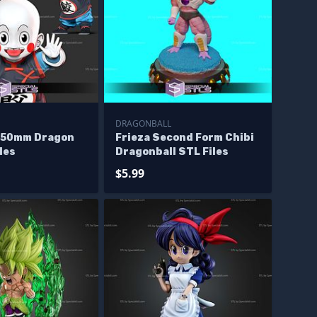
DRAGONBALL
150mm Dragon
Frieza Second Form Chibi
iles
Dragonball STL Files
$5.99