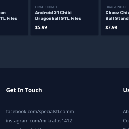
DRAGONBALL
DRAGONBALL
gon
Android 21 Chibi
Chaoz Chi
TL Files
Dragonball STL Files
Ball Stand
$5.99
$7.99
Get In Touch
Us
facebook.com/specialstl.comm
Ab
instagram.com/mr.kratos1412
Co