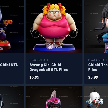
DRAGONBALL
DRAGONBALL
 Chibi STL
Strong Girl Chibi
Chichi Tra
Dragonball STL Files
Files
$5.99
$5.99