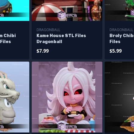
DRAGONBALL
DRAGONBALL
m Chibi
Kame House STL Files
Broly Chi
Files
Dragonball
Files
$7.99
$5.99