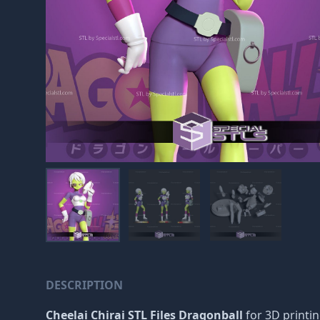
DESCRIPTION
Cheelai Chirai STL Files Dragonball
for 3D printin