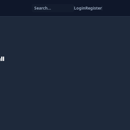
Search...
Login
Register
ll