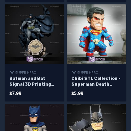
DC SUPER HERO
DC SUPER HERO
Batman and Bat
Chibi STL Collection -
Signal 3D Printing
Superman Death
Figurine V3 from DC
Metal STL Files
$7.99
$5.99
STL Files