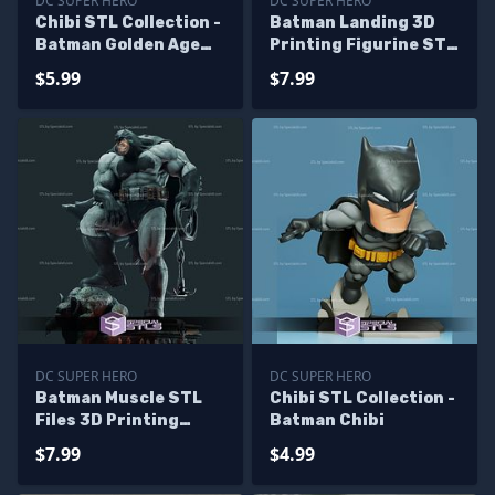
DC SUPER HERO
DC SUPER HERO
Chibi STL Collection -
Batman Landing 3D
Batman Golden Age
Printing Figurine STL
3D Model
Files DC
$5.99
$7.99
DC SUPER HERO
DC SUPER HERO
Batman Muscle STL
Chibi STL Collection -
Files 3D Printing
Batman Chibi
Figurine
$7.99
$4.99