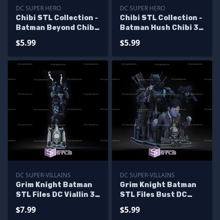
DC SUPER HERO
DC SUPER HERO
Chibi STL Collection -
Chibi STL Collection -
Batman Beyond Chibi
Batman Hush Chibi 3D
STL Files
Model
$5.99
$5.99
DC SUPER-VILLAINS
DC SUPER-VILLAINS
Grim Knight Batman
Grim Knight Batman
STL Files DC Viallin 3D
STL Files Bust DC
Printing Figurine
Viallin 3D Printing
$7.99
$5.99
Figurine