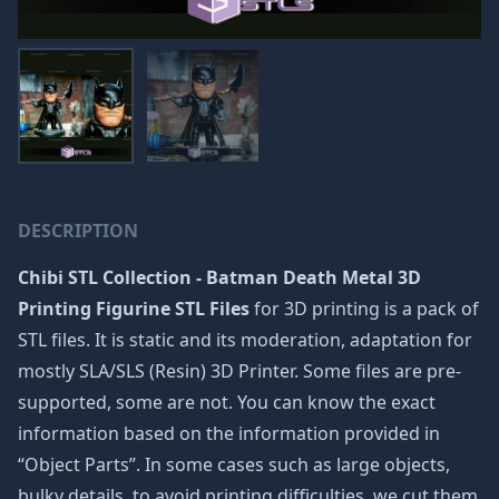
DESCRIPTION
Chibi STL Collection - Batman Death Metal 3D
Printing Figurine STL Files
for 3D printing is a pack of
STL files. It is static and its moderation, adaptation for
mostly SLA/SLS (Resin) 3D Printer. Some files are pre-
supported, some are not. You can know the exact
information based on the information provided in
“Object Parts”. In some cases such as large objects,
bulky details, to avoid printing difficulties, we cut them