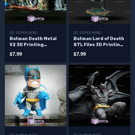
DC SUPER HERO
DC SUPER HERO
Batman Death Metal
Batman Lord of Death
V2 3D Printing
STL Files 3D Printing
Figurine STL Files
Figurine
$7.99
$7.99