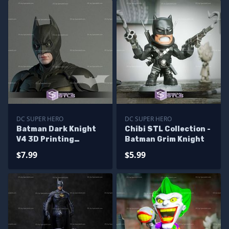
DC SUPER HERO
DC SUPER HERO
Batman Dark Knight
Chibi STL Collection -
V4 3D Printing
Batman Grim Knight
Figurine STL Files DC
$7.99
$5.99