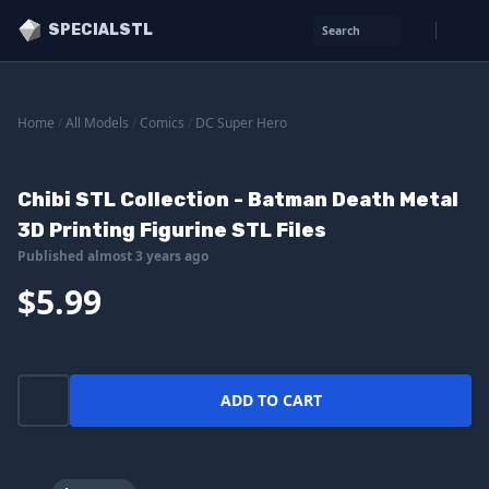
SPECIALSTL
Search
Home
/
All Models
/
Comics
/
DC Super Hero
Chibi STL Collection - Batman Death Metal
3D Printing Figurine STL Files
Published almost 3 years ago
$5.99
ADD TO CART