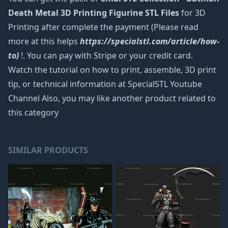
Death Metal 3D Printing Figurine STL Files
for 3D
Printing after complete the payment (Please read
more at this helps
https://specialstl.com/article/how-
to)
!. You can pay with Stripe or your credit card.
Watch the tutorial on how to print, assemble, 3D print
tip, or technical information at SpecialSTL Youtube
Channel Also, you may like another product related to
this category
SIMILAR PRODUCTS