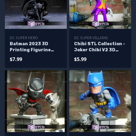
DC SUPER HERO
DC SUPER-VILLAINS
Batman 2023 3D
Chibi STL Collection -
Printing Figurine
Joker Chibi V2 3D
from The Flash Movie
Printing Figurine
$7.99
$5.99
STL Files