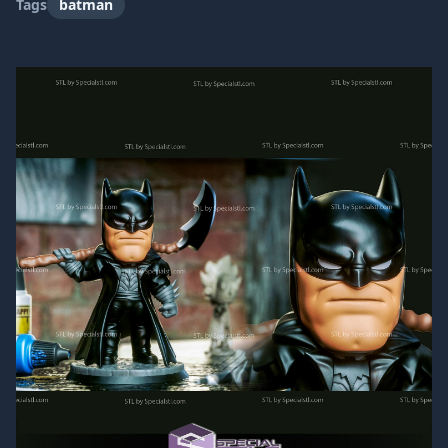
Tags
batman