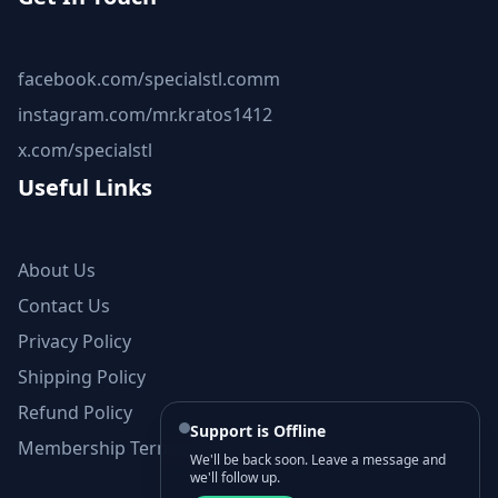
facebook.com/specialstl.comm
instagram.com/mr.kratos1412
x.com/specialstl
Useful Links
About Us
Contact Us
Privacy Policy
Shipping Policy
Refund Policy
Support is Offline
Membership Terms and Conditions
We'll be back soon. Leave a message and
we'll follow up.