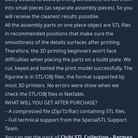
into small pieces (as separate assembly pieces). So you
will receive the cleanest results possible.
All the assembly parts or one piece object are STL files
in recommended positions that make sure the
smoothness of the details surfaces after printing.
Therefore, the 3D printing beginners won’t face
difficulties when placing the parts on a build plate. We
cut, keyed and tested the print model successfully. The
figurine is in STL/OBJ files, the format supported by
most 3D printers. No errors were show when we
check the STL/OBJ files in Netfabb.
WHAT WILL YOU GET AFTER PURCHASE?
– A compressed file (Zip/7z/Rar) containing STL files.
– Full technical support from the SpecialSTL Support
Team.
You can get the pack of
Chibi STL Collection - Batman