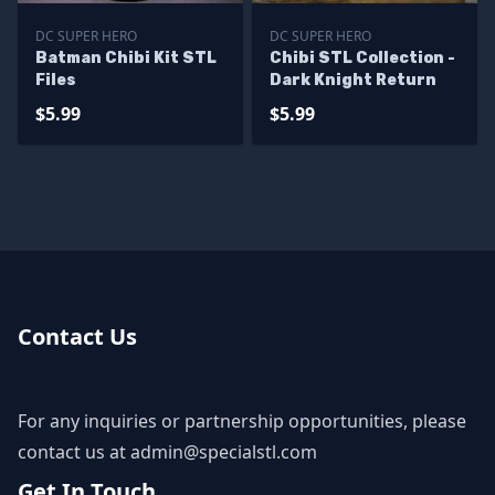
DC SUPER HERO
DC SUPER HERO
Batman Chibi Kit STL
Chibi STL Collection -
Files
Dark Knight Return
$5.99
$5.99
Contact Us
For any inquiries or partnership opportunities, please
contact us at
admin@specialstl.com
Get In Touch