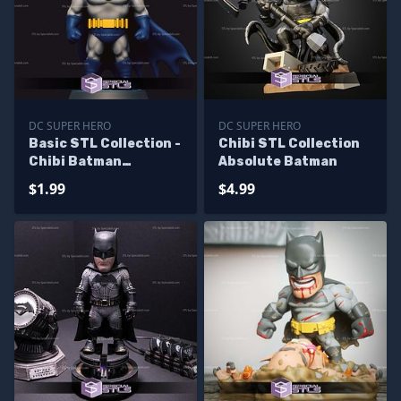
DC SUPER HERO
DC SUPER HERO
Basic STL Collection -
Chibi STL Collection
Chibi Batman
Absolute Batman
Animated
$1.99
$4.99