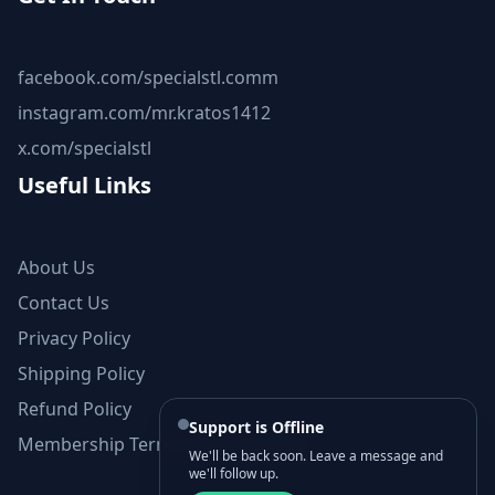
facebook.com/specialstl.comm
instagram.com/mr.kratos1412
x.com/specialstl
Useful Links
About Us
Contact Us
Privacy Policy
Shipping Policy
Refund Policy
Support is Offline
Membership Terms and Conditions
We'll be back soon. Leave a message and
we'll follow up.