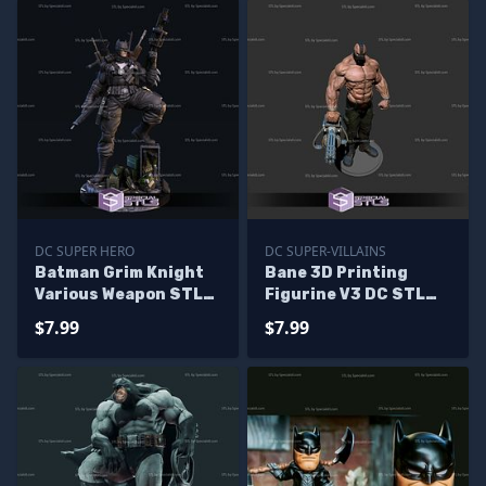
DC SUPER HERO
DC SUPER-VILLAINS
Batman Grim Knight
Bane 3D Printing
Various Weapon STL
Figurine V3 DC STL
Files 3D Model
Files
$7.99
$7.99