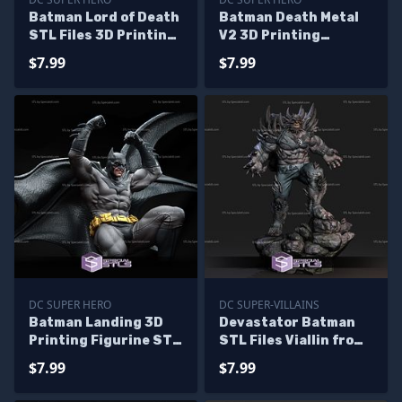
Batman Lord of Death
Batman Death Metal
STL Files 3D Printing
V2 3D Printing
Figurine
Figurine STL Files
$7.99
$7.99
DC SUPER HERO
DC SUPER-VILLAINS
Batman Landing 3D
Devastator Batman
Printing Figurine STL
STL Files Viallin from
Files DC
Earth 1 3D Printable
$7.99
$7.99