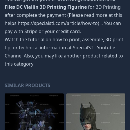
Files DC Viallin 3D Printing Figurine
for 3D Printing
after complete the payment (Please read more at this
helps https://specialstl.com/article/how-to) !. You can
pay with Stripe or your credit card.
Watch the tutorial on how to print, assemble, 3D print
tip, or technical information at SpecialSTL Youtube
Channel Also, you may like another product related to
this category
SIMILAR PRODUCTS