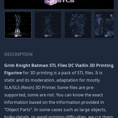
DESCRIPTION
Grim Knight Batman STL Files DC Viallin 3D Printing
Figurine
for 3D printing is a pack of STL files. It is
static and its moderation, adaptation for mostly
SLA/SLS (Resin) 3D Printer. Some files are pre-
supported, some are not. You can know the exact
information based on the information provided in
“Object Parts”. In some cases such as large objects,
bulky details, to avoid printing difficulties, we cut them