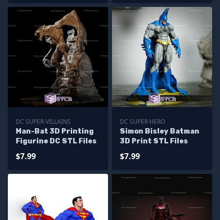
DC SUPER-VILLAINS
DC SUPER HERO
Man-Bat 3D Printing
Simon Bisley Batman
Figurine DC STL Files
3D Print STL Files
$7.99
$7.99