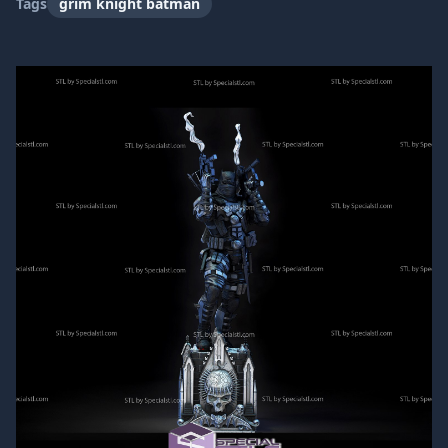
Tags
grim knight batman