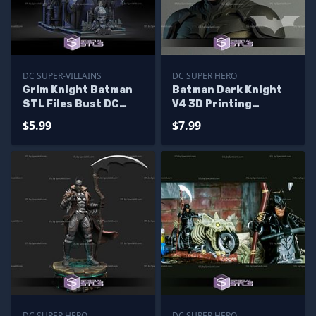
DC SUPER-VILLAINS
DC SUPER HERO
Grim Knight Batman
Batman Dark Knight
STL Files Bust DC
V4 3D Printing
Viallin 3D Printing
Figurine STL Files DC
$5.99
$7.99
Figurine
DC SUPER HERO
DC SUPER HERO