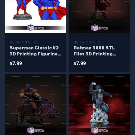
DC SUPER HERO
DC SUPER HERO
Superman Classic V2
Batman 3000 STL
3D Printing Figurine
Files 3D Printing
STL Files
Figurine
$7.99
$7.99