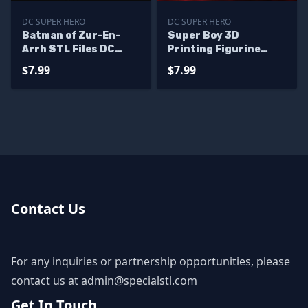
DC SUPER HERO
DC SUPER HERO
Batman of Zur-En-
Super Boy 3D
Arrh STL Files DC
Printing Figurine
Hero 3D Printing
Young Justice STL
$7.99
$7.99
Figurine
Files
Contact Us
For any inquiries or partnership opportunities, please
contact us at
admin@specialstl.com
Get In Touch