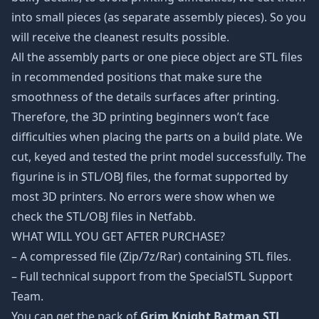
into small pieces (as separate assembly pieces). So you
will receive the cleanest results possible.
All the assembly parts or one piece object are STL files
in recommended positions that make sure the
smoothness of the details surfaces after printing.
Therefore, the 3D printing beginners won’t face
difficulties when placing the parts on a build plate. We
cut, keyed and tested the print model successfully. The
figurine is in STL/OBJ files, the format supported by
most 3D printers. No errors were show when we
check the STL/OBJ files in Netfabb.
WHAT WILL YOU GET AFTER PURCHASE?
– A compressed file (Zip/7z/Rar) containing STL files.
– Full technical support from the SpecialSTL Support
Team.
You can get the pack of
Grim Knight Batman STL