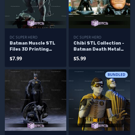
DC SUPER HERO
DC SUPER HERO
Batman Muscle STL
Chibi STL Collection -
Files 3D Printing
Batman Death Metal
Figurine
3D Printing Figurine
$7.99
$5.99
STL Files
BUNDLED