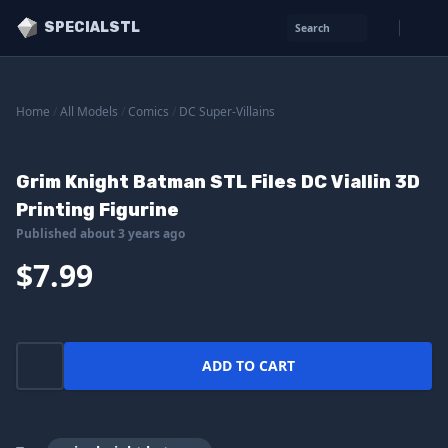
SPECIALSTL
Search
Home
/
All Models
/
Comics
/
DC Super-Villains
Grim Knight Batman STL Files DC Viallin 3D
Printing Figurine
Published about 3 years ago
$7.99
ADD TO CART