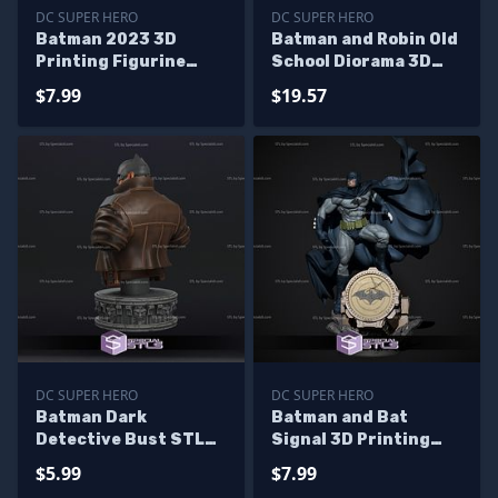
DC SUPER HERO
DC SUPER HERO
Batman 2023 3D
Batman and Robin Old
Printing Figurine
School Diorama 3D
from The Flash Movie
Print STL Files
$7.99
$19.57
STL Files
DC SUPER HERO
DC SUPER HERO
Batman Dark
Batman and Bat
Detective Bust STL
Signal 3D Printing
Files 3D Print
Figurine V3 from DC
$5.99
$7.99
STL Files