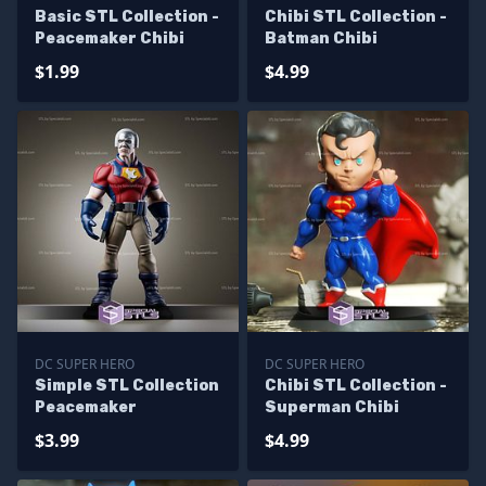
Basic STL Collection -
Chibi STL Collection -
Peacemaker Chibi
Batman Chibi
$1.99
$4.99
DC SUPER HERO
DC SUPER HERO
Simple STL Collection
Chibi STL Collection -
Peacemaker
Superman Chibi
$3.99
$4.99