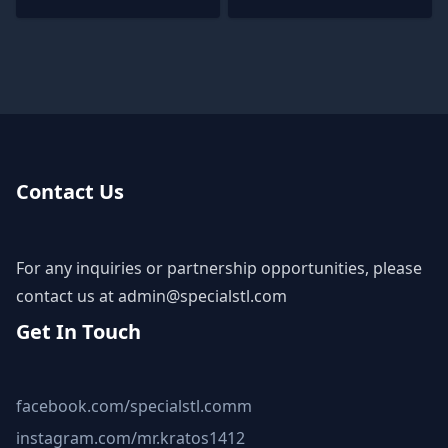
Contact Us
For any inquiries or partnership opportunities, please
contact us at
admin@specialstl.com
Get In Touch
facebook.com/specialstl.comm
instagram.com/mr.kratos1412