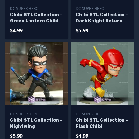
DC SUPER HERO
DC SUPER HERO
Chibi STL Collection -
Chibi STL Collection -
Green Lantern Chibi
Dark Knight Return
$4.99
$5.99
DC SUPER HERO
DC SUPER HERO
Chibi STL Collection -
Chibi STL Collection -
Nightwing
Flash Chibi
$5.99
$4.99