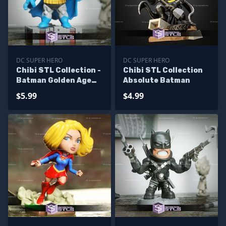
DC SUPER HERO
DC SUPER HERO
Chibi STL Collection -
Chibi STL Collection
Batman Golden Age
Absolute Batman
3D Model
$5.99
$4.99