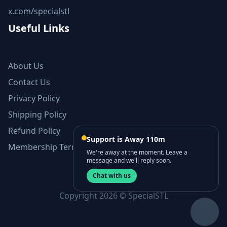
x.com/specialstl
Useful Links
About Us
Contact Us
Privacy Policy
Shipping Policy
Refund Policy
Support is Away 110m
Membership Terms and Conditions
We're away at the moment. Leave a
message and we'll reply soon.
Chat with us
Copyright 2026 © SpecialSTL