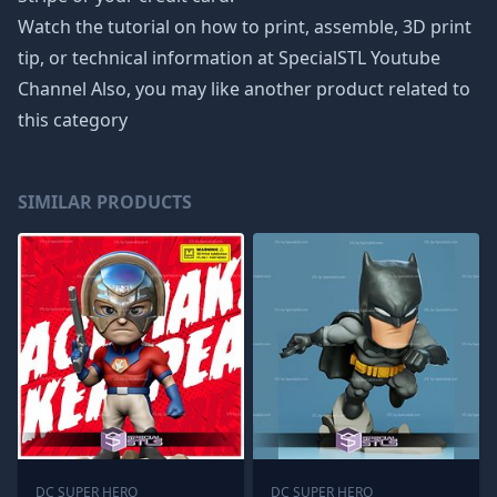
Watch the tutorial on how to print, assemble, 3D print
tip, or technical information at SpecialSTL Youtube
Channel Also, you may like another product related to
this category
SIMILAR PRODUCTS
DC SUPER HERO
DC SUPER HERO