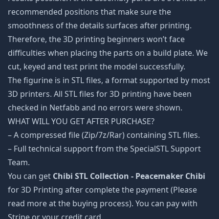
recommended positions that make sure the
smoothness of the details surfaces after printing.
Therefore, the 3D printing beginners won’t face
difficulties when placing the parts on a build plate. We
cut, keyed and test print the model successfully.
The figurine is in STL files, a format supported by most
3D printers. All STL files for 3D printing have been
checked in Netfabb and no errors were shown.
WHAT WILL YOU GET AFTER PURCHASE?
– A compressed file (Zip/7z/Rar) containing STL files.
– Full technical support from the SpecialSTL Support
Team.
You can get
Chibi STL Collection - Peacemaker Chibi
for 3D Printing after complete the payment (Please
read more at the buying process). You can pay with
Stripe or your credit card.