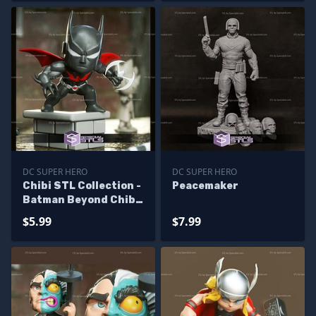
DC SUPER HERO
DC SUPER HERO
Chibi STL Collection -
Peacemaker
Batman Beyond Chibi
STL Files
$5.99
$7.99