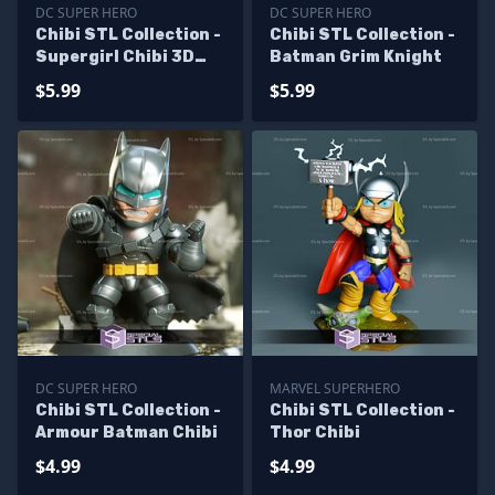
DC SUPER HERO
DC SUPER HERO
Chibi STL Collection -
Chibi STL Collection -
Supergirl Chibi 3D
Batman Grim Knight
Model
$5.99
$5.99
DC SUPER HERO
MARVEL SUPERHERO
Chibi STL Collection -
Chibi STL Collection -
Armour Batman Chibi
Thor Chibi
$4.99
$4.99