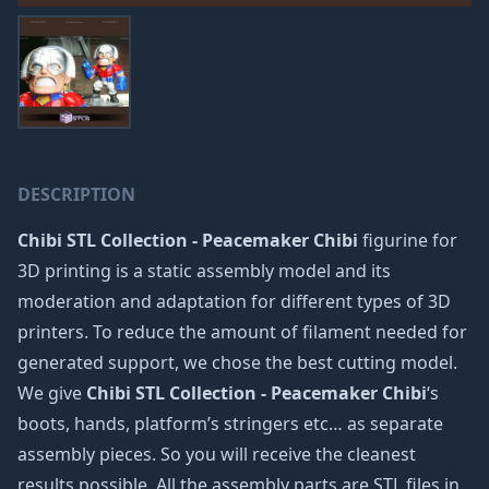
DESCRIPTION
Chibi STL Collection - Peacemaker Chibi
figurine for
3D printing is a static assembly model and its
moderation and adaptation for different types of 3D
printers. To reduce the amount of filament needed for
generated support, we chose the best cutting model.
We give
Chibi STL Collection - Peacemaker Chibi
‘s
boots, hands, platform’s stringers etc… as separate
assembly pieces. So you will receive the cleanest
results possible. All the assembly parts are STL files in