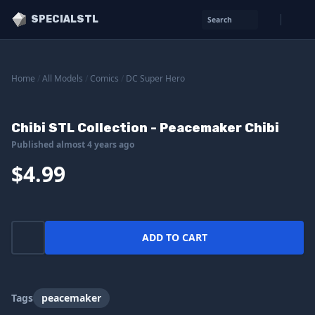
SPECIALSTL
Search
Home
/
All Models
/
Comics
/
DC Super Hero
Chibi STL Collection - Peacemaker Chibi
Published almost 4 years ago
$4.99
ADD TO CART
Tags
peacemaker