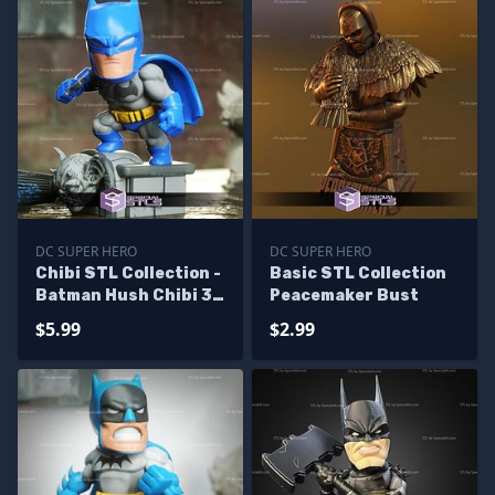
DC SUPER HERO
DC SUPER HERO
Chibi STL Collection -
Basic STL Collection
Batman Hush Chibi 3D
Peacemaker Bust
Model
$5.99
$2.99