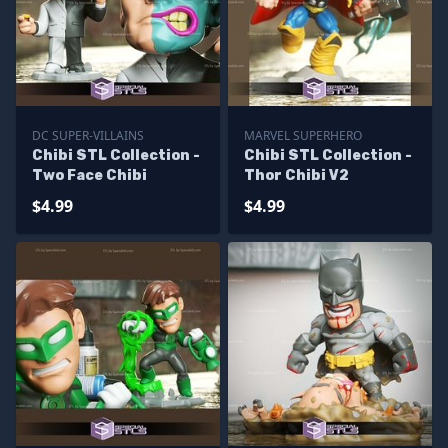
DC SUPER-VILLAINS
MARVEL SUPERHERO
Chibi STL Collection -
Chibi STL Collection -
Two Face Chibi
Thor Chibi V2
$4.99
$4.99