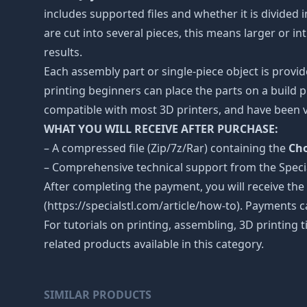
includes supported files and whether it is divided i
are cut into several pieces, this means larger or 
results.
Each assembly part or single-piece object is provid
printing beginners can place the parts on a build p
compatible with most 3D printers, and have been v
WHAT YOU WILL RECEIVE AFTER PURCHASE:
– A compressed file (Zip/7z/Rar) containing the
Cho
– Comprehensive technical support from the Spec
After completing the payment, you will receive the
(https://specialstl.com/article/how-to). Payments c
For tutorials on printing, assembling, 3D printing 
related products available in this category.
SIMILAR PRODUCTS