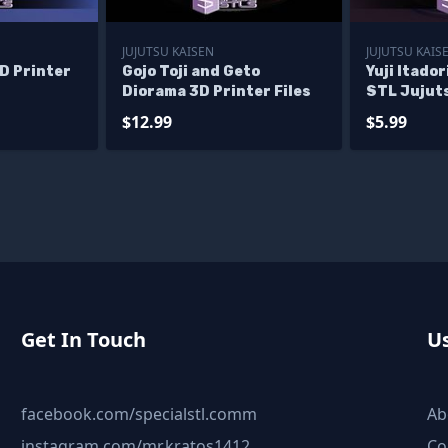
JUJUTSU KAISEN
JUJUTSU KAIS
D Printer
Gojo Toji and Geto
Yuji Itador
Diorama 3D Printer Files
STL Jujut
Model
$12.99
$5.99
Get In Touch
Us
facebook.com/specialstl.comm
Ab
instagram.com/mr.kratos1412
Co