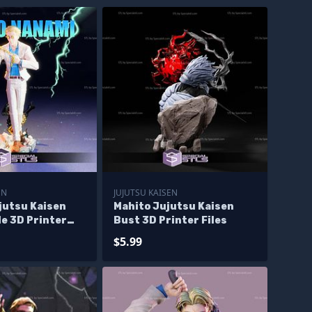
EN
JUJUTSU KAISEN
jutsu Kaisen
Mahito Jujutsu Kaisen
e 3D Printer
Bust 3D Printer Files
$5.99