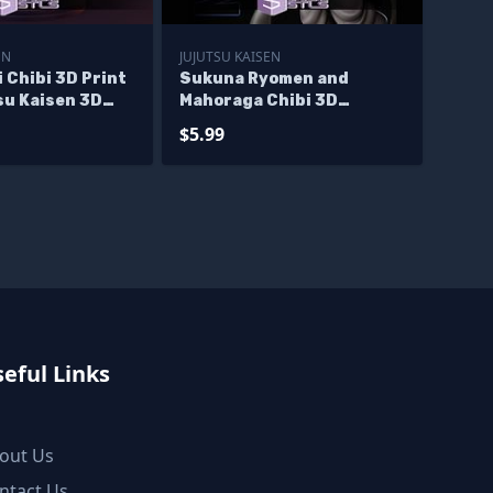
EN
JUJUTSU KAISEN
i Chibi 3D Print
Sukuna Ryomen and
su Kaisen 3D
Mahoraga Chibi 3D
Printer Files
$5.99
eful Links
out Us
ntact Us