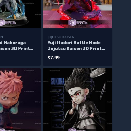
EN
JUJUTSU KAISEN
d Mahoraga
Yuji Itadori Battle Mode
isen 3D Print
Jujutsu Kaisen 3D Print
Files
$7.99