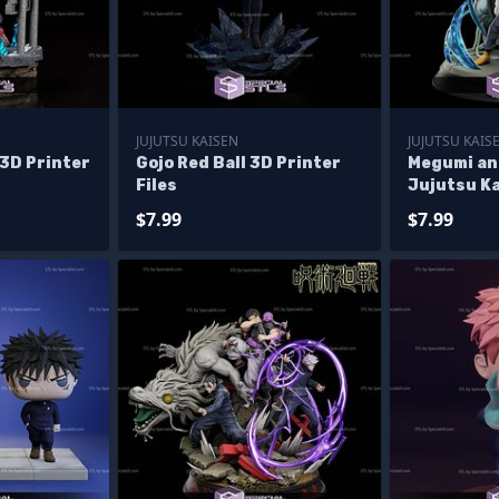
JUJUTSU KAISEN
JUJUTSU KAIS
t 3D Printer
Gojo Red Ball 3D Printer
Megumi an
Files
Jujutsu Ka
Files
$7.99
$7.99