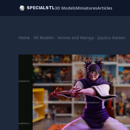
3D Models
Miniatures
Articles
SPECIALSTL
Home
/
All Models
/
Anime and Manga
/
Jujutsu Kaisen