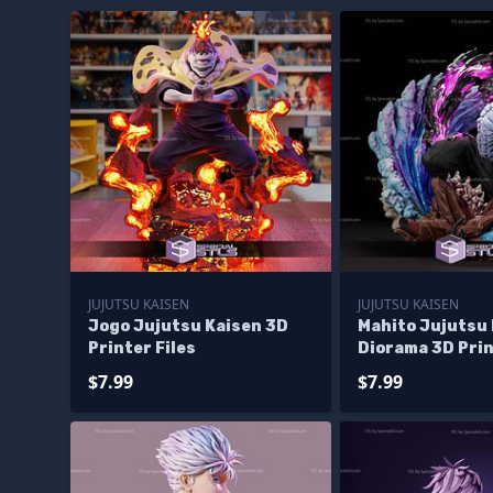
JUJUTSU KAISEN
JUJUTSU KAISEN
Jogo Jujutsu Kaisen 3D
Mahito Jujutsu
Printer Files
Diorama 3D Prin
$7.99
$7.99