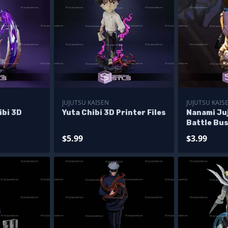
JUJUTSU KAISEN
JUJUTSU KAIS
ibi 3D
Yuta Chibi 3D Printer Files
Nanami Ju
Battle Bus
Files
$5.99
$3.99