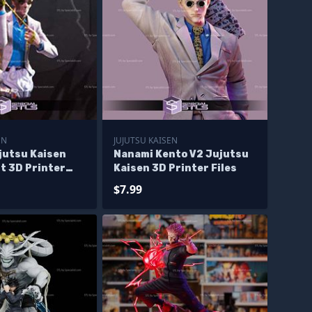
EN
JUJUTSU KAISEN
jutsu Kaisen
Nanami Kento V2 Jujutsu
t 3D Printer
Kaisen 3D Printer Files
$7.99