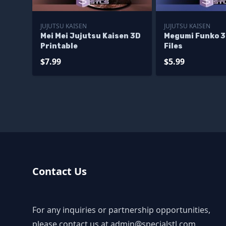
JUJUTSU KAISEN
JUJUTSU KAISEN
Mei Mei Jujutsu Kaisen 3D
Megumi Funko 3
Printable
Files
$7.99
$5.99
Contact Us
For any inquiries or partnership opportunities,
please contact us at
admin@specialstl.com