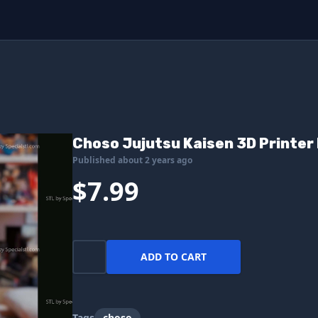
Choso Jujutsu Kaisen 3D Printer 
Published about 2 years ago
$7.99
ADD TO CART
Tags
choso