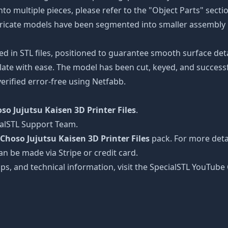
nto multiple pieces, please refer to the "Object Parts" secti
intricate models have been segmented into smaller assembly p
ed in STL files, positioned to guarantee smooth surface det
late with ease. The model has been cut, keyed, and successfu
erified error-free using Netfabb.
so Jujutsu Kaisen 3D Printer Files
.
ialSTL Support Team.
Choso Jujutsu Kaisen 3D Printer Files
pack. For more detai
an be made via Stripe or credit card.
tips, and technical information, visit the SpecialSTL YouTub