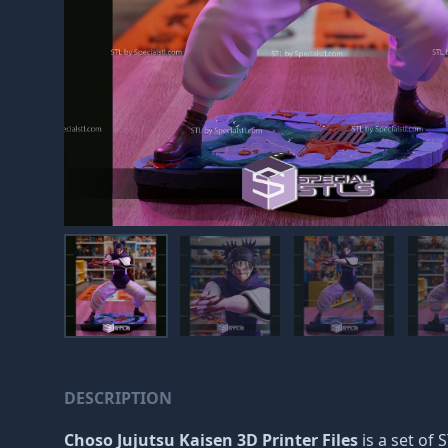
DESCRIPTION
Choso Jujutsu Kaisen 3D Printer Files
is a set of 