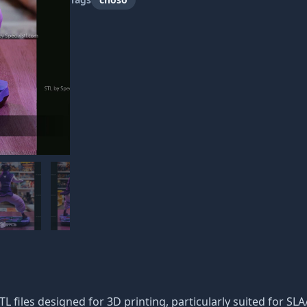
STL files designed for 3D printing, particularly suited for SL