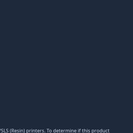
A/SLS (Resin) printers. To determine if this product