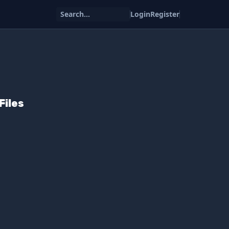
Search...
Login
Register
Files