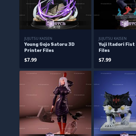
JUJUTSU KAISEN
JUJUTSU KAISEN
Young Gojo Satoru 3D
Yuji Itadori Fis
Printer Files
Files
$7.99
$7.99