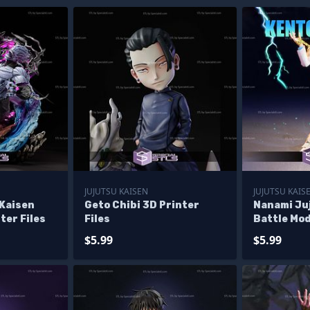
JUJUTSU KAISEN
JUJUTSU KAIS
 Kaisen
Geto Chibi 3D Printer
Nanami Ju
ter Files
Files
Battle Mod
Files
$5.99
$5.99