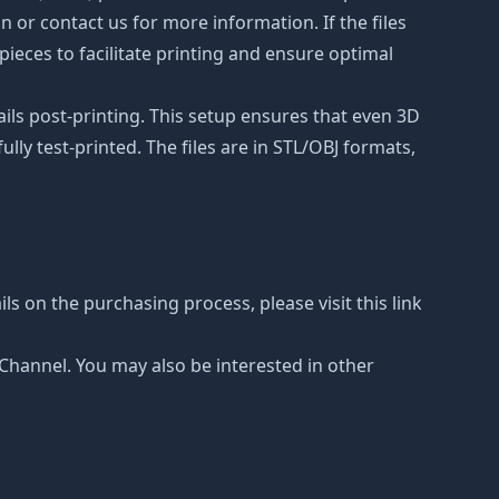
on or contact us for more information. If the files
ieces to facilitate printing and ensure optimal
ails post-printing. This setup ensures that even 3D
lly test-printed. The files are in STL/OBJ formats,
ls on the purchasing process, please visit this link
e Channel. You may also be interested in other