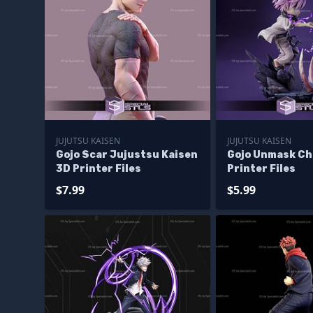
JUJUTSU KAISEN
JUJUTSU KAISEN
Gojo Scar Jujustsu Kaisen
Gojo Unmask Ch
3D Printer Files
Printer Files
$7.99
$5.99