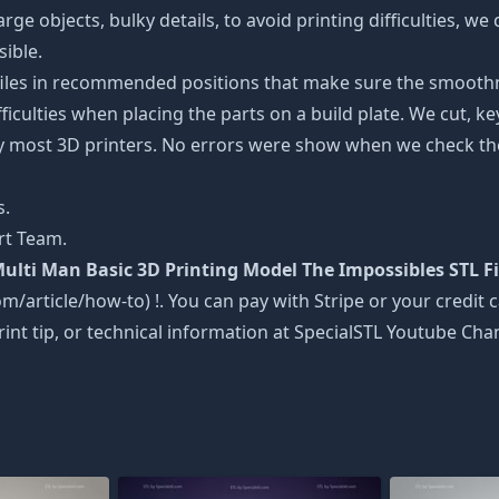
rge objects, bulky details, to avoid printing difficulties, w
sible.
 files in recommended positions that make sure the smoothne
ficulties when placing the parts on a build plate. We cut, k
 by most 3D printers. No errors were show when we check the
s.
rt Team.
ulti Man Basic 3D Printing Model The Impossibles STL F
om/article/how-to) !. You can pay with Stripe or your credit c
rint tip, or technical information at SpecialSTL Youtube Cha