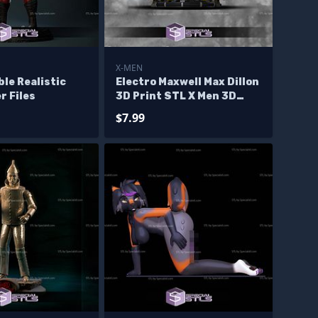
X-MEN
ble Realistic
Electro Maxwell Max Dillon
r Files
3D Print STL X Men 3D
Model
$7.99