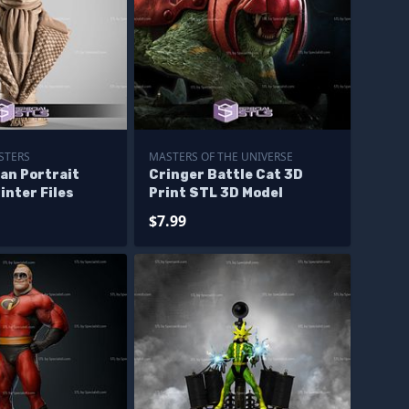
STERS
MASTERS OF THE UNIVERSE
Man Portrait
Cringer Battle Cat 3D
inter Files
Print STL 3D Model
$7.99