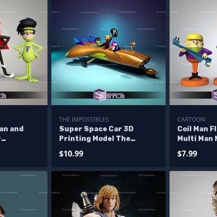
THE IMPOSSIBLES
CARTOON
Man and
Super Space Car 3D
Coil Man F
r
Printing Model The
Multi Man 
lptures
Impossibles STL Files
Sculpture
$10.99
$7.99