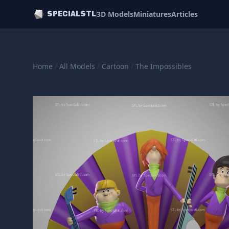
3D Models
Miniatures
Articles
SPECIALSTL
Home
/
All Models
/
Cartoon
/
The Impossibles