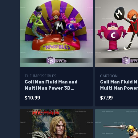
THE IMPOSSIBLES
CARTOON
Coil Man Fluid Man and
Coil Man Fluid 
Multi Man Power 3D
Multi Man Powe
Printing Model The
Standalone Scu
$10.99
$7.99
Impossibles STL Files
3D Printing