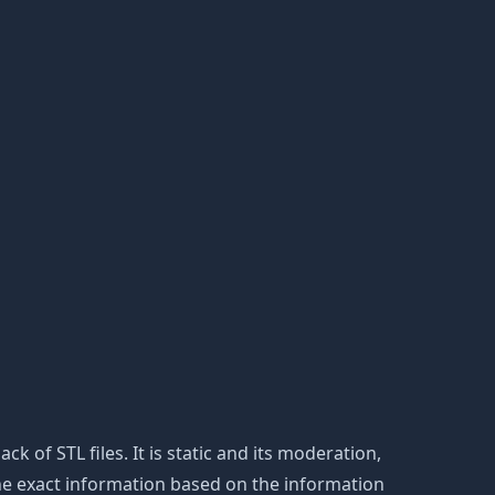
ack of STL files. It is static and its moderation,
the exact information based on the information