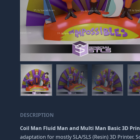
DESCRIPTION
Coil Man Fluid Man and Multi Man Basic 3D Print
adaptation for mostly SLA/SLS (Resin) 3D Printer.