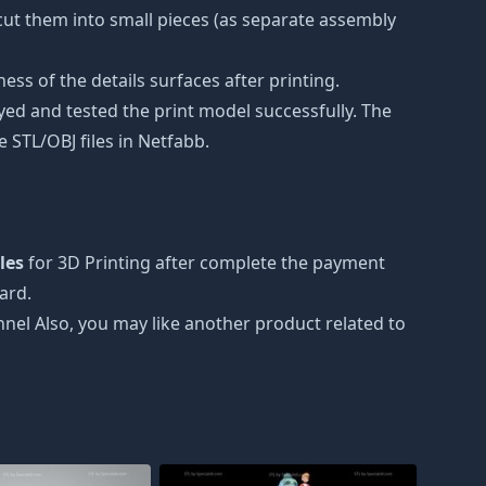
e cut them into small pieces (as separate assembly
ss of the details surfaces after printing.
eyed and tested the print model successfully. The
 STL/OBJ files in Netfabb.
iles
for 3D Printing after complete the payment
ard.
nnel Also, you may like another product related to