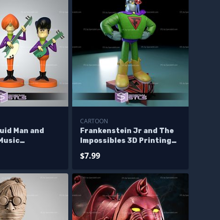
CARTOON
luid Man and
Frankenstein Jr and The
Music
Impossibles 3D Printing
s 3D Printing
Figurine STL Files
$7.99