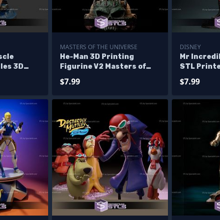
MASTERS OF THE UNIVERSE
DISNEY
scle
He-Man 3D Printing
Mr Incredi
les 3D
Figurine V2 Masters of
STL Printe
the Universe STL Files
$7.99
$7.99