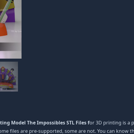
ing Model The Impossibles STL Files f
or 3D printing is a p
 Some files are pre-supported, some are not. You can know 