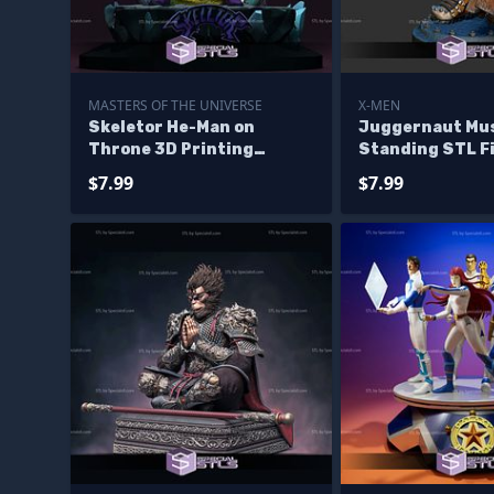
MASTERS OF THE UNIVERSE
X-MEN
Skeletor He-Man on
Juggernaut Mu
Throne 3D Printing
Standing STL Fi
Models
Printable
$7.99
$7.99