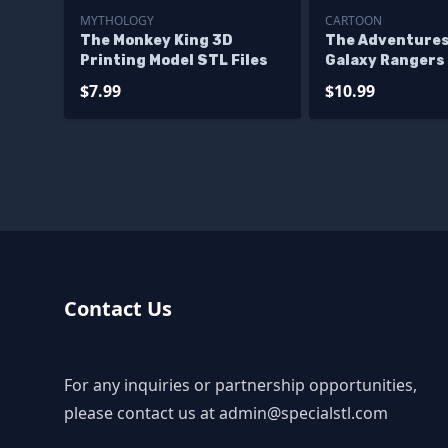
MYTHOLOGY
CARTOON
The Monkey King 3D
The Adventures
Printing Model STL Files
Galaxy Rangers
Printing Model 
$7.99
$10.99
Contact Us
For any inquiries or partnership opportunities,
please contact us at
admin@specialstl.com