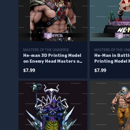
MASTERS OF THE UNIVERSE
MASTERS OF THE UN
He-man 3D Printing Model
He-Man in Battl
on Enemy Head Masters of
Printing Model 
the Universe STL Files
Universe STL Fi
$7.99
$7.99