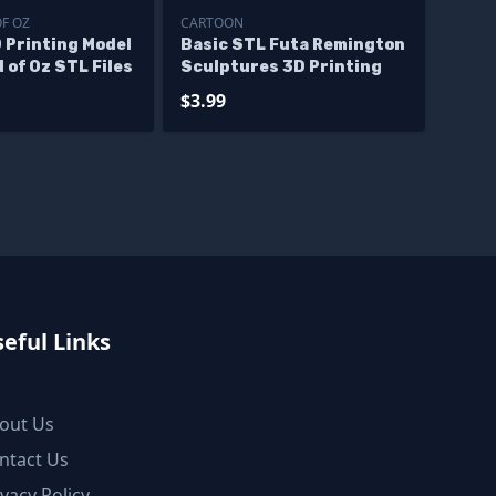
OF OZ
CARTOON
 Printing Model
Basic STL Futa Remington
 of Oz STL Files
Sculptures 3D Printing
$3.99
eful Links
out Us
ntact Us
ivacy Policy