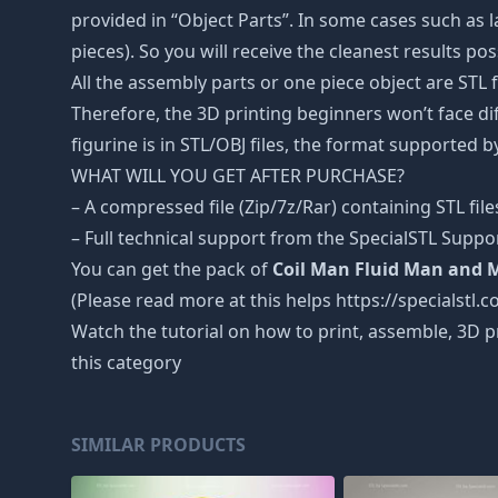
provided in “Object Parts”. In some cases such as la
pieces). So you will receive the cleanest results pos
All the assembly parts or one piece object are STL
Therefore, the 3D printing beginners won’t face dif
figurine is in STL/OBJ files, the format supported
WHAT WILL YOU GET AFTER PURCHASE?
– A compressed file (Zip/7z/Rar) containing STL file
– Full technical support from the SpecialSTL Suppo
You can get the pack of
Coil Man Fluid Man and M
(Please read more at this helps https://specialstl.c
Watch the tutorial on how to print, assemble, 3D p
this category
SIMILAR PRODUCTS