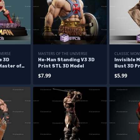
IVERSE
MASTERS OF THE UNIVERSE
CLASSIC MON
e 3D
He-Man Standing V3 3D
Invisible 
Master of
Print STL 3D Model
Bust 3D Pr
les
$7.99
$5.99