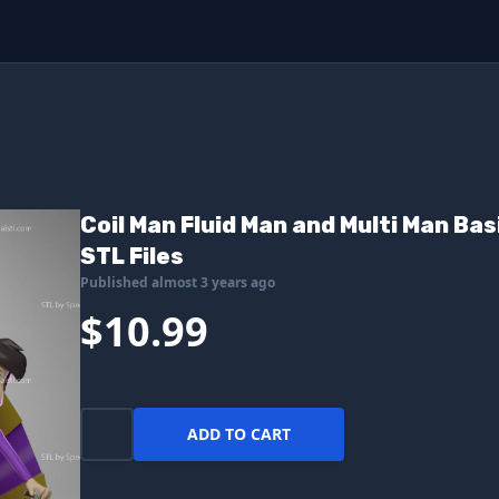
Coil Man Fluid Man and Multi Man Bas
STL Files
Published almost 3 years ago
$10.99
ADD TO CART