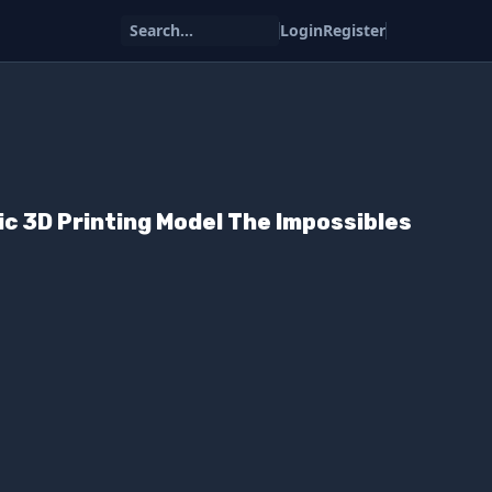
Search...
Login
Register
ic 3D Printing Model The Impossibles