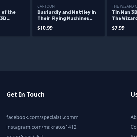
CARTOON
THE WIZARD 
 of the
Dastardly and Muttley in
Tin Man 3D
 3D
Their Flying Machines
The Wizard
STL Files
Stand Alone Character 3D
$10.99
$7.99
Printing Model STL Files
Get In Touch
Us
facebook.com/specialstl.comm
Ab
instagram.com/mr.kratos1412
Co
x.com/specialstl
Pr